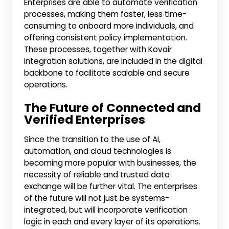
Enterprises are able to automate verification
processes, making them faster, less time-
consuming to onboard more individuals, and
offering consistent policy implementation.
These processes, together with Kovair
integration solutions, are included in the digital
backbone to facilitate scalable and secure
operations.
The Future of Connected and
Verified Enterprises
Since the transition to the use of AI,
automation, and cloud technologies is
becoming more popular with businesses, the
necessity of reliable and trusted data
exchange will be further vital. The enterprises
of the future will not just be systems-
integrated, but will incorporate verification
logic in each and every layer of its operations.