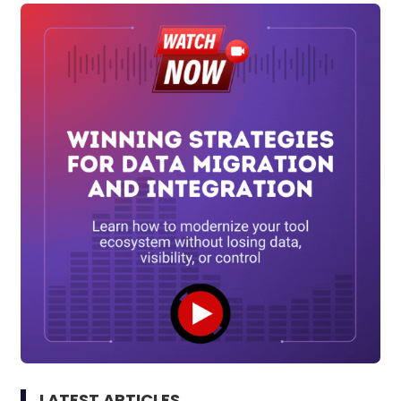
LATEST ARTICLES