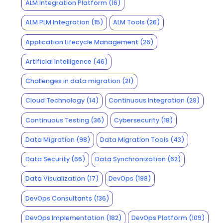
ALM Integration Platform
(16)
ALM PLM Integration
(15)
ALM Tools
(26)
Application Lifecycle Management
(26)
Artificial Intelligence
(46)
Challenges in data migration
(21)
Cloud Technology
(14)
Continuous Integration
(29)
Continuous Testing
(36)
Cybersecurity
(18)
Data Migration
(98)
Data Migration Tools
(43)
Data Security
(66)
Data Synchronization
(62)
Data Visualization
(17)
DevOps
(198)
DevOps Consultants
(136)
DevOps Implementation
(182)
DevOps Platform
(109)