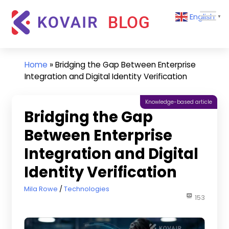
Skip
Kovair
English
to
▼
Blog
content
Kovair
Latest
Updates
Home
»
Bridging the Gap Between Enterprise
and
Integration and Digital Identity Verification
Articles
Knowledge-based article
Bridging the Gap
Between Enterprise
Integration and Digital
Identity Verification
October 23, 2025
Mila Rowe
Technologies
153