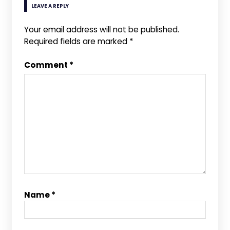
LEAVE A REPLY
Your email address will not be published.
Required fields are marked
*
Comment
*
Name
*