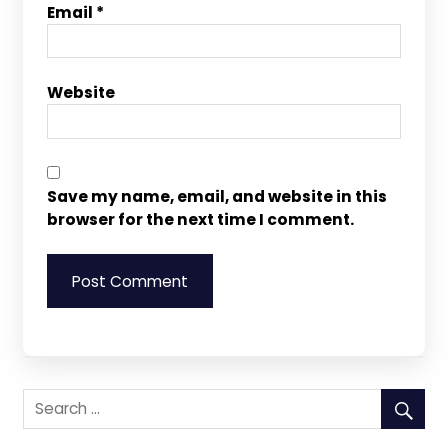
Email
*
Website
Save my name, email, and website in this
browser for the next time I comment.