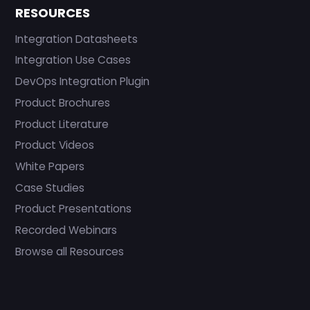
RESOURCES
Integration Datasheets
Integration Use Cases
DevOps Integration Plugin
Product Brochures
Product Literature
Product Videos
White Papers
Case Studies
Product Presentations
Recorded Webinars
Browse all Resources