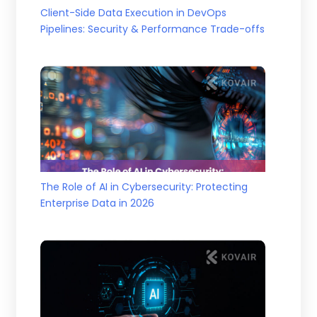
Client-Side Data Execution in DevOps
Pipelines: Security & Performance Trade-offs
The Role of AI in Cybersecurity: Protecting
Enterprise Data in 2026