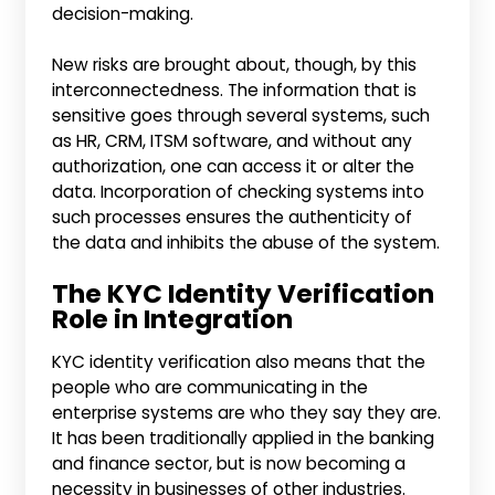
decision-making.
New risks are brought about, though, by this
interconnectedness. The information that is
sensitive goes through several systems, such
as HR, CRM, ITSM software, and without any
authorization, one can access it or alter the
data. Incorporation of checking systems into
such processes ensures the authenticity of
the data and inhibits the abuse of the system.
The KYC Identity Verification
Role in Integration
KYC identity verification also means that the
people who are communicating in the
enterprise systems are who they say they are.
It has been traditionally applied in the banking
and finance sector, but is now becoming a
necessity in businesses of other industries.