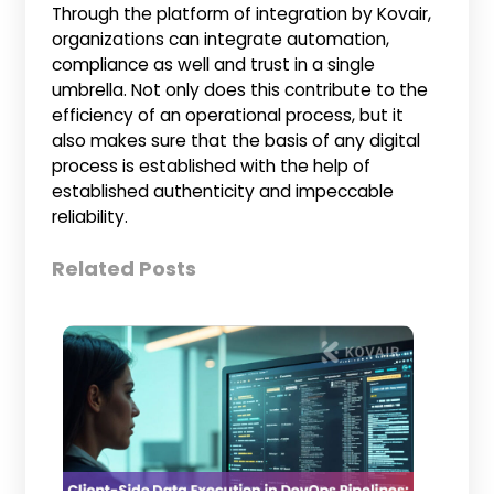
Through the platform of integration by Kovair,
organizations can integrate automation,
compliance as well and trust in a single
umbrella. Not only does this contribute to the
efficiency of an operational process, but it
also makes sure that the basis of any digital
process is established with the help of
established authenticity and impeccable
reliability.
Related Posts