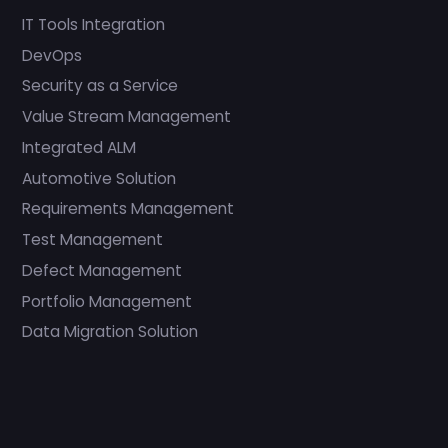
IT Tools Integration
DevOps
Security as a Service
Value Stream Management
Integrated ALM
Automotive Solution
Requirements Management
Test Management
Defect Management
Portfolio Management
Data Migration Solution