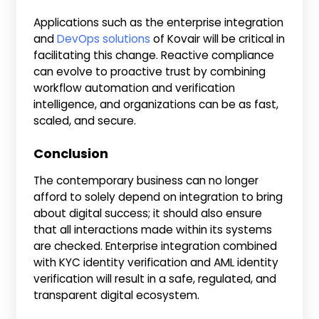
Applications such as the enterprise integration
and
DevOps solutions
of Kovair will be critical in
facilitating this change. Reactive compliance
can evolve to proactive trust by combining
workflow automation and verification
intelligence, and organizations can be as fast,
scaled, and secure.
Conclusion
The contemporary business can no longer
afford to solely depend on integration to bring
about digital success; it should also ensure
that all interactions made within its systems
are checked. Enterprise integration combined
with KYC identity verification and AML identity
verification will result in a safe, regulated, and
transparent digital ecosystem.