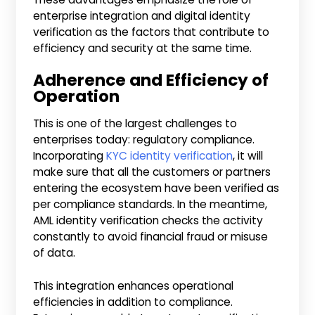
enterprise integration and digital identity
verification as the factors that contribute to
efficiency and security at the same time.
Adherence and Efficiency of
Operation
This is one of the largest challenges to
enterprises today: regulatory compliance.
Incorporating
KYC identity verification
, it will
make sure that all the customers or partners
entering the ecosystem have been verified as
per compliance standards. In the meantime,
AML identity verification checks the activity
constantly to avoid financial fraud or misuse
of data.
This integration enhances operational
efficiencies in addition to compliance.