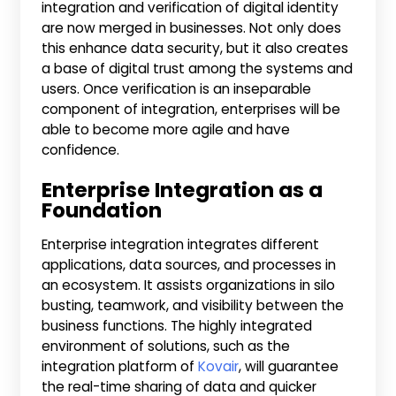
integration and verification of digital identity
are now merged in businesses. Not only does
this enhance data security, but it also creates
a base of digital trust among the systems and
users. Once verification is an inseparable
component of integration, enterprises will be
able to become more agile and have
confidence.
Enterprise Integration as a
Foundation
Enterprise integration integrates different
applications, data sources, and processes in
an ecosystem. It assists organizations in silo
busting, teamwork, and visibility between the
business functions. The highly integrated
environment of solutions, such as the
integration platform of
Kovair
, will guarantee
the real-time sharing of data and quicker