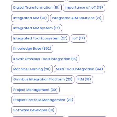
Digital Transformation
(18)
Importance of IoT
(19)
Integrated ALM
(23)
Integrated ALM Solutions
(21)
Integrated ALM System
(17)
Integrated Tool Ecosystem
(27)
IoT
(17)
Knowledge Base
(862)
Kovair Omnibus Tools Integration
(15)
Machine Learning
(20)
Multi Tools Integration
(44)
Omnibus Integration Platform
(23)
PLM
(18)
Project Management
(30)
Project Portfolio Management
(23)
Software Developer
(91)