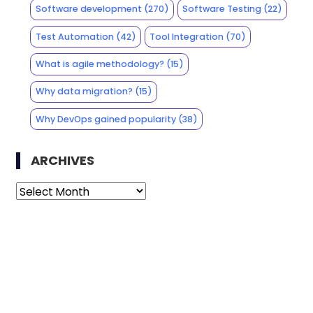
Software development
(270)
Software Testing
(22)
Test Automation
(42)
Tool Integration
(70)
What is agile methodology?
(15)
Why data migration?
(15)
Why DevOps gained popularity
(38)
ARCHIVES
Archives