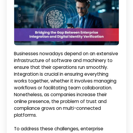
Businesses nowadays depend on an extensive
infrastructure of software and machinery to
ensure that their operations run smoothly.
Integration is crucial in ensuring everything
works together, whether it involves managing
workflows or facilitating team collaboration.
Nonetheless, as companies increase their
online presence, the problem of trust and
compliance grows on multi-connected
platforms.
To address these challenges, enterprise