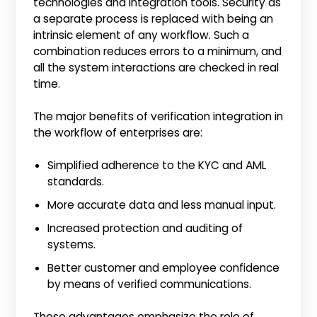
technologies and integration tools. Security as
a separate process is replaced with being an
intrinsic element of any workflow. Such a
combination reduces errors to a minimum, and
all the system interactions are checked in real
time.
The major benefits of verification integration in
the workflow of enterprises are:
Simplified adherence to the KYC and AML
standards.
More accurate data and less manual input.
Increased protection and auditing of
systems.
Better customer and employee confidence
by means of verified communications.
These advantages emphasize the role of