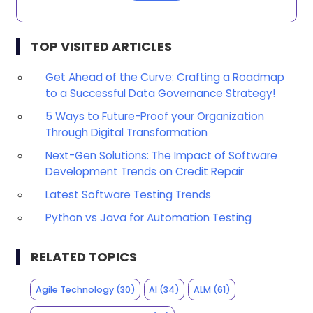
TOP VISITED ARTICLES
Get Ahead of the Curve: Crafting a Roadmap
to a Successful Data Governance Strategy!
5 Ways to Future-Proof your Organization
Through Digital Transformation
Next-Gen Solutions: The Impact of Software
Development Trends on Credit Repair
Latest Software Testing Trends
Python vs Java for Automation Testing
RELATED TOPICS
Agile Technology
(30)
AI
(34)
ALM
(61)