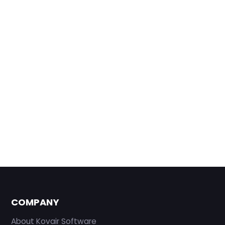
COMPANY
About Kovair Software