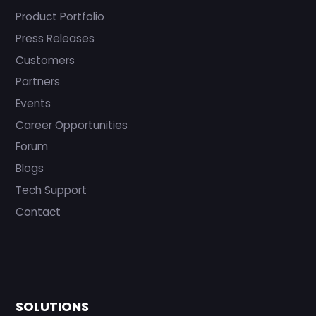
Product Portfolio
Press Releases
Customers
Partners
Events
Career Opportunities
Forum
Blogs
Tech Support
Contact
SOLUTIONS