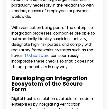
particularly necessary in the relationship with
vendors, access of employees or payment
worldwide.
With verification being part of the enterprise
integration processes, companies are able to
automatically identify suspicious activity,
designate high-risk parties, and comply with
regulatory frameworks. Systems such as the
Kovair
ITSM software
can seamlessly
incorporate these checks so that it does not
disrupt productivity in any way.
Developing an Integration
Ecosystem of the Secure
Form
Digital trust is a solution available to modern
enterprises by integrating verification