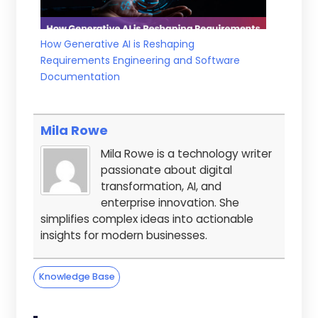
How Generative AI is Reshaping
Requirements Engineering and Software
Documentation
Mila Rowe
Mila Rowe is a technology writer
passionate about digital
transformation, AI, and
enterprise innovation. She
simplifies complex ideas into actionable
insights for modern businesses.
Knowledge Base