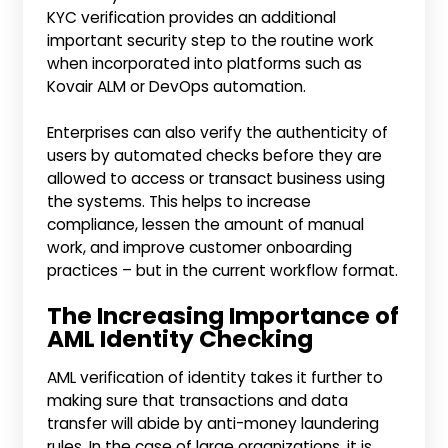
KYC verification provides an additional
important security step to the routine work
when incorporated into platforms such as
Kovair ALM or DevOps automation.
Enterprises can also verify the authenticity of
users by automated checks before they are
allowed to access or transact business using
the systems. This helps to increase
compliance, lessen the amount of manual
work, and improve customer onboarding
practices – but in the current workflow format.
The Increasing Importance of
AML Identity Checking
AML verification of identity takes it further to
making sure that transactions and data
transfer will abide by anti-money laundering
rules. In the case of large organizations, it is