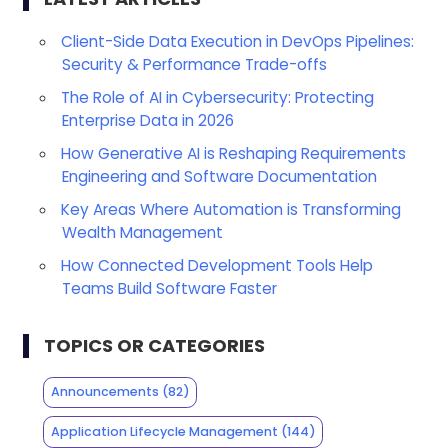
Client-Side Data Execution in DevOps Pipelines:
Security & Performance Trade-offs
The Role of AI in Cybersecurity: Protecting
Enterprise Data in 2026
How Generative AI is Reshaping Requirements
Engineering and Software Documentation
Key Areas Where Automation is Transforming
Wealth Management
How Connected Development Tools Help
Teams Build Software Faster
TOPICS OR CATEGORIES
Announcements
(82)
Application Lifecycle Management
(144)