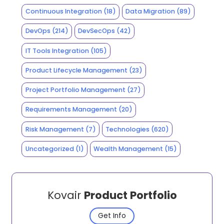
Continuous Integration
(18)
Data Migration
(89)
DevOps
(214)
DevSecOps
(42)
IT Tools Integration
(105)
Product Lifecycle Management
(23)
Project Portfolio Management
(27)
Requirements Management
(20)
Risk Management
(7)
Technologies
(620)
Uncategorized
(1)
Wealth Management
(15)
Kovair
Product Portfolio
Get Info