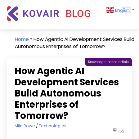
Skip
Kovair
English
to
▼
Blog
content
Kovair
Latest
Updates
Home
»
How Agentic AI Development Services Build
and
Autonomous Enterprises of Tomorrow?
Articles
Knowledge-based article
How Agentic AI
Development Services
Build Autonomous
Enterprises of
Tomorrow?
October 22, 2025
Mila Rowe
Technologies
152