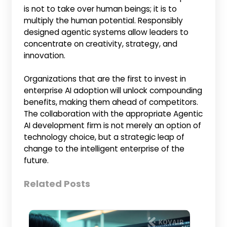
is not to take over human beings; it is to
multiply the human potential. Responsibly
designed agentic systems allow leaders to
concentrate on creativity, strategy, and
innovation.
Organizations that are the first to invest in
enterprise AI adoption
will unlock compounding
benefits, making them ahead of competitors.
The collaboration with the appropriate Agentic
AI development firm is not merely an option of
technology choice, but a strategic leap of
change to the intelligent enterprise of the
future.
Related Posts