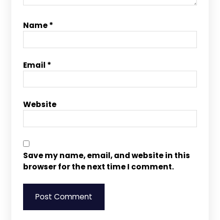
Name
*
Email
*
Website
Save my name, email, and website in this
browser for the next time I comment.