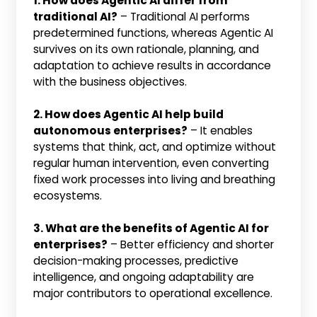
1. How does Agentic AI differ from
traditional AI?
– Traditional AI performs
predetermined functions, whereas Agentic AI
survives on its own rationale, planning, and
adaptation to achieve results in accordance
with the business objectives.
2. How does Agentic AI help build
autonomous enterprises?
– It enables
systems that think, act, and optimize without
regular human intervention, even converting
fixed work processes into living and breathing
ecosystems.
3. What are the benefits of Agentic AI for
enterprises?
– Better efficiency and shorter
decision-making processes, predictive
intelligence, and ongoing adaptability are
major contributors to operational excellence.