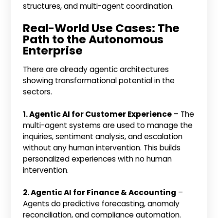
structures, and multi-agent coordination.
Real-World Use Cases: The
Path to the Autonomous
Enterprise
There are already agentic architectures
showing transformational potential in the
sectors.
1. Agentic AI for Customer Experience
– The
multi-agent systems are used to manage the
inquiries, sentiment analysis, and escalation
without any human intervention. This builds
personalized experiences with no human
intervention.
2. Agentic AI for Finance & Accounting
–
Agents do predictive forecasting, anomaly
reconciliation, and compliance automation.