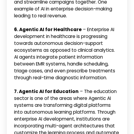
and streamline campaigns together. One
example of AI in enterprise decision-making
leading to real revenue.
6. Agentic AI for Healthcare
– Enterprise AI
development in healthcare is progressing
towards autonomous decision-support
ecosystems as opposed to clinical analytics.
AI agents integrate patient information
between EMR systems, handle scheduling,
triage cases, and even prescribe treatments
through real-time diagnostic information.
7. Agentic AI for Education
– The education
sector is one of the areas where Agentic AI
systems are transforming digital platforms
into autonomous learning platforms. Through
enterprise AI development, institutions are
incorporating multi-agent architectures that
customize the learning process and automate