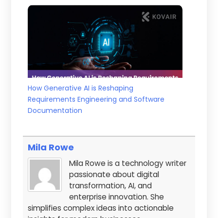
How Generative AI is Reshaping
Requirements Engineering and Software
Documentation
Mila Rowe
Mila Rowe is a technology writer
passionate about digital
transformation, AI, and
enterprise innovation. She
simplifies complex ideas into actionable