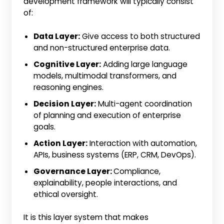
development framework will typically consist
of:
Data Layer:
Give access to both structured
and non-structured enterprise data.
Cognitive Layer:
Adding large language
models, multimodal transformers, and
reasoning engines.
Decision Layer:
Multi-agent coordination
of planning and execution of enterprise
goals.
Action Layer:
Interaction with automation,
APIs, business systems (ERP, CRM, DevOps).
Governance Layer:
Compliance,
explainability, people interactions, and
ethical oversight.
It is this layer system that makes