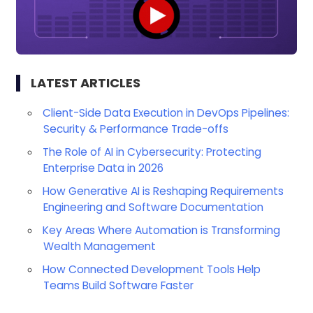
LATEST ARTICLES
Client-Side Data Execution in DevOps Pipelines:
Security & Performance Trade-offs
The Role of AI in Cybersecurity: Protecting
Enterprise Data in 2026
How Generative AI is Reshaping Requirements
Engineering and Software Documentation
Key Areas Where Automation is Transforming
Wealth Management
How Connected Development Tools Help
Teams Build Software Faster