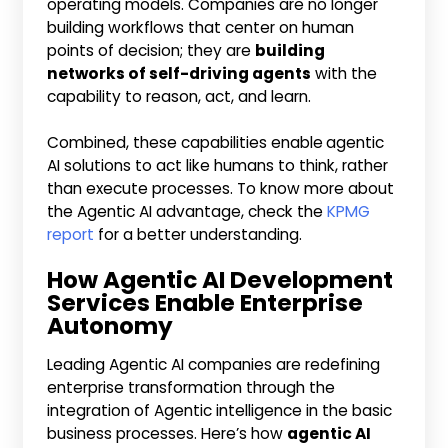
operating models. Companies are no longer
building workflows that center on human
points of decision; they are
building
networks of self-driving agents
with the
capability to reason, act, and learn.
Combined, these capabilities enable
agentic
AI solutions to act like humans to think, rather
than execute processes. To know more about
the Agentic AI advantage, check the
KPMG
report
for a better understanding.
How Agentic AI Development
Services Enable Enterprise
Autonomy
Leading Agentic AI companies are redefining
enterprise transformation through the
integration of Agentic intelligence in the basic
business processes. Here’s how
agentic AI