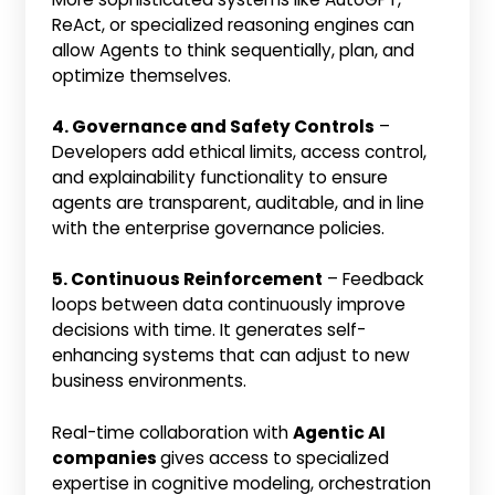
ReAct, or specialized reasoning engines can
allow Agents to think sequentially, plan, and
optimize themselves.
4. Governance and Safety Controls
–
Developers add ethical limits, access control,
and explainability functionality to ensure
agents are transparent, auditable, and in line
with the enterprise governance policies.
5. Continuous Reinforcement
– Feedback
loops between data continuously improve
decisions with time. It generates self-
enhancing systems that can adjust to new
business environments.
Real-time collaboration with
Agentic AI
companies
gives access to specialized
expertise in cognitive modeling, orchestration