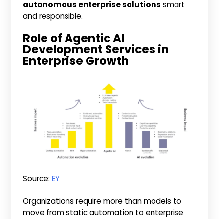
autonomous enterprise solutions
smart
and responsible.
Role of Agentic AI
Development Services in
Enterprise Growth
Source:
EY
Organizations require more than models to
move from static automation to enterprise