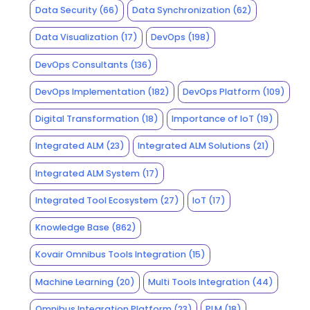
Data Security
(66)
Data Synchronization
(62)
Data Visualization
(17)
DevOps
(198)
DevOps Consultants
(136)
DevOps Implementation
(182)
DevOps Platform
(109)
Digital Transformation
(18)
Importance of IoT
(19)
Integrated ALM
(23)
Integrated ALM Solutions
(21)
Integrated ALM System
(17)
Integrated Tool Ecosystem
(27)
IoT
(17)
Knowledge Base
(862)
Kovair Omnibus Tools Integration
(15)
Machine Learning
(20)
Multi Tools Integration
(44)
Omnibus Integration Platform
(23)
PLM
(18)