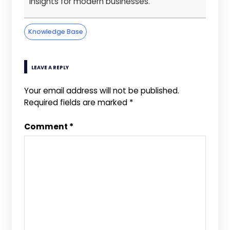
insights for modern businesses.
Knowledge Base
LEAVE A REPLY
Your email address will not be published.
Required fields are marked
*
Comment
*