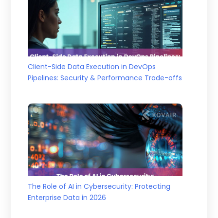
Client-Side Data Execution in DevOps
Pipelines: Security & Performance Trade-offs
The Role of AI in Cybersecurity: Protecting
Enterprise Data in 2026