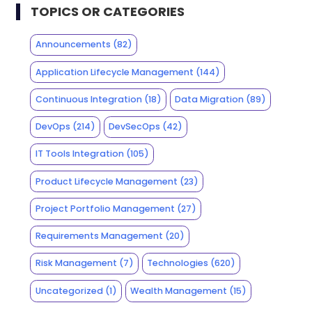
TOPICS OR CATEGORIES
Announcements
(82)
Application Lifecycle Management
(144)
Continuous Integration
(18)
Data Migration
(89)
DevOps
(214)
DevSecOps
(42)
IT Tools Integration
(105)
Product Lifecycle Management
(23)
Project Portfolio Management
(27)
Requirements Management
(20)
Risk Management
(7)
Technologies
(620)
Uncategorized
(1)
Wealth Management
(15)