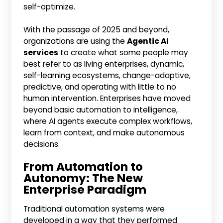
self-optimize.
With the passage of 2025 and beyond,
organizations are using the
Agentic AI
services
to create what some people may
best refer to as living enterprises, dynamic,
self-learning ecosystems, change-adaptive,
predictive, and operating with little to no
human intervention. Enterprises have moved
beyond basic automation to intelligence,
where AI agents execute complex workflows,
learn from context, and make autonomous
decisions.
From Automation to
Autonomy: The New
Enterprise Paradigm
Traditional automation systems were
developed in a way that they performed