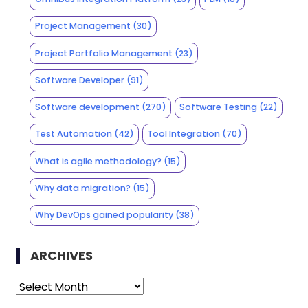
Project Management
(30)
Project Portfolio Management
(23)
Software Developer
(91)
Software development
(270)
Software Testing
(22)
Test Automation
(42)
Tool Integration
(70)
What is agile methodology?
(15)
Why data migration?
(15)
Why DevOps gained popularity
(38)
ARCHIVES
Archives