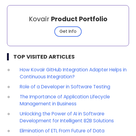
Kovair
Product Portfolio
Get Info
TOP VISITED ARTICLES
How Kovair GitHub Integration Adapter Helps in
Continuous Integration?
Role of a Developer in Software Testing
The Importance of Application Lifecycle
Management in Business
Unlocking the Power of AI in Software
Development for Intelligent B2B Solutions
Elimination of ETL From Future of Data