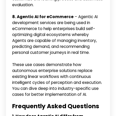
evaluation.
8. Agentic AI for eCommerce
– Agentic AI
development services are being used in
eCommerce to help enterprises build self-
optimizing digital ecosystems whereby
Agents are capable of managing inventory,
predicting demand, and recommending
personal customer journeys in real time.
These use cases demonstrate how
autonomous enterprise solutions replace
existing linear workflows with continuous
intelligent cycles of perception and execution.
You can dive deep into industry-specific use
cases for better implementation of AI.
Frequently Asked Questions