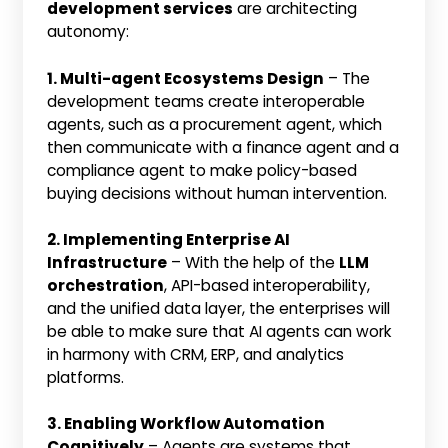
development services
are architecting
autonomy:
1. Multi-agent Ecosystems Design
– The
development teams create interoperable
agents, such as a procurement agent, which
then communicate with a finance agent and a
compliance agent to make policy-based
buying decisions without human intervention.
2. Implementing Enterprise AI
Infrastructure
– With the help of the
LLM
orchestration
, API-based interoperability,
and the unified data layer, the enterprises will
be able to make sure that AI agents can work
in harmony with CRM, ERP, and analytics
platforms.
3. Enabling Workflow Automation
Cognitively
– Agents are systems that