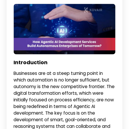
Introduction
Businesses are at a steep turning point in
which automation is no longer sufficient, but
autonomy is the new competitive frontier. The
digital transformation efforts, which were
initially focused on process efficiency, are now
being redefined in terms of Agentic AI
development. The key focus is on the
development of smart, goal-oriented, and
reasoning systems that can collaborate and