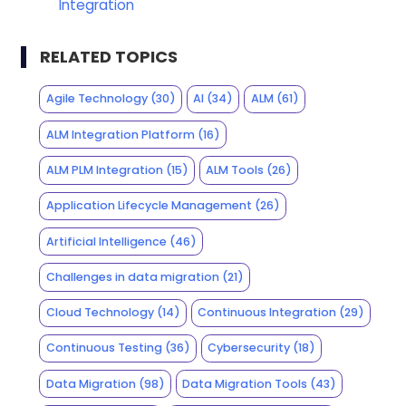
Integration
RELATED TOPICS
Agile Technology
(30)
AI
(34)
ALM
(61)
ALM Integration Platform
(16)
ALM PLM Integration
(15)
ALM Tools
(26)
Application Lifecycle Management
(26)
Artificial Intelligence
(46)
Challenges in data migration
(21)
Cloud Technology
(14)
Continuous Integration
(29)
Continuous Testing
(36)
Cybersecurity
(18)
Data Migration
(98)
Data Migration Tools
(43)