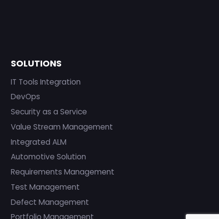
SOLUTIONS
IT Tools Integration
DevOps
Security as a Service
Value Stream Management
Integrated ALM
Automotive Solution
Requirements Management
Test Management
Defect Management
Portfolio Management