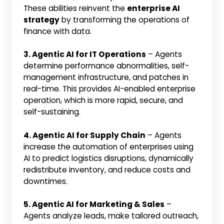
These abilities reinvent the
enterprise AI
strategy
by transforming the operations of
finance with data.
3. Agentic AI for IT Operations
– Agents
determine performance abnormalities, self-
management infrastructure, and patches in
real-time. This provides AI-enabled enterprise
operation, which is more rapid, secure, and
self-sustaining.
4. Agentic AI for Supply Chain
– Agents
increase the automation of enterprises using
AI to predict logistics disruptions, dynamically
redistribute inventory, and reduce costs and
downtimes.
5. Agentic AI for Marketing & Sales
–
Agents analyze leads, make tailored outreach,