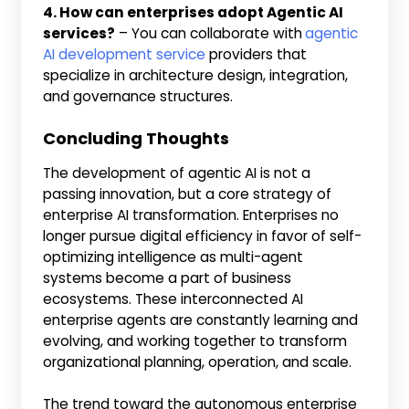
4. How can enterprises adopt Agentic AI
services?
– You can collaborate with
agentic
AI development service
providers that
specialize in architecture design, integration,
and governance structures.
Concluding Thoughts
The development of agentic AI is not a
passing innovation, but a core strategy of
enterprise AI transformation. Enterprises no
longer pursue digital efficiency in favor of self-
optimizing intelligence as multi-agent
systems become a part of business
ecosystems. These interconnected AI
enterprise agents are constantly learning and
evolving, and working together to transform
organizational planning, operation, and scale.
The trend toward the autonomous enterprise