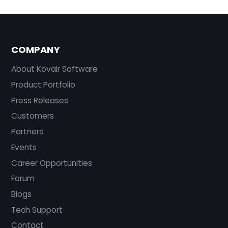
COMPANY
About Kovair Software
Product Portfolio
Press Releases
Customers
Partners
Events
Career Opportunities
Forum
Blogs
Tech Support
Contact