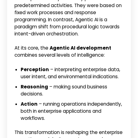
predetermined activities. They were based on
fixed work processes and response
programming. In contrast, Agentic AI is a
paradigm shift from procedural logic towards
intent-driven orchestration.
At its core, the
Agentic AI development
combines several levels of intelligence:
Perception
– interpreting enterprise data,
user intent, and environmental indications.
Reasoning
– making sound business
decisions.
Action
– running operations independently,
both in enterprise applications and
workflows.
This transformation is reshaping the enterprise