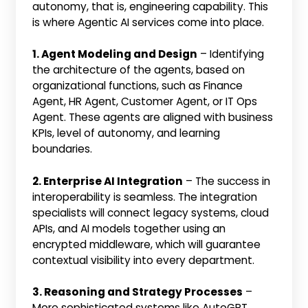
autonomy, that is, engineering capability. This
is where Agentic AI services come into place.
1. Agent Modeling and Design
– Identifying
the architecture of the agents, based on
organizational functions, such as Finance
Agent, HR Agent, Customer Agent, or IT Ops
Agent. These agents are aligned with business
KPIs, level of autonomy, and learning
boundaries.
2. Enterprise AI Integration
– The success in
interoperability is seamless. The integration
specialists will connect legacy systems, cloud
APIs, and AI models together using an
encrypted middleware, which will guarantee
contextual visibility into every department.
3. Reasoning and Strategy Processes
–
More sophisticated systems like AutoGPT,