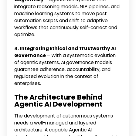
integrate reasoning models, NLP pipelines, and
machine learning systems to move past
automation scripts and shift to adaptive
workflows that continuously self-correct and
optimize.
4. Integrating Ethical and Trustworthy AI
Governance
– With a systematic evolution
of agentic systems, AI governance models
guarantee adherence, accountability, and
regulated evolution in the context of
enterprises.
The Architecture Behind
Agentic AI Development
The development of autonomous systems
needs a well-managed and layered
architecture. A capable Agentic AI