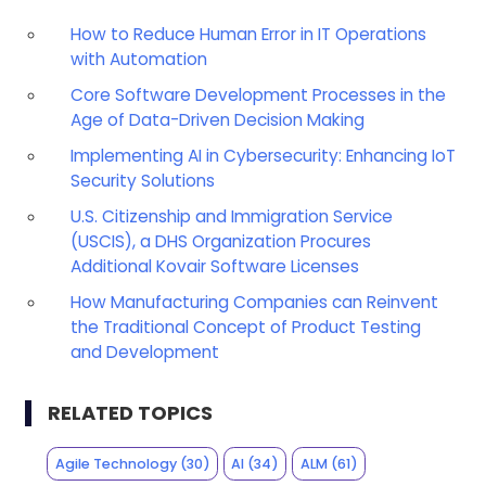
How to Reduce Human Error in IT Operations
with Automation
Core Software Development Processes in the
Age of Data-Driven Decision Making
Implementing AI in Cybersecurity: Enhancing IoT
Security Solutions
U.S. Citizenship and Immigration Service
(USCIS), a DHS Organization Procures
Additional Kovair Software Licenses
How Manufacturing Companies can Reinvent
the Traditional Concept of Product Testing
and Development
RELATED TOPICS
Agile Technology
(30)
AI
(34)
ALM
(61)