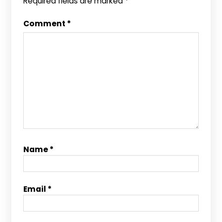
Required fields are marked
*
Comment
*
Name
*
Email
*