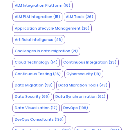
ALM Integration Platform
(16)
ALM PLM Integration
(15)
ALM Tools
(26)
Application Lifecycle Management
(26)
Artificial Intelligence
(46)
Challenges in data migration
(21)
Cloud Technology
(14)
Continuous Integration
(29)
Continuous Testing
(36)
Cybersecurity
(18)
Data Migration
(98)
Data Migration Tools
(43)
Data Security
(66)
Data Synchronization
(62)
Data Visualization
(17)
DevOps
(198)
DevOps Consultants
(136)