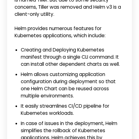
concerns, Tiller was removed and Helm v3 is a
client-only utility.
Helm provides numerous features for
Kubernetes applications, which include:
Creating and Deploying Kubernetes
manifest through a single CLI command. It
can install other dependent charts as well.
Helm allows customizing application
configuration during deployment so that
one Helm Chart can be reused across
multiple environments.
It easily streamlines CI/CD pipeline for
Kubernetes workloads.
In case of issues in the deployment, Helm
simplifies the rollback of Kubernetes
applications. Helm achieves this by