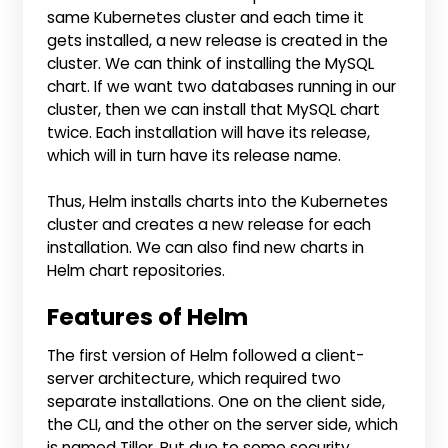
same Kubernetes cluster and each time it
gets installed, a new release is created in the
cluster. We can think of installing the MySQL
chart. If we want two databases running in our
cluster, then we can install that MySQL chart
twice. Each installation will have its release,
which will in turn have its release name.
Thus, Helm installs charts into the Kubernetes
cluster and creates a new release for each
installation. We can also find new charts in
Helm chart repositories.
Features of Helm
The first version of Helm followed a client-
server architecture, which required two
separate installations. One on the client side,
the CLI, and the other on the server side, which
is named Tiller. But due to some security