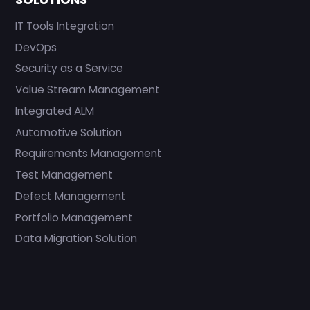
IT Tools Integration
DevOps
Security as a Service
Value Stream Management
Integrated ALM
Automotive Solution
Requirements Management
Test Management
Defect Management
Portfolio Management
Data Migration Solution