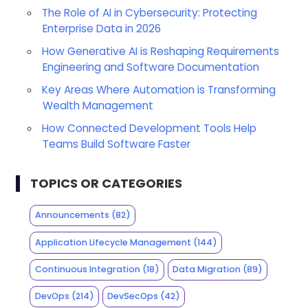
The Role of AI in Cybersecurity: Protecting
Enterprise Data in 2026
How Generative AI is Reshaping Requirements
Engineering and Software Documentation
Key Areas Where Automation is Transforming
Wealth Management
How Connected Development Tools Help
Teams Build Software Faster
TOPICS OR CATEGORIES
Announcements
(82)
Application Lifecycle Management
(144)
Continuous Integration
(18)
Data Migration
(89)
DevOps
(214)
DevSecOps
(42)