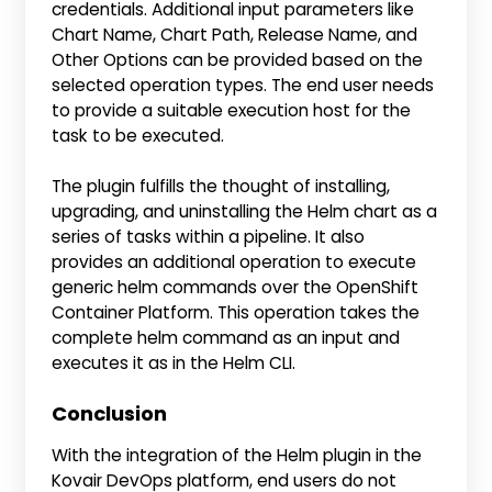
credentials. Additional input parameters like
Chart Name, Chart Path, Release Name, and
Other Options can be provided based on the
selected operation types. The end user needs
to provide a suitable execution host for the
task to be executed.
The plugin fulfills the thought of installing,
upgrading, and uninstalling the Helm chart as a
series of tasks within a pipeline. It also
provides an additional operation to execute
generic helm commands over the OpenShift
Container Platform. This operation takes the
complete helm command as an input and
executes it as in the Helm CLI.
Conclusion
With the integration of the Helm plugin in the
Kovair DevOps platform, end users do not