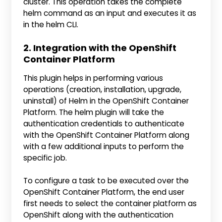
cluster. This operation takes the complete
helm command as an input and executes it as
in the helm CLI.
2. Integration with the OpenShift
Container Platform
This plugin helps in performing various
operations (creation, installation, upgrade,
uninstall) of Helm in the OpenShift Container
Platform. The helm plugin will take the
authentication credentials to authenticate
with the OpenShift Container Platform along
with a few additional inputs to perform the
specific job.
To configure a task to be executed over the
OpenShift Container Platform, the end user
first needs to select the container platform as
OpenShift along with the authentication