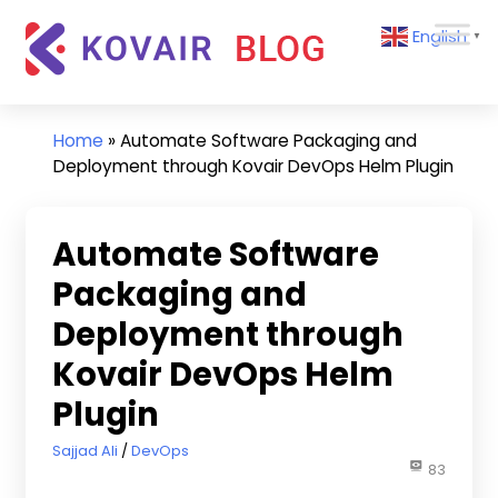
Skip
Kovair
English
to
▼
Blog
content
Kovair
Latest
Updates
Home
»
Automate Software Packaging and
and
Deployment through Kovair DevOps Helm Plugin
Articles
Automate Software
Packaging and
Deployment through
Kovair DevOps Helm
Plugin
November 14, 2022
Sajjad Ali
DevOps
83