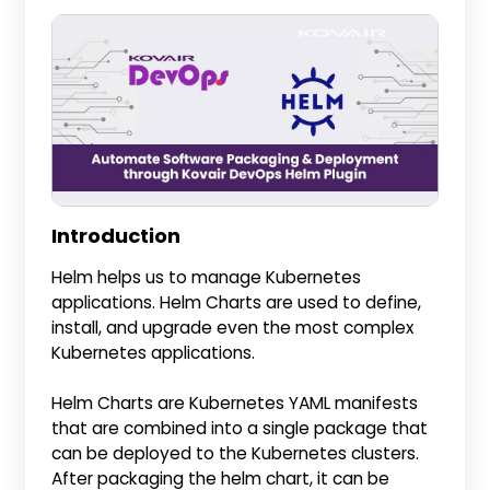
Introduction
Helm helps us to manage Kubernetes
applications. Helm Charts are used to define,
install, and upgrade even the most complex
Kubernetes applications.
Helm Charts are Kubernetes YAML manifests
that are combined into a single package that
can be deployed to the Kubernetes clusters.
After packaging the helm chart, it can be