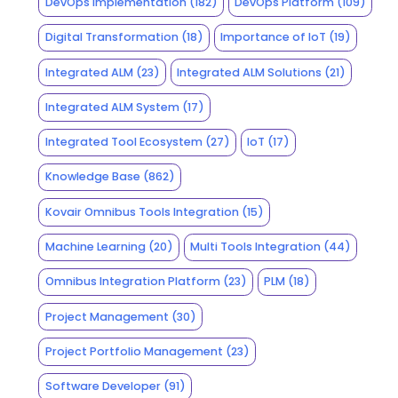
DevOps Implementation
(182)
DevOps Platform
(109)
Digital Transformation
(18)
Importance of IoT
(19)
Integrated ALM
(23)
Integrated ALM Solutions
(21)
Integrated ALM System
(17)
Integrated Tool Ecosystem
(27)
IoT
(17)
Knowledge Base
(862)
Kovair Omnibus Tools Integration
(15)
Machine Learning
(20)
Multi Tools Integration
(44)
Omnibus Integration Platform
(23)
PLM
(18)
Project Management
(30)
Project Portfolio Management
(23)
Software Developer
(91)