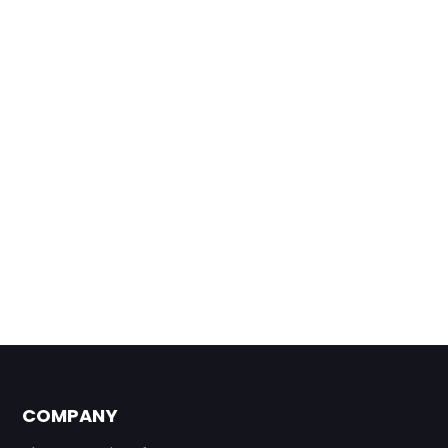
COMPANY