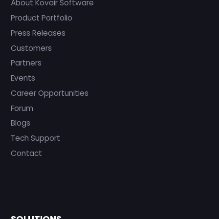
About Kovair Software
Product Portfolio
Press Releases
Customers
Partners
Events
Career Opportunities
Forum
Blogs
Tech Support
Contact
SOLUTIONS