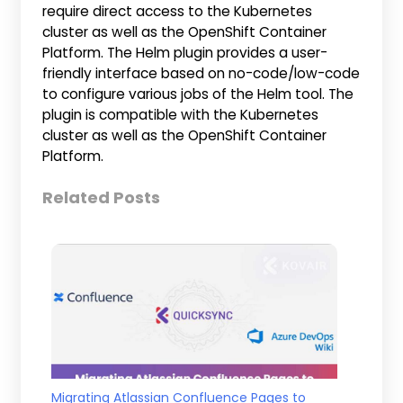
require direct access to the Kubernetes
cluster as well as the OpenShift Container
Platform. The Helm plugin provides a user-
friendly interface based on no-code/low-code
to configure various jobs of the Helm tool. The
plugin is compatible with the Kubernetes
cluster as well as the OpenShift Container
Platform.
Related Posts
Migrating Atlassian Confluence Pages to