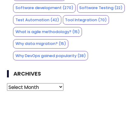
Software development
(270)
Software Testing
(22)
Test Automation
(42)
Tool Integration
(70)
What is agile methodology?
(15)
Why data migration?
(15)
Why DevOps gained popularity
(38)
ARCHIVES
Archives