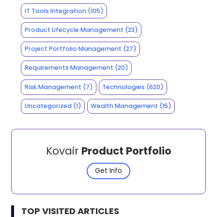
IT Tools Integration
(105)
Product Lifecycle Management
(23)
Project Portfolio Management
(27)
Requirements Management
(20)
Risk Management
(7)
Technologies
(620)
Uncategorized
(1)
Wealth Management
(15)
Kovair
Product Portfolio
Get Info
TOP VISITED ARTICLES