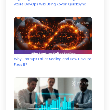
Azure DevOps Wiki Using Kovair QuickSync
Why Startups Fail at Scaling and How DevOps
Fixes It?