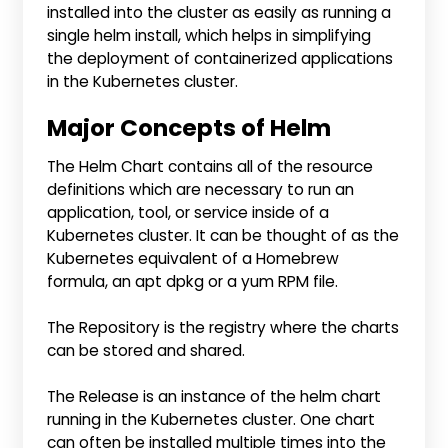
installed into the cluster as easily as running a
single helm install, which helps in simplifying
the deployment of containerized applications
in the Kubernetes cluster.
Major Concepts of Helm
The Helm Chart contains all of the resource
definitions which are necessary to run an
application, tool, or service inside of a
Kubernetes cluster. It can be thought of as the
Kubernetes equivalent of a Homebrew
formula, an apt dpkg or a yum RPM file.
The Repository is the registry where the charts
can be stored and shared.
The Release is an instance of the helm chart
running in the Kubernetes cluster. One chart
can often be installed multiple times into the