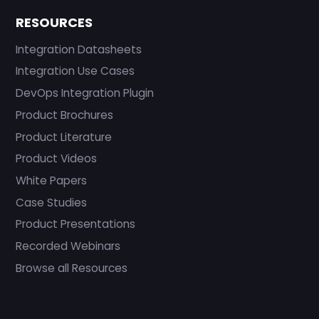
RESOURCES
Integration Datasheets
Integration Use Cases
DevOps Integration Plugin
Product Brochures
Product Literature
Product Videos
White Papers
Case Studies
Product Presentations
Recorded Webinars
Browse all Resources