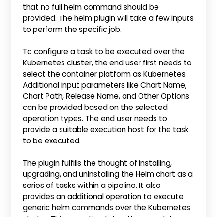
that no full helm command should be
provided. The helm plugin will take a few inputs
to perform the specific job.
To configure a task to be executed over the
Kubernetes cluster, the end user first needs to
select the container platform as Kubernetes.
Additional input parameters like Chart Name,
Chart Path, Release Name, and Other Options
can be provided based on the selected
operation types. The end user needs to
provide a suitable execution host for the task
to be executed.
The plugin fulfills the thought of installing,
upgrading, and uninstalling the Helm chart as a
series of tasks within a pipeline. It also
provides an additional operation to execute
generic helm commands over the Kubernetes