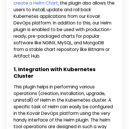
create a Helm Chart
; the plugin also allows the
users to install, update and roll back
Kubernetes applications from our Kovair
DevOps platform. In addition to this, our Helm
plugin is enabled to be used with production-
ready, pre-packaged charts for popular
software like NGINX, MySQL, and MongoDB
from a stable chart repository like Bitnami or
Artifact Hub.
1. Integration with Kubernetes
Cluster
This plugin helps in performing various
operations (creation, installation, upgrade,
uninstall) of Helm in the Kubernetes cluster. A
specific task of Helm can easily be configured
in the Kovair DevOps platform using the very
handy interface of the Helm plugin. The helm
tool operations are designed in such a way