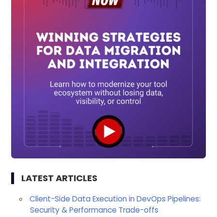
LATEST ARTICLES
Client-Side Data Execution in DevOps Pipelines:
Security & Performance Trade-offs