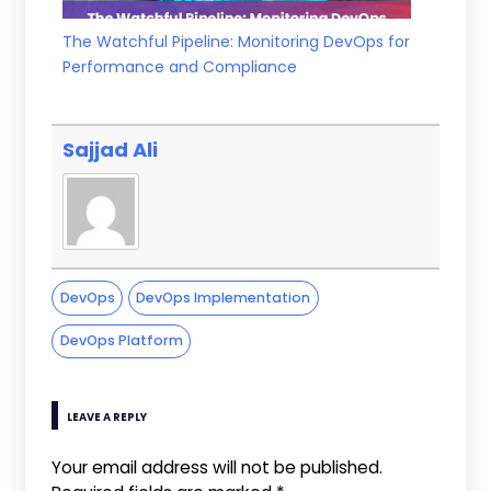
The Watchful Pipeline: Monitoring DevOps for
Performance and Compliance
Sajjad Ali
DevOps
DevOps Implementation
DevOps Platform
LEAVE A REPLY
Your email address will not be published.