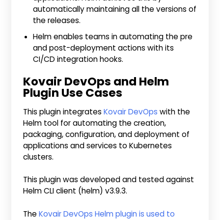
automatically maintaining all the versions of
the releases.
Helm enables teams in automating the pre
and post-deployment actions with its
CI/CD integration hooks.
Kovair DevOps and Helm
Plugin Use Cases
This plugin integrates
Kovair DevOps
with the
Helm tool for automating the creation,
packaging, configuration, and deployment of
applications and services to Kubernetes
clusters.
This plugin was developed and tested against
Helm CLI client (helm) v3.9.3.
The
Kovair DevOps Helm plugin is used to