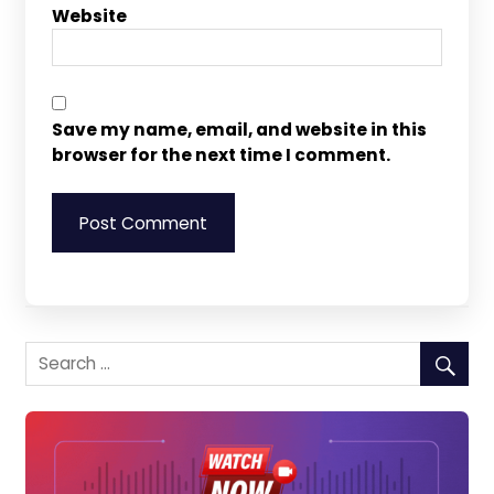
Website
Save my name, email, and website in this
browser for the next time I comment.