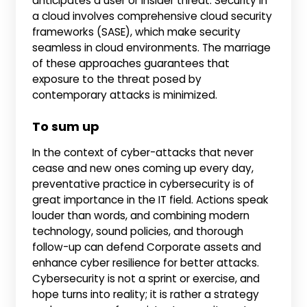
anticipates a user or insider threat. Security in
a cloud involves comprehensive cloud security
frameworks (SASE), which make security
seamless in cloud environments. The marriage
of these approaches guarantees that
exposure to the threat posed by
contemporary attacks is minimized.
To sum up
In the context of cyber-attacks that never
cease and new ones coming up every day,
preventative practice in cybersecurity is of
great importance in the IT field. Actions speak
louder than words, and combining modern
technology, sound policies, and thorough
follow-up can defend Corporate assets and
enhance cyber resilience for better attacks.
Cybersecurity is not a sprint or exercise, and
hope turns into reality; it is rather a strategy