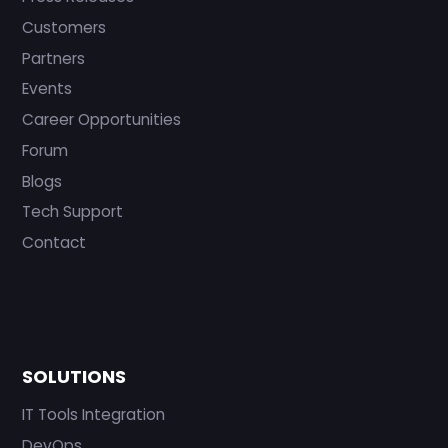
Customers
Partners
Events
Career Opportunities
Forum
Blogs
Tech Support
Contact
SOLUTIONS
IT Tools Integration
DevOps