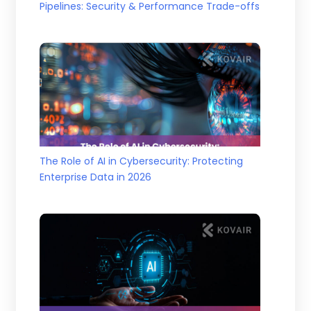
Pipelines: Security & Performance Trade-offs
The Role of AI in Cybersecurity: Protecting
Enterprise Data in 2026