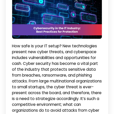
How safe is your IT setup? New technologies
present new cyber threats, and cyberspace
includes vulnerabilities and opportunities for
cash. Cyber security has become a vital part
of the industry that protects sensitive data
from breaches, ransomware, and phishing
attacks. From large multinational organizations
to small startups, the cyber threat is ever-
present across the board, and therefore, there
is a need to strategize accordingly. It’s such a
competitive environment; what can
organizations do to avoid attacks from cyber