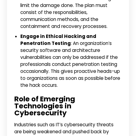
limit the damage done. The plan must
consist of the responsibilities,
communication methods, and the
containment and recovery processes.
Engage in Ethical Hacking and
Penetration Testing
: An organization’s
security software and architecture
vulnerabilities can only be addressed if the
professionals conduct penetration testing
occasionally. This gives proactive heads-up
to organizations as soon as possible before
the hack occurs.
Role of Emerging
Technologies in
Cybersecurity
Industries such as IT’s cybersecurity threats
are being weakened and pushed back by