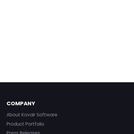
COMPANY
About Kovair Software
Product Portfolio
Press Releases