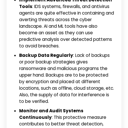
Tools
: IDS systems, firewalls, and antivirus
agents are quite effective in containing and
averting threats across the cyber
landscape. AI and ML tools have also
become an asset as they can use
predictive analysis over detected patterns
to avoid breaches.
Backup Data Regularly
: Lack of backups
or poor backup strategies gives
ransomware and malicious programs the
upper hand. Backups are to be protected
by encryption and placed at different
locations, such as offline, cloud storage, etc.
Also, the supply of data for interference is
to be verified.
Monitor and Audit Systems
Continuously
: This protective measure
contributes to better threat detection,