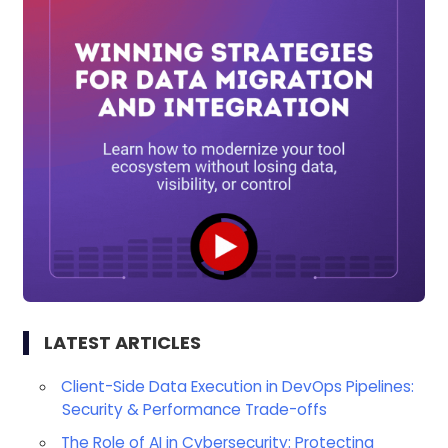
LATEST ARTICLES
Client-Side Data Execution in DevOps Pipelines:
Security & Performance Trade-offs
The Role of AI in Cybersecurity: Protecting