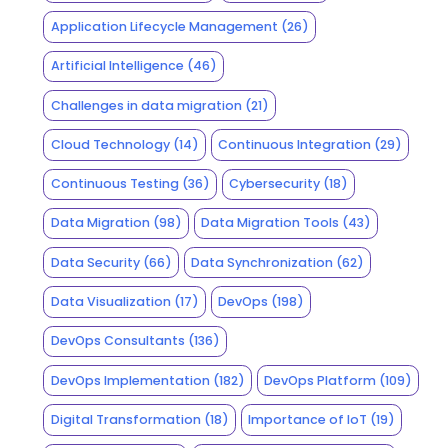
Application Lifecycle Management
(26)
Artificial Intelligence
(46)
Challenges in data migration
(21)
Cloud Technology
(14)
Continuous Integration
(29)
Continuous Testing
(36)
Cybersecurity
(18)
Data Migration
(98)
Data Migration Tools
(43)
Data Security
(66)
Data Synchronization
(62)
Data Visualization
(17)
DevOps
(198)
DevOps Consultants
(136)
DevOps Implementation
(182)
DevOps Platform
(109)
Digital Transformation
(18)
Importance of IoT
(19)