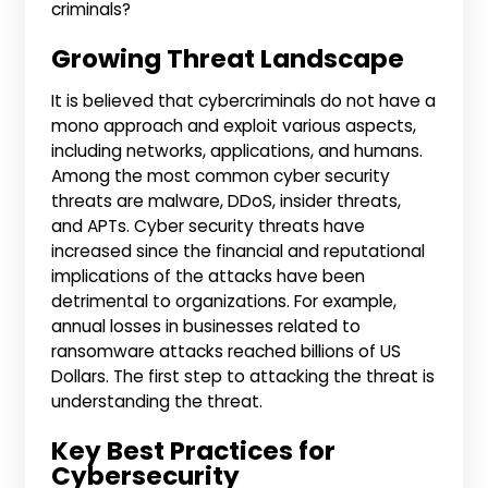
criminals?
Growing Threat Landscape
It is believed that cybercriminals do not have a
mono approach and exploit various aspects,
including networks, applications, and humans.
Among the most common cyber security
threats are malware, DDoS, insider threats,
and APTs. Cyber security threats have
increased since the financial and reputational
implications of the attacks have been
detrimental to organizations. For example,
annual losses in businesses related to
ransomware attacks reached billions of US
Dollars. The first step to attacking the threat is
understanding the threat.
Key Best Practices for
Cybersecurity