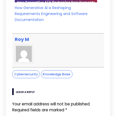
How Generative AI is Reshaping
Requirements Engineering and Software
Documentation
Roy M
Cybersecurity
Knowledge Base
LEAVE A REPLY
Your email address will not be published.
Required fields are marked
*