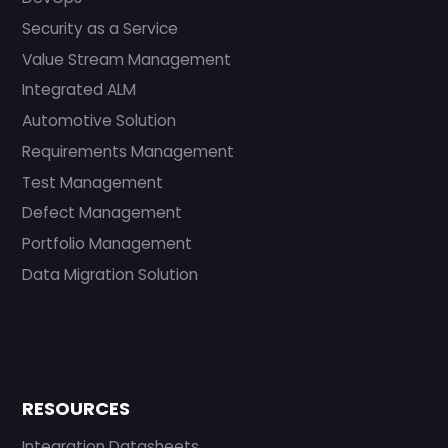
Security as a Service
Value Stream Management
Integrated ALM
Automotive Solution
Requirements Management
Test Management
Defect Management
Portfolio Management
Data Migration Solution
RESOURCES
Integration Datasheets