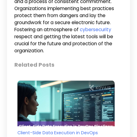
and a process of consistent commitment.
Organizations implementing best practices
protect them from dangers and lay the
groundwork for a secure electronic future.
Fostering an atmosphere of
cybersecurity
respect and getting the latest tools will be
crucial for the future and protection of the
organization.
Related Posts
Client-Side Data Execution in DevOps