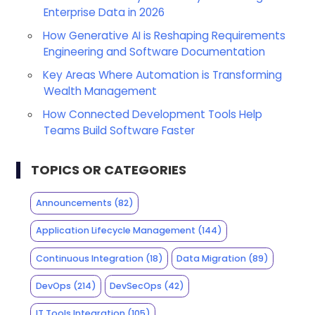
Enterprise Data in 2026
How Generative AI is Reshaping Requirements
Engineering and Software Documentation
Key Areas Where Automation is Transforming
Wealth Management
How Connected Development Tools Help
Teams Build Software Faster
TOPICS OR CATEGORIES
Announcements
(82)
Application Lifecycle Management
(144)
Continuous Integration
(18)
Data Migration
(89)
DevOps
(214)
DevSecOps
(42)
IT Tools Integration
(105)