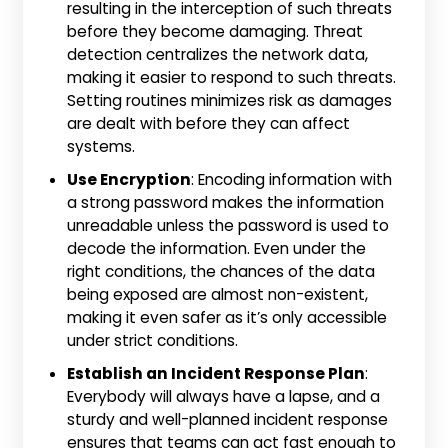
resulting in the interception of such threats
before they become damaging. Threat
detection centralizes the network data,
making it easier to respond to such threats.
Setting routines minimizes risk as damages
are dealt with before they can affect
systems.
Use Encryption
: Encoding information with
a strong password makes the information
unreadable unless the password is used to
decode the information. Even under the
right conditions, the chances of the data
being exposed are almost non-existent,
making it even safer as it’s only accessible
under strict conditions.
Establish an Incident Response Plan
:
Everybody will always have a lapse, and a
sturdy and well-planned incident response
ensures that teams can act fast enough to