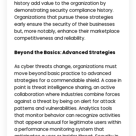
history add value to the organization by
demonstrating security compliance history.
Organizations that pursue these strategies
early ensure the security of their businesses
but, more notably, enhance their marketplace
competitiveness and reliability.
Beyond the Basics: Advanced Strategies
As cyber threats change, organizations must
move beyond basic practice to advanced
strategies for a commendable shield. A case in
point is threat intelligence sharing, an active
collaboration where industries combine forces
against a threat by being on alert for attack
patterns and vulnerabilities. Analytics tools
that monitor behavior can recognize activities
that appear unusual for legitimate users within
a performance monitoring system that