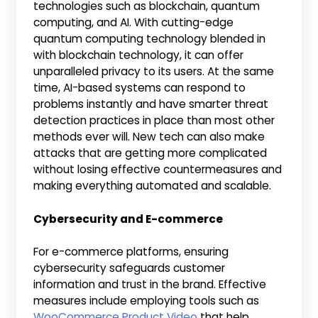
technologies such as blockchain, quantum
computing, and AI. With cutting-edge
quantum computing technology blended in
with blockchain technology, it can offer
unparalleled privacy to its users. At the same
time, AI-based systems can respond to
problems instantly and have smarter threat
detection practices in place than most other
methods ever will. New tech can also make
attacks that are getting more complicated
without losing effective countermeasures and
making everything automated and scalable.
Cybersecurity and E-commerce
For e-commerce platforms, ensuring
cybersecurity safeguards customer
information and trust in the brand. Effective
measures include employing tools such as
WooCommerce Product Video
that help