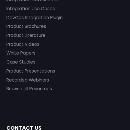
Integration Use Cases
DevOps Integration Plugin
Product Brochures
Product Literature
Product Videos
White Papers
Case Studies
Product Presentations
Recorded Webinars
Browse all Resources
CONTACT US