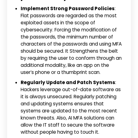
Implement Strong Password Policies
:
Flat passwords are regarded as the most
exploited assets in the scope of
cybersecurity. Forcing the modification of
the passwords, the minimum number of
characters of the passwords and using MFA
should be secured. It Strengthens the belt
by requiring the user to conform through an
additional modality, like an app on the
user’s phone or a thumbprint scan.
Regularly Update and Patch Systems
:
Hackers leverage out-of-date software as
it is always unsecured. Regularly patching
and updating systems ensures that
systems are updated to the most recent
known threats. Also, AI MFA solutions can
allow the IT staff to secure the software
without people having to touch it.