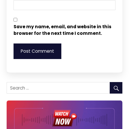
Save my name, email, and website in this
browser for the next time I comment.