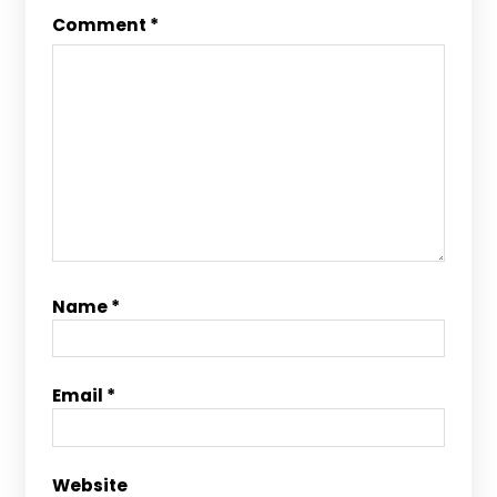
Comment
*
Name
*
Email
*
Website