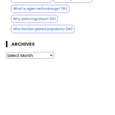
What is agile methodology?
(15)
Why data migration?
(15)
Why DevOps gained popularity
(38)
ARCHIVES
Archives