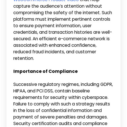
capture the audience’s attention without
compromising the safety of the internet. Such
platforms must implement pertinent controls
to ensure payment information, user
credentials, and transaction histories are well-
secured. An efficient e-commerce network is
associated with enhanced confidence,
reduced fraud incidents, and customer
retention.
Importance of Compliance
Successive regulatory regimes, including GDPR,
HIPAA, and PCI DSS, contain baseline
requirements for security within cyberspace.
Failure to comply with such a strategy results
in the loss of confidential information and
payment of severe penalties and damages.
Security certification audits and compliance