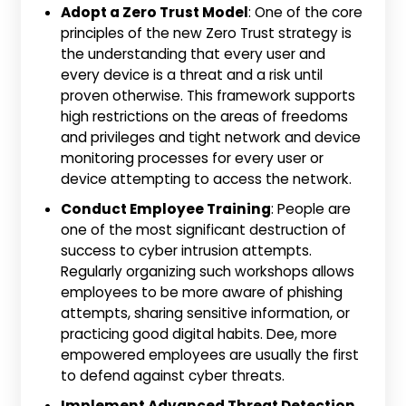
Adopt a Zero Trust Model
: One of the core
principles of the new Zero Trust strategy is
the understanding that every user and
every device is a threat and a risk until
proven otherwise. This framework supports
high restrictions on the areas of freedoms
and privileges and tight network and device
monitoring processes for every user or
device attempting to access the network.
Conduct Employee Training
: People are
one of the most significant destruction of
success to cyber intrusion attempts.
Regularly organizing such workshops allows
employees to be more aware of phishing
attempts, sharing sensitive information, or
practicing good digital habits. Dee, more
empowered employees are usually the first
to defend against cyber threats.
Implement Advanced Threat Detection