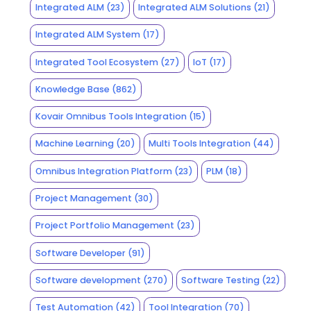
Integrated ALM
(23)
Integrated ALM Solutions
(21)
Integrated ALM System
(17)
Integrated Tool Ecosystem
(27)
IoT
(17)
Knowledge Base
(862)
Kovair Omnibus Tools Integration
(15)
Machine Learning
(20)
Multi Tools Integration
(44)
Omnibus Integration Platform
(23)
PLM
(18)
Project Management
(30)
Project Portfolio Management
(23)
Software Developer
(91)
Software development
(270)
Software Testing
(22)
Test Automation
(42)
Tool Integration
(70)