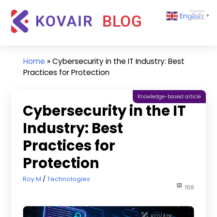
Skip
Kovair
English
to
▼
Blog
content
Kovair
Latest
Updates
Home
»
Cybersecurity in the IT Industry: Best
and
Practices for Protection
Articles
Knowledge-based article
Cybersecurity in the IT
Industry: Best
Practices for
Protection
January 6, 2025
Roy M
Technologies
168