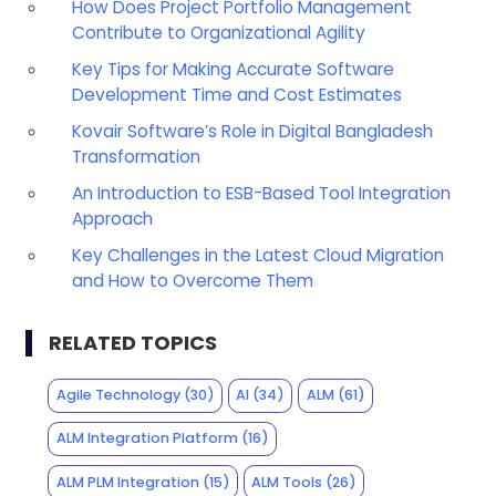
How Does Project Portfolio Management
Contribute to Organizational Agility
Key Tips for Making Accurate Software
Development Time and Cost Estimates
Kovair Software’s Role in Digital Bangladesh
Transformation
An Introduction to ESB-Based Tool Integration
Approach
Key Challenges in the Latest Cloud Migration
and How to Overcome Them
RELATED TOPICS
Agile Technology
(30)
AI
(34)
ALM
(61)
ALM Integration Platform
(16)
ALM PLM Integration
(15)
ALM Tools
(26)