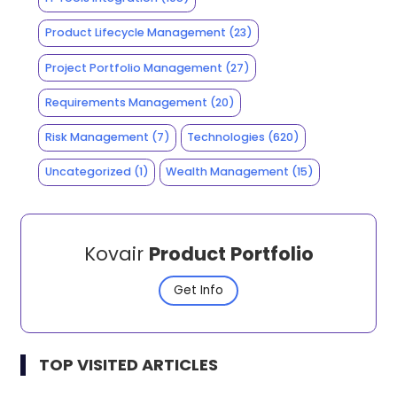
Product Lifecycle Management
(23)
Project Portfolio Management
(27)
Requirements Management
(20)
Risk Management
(7)
Technologies
(620)
Uncategorized
(1)
Wealth Management
(15)
Kovair
Product Portfolio
Get Info
TOP VISITED ARTICLES