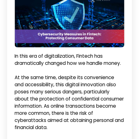
In this era of digitalization, Fintech has
dramatically changed how we handle money.
At the same time, despite its convenience
and accessibility, this digital innovation also
poses many serious dangers, particularly
about the protection of confidential consumer
information. As online transactions become
more common, there is the risk of
cyberattacks aimed at obtaining personal and
financial data.