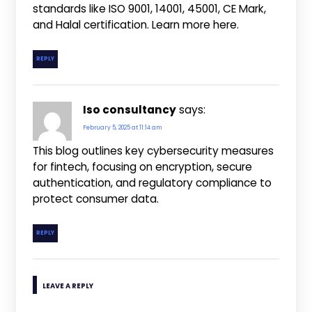
standards like ISO 9001, 14001, 45001, CE Mark,
and Halal certification. Learn more here.
REPLY
Iso consultancy
says:
February 5, 2025 at 11:14 am
This blog outlines key cybersecurity measures
for fintech, focusing on encryption, secure
authentication, and regulatory compliance to
protect consumer data.
REPLY
LEAVE A REPLY