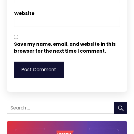
Website
Save my name, email, and website in this
browser for the next time I comment.