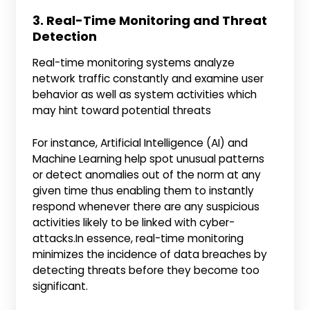
3. Real-Time Monitoring and Threat
Detection
Real-time monitoring systems analyze
network traffic constantly and examine user
behavior as well as system activities which
may hint toward potential threats
For instance, Artificial Intelligence (AI) and
Machine Learning help spot unusual patterns
or detect anomalies out of the norm at any
given time thus enabling them to instantly
respond whenever there are any suspicious
activities likely to be linked with cyber-
attacks.In essence, real-time monitoring
minimizes the incidence of data breaches by
detecting threats before they become too
significant.