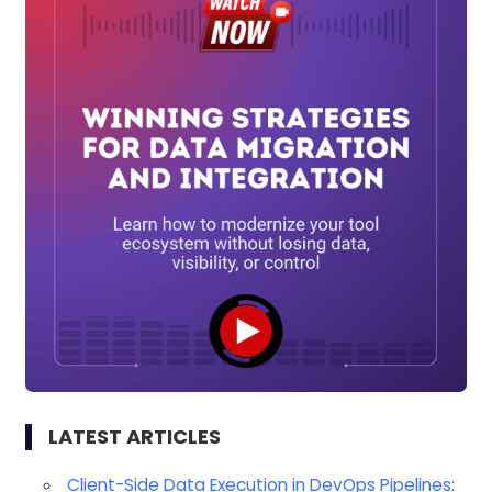
LATEST ARTICLES
Client-Side Data Execution in DevOps Pipelines: