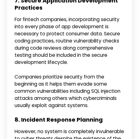
7. Secure Application Development
Practices
For fintech companies, incorporating security
into every phase of app development is
necessary to protect consumer data. Secure
coding practices, routine vulnerability checks
during code reviews along comprehensive
testing should be included in the secure
development lifecycle.
Companies prioritize security from the
beginning as it helps them evade some
common vulnerabilities including SQL injection
attacks among others which cybercriminals
usually exploit against systems.
8. Incident Response Planning
However, no system is completely invulnerable
to cyber threats despite the existence of the