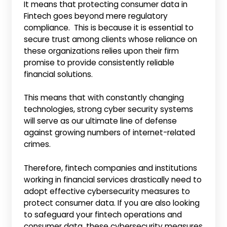
It means that protecting consumer data in
Fintech goes beyond mere regulatory
compliance. This is because it is essential to
secure trust among clients whose reliance on
these organizations relies upon their firm
promise to provide consistently reliable
financial solutions.
This means that with constantly changing
technologies, strong cyber security systems
will serve as our ultimate line of defense
against growing numbers of internet-related
crimes.
Therefore, fintech companies and institutions
working in financial services drastically need to
adopt effective cybersecurity measures to
protect consumer data. If you are also looking
to safeguard your fintech operations and
consumer data, these cybersecurity measures