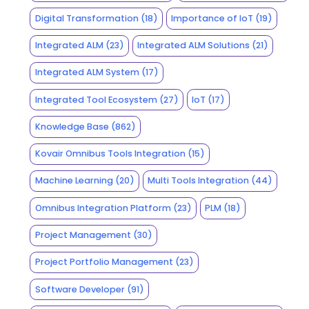
Digital Transformation
(18)
Importance of IoT
(19)
Integrated ALM
(23)
Integrated ALM Solutions
(21)
Integrated ALM System
(17)
Integrated Tool Ecosystem
(27)
IoT
(17)
Knowledge Base
(862)
Kovair Omnibus Tools Integration
(15)
Machine Learning
(20)
Multi Tools Integration
(44)
Omnibus Integration Platform
(23)
PLM
(18)
Project Management
(30)
Project Portfolio Management
(23)
Software Developer
(91)