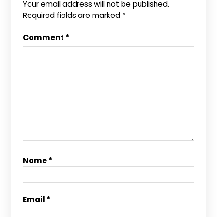
Your email address will not be published.
Required fields are marked
*
Comment
*
Name
*
Email
*