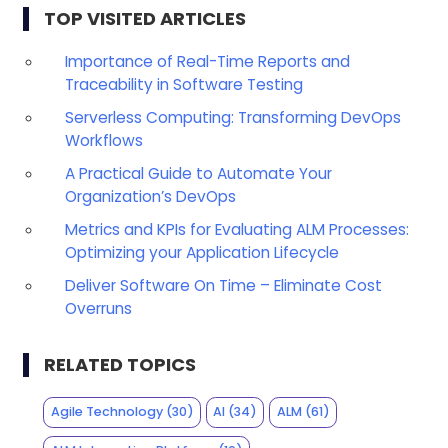
TOP VISITED ARTICLES
Importance of Real-Time Reports and
Traceability in Software Testing
Serverless Computing: Transforming DevOps
Workflows
A Practical Guide to Automate Your
Organization’s DevOps
Metrics and KPIs for Evaluating ALM Processes:
Optimizing your Application Lifecycle
Deliver Software On Time – Eliminate Cost
Overruns
RELATED TOPICS
Agile Technology
(30)
AI
(34)
ALM
(61)