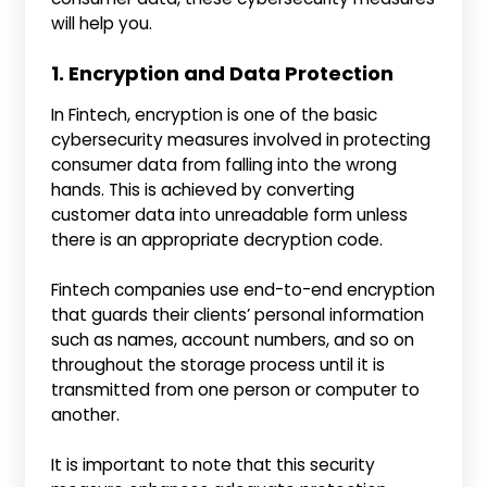
will help you.
1. Encryption and Data Protection
In Fintech, encryption is one of the basic
cybersecurity measures involved in protecting
consumer data from falling into the wrong
hands. This is achieved by converting
customer data into unreadable form unless
there is an appropriate decryption code.
Fintech companies use end-to-end encryption
that guards their clients’ personal information
such as names, account numbers, and so on
throughout the storage process until it is
transmitted from one person or computer to
another.
It is important to note that this security