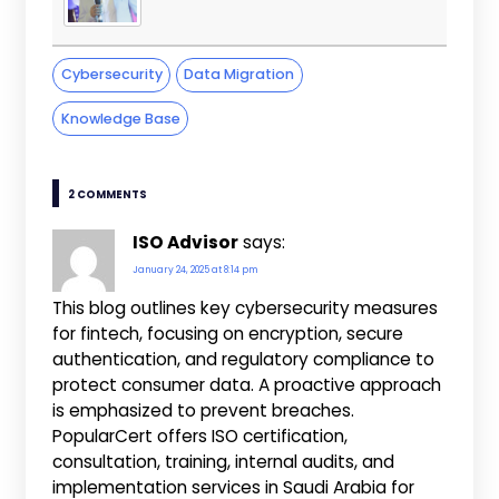
Cybersecurity
Data Migration
Knowledge Base
2 COMMENTS
ISO Advisor
says:
January 24, 2025 at 8:14 pm
This blog outlines key cybersecurity measures
for fintech, focusing on encryption, secure
authentication, and regulatory compliance to
protect consumer data. A proactive approach
is emphasized to prevent breaches.
PopularCert offers ISO certification,
consultation, training, internal audits, and
implementation services in Saudi Arabia for