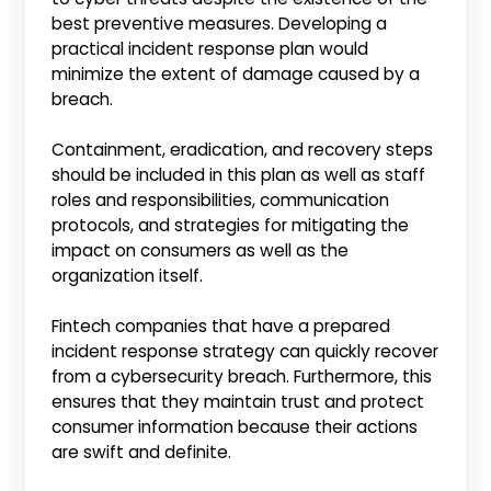
best preventive measures. Developing a
practical incident response plan would
minimize the extent of damage caused by a
breach.
Containment, eradication, and recovery steps
should be included in this plan as well as staff
roles and responsibilities, communication
protocols, and strategies for mitigating the
impact on consumers as well as the
organization itself.
Fintech companies that have a prepared
incident response strategy can quickly recover
from a cybersecurity breach. Furthermore, this
ensures that they maintain trust and protect
consumer information because their actions
are swift and definite.