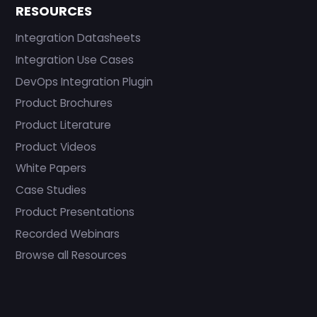
RESOURCES
Integration Datasheets
Integration Use Cases
DevOps Integration Plugin
Product Brochures
Product Literature
Product Videos
White Papers
Case Studies
Product Presentations
Recorded Webinars
Browse all Resources