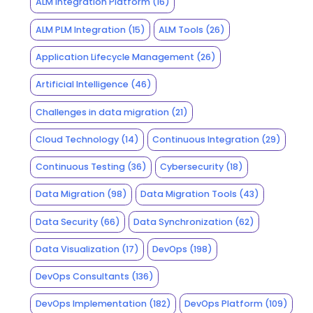
ALM Integration Platform
(16)
ALM PLM Integration
(15)
ALM Tools
(26)
Application Lifecycle Management
(26)
Artificial Intelligence
(46)
Challenges in data migration
(21)
Cloud Technology
(14)
Continuous Integration
(29)
Continuous Testing
(36)
Cybersecurity
(18)
Data Migration
(98)
Data Migration Tools
(43)
Data Security
(66)
Data Synchronization
(62)
Data Visualization
(17)
DevOps
(198)
DevOps Consultants
(136)
DevOps Implementation
(182)
DevOps Platform
(109)