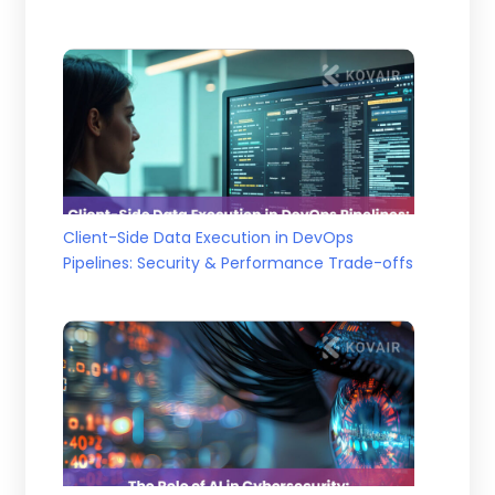
Client-Side Data Execution in DevOps
Pipelines: Security & Performance Trade-offs