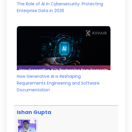
The Role of AI in Cybersecurity: Protecting
Enterprise Data in 2026
How Generative AI is Reshaping
Requirements Engineering and Software
Documentation
Ishan Gupta