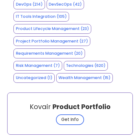
DevOps
(214)
DevSecOps
(42)
IT Tools Integration
(105)
Product Lifecycle Management
(23)
Project Portfolio Management
(27)
Requirements Management
(20)
Risk Management
(7)
Technologies
(620)
Uncategorized
(1)
Wealth Management
(15)
Kovair
Product Portfolio
Get Info