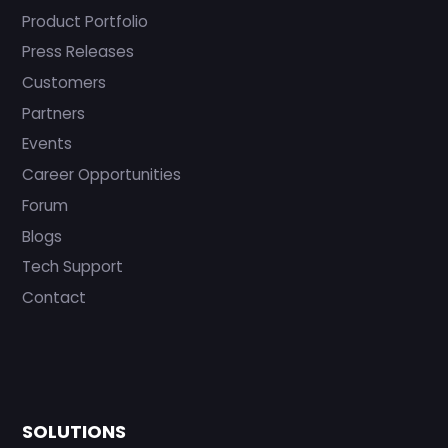
Product Portfolio
Press Releases
Customers
Partners
Events
Career Opportunities
Forum
Blogs
Tech Support
Contact
SOLUTIONS