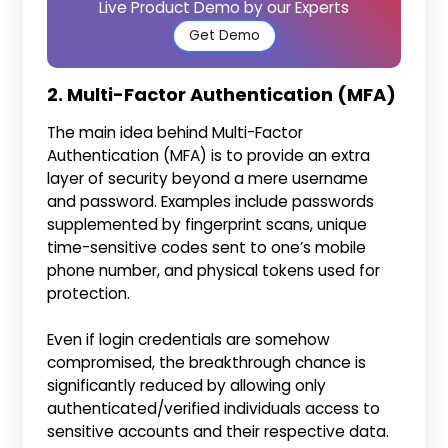
Live Product Demo by our Experts
Get Demo
2. Multi-Factor Authentication (MFA)
The main idea behind Multi-Factor
Authentication (MFA) is to provide an extra
layer of security beyond a mere username
and password. Examples include passwords
supplemented by fingerprint scans, unique
time-sensitive codes sent to one’s mobile
phone number, and physical tokens used for
protection.
Even if login credentials are somehow
compromised, the breakthrough chance is
significantly reduced by allowing only
authenticated/verified individuals access to
sensitive accounts and their respective data.