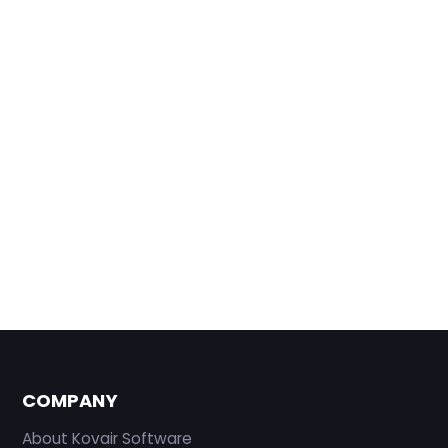
COMPANY
About Kovair Software