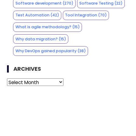
Software development
(270)
Software Testing
(22)
Test Automation
(42)
Tool Integration
(70)
What is agile methodology?
(15)
Why data migration?
(15)
Why DevOps gained popularity
(38)
ARCHIVES
Archives