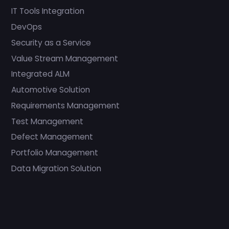
IT Tools Integration
DevOps
Security as a Service
Value Stream Management
Integrated ALM
Automotive Solution
Requirements Management
Test Management
Defect Management
Portfolio Management
Data Migration Solution