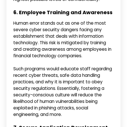
6. Employee Training and Awareness
Human error stands out as one of the most
severe cyber security dangers facing any
establishment that deals with information
technology. This risk is mitigated by training
and creating awareness among employees in
financial technology companies.
Such programs would educate staff regarding
recent cyber threats, safe data handling
practices, and why it is important to obey
security regulations. Essentially, fostering a
security-conscious culture will reduce the
likelihood of human vulnerabilities being
exploited in phishing attacks, social
engineering, and more.