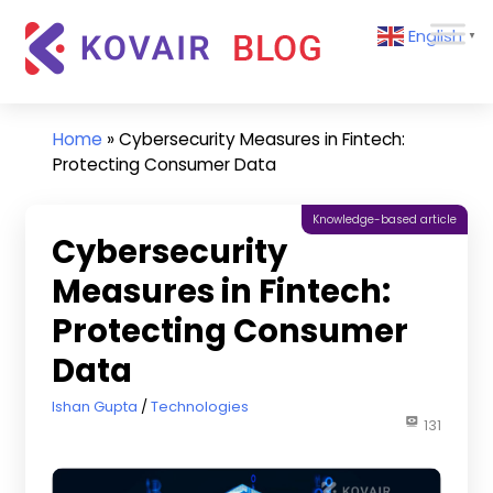
Skip
Kovair
English
to
▼
Blog
content
Kovair
Latest
Updates
Home
»
Cybersecurity Measures in Fintech:
and
Protecting Consumer Data
Articles
Knowledge-based article
Cybersecurity
Measures in Fintech:
Protecting Consumer
Data
August 19, 2024
Ishan Gupta
Technologies
131