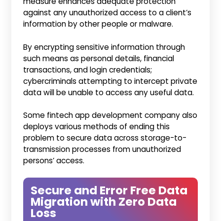
measure enhances adequate protection
against any unauthorized access to a client’s
information by other people or malware.
By encrypting sensitive information through
such means as personal details, financial
transactions, and login credentials;
cybercriminals attempting to intercept private
data will be unable to access any useful data.
Some fintech app development company also
deploys various methods of ending this
problem to secure data across storage-to-
transmission processes from unauthorized
persons’ access.
Secure and Error Free Data
Migration with Zero Data
Loss