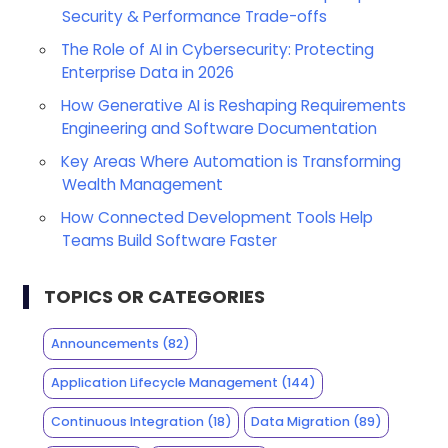
Security & Performance Trade-offs
The Role of AI in Cybersecurity: Protecting
Enterprise Data in 2026
How Generative AI is Reshaping Requirements
Engineering and Software Documentation
Key Areas Where Automation is Transforming
Wealth Management
How Connected Development Tools Help
Teams Build Software Faster
TOPICS OR CATEGORIES
Announcements
(82)
Application Lifecycle Management
(144)
Continuous Integration
(18)
Data Migration
(89)