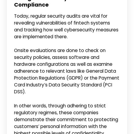
Compliance
Today, regular security audits are vital for
revealing vulnerabilities of fintech systems
and tracking how well cybersecurity measures
are implemented there.
Onsite evaluations are done to check on
security policies, assess software and
hardware configurations as well as examine
adherence to relevant laws like General Data
Protection Regulations (GDPR) or the Payment
Card Industry’s Data Security Standard (PCI
DSS).
In other words, through adhering to strict
regulatory regimes, these companies
demonstrate their commitment to protecting
customers’ personal information with the
highest possible levels of confidentiality.