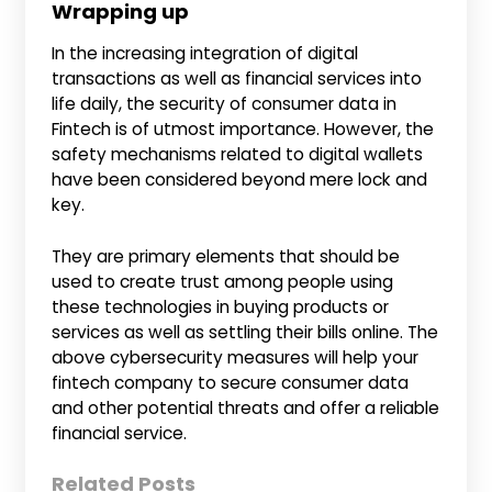
Wrapping up
In the increasing integration of digital
transactions as well as financial services into
life daily, the security of consumer data in
Fintech is of utmost importance. However, the
safety mechanisms related to digital wallets
have been considered beyond mere lock and
key.
They are primary elements that should be
used to create trust among people using
these technologies in buying products or
services as well as settling their bills online. The
above cybersecurity measures will help your
fintech company to secure consumer data
and other potential threats and offer a reliable
financial service.
Related Posts