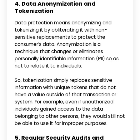
4. Data Anonymization and
Tokenіzation
Data protection means anonymizing and
tokenizing it by obliterating it with non-
sensitive replacements to protect the
consumer’s data. Anonymization is a
technique that changes or eliminates
personally identifiable information (PII) so as
not to relate it to individuals.
So, tokenization simply replaces sensitive
information with unique tokens that do not
have a value outside of that transaction or
system. For example, even if unauthorized
individuals gained access to the data
belonging to other persons, they would still not
be able to use it for improper purposes.
5. Regular Security Audіts and