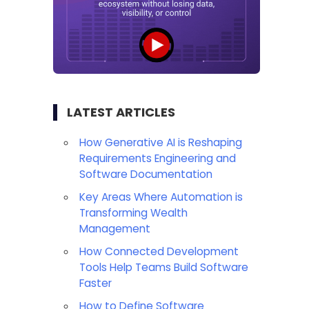
LATEST ARTICLES
How Generative AI is Reshaping
Requirements Engineering and
Software Documentation
Key Areas Where Automation is
Transforming Wealth
Management
How Connected Development
Tools Help Teams Build Software
Faster
How to Define Software