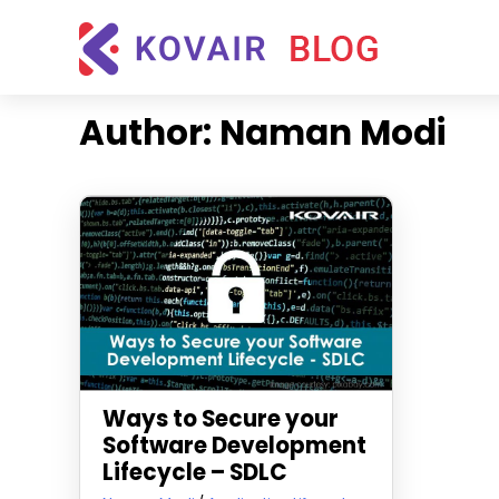
Skip
Kovair
to
Blog
content
Kovair
Latest
Author:
Naman Modi
Updates
and
Articles
Ways to Secure your
Software Development
Lifecycle – SDLC