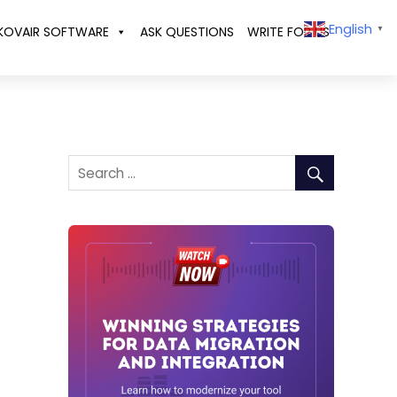
English
KOVAIR SOFTWARE
ASK QUESTIONS
WRITE FOR US
▼