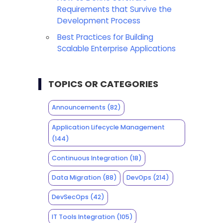
Requirements that Survive the
Development Process
Best Practices for Building
Scalable Enterprise Applications
TOPICS OR CATEGORIES
Announcements
(82)
Application Lifecycle Management
(144)
Continuous Integration
(18)
Data Migration
(88)
DevOps
(214)
DevSecOps
(42)
IT Tools Integration
(105)