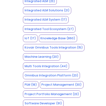
Integrated ALM
(23)
Integrated ALM Solutions
(21)
Integrated ALM System
(17)
Integrated Tool Ecosystem
(27)
IoT
(17)
Knowledge Base
(860)
Kovair Omnibus Tools Integration
(15)
Machine Learning
(20)
Multi Tools Integration
(44)
Omnibus Integration Platform
(23)
PLM
(18)
Project Management
(30)
Project Portfolio Management
(23)
Software Developer
(91)