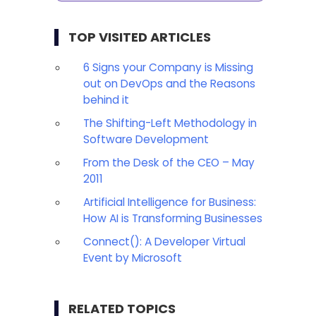
TOP VISITED ARTICLES
6 Signs your Company is Missing
out on DevOps and the Reasons
behind it
The Shifting-Left Methodology in
Software Development
From the Desk of the CEO – May
2011
Artificial Intelligence for Business:
How AI is Transforming Businesses
Connect(): A Developer Virtual
Event by Microsoft
RELATED TOPICS