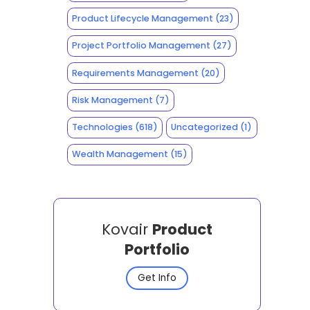
Product Lifecycle Management
(23)
Project Portfolio Management
(27)
Requirements Management
(20)
Risk Management
(7)
Technologies
(618)
Uncategorized
(1)
Wealth Management
(15)
Kovair
Product
Portfolio
Get Info