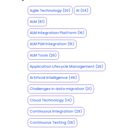
Agile Technology
(30)
AI
(34)
ALM
(61)
ALM Integration Platform
(16)
ALM PLM Integration
(15)
ALM Tools
(26)
Application Lifecycle Management
(26)
Artificial Intelligence
(46)
Challenges in data migration
(21)
Cloud Technology
(14)
Continuous Integration
(29)
Continuous Testing
(36)