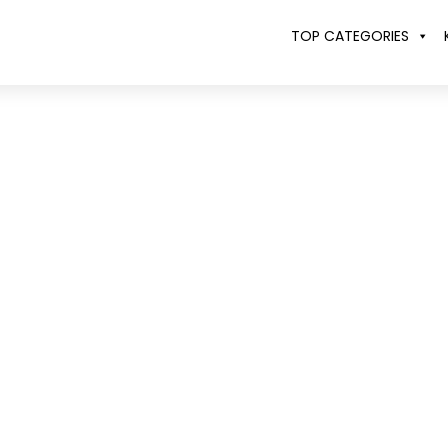
TOP CATEGORIES