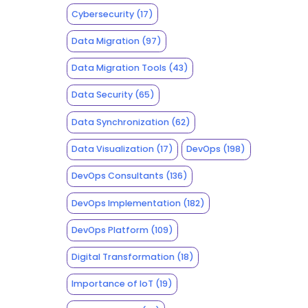
Cybersecurity
(17)
Data Migration
(97)
Data Migration Tools
(43)
Data Security
(65)
Data Synchronization
(62)
Data Visualization
(17)
DevOps
(198)
DevOps Consultants
(136)
DevOps Implementation
(182)
DevOps Platform
(109)
Digital Transformation
(18)
Importance of IoT
(19)