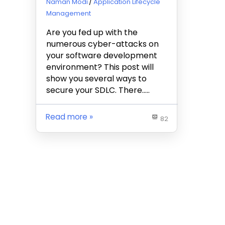
January 21, 2020
Naman Modi
Application Lifecycle
Management
Are you fed up with the
numerous cyber-attacks on
your software development
environment? This post will
show you several ways to
secure your SDLC. There…..
Read more
82