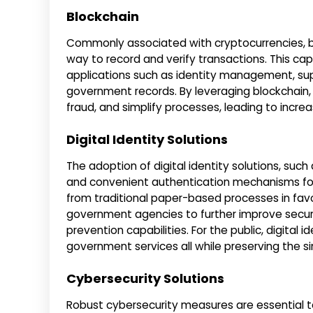
Blockchain
Commonly associated with cryptocurrencies, b
way to record and verify transactions. This c
applications such as identity management, supp
government records. By leveraging blockchain
fraud, and simplify processes, leading to incr
Digital Identity Solutions
The adoption of digital identity solutions, such
and convenient authentication mechanisms fo
from traditional paper-based processes in favor 
government agencies to further improve securi
prevention capabilities. For the public, digital
government services all while preserving the si
Cybersecurity Solutions
Robust cybersecurity measures are essential t