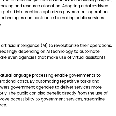
-making and resource allocation. Adopting a data-driven
argeted interventions optimizes government operations.
technologies can contribute to making public services
y.
artificial intelligence (AI) to revolutionize their operations.
increasingly depending on AI technology to automate
 are even agencies that make use of virtual assistants
 natural language processing enable governments to
erational costs. By automating repetitive tasks and
wers government agencies to deliver services more
ly. The public can also benefit directly from the use of
prove accessibility to government services, streamline
nce.