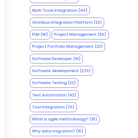
Multi Tools Integration
(44)
Omnibus Integration Platform
(23)
PLM
(18)
Project Management
(30)
Project Portfolio Management
(23)
Software Developer
(91)
Software development
(270)
Software Testing
(22)
Test Automation
(42)
Tool Integration
(70)
What is agile methodology?
(15)
Why data migration?
(15)