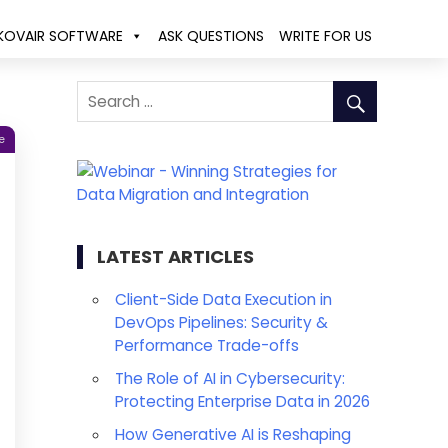
KOVAIR SOFTWARE
ASK QUESTIONS
WRITE FOR US
e
LATEST ARTICLES
Client-Side Data Execution in
DevOps Pipelines: Security &
Performance Trade-offs
The Role of AI in Cybersecurity:
Protecting Enterprise Data in 2026
How Generative AI is Reshaping