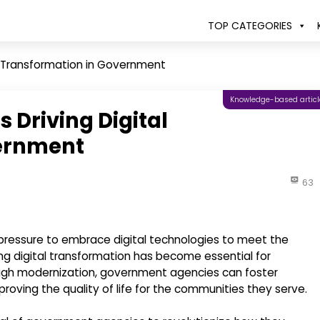
TOP CATEGORIES
al Transformation in Government
Knowledge-based articl
 Driving Digital
vernment
63
pressure to embrace digital technologies to meet the
ing digital transformation has become essential for
rough modernization, government agencies can foster
roving the quality of life for the communities they serve.