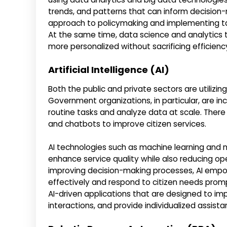
trends, and patterns that can inform decision
approach to policymaking and implementing t
At the same time, data science and analytics 
more personalized without sacrificing efficienc
Artificial Intelligence (AI)
Both the public and private sectors are utilizing 
Government organizations, in particular, are 
routine tasks and analyze data at scale. There
and chatbots to improve citizen services.
AI technologies such as machine learning and
enhance service quality while also reducing op
improving decision-making processes, AI empo
effectively and respond to citizen needs prompt
AI-driven applications that are designed to im
interactions, and provide individualized assista