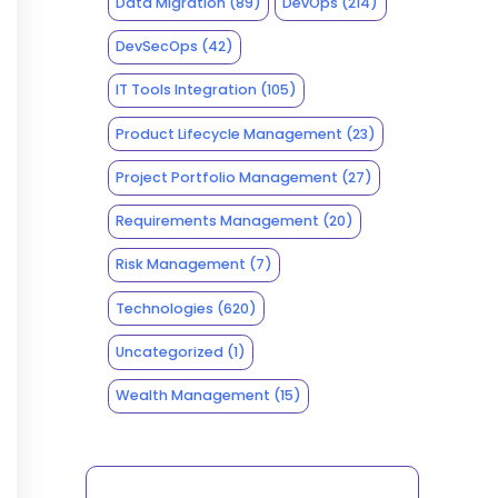
Data Migration
(89)
DevOps
(214)
DevSecOps
(42)
IT Tools Integration
(105)
Product Lifecycle Management
(23)
Project Portfolio Management
(27)
Requirements Management
(20)
Risk Management
(7)
Technologies
(620)
Uncategorized
(1)
Wealth Management
(15)