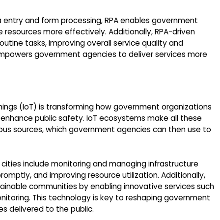
 entry and form processing, RPA enables government
 resources more effectively. Additionally, RPA-driven
tine tasks, improving overall service quality and
, empowers government agencies to deliver services more
 Things (IoT) is transforming how government organizations
 enhance public safety. IoT ecosystems make all these
rious sources, which government agencies can then use to
 cities include monitoring and managing infrastructure
mptly, and improving resource utilization. Additionally,
tainable communities by enabling innovative services such
itoring. This technology is key to reshaping government
s delivered to the public.