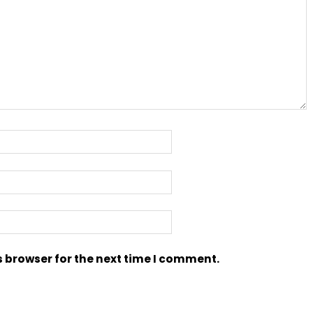
s browser for the next time I comment.