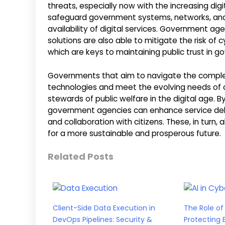
threats, especially now with the increasing dig
safeguard government systems, networks, and d
availability of digital services. Government a
solutions are also able to mitigate the risk of
which are keys to maintaining public trust in g
Governments that aim to navigate the complexit
technologies and meet the evolving needs of co
stewards of public welfare in the digital age. B
government agencies can enhance service deliv
and collaboration with citizens. These, in tu
for a more sustainable and prosperous future.
Related Posts
Client-Side Data Execution in
The Role of 
DevOps Pipelines: Security &
Protecting 