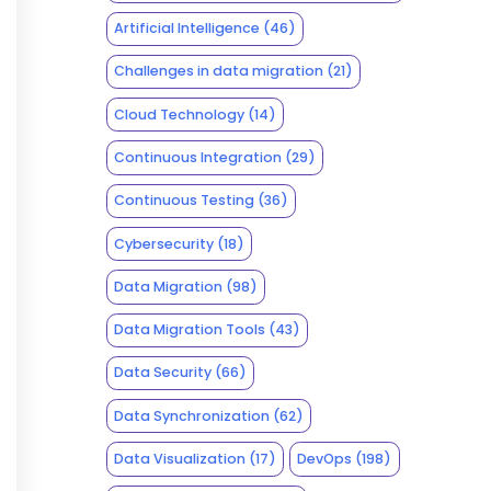
Artificial Intelligence
(46)
Challenges in data migration
(21)
Cloud Technology
(14)
Continuous Integration
(29)
Continuous Testing
(36)
Cybersecurity
(18)
Data Migration
(98)
Data Migration Tools
(43)
Data Security
(66)
Data Synchronization
(62)
Data Visualization
(17)
DevOps
(198)