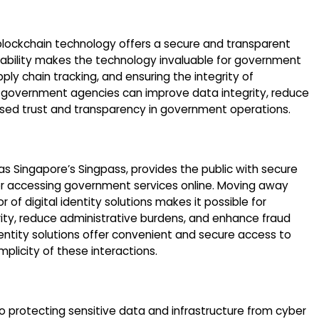
lockchain technology offers a secure and transparent
apability makes the technology invaluable for government
ly chain tracking, and ensuring the integrity of
, government agencies can improve data integrity, reduce
eased trust and transparency in government operations.
 as Singapore’s Singpass, provides the public with secure
r accessing government services online. Moving away
of digital identity solutions makes it possible for
ty, reduce administrative burdens, and enhance fraud
 identity solutions offer convenient and secure access to
mplicity of these interactions.
o protecting sensitive data and infrastructure from cyber