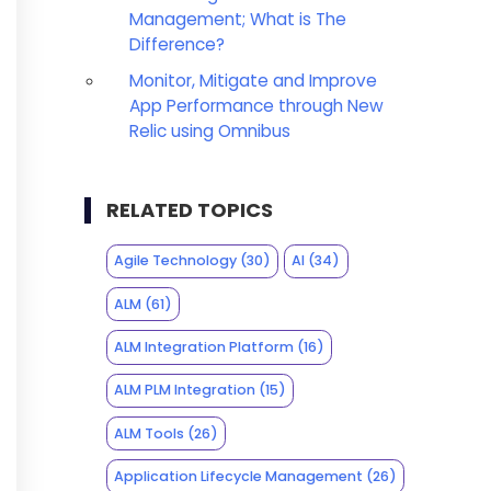
Management; What is The
Difference?
Monitor, Mitigate and Improve
App Performance through New
Relic using Omnibus
RELATED TOPICS
Agile Technology
(30)
AI
(34)
ALM
(61)
ALM Integration Platform
(16)
ALM PLM Integration
(15)
ALM Tools
(26)
Application Lifecycle Management
(26)