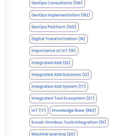
DevOps Consultants
(136)
DevOps Implementation
(182)
DevOps Platform
(109)
Digital Transformation
(18)
Importance of IoT
(19)
Integrated ALM
(23)
Integrated ALM Solutions
(21)
Integrated ALM System
(17)
Integrated Tool Ecosystem
(27)
IoT
(17)
Knowledge Base
(862)
Kovair Omnibus Tools Integration
(15)
Machine Learning
(20)