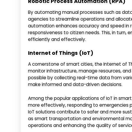
Robotic Process Automation (RPA)
By automating manual processes such as data
agencies to streamline operations and allocate
automation enhances accuracy and speed in rou
responsiveness to citizen needs. This, in turn
efficiently and effectively.
Internet of Things (IoT)
A cornerstone of smart cities, the Internet of
monitor infrastructure, manage resources, and
possible by collecting real-time data from va
make informed and data-driven decisions.
Among the popular applications of IoT in smart
more effectively, responding to emergencies pro
IoT solutions contribute to safer and more sus
as smart transportation and environmental mon
operations and enhancing the quality of service