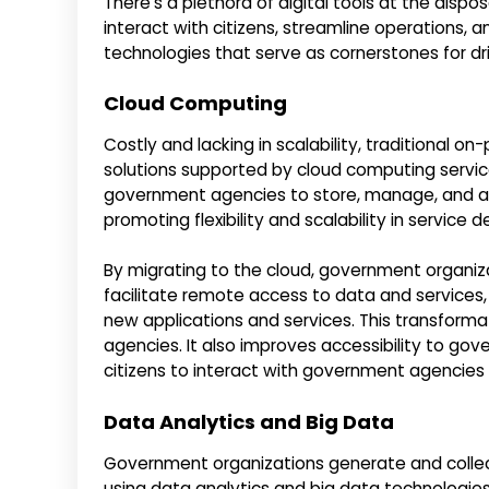
There’s a plethora of digital tools at the dis
interact with citizens, streamline operations,
technologies that serve as cornerstones for driv
Cloud Computing
Costly and lacking in scalability, traditional o
solutions supported by cloud computing servic
government agencies to store, manage, and ac
promoting flexibility and scalability in service de
By migrating to the cloud, government organizat
facilitate remote access to data and services,
new applications and services. This transform
agencies. It also improves accessibility to gov
citizens to interact with government agencies
Data Analytics and Big Data
Government organizations generate and collec
using data analytics and big data technologies.