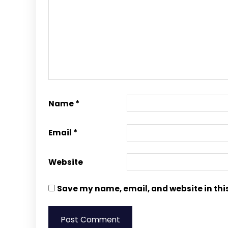
Name
*
Email
*
Website
Save my name, email, and website in thi