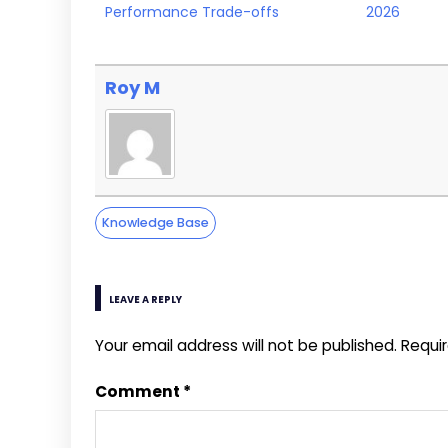
Performance Trade-offs
2026
Roy M
Knowledge Base
LEAVE A REPLY
Your email address will not be published.
Requi
Comment
*