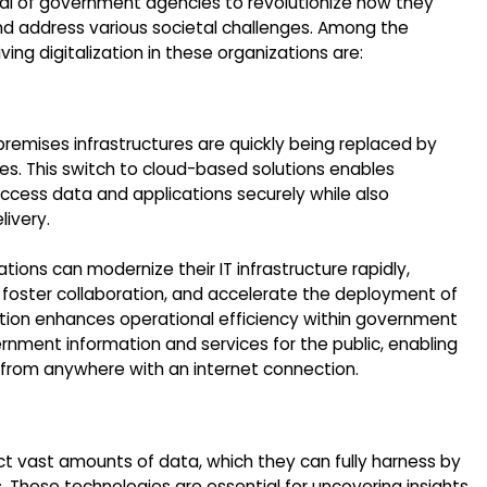
posal of government agencies to revolutionize how they
 and address various societal challenges. Among the
ing digitalization in these organizations are:
n-premises infrastructures are quickly being replaced by
es. This switch to cloud-based solutions enables
cess data and applications securely while also
livery.
ions can modernize their IT infrastructure rapidly,
 foster collaboration, and accelerate the deployment of
ation enhances operational efficiency within government
ernment information and services for the public, enabling
 from anywhere with an internet connection.
t vast amounts of data, which they can fully harness by
 These technologies are essential for uncovering insights,