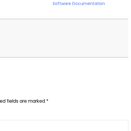
Software Documentation
red fields are marked
*