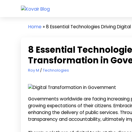
Skip
Kovair
to
Kovair
Blog
content
Latest
Home
»
8 Essential Technologies Driving Digit
Updates
and
Articles
8 Essential Technologies
Transformation in Go
April 20, 2024
Roy M
Technologies
Governments worldwide are facing increasing 
growing expectations of their citizens. Embrac
enhancing the delivery of public services. Th
transparency and accountability, ultimately imp