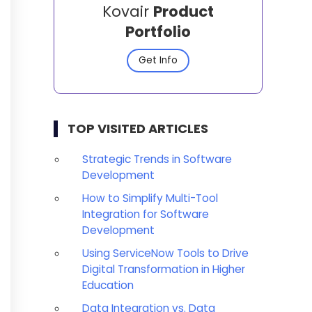
Kovair
Product
Portfolio
Get Info
TOP VISITED ARTICLES
Strategic Trends in Software
Development
How to Simplify Multi-Tool
Integration for Software
Development
Using ServiceNow Tools to Drive
Digital Transformation in Higher
Education
Data Integration vs. Data