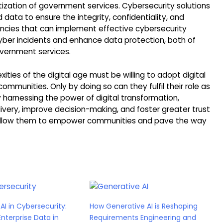
itization of government services. Cybersecurity solutions
ata to ensure the integrity, confidentiality, and
gencies that can implement effective cybersecurity
 cyber incidents and enhance data protection, both of
overnment services.
ies of the digital age must be willing to adopt digital
mmunities. Only by doing so can they fulfil their role as
y harnessing the power of digital transformation,
ery, improve decision-making, and foster greater trust
rn, allow them to empower communities and pave the way
AI in Cybersecurity:
How Generative AI is Reshaping
Enterprise Data in
Requirements Engineering and