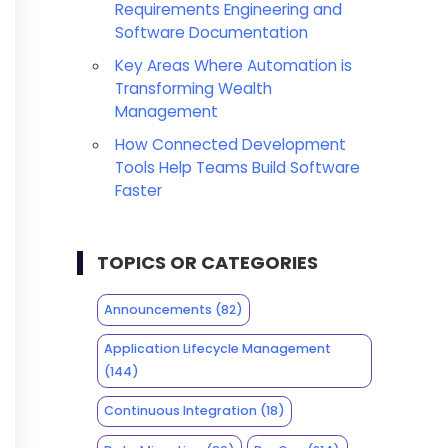
Requirements Engineering and
Software Documentation
Key Areas Where Automation is
Transforming Wealth
Management
How Connected Development
Tools Help Teams Build Software
Faster
TOPICS OR CATEGORIES
Announcements
(82)
Application Lifecycle Management
(144)
Continuous Integration
(18)