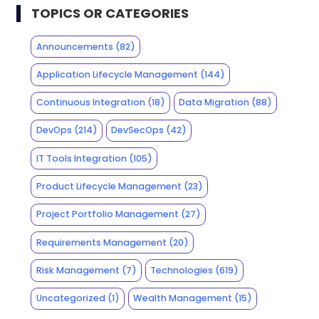
TOPICS OR CATEGORIES
Announcements
(82)
Application Lifecycle Management
(144)
Continuous Integration
(18)
Data Migration
(88)
DevOps
(214)
DevSecOps
(42)
IT Tools Integration
(105)
Product Lifecycle Management
(23)
Project Portfolio Management
(27)
Requirements Management
(20)
Risk Management
(7)
Technologies
(619)
Uncategorized
(1)
Wealth Management
(15)