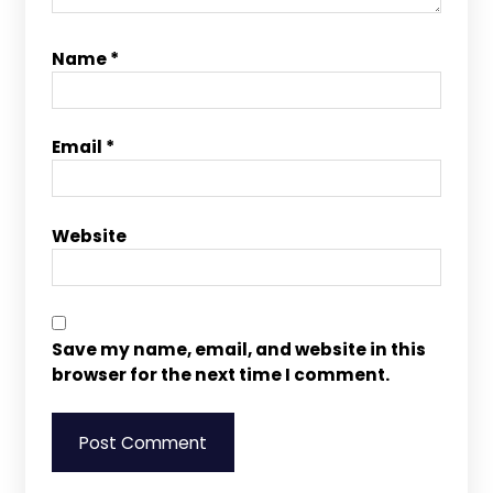
Name
*
Email
*
Website
Save my name, email, and website in this
browser for the next time I comment.