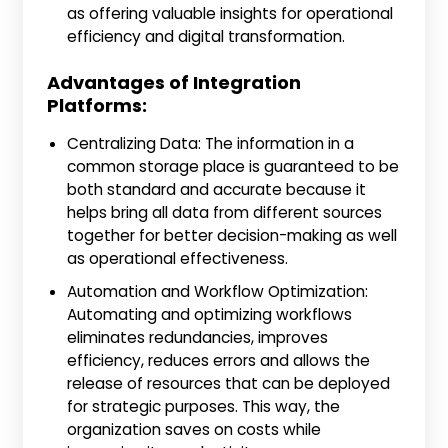
as offering valuable insights for operational
efficiency and digital transformation.
Advantages of Integration
Platforms:
Centralizing Data: The information in a
common storage place is guaranteed to be
both standard and accurate because it
helps bring all data from different sources
together for better decision-making as well
as operational effectiveness.
Automation and Workflow Optimization:
Automating and optimizing workflows
eliminates redundancies, improves
efficiency, reduces errors and allows the
release of resources that can be deployed
for strategic purposes. This way, the
organization saves on costs while