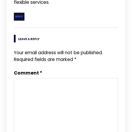
flexible services.
REPLY
LEAVE A REPLY
Your email address will not be published.
Required fields are marked
*
Comment
*