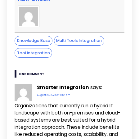
Knowledge Base
Multi Tools Integration
Tool Integration
ONE COMMENT
Smarter Integration
says:
August 26, 2025 at 6:57 am
Organizations that currently run a hybrid IT
landscape with both on-premises and cloud-
based systems are best suited for a hybrid
integration approach. These include benefits
like reduced operating costs, scalability, and