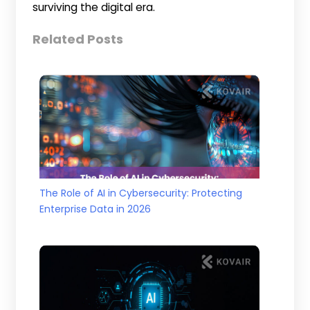
surviving the digital era.
Related Posts
The Role of AI in Cybersecurity: Protecting
Enterprise Data in 2026