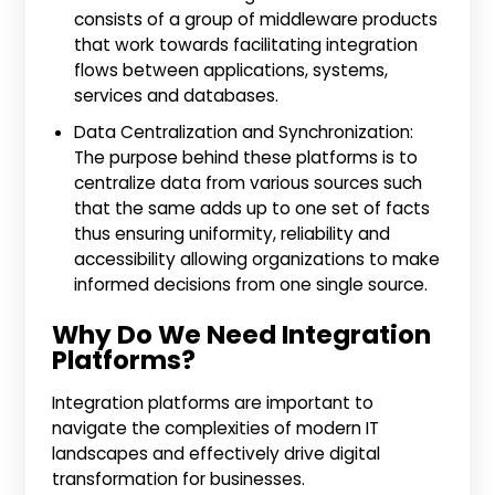
consists of a group of middleware products
that work towards facilitating integration
flows between applications, systems,
services and databases.
Data Centralization and Synchronization:
The purpose behind these platforms is to
centralize data from various sources such
that the same adds up to one set of facts
thus ensuring uniformity, reliability and
accessibility allowing organizations to make
informed decisions from one single source.
Why Do We Need Integration
Platforms?
Integration platforms are important to
navigate the complexities of modern IT
landscapes and effectively drive digital
transformation for businesses.