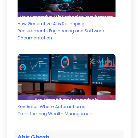
How Generative AI is Reshaping
Requirements Engineering and Software
Documentation
Key Areas Where Automation is
Transforming Wealth Management
Abir Ghosh