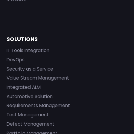
SOLUTIONS
IT Tools Integration
DevOps
Security as a Service
Value Stream Management
Integrated ALM
Automotive Solution
Requirements Management
Test Management
Defect Management
Portfolio Management