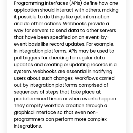
Programming Interfaces (APIs) define how one
application should interact with others, making
it possible to do things like get information
and do other actions. Webhooks provide a
way for servers to send data to other servers
that have been specified on an event-by-
event basis like record updates. For example,
in integration platforms, APIs may be used to
poll triggers for checking for regular data
updates and creating or updating records in a
system. Webhooks are essential in notifying
users about such changes. Workflows carried
out by integration platforms comprised of
sequences of steps that take place at
predetermined times or when events happen.
They simplify workflow creation through a
graphical interface so that even non-
programmers can perform more complex
integrations.