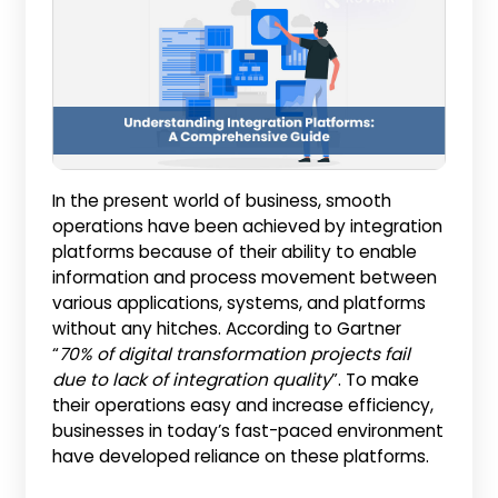
In the present world of business, smooth
operations have been achieved by integration
platforms because of their ability to enable
information and process movement between
various applications, systems, and platforms
without any hitches. According to Gartner
“
70% of digital transformation projects fail
due to lack of integration quality
”. To make
their operations easy and increase efficiency,
businesses in today’s fast-paced environment
have developed reliance on these platforms.