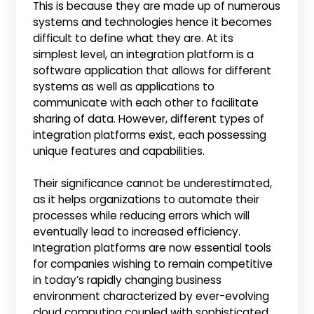
This is because they are made up of numerous
systems and technologies hence it becomes
difficult to define what they are. At its
simplest level, an integration platform is a
software application that allows for different
systems as well as applications to
communicate with each other to facilitate
sharing of data. However, different types of
integration platforms exist, each possessing
unique features and capabilities.
Their significance cannot be underestimated,
as it helps organizations to automate their
processes while reducing errors which will
eventually lead to increased efficiency.
Integration platforms are now essential tools
for companies wishing to remain competitive
in today’s rapidly changing business
environment characterized by ever-evolving
cloud computing coupled with sophisticated