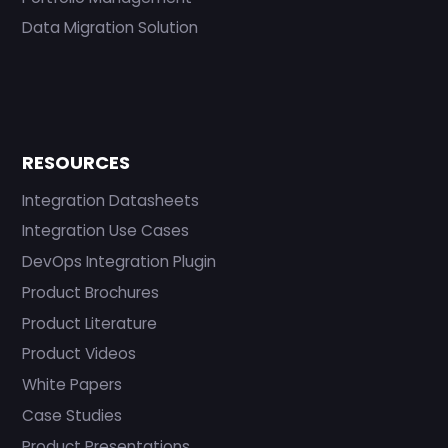
Data Migration Solution
RESOURCES
Integration Datasheets
Integration Use Cases
DevOps Integration Plugin
Product Brochures
Product Literature
Product Videos
White Papers
Case Studies
Product Presentations