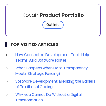
Kovair
Product Portfolio
Get Info
TOP VISITED ARTICLES
How Connected Development Tools Help
Teams Build Software Faster
What Happens when Data Transparency
Meets Strategic Funding?
Software Development: Breaking the Barriers
of Traditional Coding
Why you Cannot Do Without a Digital
Transformation