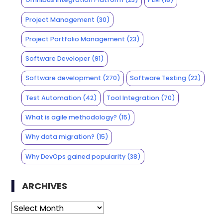
Project Management
(30)
Project Portfolio Management
(23)
Software Developer
(91)
Software development
(270)
Software Testing
(22)
Test Automation
(42)
Tool Integration
(70)
What is agile methodology?
(15)
Why data migration?
(15)
Why DevOps gained popularity
(38)
ARCHIVES
Archives