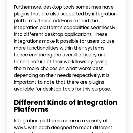
Furthermore, desktop tools sometimes have
plugins that are also supported by integration
platforms. These add-ons extend the
integration platform’s capabilities seamlessly
into different desktop applications. These
integrations make it possible for users to use
more functionalities within their systems
hence enhancing the overall efficacy and
flexible nature of their workflows by giving
them more choices on what works best
depending on their needs respectively. It is
important to note that there are plugins
available for desktop tools for this purpose.
Different Kinds of Integration
Platforms
Integration platforms come in a variety of
ways, with each designed to meet different