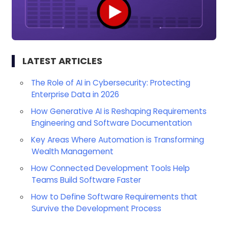
LATEST ARTICLES
The Role of AI in Cybersecurity: Protecting
Enterprise Data in 2026
How Generative AI is Reshaping Requirements
Engineering and Software Documentation
Key Areas Where Automation is Transforming
Wealth Management
How Connected Development Tools Help
Teams Build Software Faster
How to Define Software Requirements that
Survive the Development Process