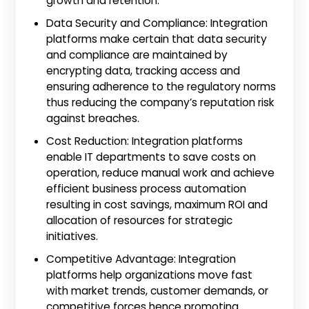
growth and retention.
Data Security and Compliance: Integration
platforms make certain that data security
and compliance are maintained by
encrypting data, tracking access and
ensuring adherence to the regulatory norms
thus reducing the company’s reputation risk
against breaches.
Cost Reduction: Integration platforms
enable IT departments to save costs on
operation, reduce manual work and achieve
efficient business process automation
resulting in cost savings, maximum ROI and
allocation of resources for strategic
initiatives.
Competitive Advantage: Integration
platforms help organizations move fast
with market trends, customer demands, or
competitive forces hence promoting