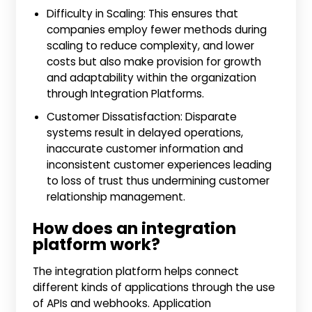
Difficulty in Scaling: This ensures that
companies employ fewer methods during
scaling to reduce complexity, and lower
costs but also make provision for growth
and adaptability within the organization
through Integration Platforms.
Customer Dissatisfaction: Disparate
systems result in delayed operations,
inaccurate customer information and
inconsistent customer experiences leading
to loss of trust thus undermining customer
relationship management.
How does an integration
platform work?
The integration platform helps connect
different kinds of applications through the use
of APIs and webhooks. Application