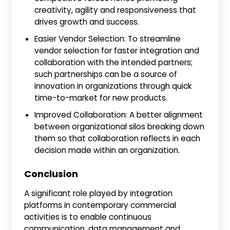
creativity, agility and responsiveness that
drives growth and success.
Easier Vendor Selection: To streamline
vendor selection for faster integration and
collaboration with the intended partners;
such partnerships can be a source of
innovation in organizations through quick
time-to-market for new products.
Improved Collaboration: A better alignment
between organizational silos breaking down
them so that collaboration reflects in each
decision made within an organization.
Conclusion
A significant role played by integration
platforms in contemporary commercial
activities is to enable continuous
communication, data management and