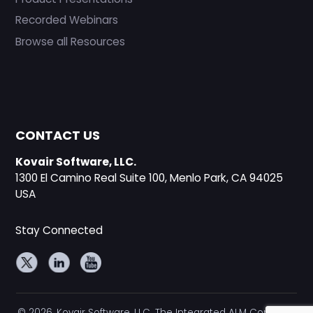
Recorded Webinars
Browse all Resources
CONTACT US
Kovair Software, LLC.
1300 El Camino Real Suite 100, Menlo Park, CA 94025
USA
Stay Connected
© 2026, Kovair Software, LLC. The Integrated ALM Company