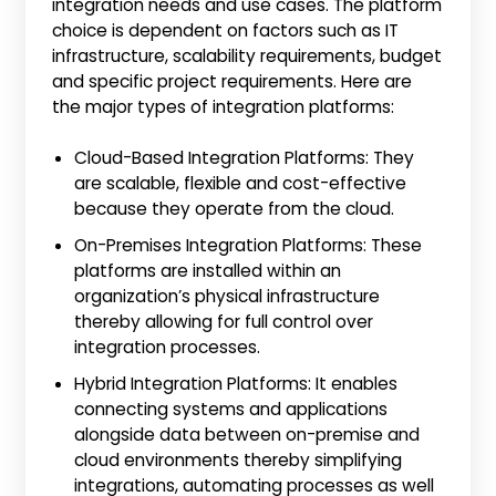
integration needs and use cases. The platform
choice is dependent on factors such as IT
infrastructure, scalability requirements, budget
and specific project requirements. Here are
the major types of integration platforms:
Cloud-Based Integration Platforms: They
are scalable, flexible and cost-effective
because they operate from the cloud.
On-Premises Integration Platforms: These
platforms are installed within an
organization’s physical infrastructure
thereby allowing for full control over
integration processes.
Hybrid Integration Platforms: It enables
connecting systems and applications
alongside data between on-premise and
cloud environments thereby simplifying
integrations, automating processes as well