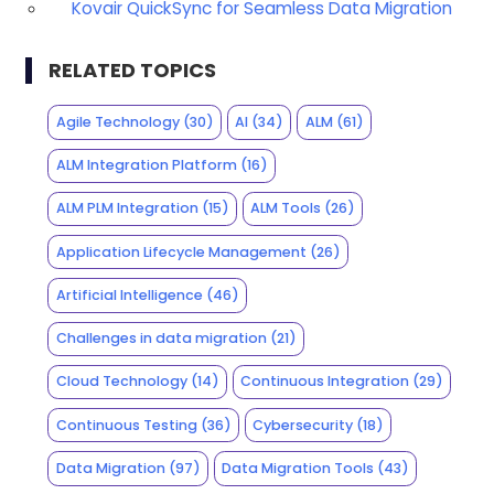
Kovair QuickSync for Seamless Data Migration
RELATED TOPICS
Agile Technology
(30)
AI
(34)
ALM
(61)
ALM Integration Platform
(16)
ALM PLM Integration
(15)
ALM Tools
(26)
Application Lifecycle Management
(26)
Artificial Intelligence
(46)
Challenges in data migration
(21)
Cloud Technology
(14)
Continuous Integration
(29)
Continuous Testing
(36)
Cybersecurity
(18)
Data Migration
(97)
Data Migration Tools
(43)