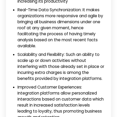
increasing its productivity
Real-Time Data Synchronization: It makes
organizations more responsive and agile by
bringing all business dimensions under one
roof at any given moment, hence
facilitating the process of having timely
analysis based on the most recent facts
available.
Scalability and Flexibility: Such an ability to
scale up or down activities without
interfering with those already set in place or
incurring extra charges is among the
benefits provided by integration platforms.
Improved Customer Experiences:
Integration platforms allow personalized
interactions based on customer data which
result in increased satisfaction levels
leading to loyalty, thus promoting business