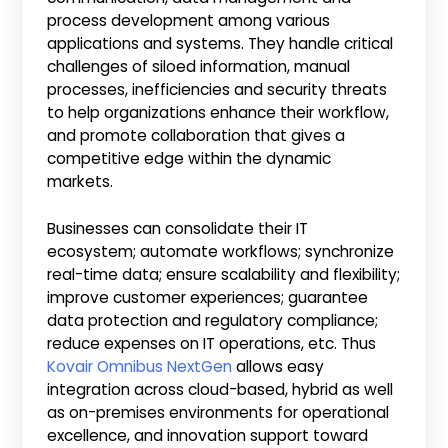
process development among various
applications and systems. They handle critical
challenges of siloed information, manual
processes, inefficiencies and security threats
to help organizations enhance their workflow,
and promote collaboration that gives a
competitive edge within the dynamic
markets.
Businesses can consolidate their IT
ecosystem; automate workflows; synchronize
real-time data; ensure scalability and flexibility;
improve customer experiences; guarantee
data protection and regulatory compliance;
reduce expenses on IT operations, etc. Thus
Kovair Omnibus NextGen
allows easy
integration across cloud-based, hybrid as well
as on-premises environments for operational
excellence, and innovation support toward