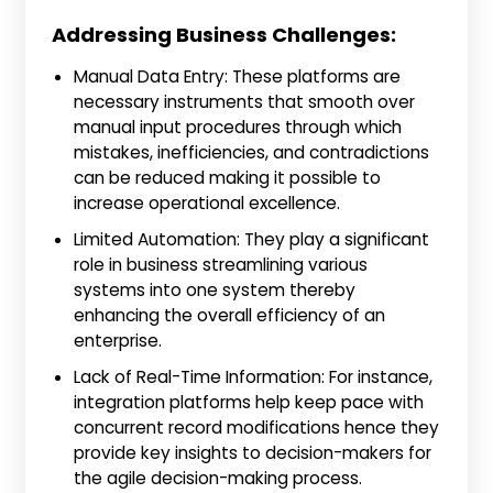
Addressing Business Challenges:
Manual Data Entry: These platforms are
necessary instruments that smooth over
manual input procedures through which
mistakes, inefficiencies, and contradictions
can be reduced making it possible to
increase operational excellence.
Limited Automation: They play a significant
role in business streamlining various
systems into one system thereby
enhancing the overall efficiency of an
enterprise.
Lack of Real-Time Information: For instance,
integration platforms help keep pace with
concurrent record modifications hence they
provide key insights to decision-makers for
the agile decision-making process.