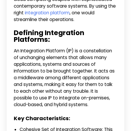
contemporary software systems. By using the
right
integration platform
, one would
streamline their operations.
Defining Integration
Platforms:
An Integration Platform (IP) is a constellation
of unchanging elements that allows many
applications, systems and sources of
information to be brought together. It acts as
a middleware among different applications
and systems, making it easy for them to talk
to each other without any trouble. It is
possible to use IP to integrate on-premises,
cloud-based, and hybrid systems.
Key Characteristics:
Cohesive Set of Integration Software: This