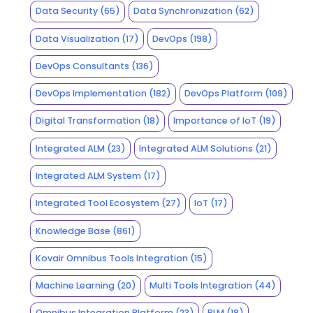
Data Security
(65)
Data Synchronization
(62)
Data Visualization
(17)
DevOps
(198)
DevOps Consultants
(136)
DevOps Implementation
(182)
DevOps Platform
(109)
Digital Transformation
(18)
Importance of IoT
(19)
Integrated ALM
(23)
Integrated ALM Solutions
(21)
Integrated ALM System
(17)
Integrated Tool Ecosystem
(27)
IoT
(17)
Knowledge Base
(861)
Kovair Omnibus Tools Integration
(15)
Machine Learning
(20)
Multi Tools Integration
(44)
Omnibus Integration Platform
(23)
PLM
(18)