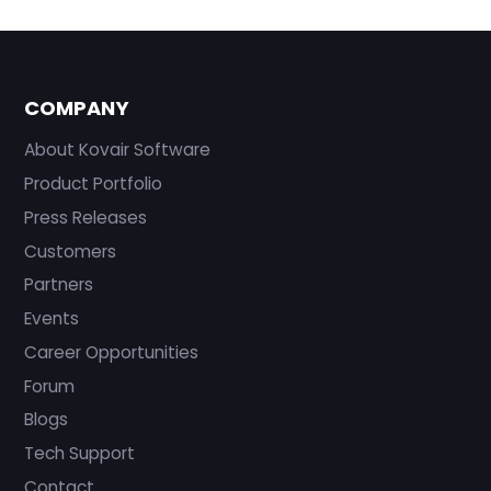
COMPANY
About Kovair Software
Product Portfolio
Press Releases
Customers
Partners
Events
Career Opportunities
Forum
Blogs
Tech Support
Contact