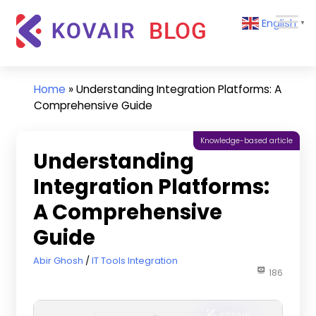
Skip
Kovair
English
to
▼
Blog
content
Kovair
Latest
Updates
Home
»
Understanding Integration Platforms: A
and
Comprehensive Guide
Articles
Knowledge-based article
Understanding
Integration Platforms:
A Comprehensive
Guide
April 19, 2024
Abir Ghosh
IT Tools Integration
186