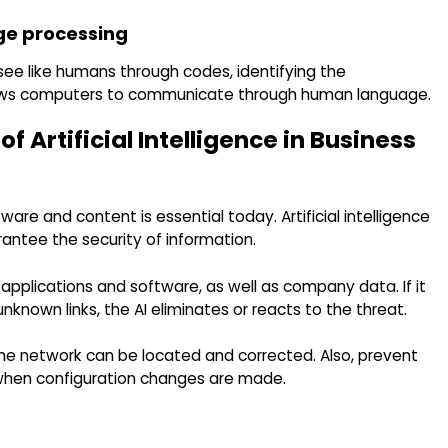
ge processing
see like humans through codes, identifying the
lows computers to communicate through human language.
 Artificial Intelligence in Business
re and content is essential today. Artificial intelligence
rantee the security of information.
pplications and software, as well as company data. If it
known links, the AI ​​eliminates or reacts to the threat.
 the network can be located and corrected. Also, prevent
 when configuration changes are made.