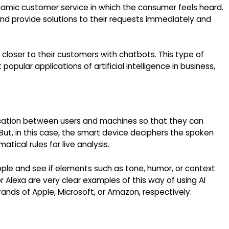
namic customer service in which the consumer feels heard.
d provide solutions to their requests immediately and
 closer to their customers with chatbots. This type of
opular applications of artificial intelligence in business,
ication between users and machines so that they can
ut, in this case, the smart device deciphers the spoken
tical rules for live analysis.
ple and see if elements such as tone, humor, or context
or Alexa are very clear examples of this way of using AI
rands of Apple, Microsoft, or Amazon, respectively.