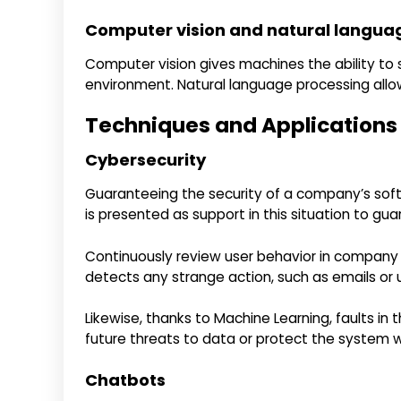
Computer vision and natural langua
Computer vision gives machines the ability to 
environment. Natural language processing al
Techniques and Applications of
Cybersecurity
Guaranteeing the security of a company’s softwa
is presented as support in this situation to gua
Continuously review user behavior in company a
detects any strange action, such as emails or un
Likewise, thanks to Machine Learning, faults in
future threats to data or protect the system
Chatbots