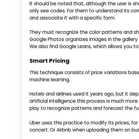
It should be noted that, although the user is
only see codes. For them to understand its con
and associate it with a specific form.
They must recognize the color patterns and shap
Google Photos organizes images in the gallery 
We also find Google Leans, which allows you t
Smart Pricing
This technique consists of price variations ba
machine learning.
Hotels and airlines used it years ago, but it d
artificial intelligence this process is much mor
play to recognize patterns and forecast the fu
Uber uses this practice to modify its prices, fo
concert. Or Airbnb when uploading them on bu