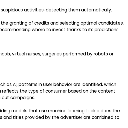
r suspicious activities, detecting them automatically.
n the granting of credits and selecting optimal candidates.
recommending where to invest thanks to its predictions.
nosis, virtual nurses, surgeries performed by robots or
 as AI, patterns in user behavior are identified, which
a reflects the type of consumer based on the content
ng out campaigns.
ding models that use machine learning. It also does the
 and titles provided by the advertiser are combined to