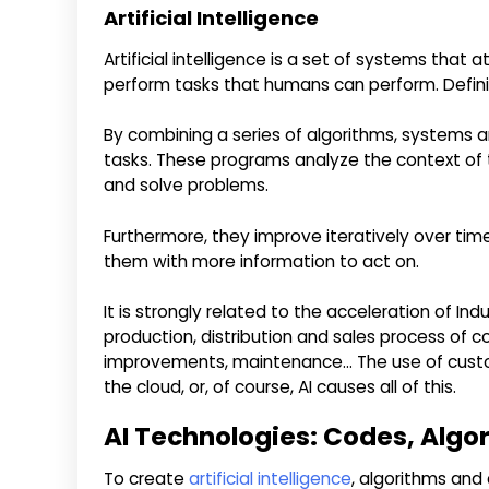
Artificial Intelligence
Artificial intelligence is a set of systems tha
perform tasks that humans can perform. Definitio
By combining a series of algorithms, systems 
tasks. These programs analyze the context of 
and solve problems.
Furthermore, they improve iteratively over tim
them with more information to act on.
It is strongly related to the acceleration of Ind
production, distribution and sales process of 
improvements, maintenance… The use of custo
the cloud, or, of course, AI causes all of this.
AI Technologies: Codes, Algo
To create
artificial intelligence
, algorithms and