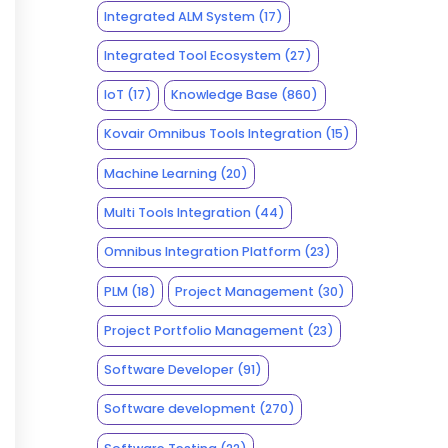
Integrated ALM System
(17)
Integrated Tool Ecosystem
(27)
IoT
(17)
Knowledge Base
(860)
Kovair Omnibus Tools Integration
(15)
Machine Learning
(20)
Multi Tools Integration
(44)
Omnibus Integration Platform
(23)
PLM
(18)
Project Management
(30)
Project Portfolio Management
(23)
Software Developer
(91)
Software development
(270)