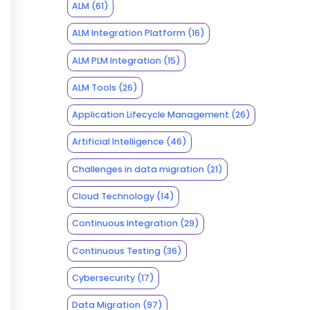
ALM
(61)
ALM Integration Platform
(16)
ALM PLM Integration
(15)
ALM Tools
(26)
Application Lifecycle Management
(26)
Artificial Intelligence
(46)
Challenges in data migration
(21)
Cloud Technology
(14)
Continuous Integration
(29)
Continuous Testing
(36)
Cybersecurity
(17)
Data Migration
(97)