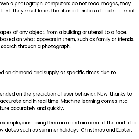
 shown a photograph, computers do not read images, they
tent, they must learn the characteristics of each element
es of any object, from a building or utensil to a face.
based on what appears in them, such as family or friends.
o search through a photograph.
sed on demand and supply at specific times due to
epended on the prediction of user behavior. Now, thanks to
e accurate and in real time. Machine learning comes into
ture accurately and quickly.
r example, increasing them in a certain area at the end of a
sy dates such as summer holidays, Christmas and Easter.