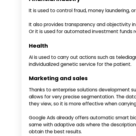
It is used to control fraud, money laundering, o
It also provides transparency and objectivity i
Or it is used for automated investment funds 
Health
AI is used to carry out actions such as telediag
individualized genetic service for the patient.
Marketing and sales
Thanks to enterprise solutions development such
allows for very precise segmentation. The dat
they view, so it is more effective when carryi
Google Ads already offers automatic smart bid
same with adaptive ads where the descriptions
obtain the best results.