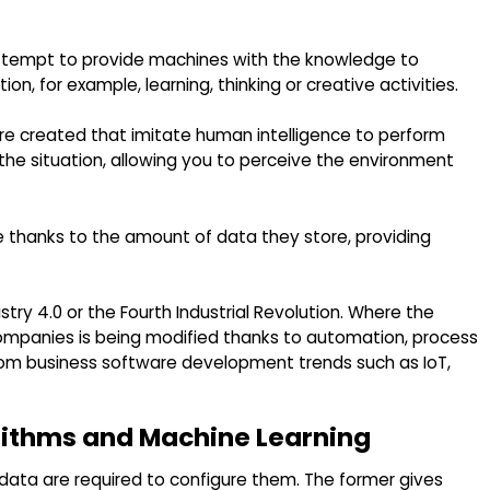
t attempt to provide machines with the knowledge to
n, for example, learning, thinking or creative activities.
are created that imitate human intelligence to perform
the situation, allowing you to perceive the environment
e thanks to the amount of data they store, providing
ustry 4.0 or the Fourth Industrial Revolution. Where the
companies is being modified thanks to automation, process
m business software development trends such as IoT,
rithms and Machine Learning
 data are required to configure them. The former gives