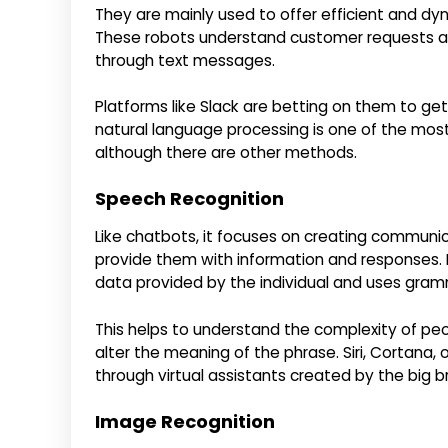
They are mainly used to offer efficient and dy
These robots understand customer requests an
through text messages.
Platforms like Slack are betting on them to get
natural language processing is one of the most p
although there are other methods.
Speech Recognition
Like chatbots, it focuses on creating commun
provide them with information and responses. B
data provided by the individual and uses gramma
This helps to understand the complexity of peo
alter the meaning of the phrase. Siri, Cortana, 
through virtual assistants created by the big b
Image Recognition