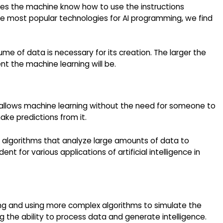
kes the machine know how to use the instructions
he most popular technologies for AI programming, we find
lume of data is necessary for its creation. The larger the
t the machine learning will be.
that allows machine learning without the need for someone to
ake predictions from it.
h algorithms that analyze large amounts of data to
ent for various applications of artificial intelligence in
ing and using more complex algorithms to simulate the
g the ability to process data and generate intelligence.