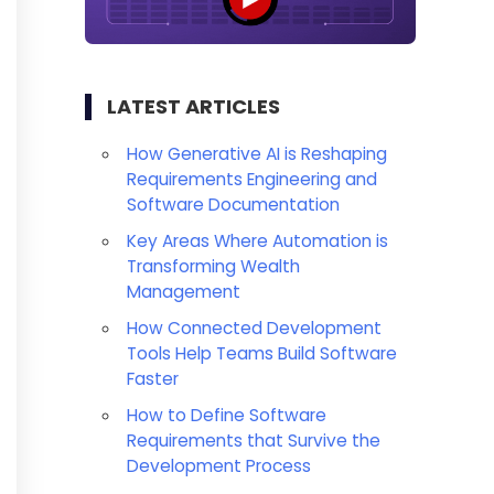
LATEST ARTICLES
How Generative AI is Reshaping
Requirements Engineering and
Software Documentation
Key Areas Where Automation is
Transforming Wealth
Management
How Connected Development
Tools Help Teams Build Software
Faster
How to Define Software
Requirements that Survive the
Development Process