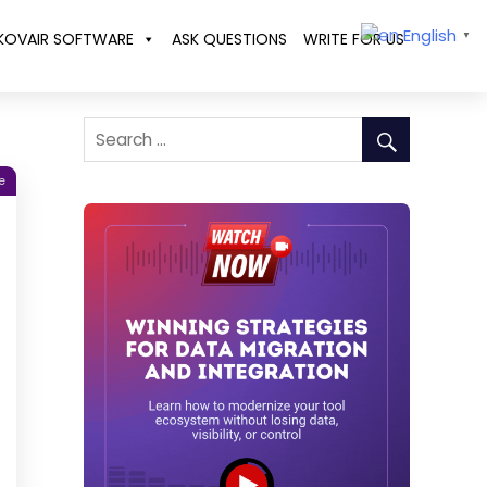
English
KOVAIR SOFTWARE
ASK QUESTIONS
WRITE FOR US
▼
e