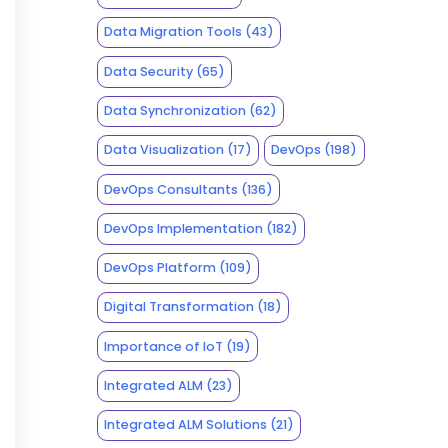
Data Migration Tools
(43)
Data Security
(65)
Data Synchronization
(62)
Data Visualization
(17)
DevOps
(198)
DevOps Consultants
(136)
DevOps Implementation
(182)
DevOps Platform
(109)
Digital Transformation
(18)
Importance of IoT
(19)
Integrated ALM
(23)
Integrated ALM Solutions
(21)