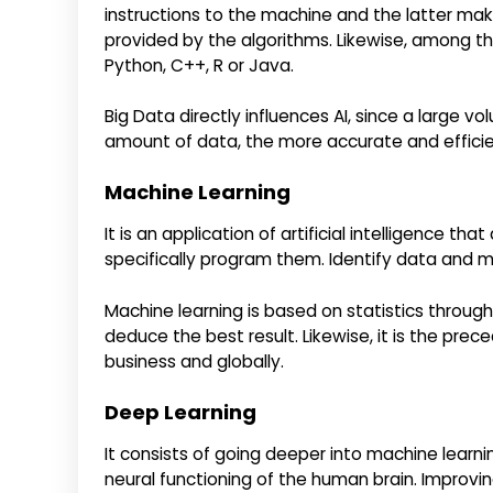
instructions to the machine and the latter ma
provided by the algorithms. Likewise, among t
Python, C++, R or Java.
Big Data directly influences AI, since a large vo
amount of data, the more accurate and efficien
Machine Learning
It is an application of artificial intelligence 
specifically program them. Identify data and m
Machine learning is based on statistics throug
deduce the best result. Likewise, it is the preced
business and globally.
Deep Learning
It consists of going deeper into machine learn
neural functioning of the human brain. Improvin