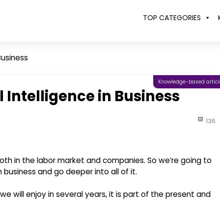
TOP CATEGORIES
 Business
Knowledge-based articl
l Intelligence in Business
136
 both in the labor market and companies. So we’re going to
n business and go deeper into all of it.
 we will enjoy in several years, it is part of the present and