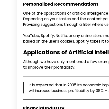
Personalized Recommendations
One of the applications of artificial intelligen
Depending on your tastes and the content you h
Providing suggestions through a filter where us
YouTube, Spotify, Netflix, or any online store
based on the user’s cookies. Spotify takes it to 
Applications of Artificial Inte
Although we have only mentioned a few examples
to improve their profitability.
It is expected that in 2035 its economic impa
will increase business profitability by 38%. –
Financial Industry