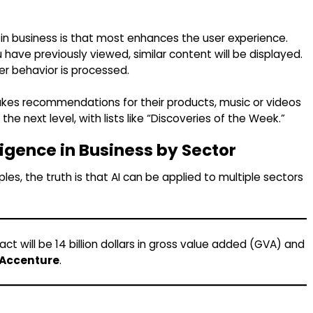
ce in business is that most enhances the user experience.
ave previously viewed, similar content will be displayed.
er behavior is processed.
 makes recommendations for their products, music or videos
the next level, with lists like “Discoveries of the Week.”
lligence in Business by Sector
, the truth is that AI can be applied to multiple sectors
ct will be 14 billion dollars in gross value added (GVA) and
Accenture
.