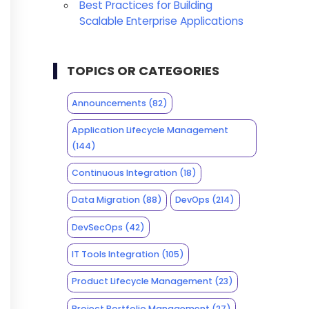
Best Practices for Building
Scalable Enterprise Applications
TOPICS OR CATEGORIES
Announcements
(82)
Application Lifecycle Management
(144)
Continuous Integration
(18)
Data Migration
(88)
DevOps
(214)
DevSecOps
(42)
IT Tools Integration
(105)
Product Lifecycle Management
(23)
Project Portfolio Management
(27)