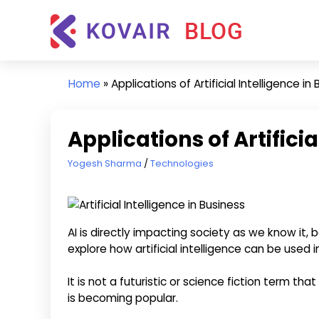
Skip
Kovair
to
Blog
content
Kovair
Latest
Home
»
Applications of Artificial Intelligence in
Updates
and
Articles
Applications of Artificia
April 18, 2024
Yogesh Sharma
Technologies
AI is directly impacting society as we know it,
explore how artificial intelligence can be used i
It is not a futuristic or science fiction term that
is becoming popular.