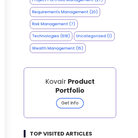
Requirements Management
(20)
Risk Management
(7)
Technologies
(618)
Uncategorized
(1)
Wealth Management
(15)
Kovair
Product
Portfolio
Get Info
TOP VISITED ARTICLES