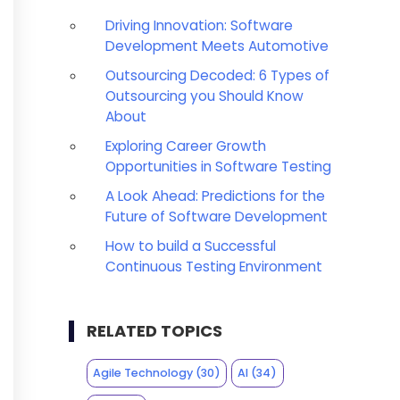
Driving Innovation: Software
Development Meets Automotive
Outsourcing Decoded: 6 Types of
Outsourcing you Should Know
About
Exploring Career Growth
Opportunities in Software Testing
A Look Ahead: Predictions for the
Future of Software Development
How to build a Successful
Continuous Testing Environment
RELATED TOPICS
Agile Technology
(30)
AI
(34)