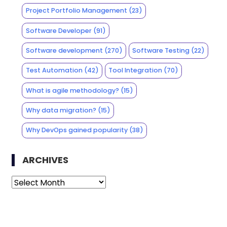
Project Portfolio Management
(23)
Software Developer
(91)
Software development
(270)
Software Testing
(22)
Test Automation
(42)
Tool Integration
(70)
What is agile methodology?
(15)
Why data migration?
(15)
Why DevOps gained popularity
(38)
ARCHIVES
Archives