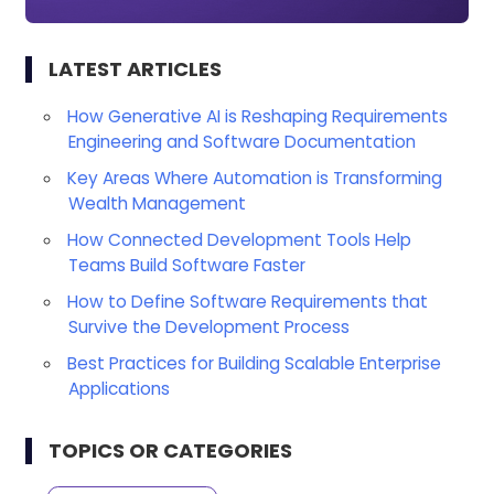
LATEST ARTICLES
How Generative AI is Reshaping Requirements
Engineering and Software Documentation
Key Areas Where Automation is Transforming
Wealth Management
How Connected Development Tools Help
Teams Build Software Faster
How to Define Software Requirements that
Survive the Development Process
Best Practices for Building Scalable Enterprise
Applications
TOPICS OR CATEGORIES