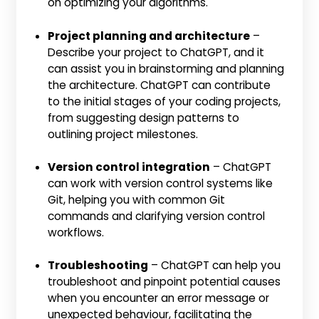
on optimizing your algorithms.
Project planning and architecture
–
Describe your project to ChatGPT, and it
can assist you in brainstorming and planning
the architecture. ChatGPT can contribute
to the initial stages of your coding projects,
from suggesting design patterns to
outlining project milestones.
Version control integration
– ChatGPT
can work with version control systems like
Git, helping you with common Git
commands and clarifying version control
workflows.
Troubleshooting
– ChatGPT can help you
troubleshoot and pinpoint potential causes
when you encounter an error message or
unexpected behaviour, facilitating the