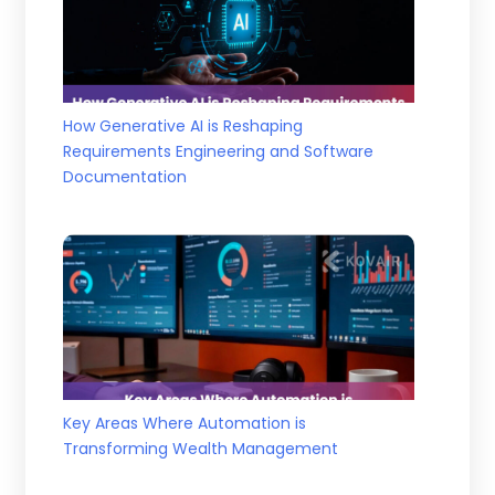
How Generative AI is Reshaping
Requirements Engineering and Software
Documentation
Key Areas Where Automation is
Transforming Wealth Management