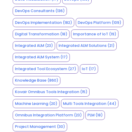
DevOps Consultants
(136)
DevOps Implementation
(182)
DevOps Platform
(109)
Digital Transformation
(18)
Importance of IoT
(19)
Integrated ALM
(23)
Integrated ALM Solutions
(21)
Integrated ALM System
(17)
Integrated Tool Ecosystem
(27)
IoT
(17)
Knowledge Base
(860)
Kovair Omnibus Tools Integration
(15)
Machine Learning
(20)
Multi Tools Integration
(44)
Omnibus Integration Platform
(23)
PLM
(18)
Project Management
(30)