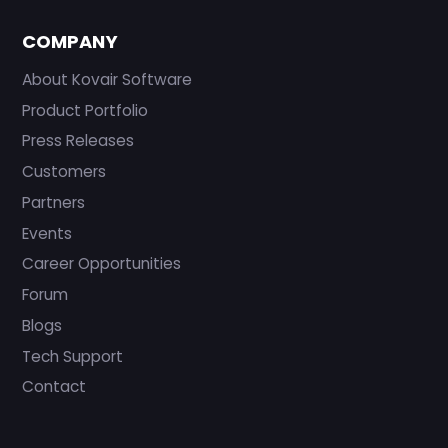
COMPANY
About Kovair Software
Product Portfolio
Press Releases
Customers
Partners
Events
Career Opportunities
Forum
Blogs
Tech Support
Contact