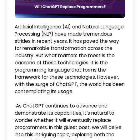
Artificial Intelligence (AI) and Natural Language
Processing (NLP) have made tremendous
strides in recent years. It has paved the way
for remarkable transformation across the
industry. But what matters the most is the
backend of these technologies. It is the
programming language that forms the
framework for these technologies. However,
with the surge of ChatGPT, the world has been
contemplating its usage.
As ChatGPT continues to advance and
demonstrate its capabilities, it’s natural to
wonder whether it will eventually replace
programmers. In this guest post, we will delve
into this intriguing topic, exploring both the