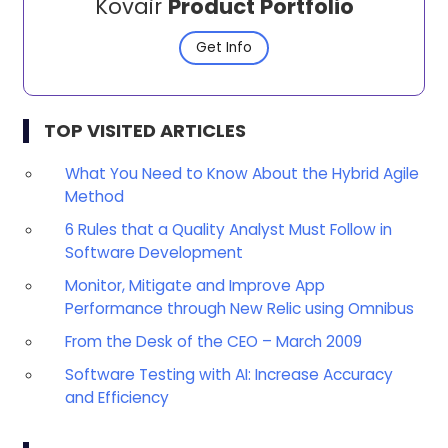
Kovair
Product Portfolio
Get Info
TOP VISITED ARTICLES
What You Need to Know About the Hybrid Agile
Method
6 Rules that a Quality Analyst Must Follow in
Software Development
Monitor, Mitigate and Improve App
Performance through New Relic using Omnibus
From the Desk of the CEO – March 2009
Software Testing with AI: Increase Accuracy
and Efficiency