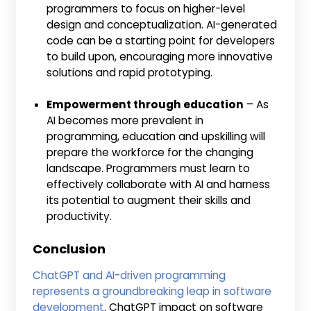
programmers to focus on higher-level
design and conceptualization. AI-generated
code can be a starting point for developers
to build upon, encouraging more innovative
solutions and rapid prototyping.
Empowerment through education
– As
AI becomes more prevalent in
programming, education and upskilling will
prepare the workforce for the changing
landscape. Programmers must learn to
effectively collaborate with AI and harness
its potential to augment their skills and
productivity.
Conclusion
ChatGPT and AI-driven programming
represents a groundbreaking leap in software
development
. ChatGPT impact on software