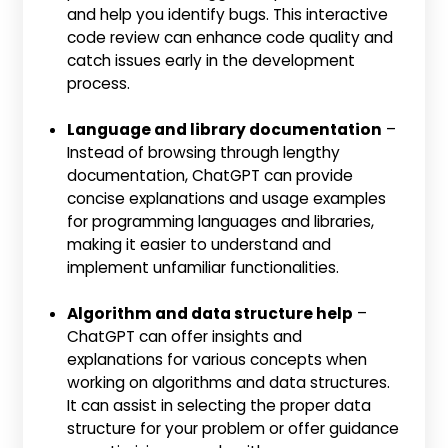
and help you identify bugs. This interactive
code review can enhance code quality and
catch issues early in the development
process.
Language and library documentation
–
Instead of browsing through lengthy
documentation, ChatGPT can provide
concise explanations and usage examples
for programming languages and libraries,
making it easier to understand and
implement unfamiliar functionalities.
Algorithm and data structure help
–
ChatGPT can offer insights and
explanations for various concepts when
working on algorithms and data structures.
It can assist in selecting the proper data
structure for your problem or offer guidance