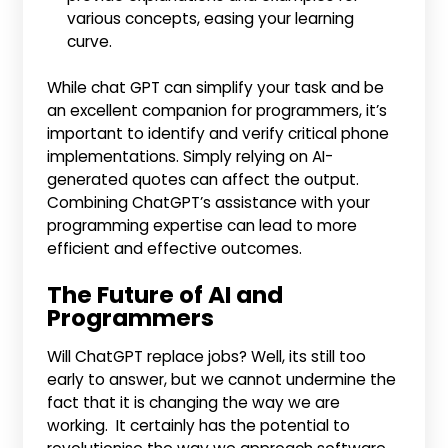
various concepts, easing your learning
curve.
While chat GPT can simplify your task and be
an excellent companion for programmers, it’s
important to identify and verify critical phone
implementations. Simply relying on AI-
generated quotes can affect the output.
Combining ChatGPT’s assistance with your
programming expertise can lead to more
efficient and effective outcomes.
The Future of AI and
Programmers
Will ChatGPT replace jobs? Well, its still too
early to answer, but we cannot undermine the
fact that it is changing the way we are
working. It certainly has the potential to