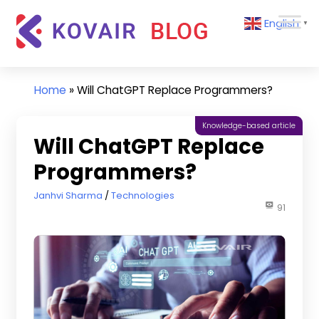
Skip
Kovair
English
to
▼
Blog
content
Kovair
Latest
Updates
Home
»
Will ChatGPT Replace Programmers?
and
Articles
Knowledge-based article
Will ChatGPT Replace
Programmers?
August 2, 2023
Janhvi Sharma
Technologies
91