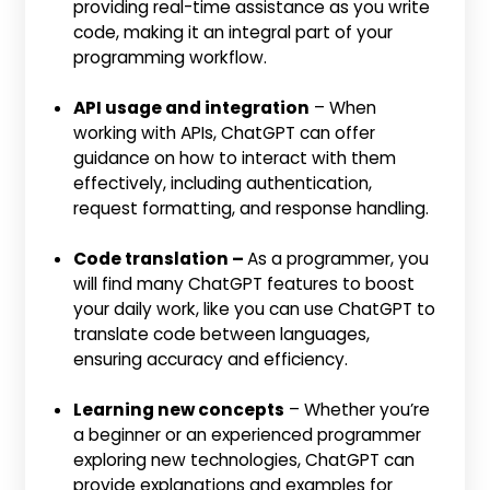
providing real-time assistance as you write
code, making it an integral part of your
programming workflow.
API usage and integration
– When
working with APIs, ChatGPT can offer
guidance on how to interact with them
effectively, including authentication,
request formatting, and response handling.
Code translation –
As a programmer, you
will find many ChatGPT features to boost
your daily work, like you can use ChatGPT to
translate code between languages,
ensuring accuracy and efficiency.
Learning new concepts
– Whether you’re
a beginner or an experienced programmer
exploring new technologies, ChatGPT can
provide explanations and examples for