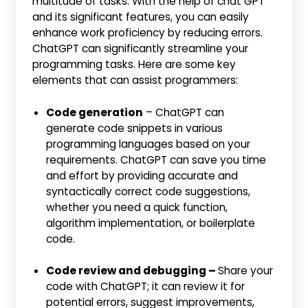
multitude of tasks. With the help of chat GPT
and its significant features, you can easily
enhance work proficiency by reducing errors.
ChatGPT can significantly streamline your
programming tasks. Here are some key
elements that can assist programmers:
Code generation
– ChatGPT can
generate code snippets in various
programming languages based on your
requirements. ChatGPT can save you time
and effort by providing accurate and
syntactically correct code suggestions,
whether you need a quick function,
algorithm implementation, or boilerplate
code.
Code review and debugging –
Share your
code with ChatGPT; it can review it for
potential errors, suggest improvements,