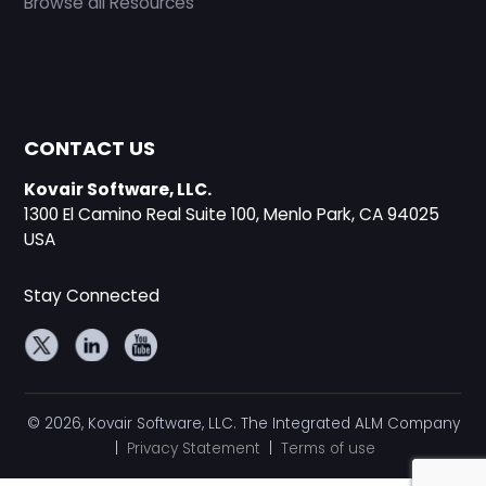
Browse all Resources
CONTACT US
Kovair Software, LLC.
1300 El Camino Real Suite 100, Menlo Park, CA 94025
USA
Stay Connected
© 2026, Kovair Software, LLC. The Integrated ALM Company
|
Privacy Statement
|
Terms of use