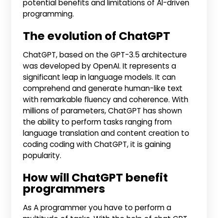
potential benefits and limitations of AI-driven
programming.
The evolution of ChatGPT
ChatGPT, based on the GPT-3.5 architecture
was developed by OpenAI. It represents a
significant leap in language models. It can
comprehend and generate human-like text
with remarkable fluency and coherence. With
millions of parameters, ChatGPT has shown
the ability to perform tasks ranging from
language translation and content creation to
coding coding with ChatGPT, it is gaining
popularity.
How will ChatGPT benefit
programmers
As A programmer you have to perform a