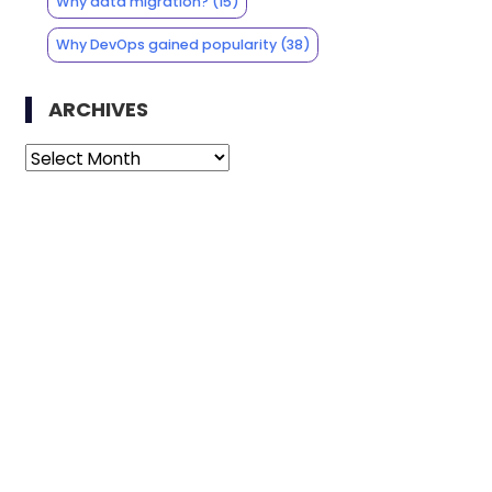
Why data migration?
(15)
Why DevOps gained popularity
(38)
ARCHIVES
Archives