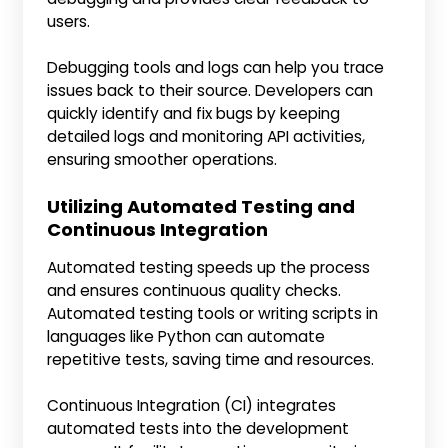
users.
Debugging tools and logs can help you trace
issues back to their source. Developers can
quickly identify and fix bugs by keeping
detailed logs and monitoring API activities,
ensuring smoother operations.
Utilizing Automated Testing and
Continuous Integration
Automated testing speeds up the process
and ensures continuous quality checks.
Automated testing tools or writing scripts in
languages like Python can automate
repetitive tests, saving time and resources.
Continuous Integration (CI) integrates
automated tests into the development