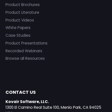
Product Brochures
Product Literature
Product Videos
White Papers
Case Studies
Product Presentations
Recorded Webinars
Browse all Resources
CONTACT US
Kovair Software, LLC.
1300 El Camino Real Suite 100, Menlo Park, CA 94025