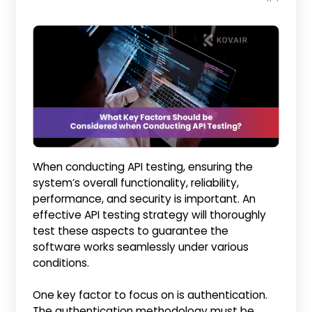
When conducting API testing, ensuring the
system’s overall functionality, reliability,
performance, and security is important. An
effective API testing strategy will thoroughly
test these aspects to guarantee the
software works seamlessly under various
conditions.
One key factor to focus on is authentication.
The authentication methodology must be