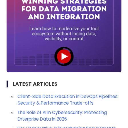
LATEST ARTICLES
Client-Side Data Execution in DevOps Pipelines:
Security & Performance Trade-offs
The Role of AI in Cybersecurity: Protecting
Enterprise Data in 2026