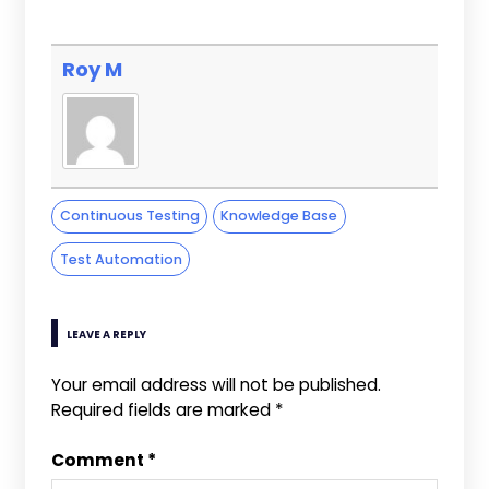
Roy M
Continuous Testing
Knowledge Base
Test Automation
LEAVE A REPLY
Your email address will not be published.
Required fields are marked
*
Comment
*