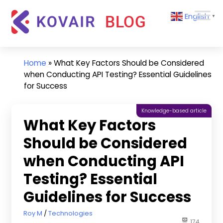
Skip
Kovair
English
to
▼
Blog
content
Kovair
Latest
Updates
Home
»
What Key Factors Should be Considered
and
when Conducting API Testing? Essential Guidelines
Articles
for Success
Knowledge-based article
What Key Factors
Should be Considered
when Conducting API
Testing? Essential
Guidelines for Success
September 17, 2024
Roy M
Technologies
174