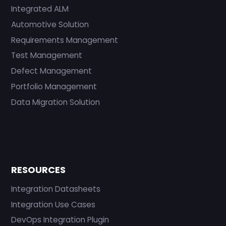
Integrated ALM
Automotive Solution
Requirements Management
Test Management
Defect Management
Portfolio Management
Data Migration Solution
RESOURCES
Integration Datasheets
Integration Use Cases
DevOps Integration Plugin