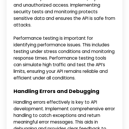
and unauthorized access. Implementing
security tests and monitoring protects
sensitive data and ensures the API is safe from
attacks.
Performance testing is important for
identifying performance issues. This includes
testing under stress conditions and monitoring
response times. Performance testing tools
can simulate high traffic and test the API’s
limits, ensuring your API remains reliable and
efficient under all conditions.
Handling Errors and Debugging
Handling errors effectively is key to API
development. Implement comprehensive error
handling to catch exceptions and return
meaningful error messages. This aids in
debugging and provides clear feedback to