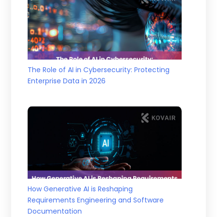
The Role of AI in Cybersecurity: Protecting
Enterprise Data in 2026
How Generative AI is Reshaping
Requirements Engineering and Software
Documentation