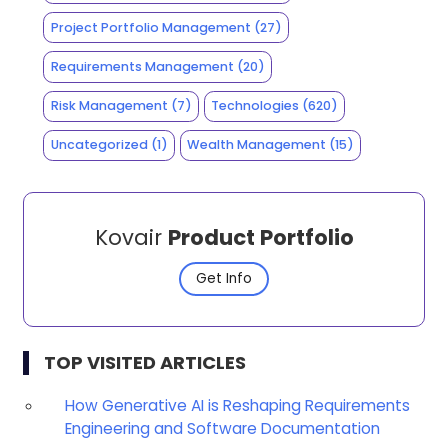
Project Portfolio Management
(27)
Requirements Management
(20)
Risk Management
(7)
Technologies
(620)
Uncategorized
(1)
Wealth Management
(15)
Kovair
Product Portfolio
Get Info
TOP VISITED ARTICLES
How Generative AI is Reshaping Requirements
Engineering and Software Documentation