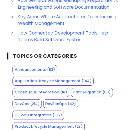
How Generative AI is Reshaping Requirements
Engineering and Software Documentation
Key Areas Where Automation is Transforming
Wealth Management
How Connected Development Tools Help
Teams Build Software Faster
TOPICS OR CATEGORIES
Announcements
(82)
Application Lifecycle Management
(144)
Continuous Integration
(18)
Data Migration
(89)
DevOps
(214)
DevSecOps
(42)
IT Tools Integration
(105)
Product Lifecycle Management
(23)