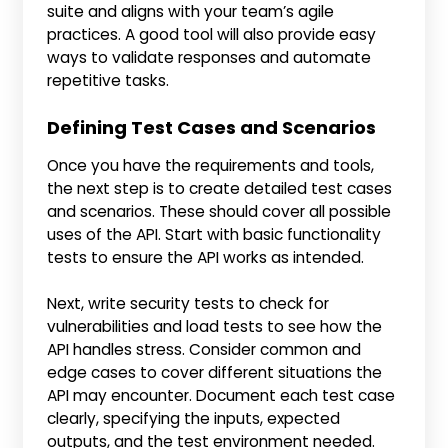
suite and aligns with your team’s agile
practices. A good tool will also provide easy
ways to validate responses and automate
repetitive tasks.
Defining Test Cases and Scenarios
Once you have the requirements and tools,
the next step is to create detailed test cases
and scenarios. These should cover all possible
uses of the API. Start with basic functionality
tests to ensure the API works as intended.
Next, write security tests to check for
vulnerabilities and load tests to see how the
API handles stress. Consider common and
edge cases to cover different situations the
API may encounter. Document each test case
clearly, specifying the inputs, expected
outputs, and the test environment needed.