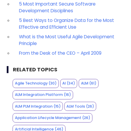
5 Most Important Secure Software
Development Disciplines
5 Best Ways to Organize Data for the Most
Effective and Efficient Use
What is the Most Useful Agile Development
Principle
From the Desk of the CEO – April 2009
RELATED TOPICS
Agile Technology
(30)
AI
(34)
ALM
(61)
ALM Integration Platform
(16)
ALM PLM Integration
(15)
ALM Tools
(26)
Application Lifecycle Management
(26)
Artificial Intelligence
(46)