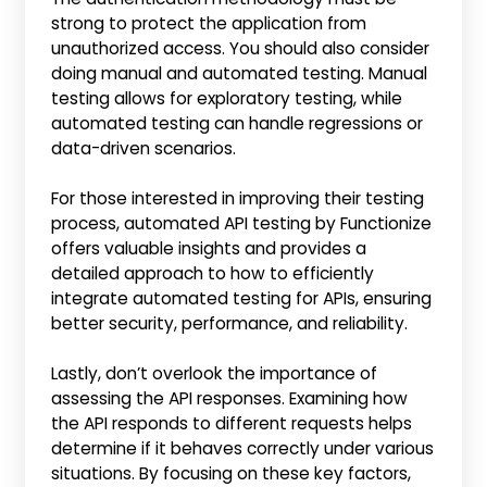
strong to protect the application from
unauthorized access. You should also consider
doing manual and automated testing. Manual
testing allows for exploratory testing, while
automated testing can handle regressions or
data-driven scenarios.
For those interested in improving their testing
process, automated API testing by Functionize
offers valuable insights and provides a
detailed approach to how to efficiently
integrate automated testing for APIs, ensuring
better security, performance, and reliability.
Lastly, don’t overlook the importance of
assessing the API responses. Examining how
the API responds to different requests helps
determine if it behaves correctly under various
situations. By focusing on these key factors,