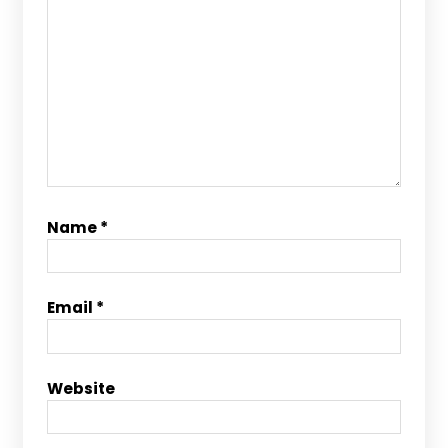
Name
*
Email
*
Website