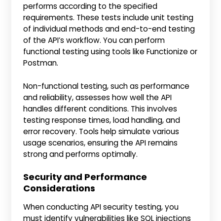
performs according to the specified
requirements. These tests include unit testing
of individual methods and end-to-end testing
of the API’s workflow. You can perform
functional testing using tools like Functionize or
Postman.
Non-functional testing, such as performance
and reliability, assesses how well the API
handles different conditions. This involves
testing response times, load handling, and
error recovery. Tools help simulate various
usage scenarios, ensuring the API remains
strong and performs optimally.
Security and Performance
Considerations
When conducting API security testing, you
must identify vulnerabilities like SQL injections