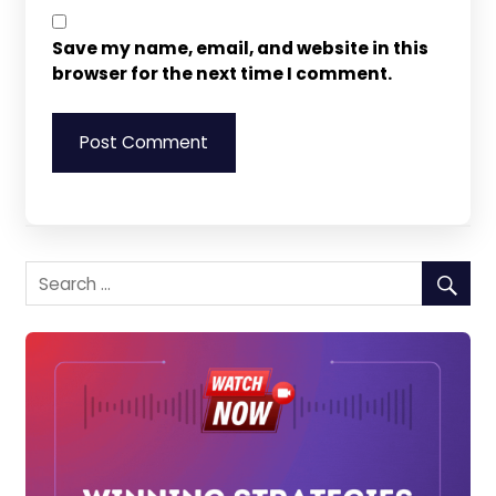
Save my name, email, and website in this
browser for the next time I comment.