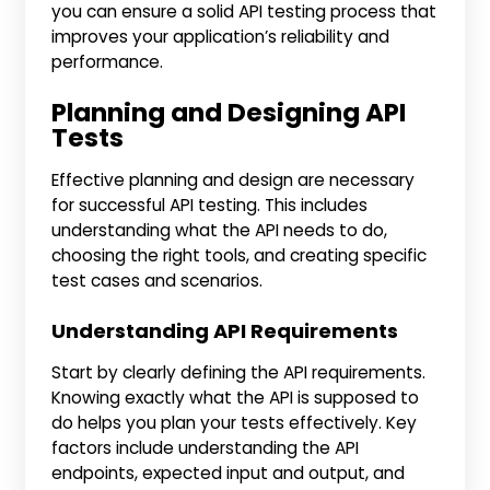
you can ensure a solid API testing process that
improves your application’s reliability and
performance.
Planning and Designing API
Tests
Effective planning and design are necessary
for successful API testing. This includes
understanding what the API needs to do,
choosing the right tools, and creating specific
test cases and scenarios.
Understanding API Requirements
Start by clearly defining the API requirements.
Knowing exactly what the API is supposed to
do helps you plan your tests effectively. Key
factors include understanding the API
endpoints, expected input and output, and