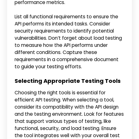
performance metrics.
List all functional requirements to ensure the
API performs its intended tasks. Consider
security requirements to identify potential
vulnerabilities. Don’t forget about load testing
to measure how the API performs under
different conditions. Capture these
requirements in a comprehensive document
to guide your testing efforts.
Selecting Appropriate Testing Tools
Choosing the right tools is essential for
efficient API testing. When selecting a tool,
consider its compatibility with the API design
and the testing environment. Look for features
that support various types of testing, like
functional, security, and load testing. Ensure
the tool integrates well with your overall test