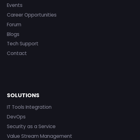
Events
Career Opportunities
Forum
Blogs
Tech Support
Contact
SOLUTIONS
IT Tools Integration
DevOps
Security as a Service
Value Stream Management