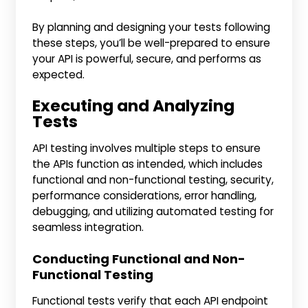
By planning and designing your tests following
these steps, you’ll be well-prepared to ensure
your API is powerful, secure, and performs as
expected.
Executing and Analyzing
Tests
API testing involves multiple steps to ensure
the APIs function as intended, which includes
functional and non-functional testing, security,
performance considerations, error handling,
debugging, and utilizing automated testing for
seamless integration.
Conducting Functional and Non-
Functional Testing
Functional tests verify that each API endpoint