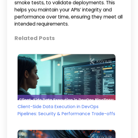
smoke tests, to validate deployments. This
helps you maintain your APIs’ integrity and
performance over time, ensuring they meet all
intended requirements.
Related Posts
Client-Side Data Execution in DevOps
Pipelines: Security & Performance Trade-offs