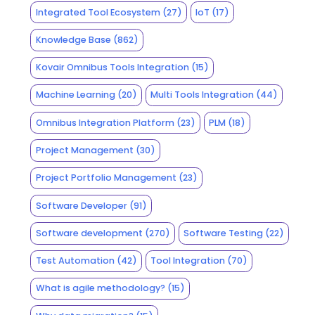
Integrated Tool Ecosystem
(27)
IoT
(17)
Knowledge Base
(862)
Kovair Omnibus Tools Integration
(15)
Machine Learning
(20)
Multi Tools Integration
(44)
Omnibus Integration Platform
(23)
PLM
(18)
Project Management
(30)
Project Portfolio Management
(23)
Software Developer
(91)
Software development
(270)
Software Testing
(22)
Test Automation
(42)
Tool Integration
(70)
What is agile methodology?
(15)