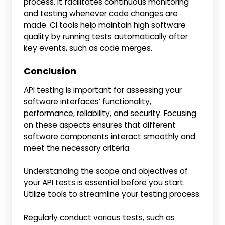
process. It facilitates continuous monitoring
and testing whenever code changes are
made. CI tools help maintain high software
quality by running tests automatically after
key events, such as code merges.
Conclusion
API testing is important for assessing your
software interfaces’ functionality,
performance, reliability, and security. Focusing
on these aspects ensures that different
software components interact smoothly and
meet the necessary criteria.
Understanding the scope and objectives of
your API tests is essential before you start.
Utilize tools to streamline your testing process.
Regularly conduct various tests, such as