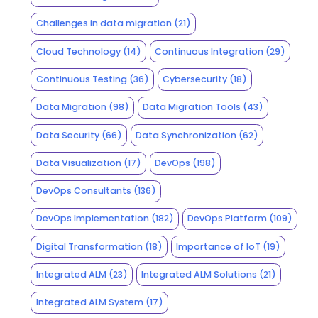
Challenges in data migration
(21)
Cloud Technology
(14)
Continuous Integration
(29)
Continuous Testing
(36)
Cybersecurity
(18)
Data Migration
(98)
Data Migration Tools
(43)
Data Security
(66)
Data Synchronization
(62)
Data Visualization
(17)
DevOps
(198)
DevOps Consultants
(136)
DevOps Implementation
(182)
DevOps Platform
(109)
Digital Transformation
(18)
Importance of IoT
(19)
Integrated ALM
(23)
Integrated ALM Solutions
(21)
Integrated ALM System
(17)