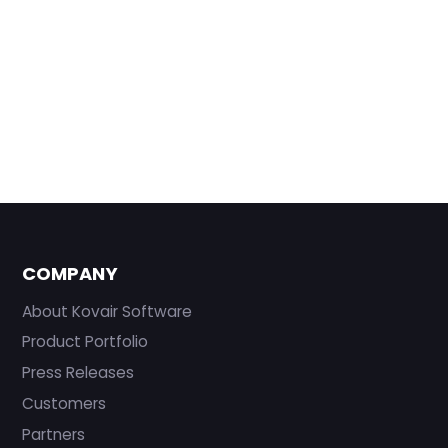
COMPANY
About Kovair Software
Product Portfolio
Press Releases
Customers
Partners