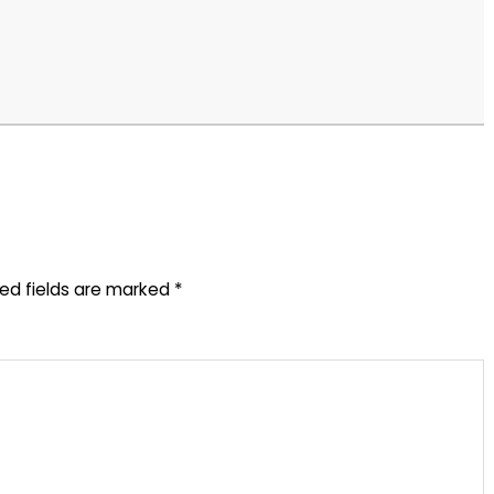
red fields are marked
*