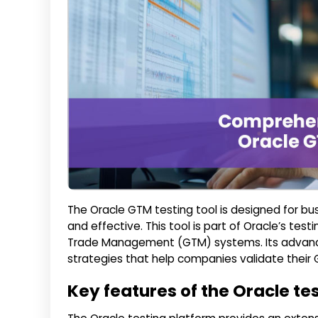
The Oracle GTM testing tool is designed for bu
and effective. This tool is part of Oracle’s te
Trade Management (GTM) systems. Its advanced
strategies that help companies validate their
Key features of the Oracle te