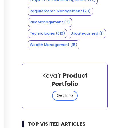
Requirements Management
(20)
Risk Management
(7)
Technologies
(619)
Uncategorized
(1)
Wealth Management
(15)
Kovair
Product
Portfolio
Get Info
TOP VISITED ARTICLES