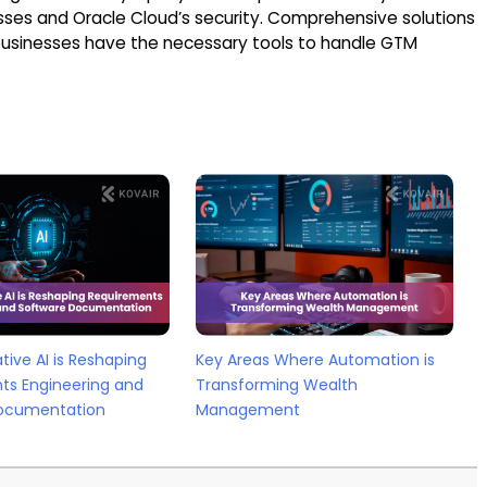
sses and Oracle Cloud’s security. Comprehensive solutions
usinesses have the necessary tools to handle GTM
ive AI is Reshaping
Key Areas Where Automation is
ts Engineering and
Transforming Wealth
ocumentation
Management