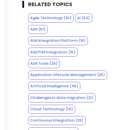
RELATED TOPICS
Agile Technology
(30)
AI
(34)
ALM
(61)
ALM Integration Platform
(16)
ALM PLM Integration
(15)
ALM Tools
(26)
Application Lifecycle Management
(26)
Artificial Intelligence
(46)
Challenges in data migration
(21)
Cloud Technology
(14)
Continuous Integration
(29)