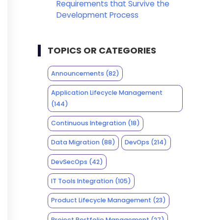
Requirements that Survive the
Development Process
TOPICS OR CATEGORIES
Announcements
(82)
Application Lifecycle Management
(144)
Continuous Integration
(18)
Data Migration
(88)
DevOps
(214)
DevSecOps
(42)
IT Tools Integration
(105)
Product Lifecycle Management
(23)
Project Portfolio Management
(27)