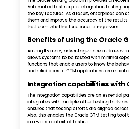
The Oracle testing platform provides an extensi
Automated test scripts, integration testing c
the key features. As a result, enterprises can s
them and improve the accuracy of the results p
test case whether functional or regression.
Benefits of using the Oracle G
Among its many advantages, one main reason w
allows systems to be tested with minimal expense
functions that enable users to know the behavi
and reliabilities of GTM applications are main
Integration capabilities with
The integration capabilities are an essential p
integrates with multiple other testing tools an
ensures that testing efforts are aligned acros
Also, this enables the Oracle GTM testing tool t
in a wider context of testing.