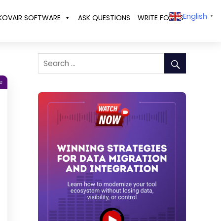
English
KOVAIR SOFTWARE
ASK QUESTIONS
WRITE FOR US
▼
e