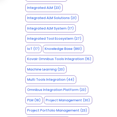
Integrated ALM
(23)
Integrated ALM Solutions
(21)
Integrated ALM System
(17)
Integrated Tool Ecosystem
(27)
IoT
(17)
Knowledge Base
(861)
Kovair Omnibus Tools Integration
(15)
Machine Learning
(20)
Multi Tools Integration
(44)
Omnibus Integration Platform
(23)
PLM
(18)
Project Management
(30)
Project Portfolio Management
(23)