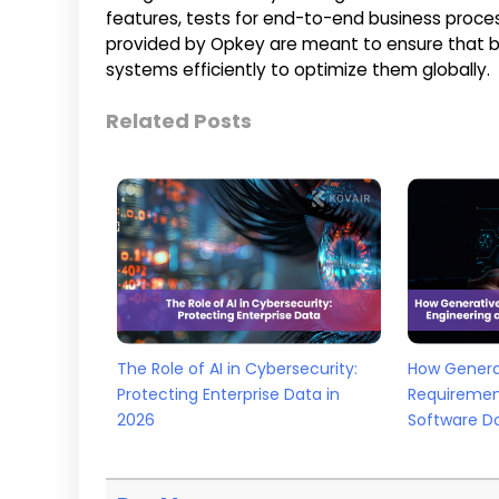
features, tests for end-to-end business proce
provided by Opkey are meant to ensure that b
systems efficiently to optimize them globally.
Related Posts
The Role of AI in Cybersecurity:
How Generat
Protecting Enterprise Data in
Requiremen
2026
Software D