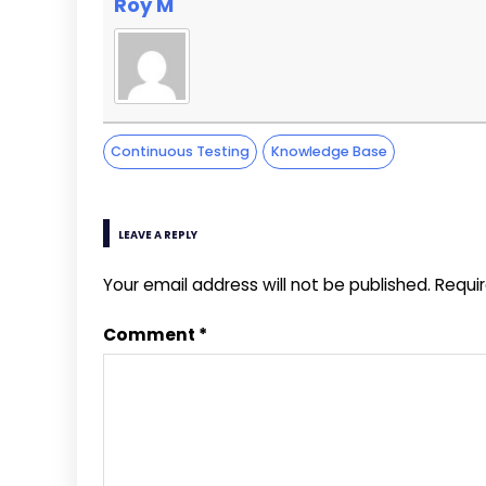
Roy M
Continuous Testing
Knowledge Base
LEAVE A REPLY
Your email address will not be published.
Requi
Comment
*