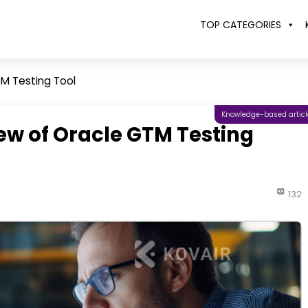
TOP CATEGORIES
M Testing Tool
Knowledge-based articl
w of Oracle GTM Testing
132