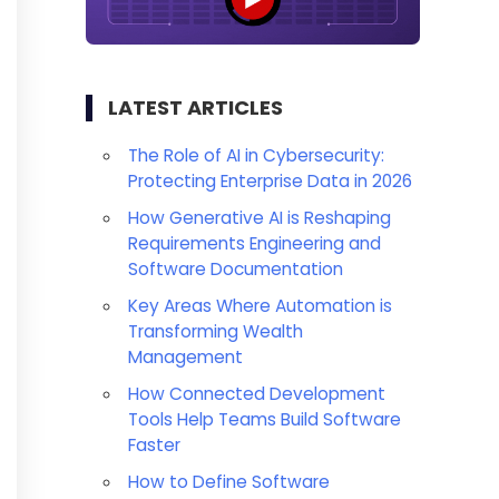
LATEST ARTICLES
The Role of AI in Cybersecurity:
Protecting Enterprise Data in 2026
How Generative AI is Reshaping
Requirements Engineering and
Software Documentation
Key Areas Where Automation is
Transforming Wealth
Management
How Connected Development
Tools Help Teams Build Software
Faster
How to Define Software