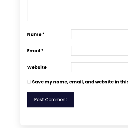
Name
*
Email
*
Website
Save my name, email, and website in thi