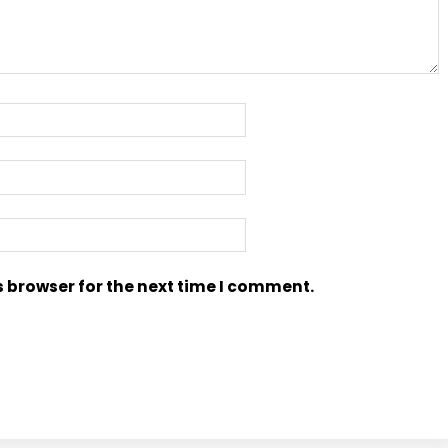
s browser for the next time I comment.