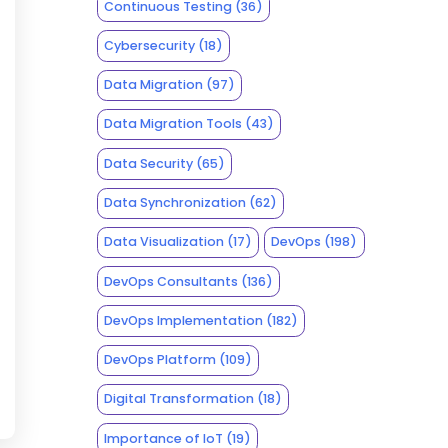
Continuous Testing
(36)
Cybersecurity
(18)
Data Migration
(97)
Data Migration Tools
(43)
Data Security
(65)
Data Synchronization
(62)
Data Visualization
(17)
DevOps
(198)
DevOps Consultants
(136)
DevOps Implementation
(182)
DevOps Platform
(109)
Digital Transformation
(18)
Importance of IoT
(19)