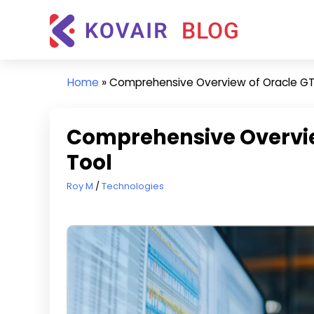
Skip
Kovair
to
Blog
content
Kovair
Latest
Home
»
Comprehensive Overview of Oracle GT
Updates
and
Articles
Comprehensive Overvie
Tool
September 23, 2024
Roy M
Technologies