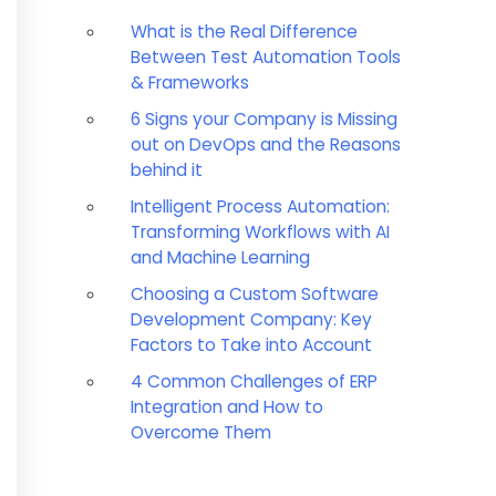
What is the Real Difference
Between Test Automation Tools
& Frameworks
6 Signs your Company is Missing
out on DevOps and the Reasons
behind it
Intelligent Process Automation:
Transforming Workflows with AI
and Machine Learning
Choosing a Custom Software
Development Company: Key
Factors to Take into Account
4 Common Challenges of ERP
Integration and How to
Overcome Them