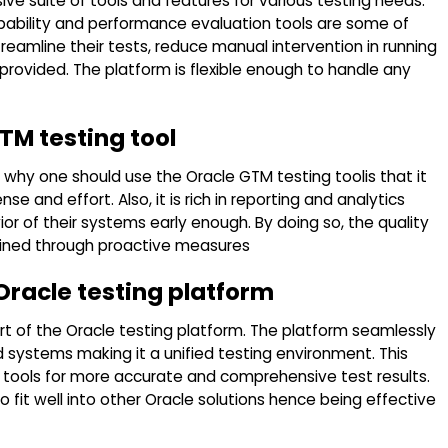
ve suite of tools and features for various testing needs.
apability and performance evaluation tools are some of
treamline their tests, reduce manual intervention in running
rovided. The platform is flexible enough to handle any
TM testing tool
hy one should use the Oracle GTM testing toolis that it
 and effort. Also, it is rich in reporting and analytics
or of their systems early enough. By doing so, the quality
tained through proactive measures
 Oracle testing platform
art of the Oracle testing platform. The platform seamlessly
d systems making it a unified testing environment. This
s tools for more accurate and comprehensive test results.
o fit well into other Oracle solutions hence being effective