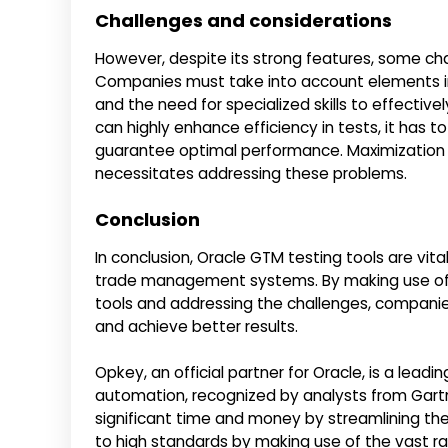
Challenges and considerations
However, despite its strong features, some ch
Companies must take into account elements i
and the need for specialized skills to effectivel
can highly enhance efficiency in tests, it has t
guarantee optimal performance. Maximization o
necessitates addressing these problems.
Conclusion
In conclusion, Oracle GTM testing tools are vit
trade management systems. By making use of the
tools and addressing the challenges, companie
and achieve better results.
Opkey, an official partner for Oracle, is a lea
automation, recognized by analysts from Gartn
significant time and money by streamlining th
to high standards by making use of the vast r