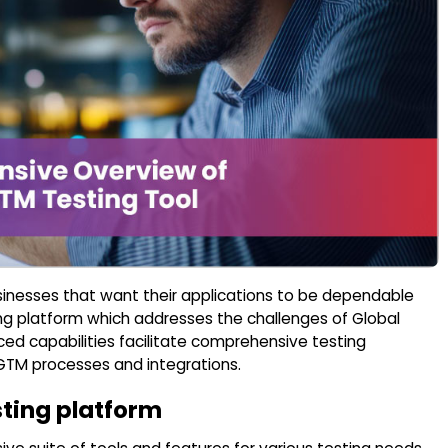
sinesses that want their applications to be dependable
sting platform which addresses the challenges of Global
 capabilities facilitate comprehensive testing
 GTM processes and integrations.
sting platform