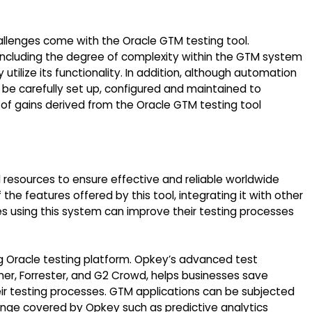
allenges come with the Oracle GTM testing tool.
ncluding the degree of complexity within the GTM system
y utilize its functionality. In addition, although automation
o be carefully set up, configured and maintained to
f gains derived from the Oracle GTM testing tool
al resources to ensure effective and reliable worldwide
 features offered by this tool, integrating it with other
s using this system can improve their testing processes
ding Oracle testing platform. Opkey’s advanced test
er, Forrester, and G2 Crowd, helps businesses save
eir testing processes. GTM applications can be subjected
ange covered by Opkey such as predictive analytics