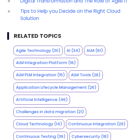
Digital Transformation and The Role of Agile IT
Tips to Help you Decide on the Right Cloud
Solution
RELATED TOPICS
Agile Technology
(30)
AI
(34)
ALM
(61)
ALM Integration Platform
(16)
ALM PLM Integration
(15)
ALM Tools
(26)
Application Lifecycle Management
(26)
Artificial Intelligence
(46)
Challenges in data migration
(21)
Cloud Technology
(14)
Continuous Integration
(29)
Continuous Testing
(36)
Cybersecurity
(18)