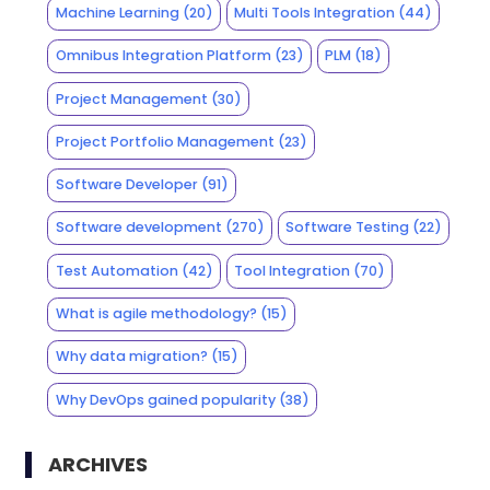
Machine Learning
(20)
Multi Tools Integration
(44)
Omnibus Integration Platform
(23)
PLM
(18)
Project Management
(30)
Project Portfolio Management
(23)
Software Developer
(91)
Software development
(270)
Software Testing
(22)
Test Automation
(42)
Tool Integration
(70)
What is agile methodology?
(15)
Why data migration?
(15)
Why DevOps gained popularity
(38)
ARCHIVES