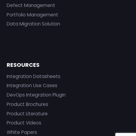
Defect Management
Portfolio Management
Data Migration Solution
RESOURCES
Integration Datasheets
Integration Use Cases
DevOps Integration Plugin
Product Brochures
Product Literature
Product Videos
White Papers