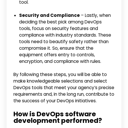
tool.
Security and Compliance
– Lastly, when
deciding the best pick among DevOps
tools, focus on security features and
compliance with industry standards. These
tools need to beautify safety rather than
compromise it. So, ensure that the
equipment offers entry to controls,
encryption, and compliance with rules.
By following these steps, you will be able to
make knowledgeable selections and select
DevOps tools that meet your agency’s precise
requirements and, in the long run, contribute to
the success of your DevOps initiatives.
How is DevOps software
development performed?