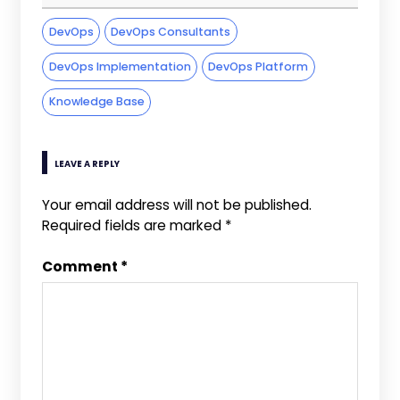
DevOps
DevOps Consultants
DevOps Implementation
DevOps Platform
Knowledge Base
LEAVE A REPLY
Your email address will not be published.
Required fields are marked
*
Comment
*