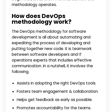
methodology operates.
How does DevOps
methodology work?
The DevOps methodology for software
development is all about automating and
expediting the process of developing and
putting together new code. It is teamwork
between software developers and IT
operations experts that includes effective
communication. In a nutshell, it involves the
following.
Assists in adopting the right DevOps tools.
Fosters team engagement & collaboration.
Helps get feedback as early as possible.
Promotes accountability for the teams.