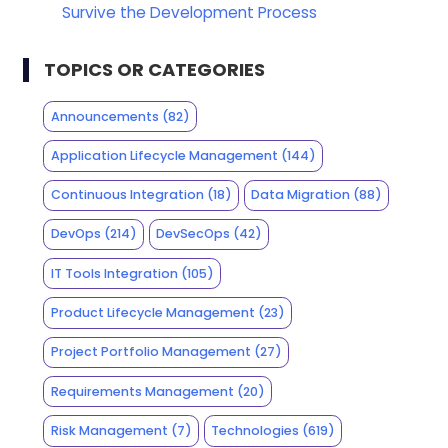
Survive the Development Process
TOPICS OR CATEGORIES
Announcements
(82)
Application Lifecycle Management
(144)
Continuous Integration
(18)
Data Migration
(88)
DevOps
(214)
DevSecOps
(42)
IT Tools Integration
(105)
Product Lifecycle Management
(23)
Project Portfolio Management
(27)
Requirements Management
(20)
Risk Management
(7)
Technologies
(619)