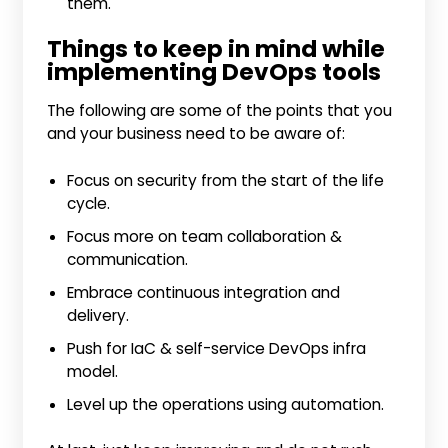
them.
Things to keep in mind while
implementing DevOps tools
The following are some of the points that you
and your business need to be aware of:
Focus on security from the start of the life
cycle.
Focus more on team collaboration &
communication.
Embrace continuous integration and
delivery.
Push for IaC & self-service DevOps infra
model.
Level up the operations using automation.