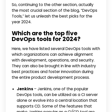
So, continuing to the other section, actually
the most crucial section of the blog, “DevOps
Tools,” let us unleash the best picks for the
year 2024.
Which are the top five
DevOps tools for 2024?
Here, we have listed several DevOps tools with
which organizations can achieve alignment
with development, operations, and security.
They can also be brought in line with industry
best practices and foster innovation during
the entire product development process.
Jenkins
– Jenkins, one of the popular
DevOps tools, can be utilized as a CI server
alone or evolve into a central location that
supports CD. Some of the features that
make Jenkins popular as a CI/CD tool are