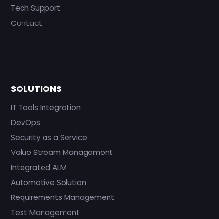
Tech Support
Contact
SOLUTIONS
IT Tools Integration
DevOps
Security as a Service
Value Stream Management
Integrated ALM
Automotive Solution
Requirements Management
Test Management