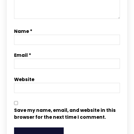
Name
*
Email
*
Website
Save my name, email, and website in this
browser for the next time I comment.