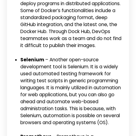
deploy programs in distributed applications.
Some of Docker’s functionalities include a
standardized packaging format, deep
GitHub integration, and the latest one, the
Docker Hub. Through Dock Hub, DevOps
teammates work as a team and do not find
it difficult to publish their images.
Selenium
– Another open-source
development tool is Selenium. It is a widely
used automated testing framework for
writing test scripts in generic programming
languages. It is mainly utilized in automation
for web applications, but you can also go
ahead and automate web-based
administration tasks. This is because, with
Selenium, automation is possible on several
browsers and operating systems (OS).