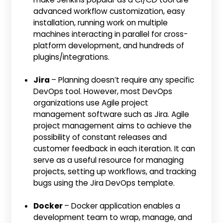
advanced workflow customization, easy
installation, running work on multiple
machines interacting in parallel for cross-
platform development, and hundreds of
plugins/integrations.
Jira
– Planning doesn’t require any specific
DevOps tool. However, most DevOps
organizations use Agile project
management software such as Jira. Agile
project management aims to achieve the
possibility of constant releases and
customer feedback in each iteration. It can
serve as a useful resource for managing
projects, setting up workflows, and tracking
bugs using the Jira DevOps template.
Docker
– Docker application enables a
development team to wrap, manage, and