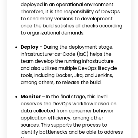
deployed in an operational environment.
Therefore, it is the responsibility of DevOps
to send many versions to development
once the build satisfies all checks according
to organizational demands.
Deploy
– During the deployment stage,
Infrastructure-as-Code (IaC) helps the
team develop the running infrastructure
and also utilizes multiple DevOps lifecycle
tools, including Docker, Jira, and Jenkins,
among others, to release the build.
Monitor
– In the final stage, this level
observes the DevOps workflow based on
data collected from consumer behavior
application efficiency, among other
sources. This supports the process to
identify bottlenecks and be able to address