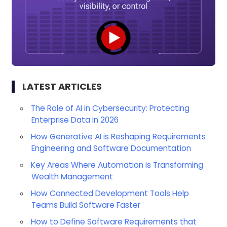
LATEST ARTICLES
The Role of AI in Cybersecurity: Protecting
Enterprise Data in 2026
How Generative AI is Reshaping Requirements
Engineering and Software Documentation
Key Areas Where Automation is Transforming
Wealth Management
How Connected Development Tools Help
Teams Build Software Faster
How to Define Software Requirements that