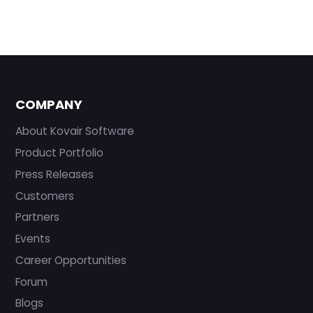
COMPANY
About Kovair Software
Product Portfolio
Press Releases
Customers
Partners
Events
Career Opportunities
Forum
Blogs