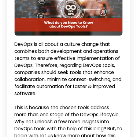
DevOps is all about a culture change that
combines both development and operations
teams to ensure effective implementation of
DevOps. Therefore, regarding DevOps tools,
companies should seek tools that enhance
collaboration, minimize context-switching, and
facilitate automation for faster & improved
software.
This is because the chosen tools address
more than one stage of the DevOps lifecycle.
Why not unleash a few more insights into
DevOps tools with the help of this blog? But, to
begin with, let us know more about how this