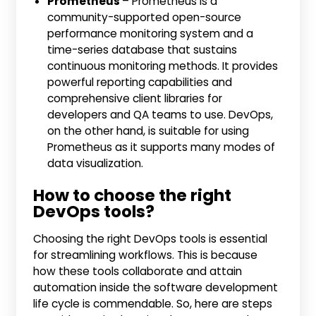
Prometheus
– Prometheus is a
community-supported open-source
performance monitoring system and a
time-series database that sustains
continuous monitoring methods. It provides
powerful reporting capabilities and
comprehensive client libraries for
developers and QA teams to use. DevOps,
on the other hand, is suitable for using
Prometheus as it supports many modes of
data visualization.
How to choose the right
DevOps tools?
Choosing the right DevOps tools is essential
for streamlining workflows. This is because
how these tools collaborate and attain
automation inside the software development
life cycle is commendable. So, here are steps