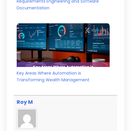
Requirements Engineering and Software
Documentation
Key Areas Where Automation is
Transforming Wealth Management
Roy M