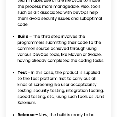
team makes use of the life cycle to make
the process more manageable. Also, tools
such as Git associated with DevOps help
them avoid security issues and suboptimal
code.
Build
– The third step involves the
programmers submitting their code to the
common source achieved through using
various DevOps tools, like Maven or Gradle,
having already completed the coding tasks.
Test
– In this case, the product is supplied
to the test platform first to carry out all
kinds of screening like user acceptability
testing, security testing, integration testing,
speed testing, etc., using such tools as JUnit
Selenium.
Release
– Now, the build is ready to be