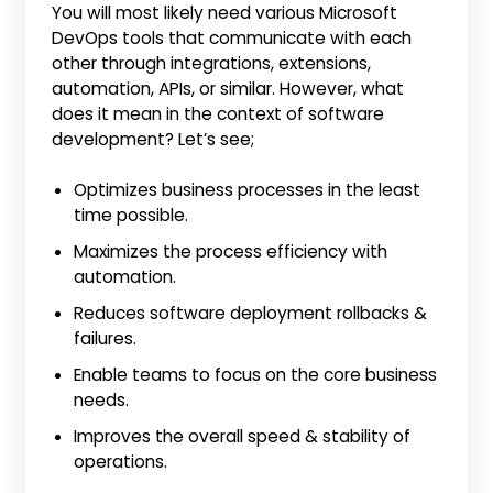
You will most likely need various Microsoft
DevOps tools that communicate with each
other through integrations, extensions,
automation, APIs, or similar. However, what
does it mean in the context of software
development? Let’s see;
Optimizes business processes in the least
time possible.
Maximizes the process efficiency with
automation.
Reduces software deployment rollbacks &
failures.
Enable teams to focus on the core business
needs.
Improves the overall speed & stability of
operations.