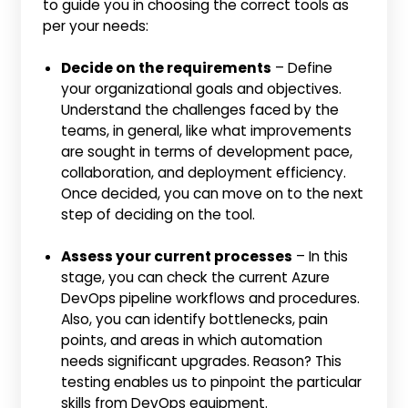
to guide you in choosing the correct tools as
per your needs:
Decide on the requirements
– Define
your organizational goals and objectives.
Understand the challenges faced by the
teams, in general, like what improvements
are sought in terms of development pace,
collaboration, and deployment efficiency.
Once decided, you can move on to the next
step of deciding on the tool.
Assess your current processes
– In this
stage, you can check the current Azure
DevOps pipeline workflows and procedures.
Also, you can identify bottlenecks, pain
points, and areas in which automation
needs significant upgrades. Reason? This
testing enables us to pinpoint the particular
skills from DevOps equipment.