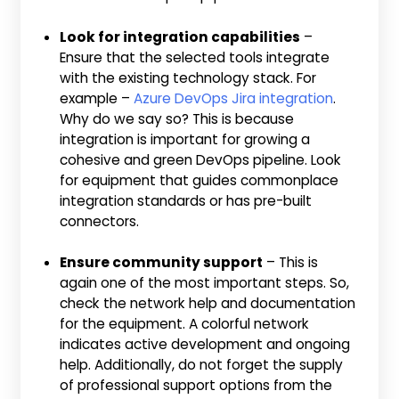
Look for integration capabilities
–
Ensure that the selected tools integrate
with the existing technology stack. For
example –
Azure DevOps Jira integration
.
Why do we say so? This is because
integration is important for growing a
cohesive and green DevOps pipeline. Look
for equipment that guides commonplace
integration standards or has pre-built
connectors.
Ensure community support
– This is
again one of the most important steps. So,
check the network help and documentation
for the equipment. A colorful network
indicates active development and ongoing
help. Additionally, do not forget the supply
of professional support options from the