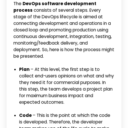
The
DevOps software development
process
consists of several steps. Every
stage of the DevOps lifecycle is aimed at
connecting development and operations in a
closed loop and promoting production using
continuous development, integration, testing,
monitoring/feedback delivery, and
deployment. So, here is how the process might
be presented.
Plan
– At this level, the first step is to
collect end-users opinions on what and why
they need it for commercial purposes. In
this step, the team develops a project plan
for maximum business impact and
expected outcomes.
Code
– This is the point at which the code
is developed. Therefore, the developer