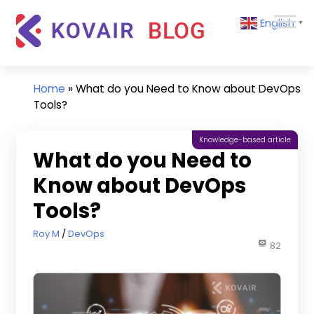
Skip
Kovair
English
to
▼
Blog
content
Kovair
Latest
Updates
Home
»
What do you Need to Know about DevOps
and
Tools?
Articles
Knowledge-based article
What do you Need to
Know about DevOps
Tools?
December 22, 2023
Roy M
DevOps
82