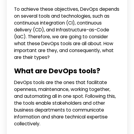
To achieve these objectives, DevOps depends
on several tools and technologies, such as
continuous integration (CI), continuous
delivery (CD), and Infrastructure-as-Code
(IaC). Therefore, we are going to consider
what these DevOps tools are all about. How
important are they, and consequently, what
are their types?
What are DevOps tools?
DevOps tools are the ones that facilitate
openness, maintenance, working together,
and automating all in one spot. Following this,
the tools enable stakeholders and other
business departments to communicate
information and share technical expertise
collectively.