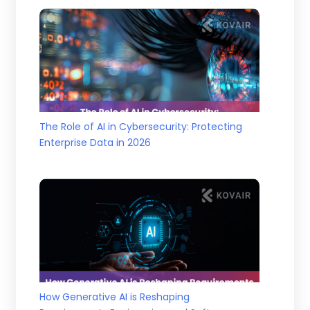
The Role of AI in Cybersecurity: Protecting
Enterprise Data in 2026
How Generative AI is Reshaping