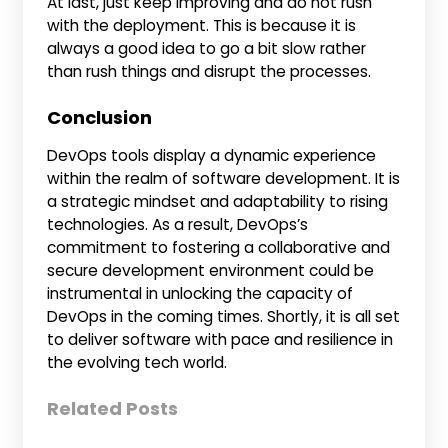
At last, just keep improving and do not rush
with the deployment. This is because it is
always a good idea to go a bit slow rather
than rush things and disrupt the processes.
Conclusion
DevOps tools display a dynamic experience
within the realm of software development. It is
a strategic mindset and adaptability to rising
technologies. As a result, DevOps’s
commitment to fostering a collaborative and
secure development environment could be
instrumental in unlocking the capacity of
DevOps in the coming times. Shortly, it is all set
to deliver software with pace and resilience in
the evolving tech world.
Related Posts