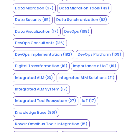
Data Migration
(97)
Data Migration Tools
(43)
Data Security
(65)
Data Synchronization
(62)
Data Visualization
(17)
DevOps
(198)
DevOps Consultants
(136)
DevOps Implementation
(182)
DevOps Platform
(109)
Digital Transformation
(18)
Importance of IoT
(19)
Integrated ALM
(23)
Integrated ALM Solutions
(21)
Integrated ALM System
(17)
Integrated Tool Ecosystem
(27)
IoT
(17)
Knowledge Base
(861)
Kovair Omnibus Tools Integration
(15)