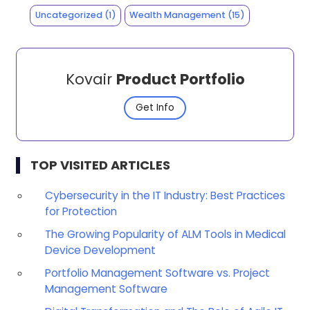
Uncategorized
(1)
Wealth Management
(15)
Kovair
Product Portfolio
Get Info
TOP VISITED ARTICLES
Cybersecurity in the IT Industry: Best Practices
for Protection
The Growing Popularity of ALM Tools in Medical
Device Development
Portfolio Management Software vs. Project
Management Software