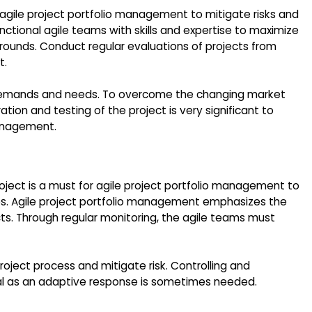
r agile project portfolio management to mitigate risks and
nctional agile teams with skills and expertise to maximize
ounds. Conduct regular evaluations of projects from
t.
ct demands and needs. To overcome the changing market
tion and testing of the project is very significant to
management.
roject is a must for agile project portfolio management to
nes. Agile project portfolio management emphasizes the
cts. Through regular monitoring, the agile teams must
oject process and mitigate risk. Controlling and
ial as an adaptive response is sometimes needed.