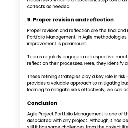
corrects as needed.
9. Proper revision and reflection
Proper revision and reflection are the final and
Portfolio Management. In Agile methodologies,
improvement is paramount.
Teams regularly engage in retrospective meeti
reflect on their processes. Here, they identify
These refining strategies play a key role in ris
provides a valuable approach to mitigating bus
learning to mitigate risks effectively, we can
Conclusion
Agile Project Portfolio Management is one of 
associated with any project. Although it has be
still it has some challenges from the project l