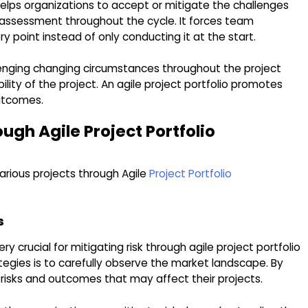
lps organizations to accept or mitigate the challenges
sk assessment throughout the cycle. It forces team
point instead of only conducting it at the start.
llenging changing circumstances throughout the project
ity of the project. An agile project portfolio promotes
outcomes.
ough Agile Project Portfolio
various projects through Agile
Project Portfolio
s
y crucial for mitigating risk through agile project portfolio
egies is to carefully observe the market landscape. By
 risks and outcomes that may affect their projects.