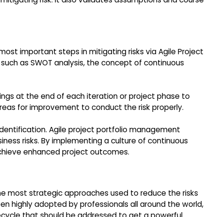
 most important steps in mitigating risks via Agile Project
 such as SWOT analysis, the concept of continuous
ngs at the end of each iteration or project phase to
 areas for improvement to conduct the risk properly.
k identification. Agile project portfolio management
iness risks. By implementing a culture of continuous
 achieve enhanced project outcomes.
the most strategic approaches used to reduce the risks
en highly adopted by professionals all around the world,
ifecycle that should be addressed to get a powerful