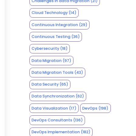
Challenges in data migration
(21)
Cloud Technology
(14)
Continuous Integration
(29)
Continuous Testing
(36)
Cybersecurity
(18)
Data Migration
(97)
Data Migration Tools
(43)
Data Security
(65)
Data Synchronization
(62)
Data Visualization
(17)
DevOps
(198)
DevOps Consultants
(136)
DevOps Implementation
(182)