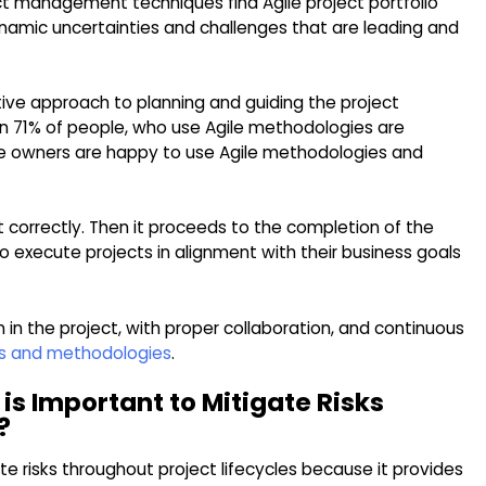
ect management techniques find Agile project portfolio
amic uncertainties and challenges that are leading and
tive approach to planning and guiding the project
n 71% of people, who use Agile methodologies are
the owners are happy to use Agile methodologies and
ct correctly. Then it proceeds to the completion of the
to execute projects in alignment with their business goals
 in the project, with proper collaboration, and continuous
les and methodologies
.
 is Important to Mitigate Risks
?
te risks throughout project lifecycles because it provides