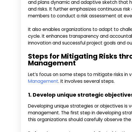
and plans dynamic and adaptive sketch that he
and risks. It further emphasizes continuous ri
members to conduct a risk assessment at every 
It also enables organizations to adapt to cha
cycle. It enhances transparency and accountabil
innovation and successful project goals and 
Steps for Mitigating Risks thr
Management
Let’s focus on some steps to mitigate risks in 
Management
. It involves several steps.
1. Develop unique strategic objective
Developing unique strategies or objectives is ver
management. The first step in developing strat
this organizations should carefully observe the