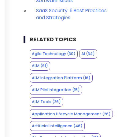
Software Issues
SaaS Security: 6 Best Practices
and Strategies
RELATED TOPICS
Agile Technology
(30)
AI
(34)
ALM
(61)
ALM Integration Platform
(16)
ALM PLM Integration
(15)
ALM Tools
(26)
Application Lifecycle Management
(26)
Artificial Intelligence
(46)