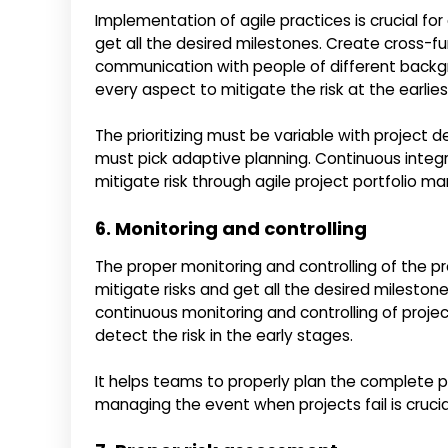
Implementation of agile practices is crucial fo
get all the desired milestones. Create cross-fu
communication with people of different backgr
every aspect to mitigate the risk at the earlies
The prioritizing must be variable with proje
must pick adaptive planning. Continuous integra
mitigate risk through agile project portfolio 
6. Monitoring and controlling
The proper monitoring and controlling of the p
mitigate risks and get all the desired milesto
continuous monitoring and controlling of proje
detect the risk in the early stages.
It helps teams to properly plan the complete pr
managing the event when projects fail is cruc