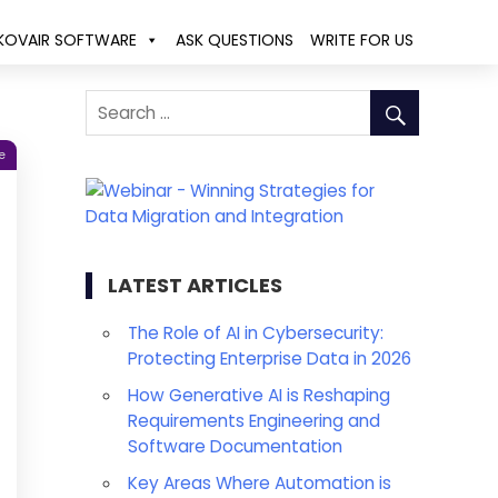
KOVAIR SOFTWARE
ASK QUESTIONS
WRITE FOR US
e
LATEST ARTICLES
The Role of AI in Cybersecurity:
Protecting Enterprise Data in 2026
How Generative AI is Reshaping
Requirements Engineering and
Software Documentation
Key Areas Where Automation is