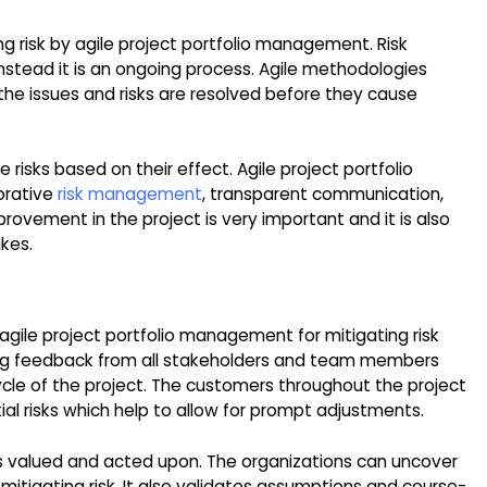
ng risk by agile project portfolio management. Risk
nstead it is an ongoing process. Agile methodologies
ll the issues and risks are resolved before they cause
ze risks based on their effect. Agile project portfolio
orative
risk management
, transparent communication,
ovement in the project is very important and it is also
akes.
agile project portfolio management for mitigating risk
aging feedback from all stakeholders and team members
fecycle of the project. The customers throughout the project
ntial risks which help to allow for prompt adjustments.
s valued and acted upon. The organizations can uncover
 mitigating risk. It also validates assumptions and course-