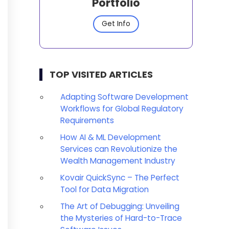
Portfolio
Get Info
TOP VISITED ARTICLES
Adapting Software Development
Workflows for Global Regulatory
Requirements
How AI & ML Development
Services can Revolutionize the
Wealth Management Industry
Kovair QuickSync – The Perfect
Tool for Data Migration
The Art of Debugging: Unveiling
the Mysteries of Hard-to-Trace