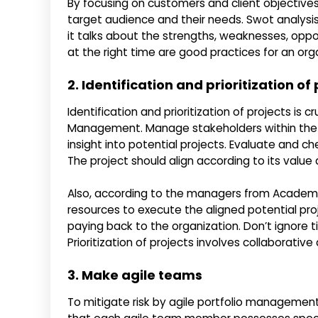
By focusing on customers and client objectives
target audience and their needs. Swot analysis 
it talks about the strengths, weaknesses, opport
at the right time are good practices for an org
2. Identification and prioritization of
Identification and prioritization of projects is cr
Management. Manage stakeholders within the o
insight into potential projects. Evaluate and c
The project should align according to its value
Also, according to the managers from Academi
resources to execute the aligned potential pro
paying back to the organization. Don’t ignore 
Prioritization of projects involves collaborati
3. Make agile teams
To mitigate risk by agile portfolio management