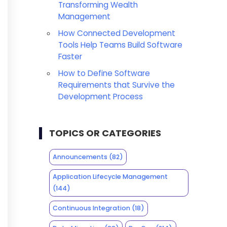
Transforming Wealth
Management
How Connected Development
Tools Help Teams Build Software
Faster
How to Define Software
Requirements that Survive the
Development Process
TOPICS OR CATEGORIES
Announcements
(82)
Application Lifecycle Management
(144)
Continuous Integration
(18)