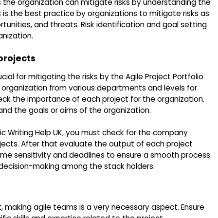
 the organization can mitigate risks by understanding the
is the best practice by organizations to mitigate risks as
unities, and threats. Risk identification and goal setting
anization.
 projects
ucial for mitigating the risks by the Agile Project Portfolio
rganization from various departments and levels for
heck the importance of each project for the organization.
 and the goals or aims of the organization.
c Writing Help UK, you must check for the company
jects. After that evaluate the output of each project
time sensitivity and deadlines to ensure a smooth process.
ve decision-making among the stack holders.
, making agile teams is a very necessary aspect. Ensure