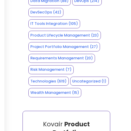
Data Migration
(88)
DevOps
(214)
DevSecOps
(42)
IT Tools Integration
(105)
Product Lifecycle Management
(23)
Project Portfolio Management
(27)
Requirements Management
(20)
Risk Management
(7)
Technologies
(619)
Uncategorized
(1)
Wealth Management
(15)
Kovair
Product