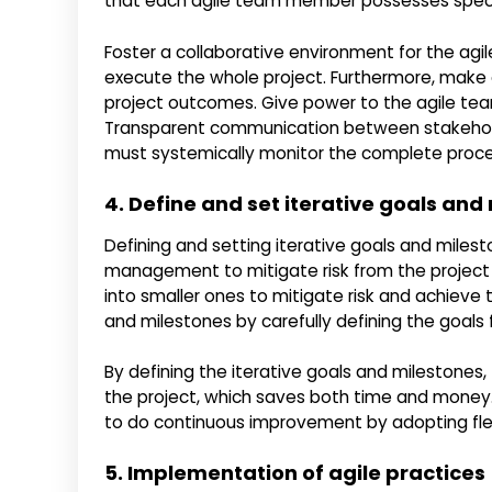
that each agile team member possesses specific
Foster a collaborative environment for the agi
execute the whole project. Furthermore, make
project outcomes. Give power to the agile t
Transparent communication between stakehold
must systemically monitor the complete proces
4. Define and set iterative goals and
Defining and setting iterative goals and milest
management to mitigate risk from the project li
into smaller ones to mitigate risk and achieve 
and milestones by carefully defining the goals f
By defining the iterative goals and milestones,
the project, which saves both time and money.
to do continuous improvement by adopting flexi
5. Implementation of agile practices