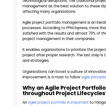
technological disruptions. The traditional proj
management as the best solution to these dyn
affecting many organizations.
Agile project portfolio management is an itera
processes. According to PPM Express, more tha
satisfied with the results and almost 70% of 
project management in their companies.
It enables organizations to prioritize the proje
project after proper research. The last step is 
and strategies.
Organizations can boost a culture of innovation
improvement is a must to follow
agile princip
Why an Agile Project Portfolio
throughout Project Lifecycles
An
Agile project portfolio is important
to mitiga