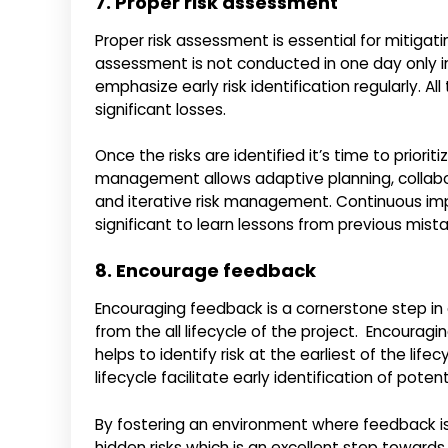
7. Proper risk assessment
Proper risk assessment is essential for mitigati
assessment is not conducted in one day only i
emphasize early risk identification regularly. A
significant losses.
Once the risks are identified it’s time to prioriti
management allows adaptive planning, collab
and iterative risk management. Continuous impr
significant to learn lessons from previous mist
8. Encourage feedback
Encouraging feedback is a cornerstone step in 
from the all lifecycle of the project. Encour
helps to identify risk at the earliest of the li
lifecycle facilitate early identification of pote
By fostering an environment where feedback i
hidden risks which is an excellent step towards