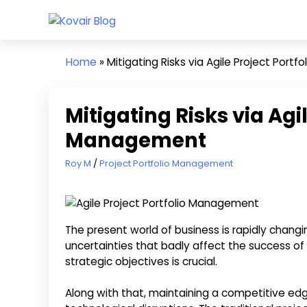
Skip
Kovair
to
Kovair
Blog
content
Latest
Home
»
Mitigating Risks via Agile Project Port
Updates
and
Articles
Mitigating Risks via Agil
Management
April 26, 2024
Roy M
Project Portfolio Management
The present world of business is rapidly changi
uncertainties that badly affect the success of 
strategic objectives is crucial.
Along with that, maintaining a competitive edg