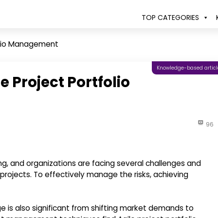
TOP CATEGORIES
folio Management
Knowledge-based articl
e Project Portfolio
96
ng, and organizations are facing several challenges and
projects. To effectively manage the risks, achieving
e is also significant from shifting market demands to