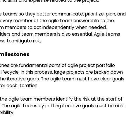
 skills and expertise related to the project.
le teams so they better communicate, prioritize, plan, and
 every member of the agile team answerable to the
eam members to act independently when needed.
ers and team members is also essential. Agile teams
s to mitigate risk.
 milestones
ones are fundamental parts of agile project portfolio
fecycle. In this process, large projects are broken down
the iterative goals. The agile team must have clear goals
or each iteration.
 the agile team members identify the risk at the start of
 The agile teams by setting iterative goals must be able
bility.