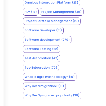
Omnibus Integration Platform
(23)
PLM
(18)
Project Management
(30)
Project Portfolio Management
(23)
Software Developer
(91)
Software development
(270)
Software Testing
(22)
Test Automation
(42)
Tool Integration
(70)
What is agile methodology?
(15)
Why data migration?
(15)
Why DevOps gained popularity
(38)