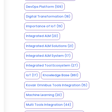
DevOps Platform
(109)
Digital Transformation
(18)
Importance of IoT
(19)
Integrated ALM
(23)
Integrated ALM Solutions
(21)
Integrated ALM System
(17)
Integrated Tool Ecosystem
(27)
IoT
(17)
Knowledge Base
(861)
Kovair Omnibus Tools Integration
(15)
Machine Learning
(20)
Multi Tools Integration
(44)