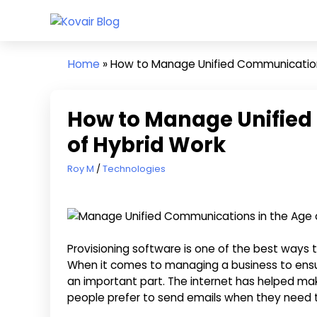
Skip
Kovair
to
Kovair
Blog
content
Latest
Home
»
How to Manage Unified Communications
Updates
and
Articles
How to Manage Unified
of Hybrid Work
October 26, 2022
Roy M
Technologies
Provisioning software is one of the best way
When it comes to managing a business to ensu
an important part. The internet has helped m
people prefer to send emails when they need 