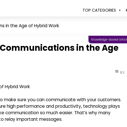
TOP CATEGORIES
 in the Age of Hybrid Work
Knowledge-based articl
 Communications in the Age
83
s to make sure you can communicate with your customers.
re high performance and productivity, technology plays
ake communication so much easier. That’s why many
to relay important messages.