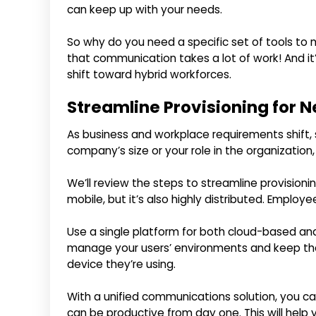
can keep up with your needs.
So why do you need a specific set of tools t
that communication takes a lot of work! And it
shift toward hybrid workforces.
Streamline Provisioning for
As business and workplace requirements shift
company’s size or your role in the organization,
We’ll review the steps to streamline provision
mobile, but it’s also highly distributed. Emplo
Use a single platform for both cloud-based an
manage your users’ environments and keep th
device they’re using.
With a unified communications solution, you c
can be productive from day one. This will hel