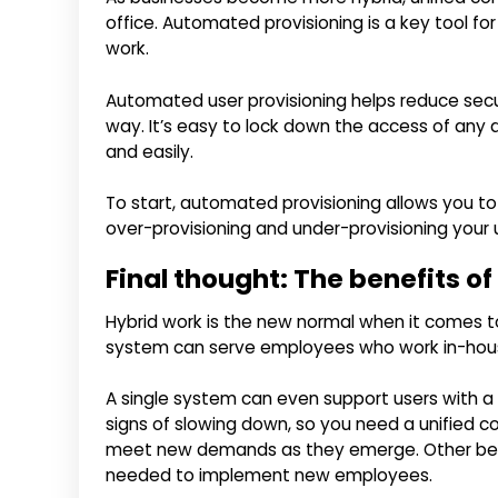
office. Automated provisioning is a key tool f
work.
Automated user provisioning helps reduce securi
way. It’s easy to lock down the access of any d
and easily.
To start, automated provisioning allows you t
over-provisioning and under-provisioning your 
Final thought: The benefits o
Hybrid work is the new normal when it comes 
system can serve employees who work in-house
A single system can even support users with a 
signs of slowing down, so you need a unified c
meet new demands as they emerge. Other benefi
needed to implement new employees.