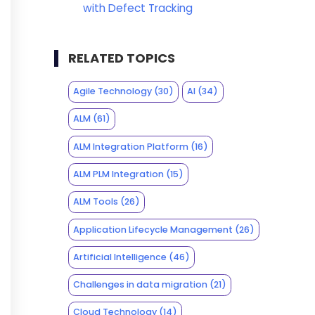
with Defect Tracking
RELATED TOPICS
Agile Technology
(30)
AI
(34)
ALM
(61)
ALM Integration Platform
(16)
ALM PLM Integration
(15)
ALM Tools
(26)
Application Lifecycle Management
(26)
Artificial Intelligence
(46)
Challenges in data migration
(21)
Cloud Technology
(14)