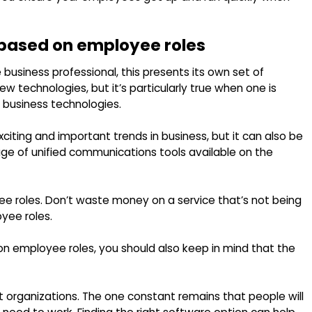
based on employee roles
e business professional, this presents its own set of
w technologies, but it’s particularly true when one is
 business technologies.
iting and important trends in business, but it can also be
tage of unified communications tools available on the
 roles. Don’t waste money on a service that’s not being
yee roles.
n employee roles, you should also keep in mind that the
nt organizations. The one constant remains that people will