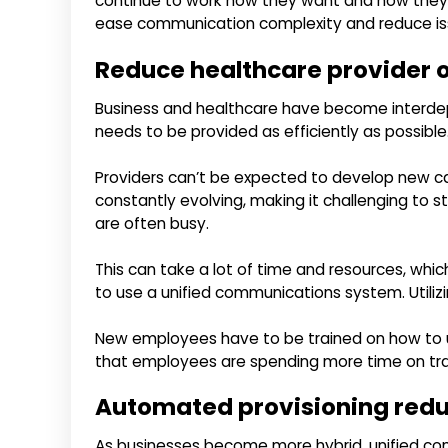
continue to work how they want and how they n
ease communication complexity and reduce is
Reduce healthcare provider 
Business and healthcare have become interde
needs to be provided as efficiently as possible
Providers can’t be expected to develop new ca
constantly evolving, making it challenging to s
are often busy.
This can take a lot of time and resources, whic
to use a unified communications system. Utiliz
New employees have to be trained on how to use
that employees are spending more time on trai
Automated provisioning reduc
As businesses become more hybrid, unified co