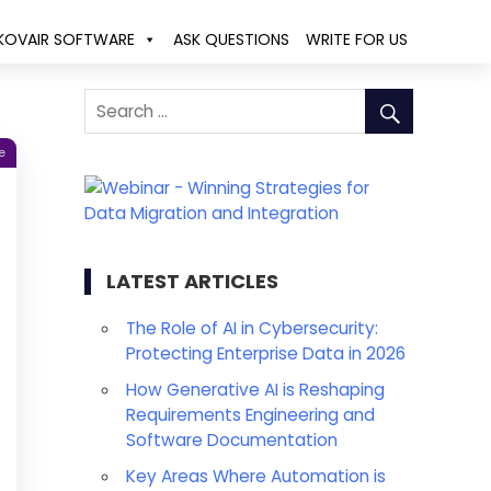
KOVAIR SOFTWARE
ASK QUESTIONS
WRITE FOR US
e
LATEST ARTICLES
The Role of AI in Cybersecurity:
Protecting Enterprise Data in 2026
How Generative AI is Reshaping
Requirements Engineering and
Software Documentation
Key Areas Where Automation is