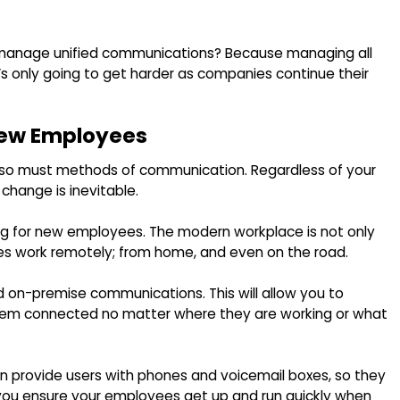
o manage unified communications? Because managing all
’s only going to get harder as companies continue their
 New Employees
, so must methods of communication. Regardless of your
 change is inevitable.
ing for new employees. The modern workplace is not only
yees work remotely; from home, and even on the road.
d on-premise communications. This will allow you to
em connected no matter where they are working or what
an provide users with phones and voicemail boxes, so they
p you ensure your employees get up and run quickly when