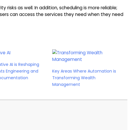
y risks as well. In addition, scheduling is more reliable;
d users can access the services they need when they need
ive AI is Reshaping
ts Engineering and
Key Areas Where Automation is
ocumentation
Transforming Wealth
Management