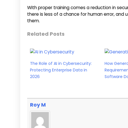
With proper training comes a reduction in securit
there is less of a chance for human error, an
them.
Related Posts
The Role of AI in Cybersecurity:
How Generat
Protecting Enterprise Data in
Requiremen
2026
Software D
Roy M