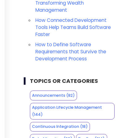
Transforming Wealth
Management
How Connected Development
Tools Help Teams Build Software
Faster
How to Define Software
Requirements that Survive the
Development Process
TOPICS OR CATEGORIES
Announcements
(82)
Application Lifecycle Management
(144)
Continuous Integration
(18)