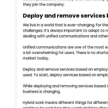
they join the company.
Deploy and remove services 
We live in a world that is ever-changing. For th
challenges. It’s always important to adapt to ne
dealing with unified communications and other
Unified communications are one of the most exc
a bit overwhelming for users. There is no shor
market today.
Deploy and remove services based on employee
used. To start, deploy services based on emplo
While deploying and removing services based o
business is changing.
Hybrid work means different things for differe