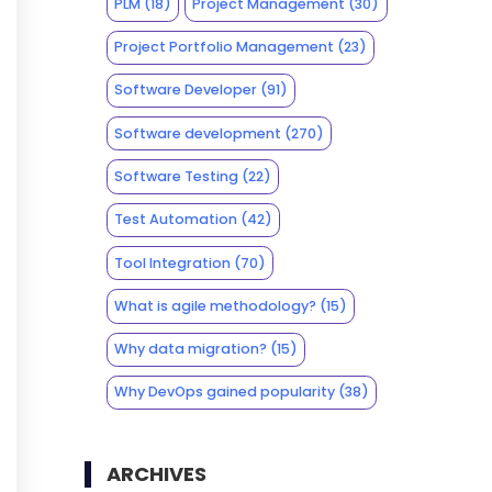
PLM
(18)
Project Management
(30)
Project Portfolio Management
(23)
Software Developer
(91)
Software development
(270)
Software Testing
(22)
Test Automation
(42)
Tool Integration
(70)
What is agile methodology?
(15)
Why data migration?
(15)
Why DevOps gained popularity
(38)
ARCHIVES