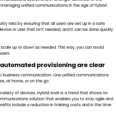
or managing unified communications in the age of hybrid
ty risks by ensuring that all users are set up in a safe
evice or user that isn’t needed, and it can be done quickly
o scale up or down as needed. This way, you can avoid
users.
f automated provisioning are clear
to business communication. One unified communications
, at home, or on the go.
variety of devices. Hybrid work is a trend that shows no
ommunications solution that enables you to stay agile and
ts include a reduction in training costs and in the time