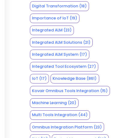
Digital Transformation
(18)
Importance of IoT
(19)
Integrated ALM
(23)
Integrated ALM Solutions
(21)
Integrated ALM System
(17)
Integrated Tool Ecosystem
(27)
IoT
(17)
Knowledge Base
(861)
Kovair Omnibus Tools Integration
(15)
Machine Learning
(20)
Multi Tools Integration
(44)
Omnibus Integration Platform
(23)