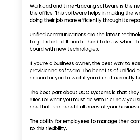
Workload and time-tracking software is the nex
the office. This software helps in making the
doing their job more efficiently through its repo
Unified communications are the latest technolo
to get started. It can be hard to know where to
board with new technologies.
If you’re a business owner, the best way to e
provisioning software. The benefits of unified
reason for you to wait if you do not currently ha
The best part about UCC systems is that they c
rules for what you must do with it or how you sh
one that can benefit all areas of your business.
The ability for employees to manage their comm
to this flexibility.