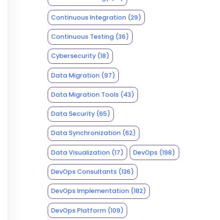
Continuous Integration
(29)
Continuous Testing
(36)
Cybersecurity
(18)
Data Migration
(97)
Data Migration Tools
(43)
Data Security
(65)
Data Synchronization
(62)
Data Visualization
(17)
DevOps
(198)
DevOps Consultants
(136)
DevOps Implementation
(182)
DevOps Platform
(109)