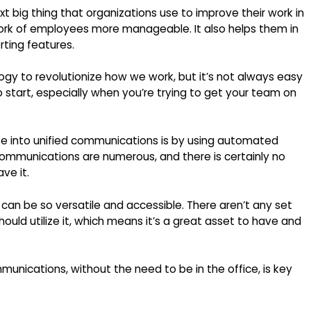
t big thing that organizations use to improve their work in
 work of employees more manageable. It also helps them in
rting features.
gy to revolutionize how we work, but it’s not always easy
 start, especially when you’re trying to get your team on
ase into unified communications is by using automated
 communications are numerous, and there is certainly no
ve it.
an be so versatile and accessible. There aren’t any set
ould utilize it, which means it’s a great asset to have and
unications, without the need to be in the office, is key