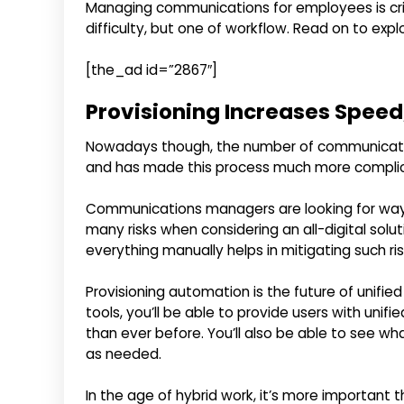
Managing communications for employees is critica
difficulty, but one of workflow. Read on to exp
[the_ad id=”2867″]
Provisioning Increases Speed,
Nowadays though, the number of communicati
and has made this process much more compli
Communications managers are looking for ways 
many risks when considering an all-digital solu
everything manually helps in mitigating such ris
Provisioning automation is the future of unif
tools, you’ll be able to provide users with un
than ever before. You’ll also be able to see w
as needed.
In the age of hybrid work, it’s more important