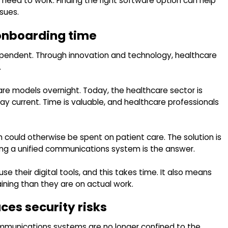
eed to work. Finding the right software option can help
sues.
onboarding time
pendent. Through innovation and technology, healthcare
.
re models overnight. Today, the healthcare sector is
tay current. Time is valuable, and healthcare professionals
h could otherwise be spent on patient care. The solution is
ing a unified communications system is the answer.
 their digital tools, and this takes time. It also means
ning than they are on actual work.
es security risks
mmunications systems are no longer confined to the