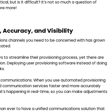
l, but is it difficult? It’s not so much a question of
lore more!
 Accuracy, and Visibility
ons channels you need to be concerned with has grown
cated.
to streamline their provisioning process, yet there are
tion. Deploying user provisioning software instead of doing
ks.
ied communications. When you use automated provisioning
ified communication services faster and more accurately
hat’s happening in real-time, so you can make adjustments
 than ever to have a unified communications solution that