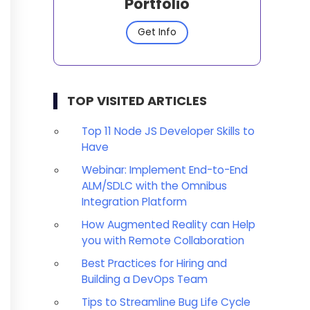
Portfolio
Get Info
TOP VISITED ARTICLES
Top 11 Node JS Developer Skills to
Have
Webinar: Implement End-to-End
ALM/SDLC with the Omnibus
Integration Platform
How Augmented Reality can Help
you with Remote Collaboration
Best Practices for Hiring and
Building a DevOps Team
Tips to Streamline Bug Life Cycle