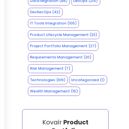
Data Migration
(88)
DevOps
(214)
DevSecOps
(42)
IT Tools Integration
(105)
Product Lifecycle Management
(23)
Project Portfolio Management
(27)
Requirements Management
(20)
Risk Management
(7)
Technologies
(619)
Uncategorized
(1)
Wealth Management
(15)
Kovair
Product