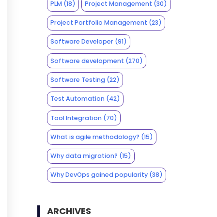
PLM
(18)
Project Management
(30)
Project Portfolio Management
(23)
Software Developer
(91)
Software development
(270)
Software Testing
(22)
Test Automation
(42)
Tool Integration
(70)
What is agile methodology?
(15)
Why data migration?
(15)
Why DevOps gained popularity
(38)
ARCHIVES