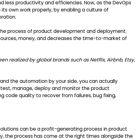
d less productivity and efficiencies. Now, as the DevOps
ts own work properly, by enabling a culture of
oration.
the process of product development and deployment.
resources, money, and decreases the time-to-market of
en realized by global brands such as Netflix, Airbnb, Etsy,
 and the automation by your side, you can actually
e, test, manage, deploy and monitor the product
 code quality to recover from failures, bug fixing,
lutions can be a profit-generating process in product
y, the process has come at the right times alongside the