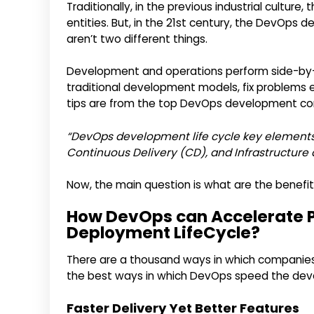
Traditionally, in the previous industrial cult
entities. But, in the 21st century, the DevO
aren’t two different things.
Development and operations perform side-by-si
traditional development models, fix problems e
tips are from the top DevOps development co
“DevOps development life cycle key elements 
Continuous Delivery (CD), and Infrastructure 
Now, the main question is what are the benefi
How DevOps can Accelerate 
Deployment LifeCycle?
There are a thousand ways in which companies
the best ways in which DevOps speed the de
Faster Delivery Yet Better Features