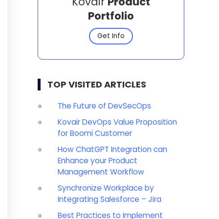
Kovair
Product
Portfolio
Get Info
TOP VISITED ARTICLES
The Future of DevSecOps
Kovair DevOps Value Proposition
for Boomi Customer
How ChatGPT Integration can
Enhance your Product
Management Workflow
Synchronize Workplace by
Integrating Salesforce – Jira
Best Practices to Implement