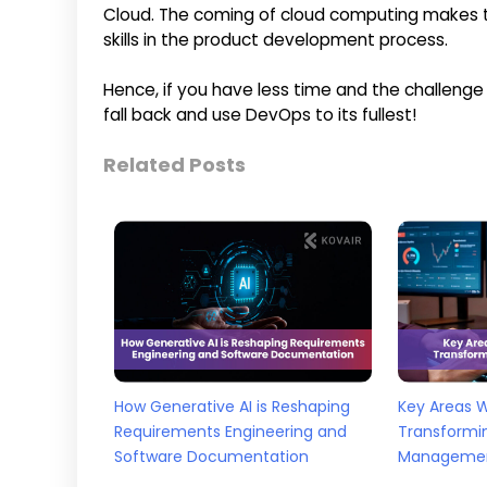
Cloud. The coming of cloud computing makes th
skills in the product development process.
Hence, if you have less time and the challenge t
fall back and use DevOps to its fullest!
Related Posts
How Generative AI is Reshaping
Key Areas 
Requirements Engineering and
Transformi
Software Documentation
Manageme