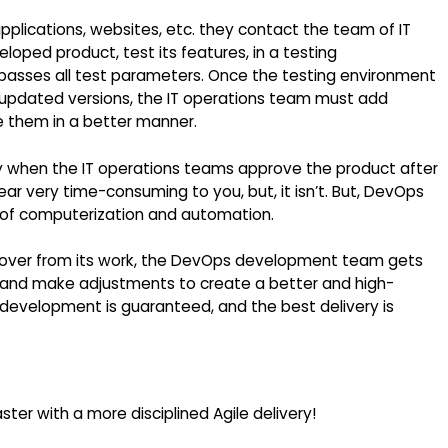
lications, websites, etc. they contact the team of IT
ped product, test its features, in a testing
t passes all test parameters. Once the testing environment
s updated versions, the IT operations team must add
re them in a better manner.
y when the IT operations teams approve the product after
ar very time-consuming to you, but, it isn’t. But, DevOps
 of computerization and automation.
over from its work, the DevOps development team gets
 and make adjustments to create a better and high-
t development is guaranteed, and the best delivery is
ter with a more disciplined Agile delivery!