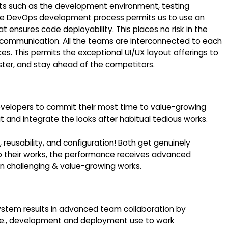
nts such as the development environment, testing
e DevOps development process permits us to use an
 ensures code deployability. This places no risk in the
communication. All the teams are interconnected to each
 This permits the exceptional UI/UX layout offerings to
ter, and stay ahead of the competitors.
elopers to commit their most time to value-growing
 and integrate the looks after habitual tedious works.
reusability, and configuration! Both get genuinely
to their works, the performance receives advanced
n challenging & value-growing works.
stem results in advanced team collaboration by
, i.e., development and deployment use to work