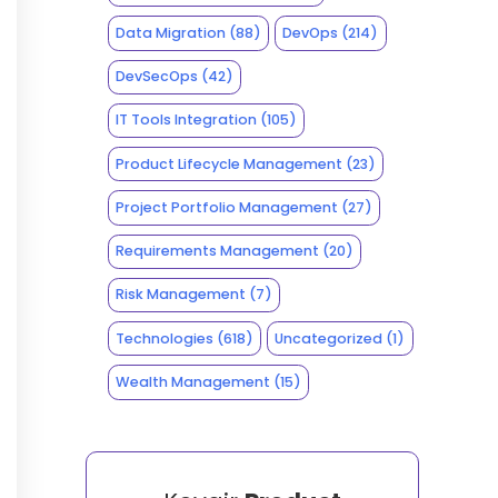
Data Migration
(88)
DevOps
(214)
DevSecOps
(42)
IT Tools Integration
(105)
Product Lifecycle Management
(23)
Project Portfolio Management
(27)
Requirements Management
(20)
Risk Management
(7)
Technologies
(618)
Uncategorized
(1)
Wealth Management
(15)