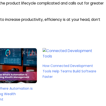
e product lifecycle complicated and calls out for greater
o increase productivity, efficiency is at your head, don’t
How Connected Development
Tools Help Teams Build Software
Faster
Where Automation is
ng Wealth
nt