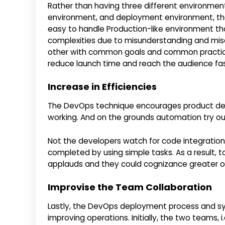
Rather than having three different environme
environment, and deployment environment, th
easy to handle Production-like environment that
complexities due to misunderstanding and mis
other with common goals and common practices.
reduce launch time and reach the audience fas
Increase in Efficiencies
The DevOps technique encourages product dev
working. And on the grounds automation try out
Not the developers watch for code integration, 
completed by using simple tasks. As a result, 
applauds and they could cognizance greater o
Improvise the Team Collaboration
Lastly, the DevOps deployment process and sy
improving operations. Initially, the two teams