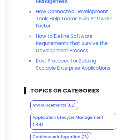
Management
How Connected Development
Tools Help Teams Build Software
Faster
How to Define Software
Requirements that Survive the
Development Process
Best Practices for Building
Scalable Enterprise Applications
TOPICS OR CATEGORIES
Announcements
(82)
Application Lifecycle Management
(144)
Continuous Integration
(18)