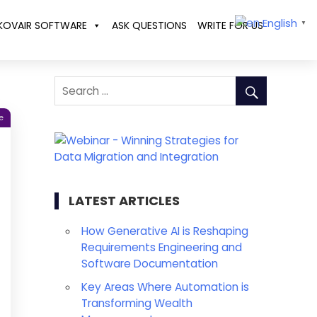
English
KOVAIR SOFTWARE
ASK QUESTIONS
WRITE FOR US
▼
e
LATEST ARTICLES
How Generative AI is Reshaping
Requirements Engineering and
Software Documentation
Key Areas Where Automation is
Transforming Wealth