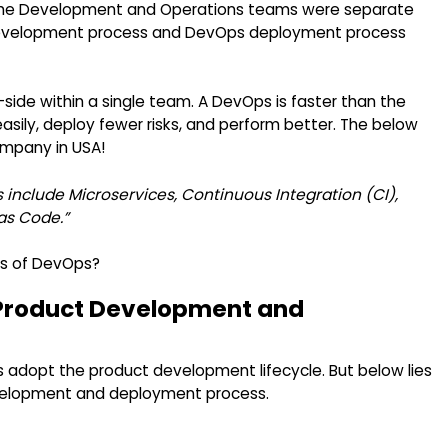
ure, the Development and Operations teams were separate
ps development process and DevOps deployment process
de within a single team. A DevOps is faster than the
asily, deploy fewer risks, and perform better. The below
mpany in USA!
include Microservices, Continuous Integration (CI),
as Code.”
ts of DevOps?
Product Development and
 adopt the product development lifecycle. But below lies
velopment and deployment process.