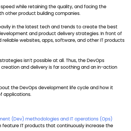
speed while retaining the quality, and facing the
h other product building companies.
avily in the latest tech and trends to create the best
development and product delivery strategies. In front of
d reliable websites, apps, software, and other IT products
trategies isn’t possible at all. Thus, the DevOps
reation and delivery is far soothing and an in-action
ng about the DevOps development life cycle and how it
 applications.
ment (Dev) methodologies and IT operations (Ops)
n feature IT products that continuously increase the