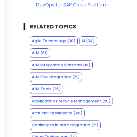
DevOps for SAP Cloud Platform
RELATED TOPICS
Agile Technology
(30)
AI
(34)
ALM
(61)
ALM Integration Platform
(16)
ALM PLM Integration
(15)
ALM Tools
(26)
Application Lifecycle Management
(26)
Artificial Intelligence
(46)
Challenges in data migration
(21)
Cloud Technology
(14)