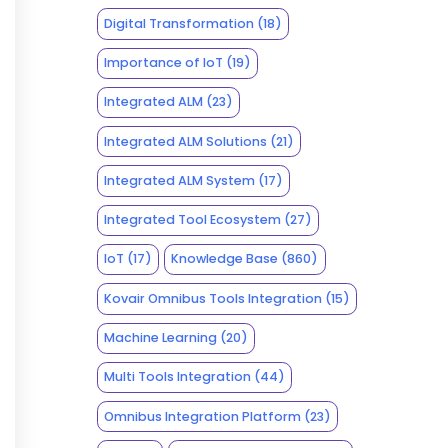
Digital Transformation
(18)
Importance of IoT
(19)
Integrated ALM
(23)
Integrated ALM Solutions
(21)
Integrated ALM System
(17)
Integrated Tool Ecosystem
(27)
IoT
(17)
Knowledge Base
(860)
Kovair Omnibus Tools Integration
(15)
Machine Learning
(20)
Multi Tools Integration
(44)
Omnibus Integration Platform
(23)