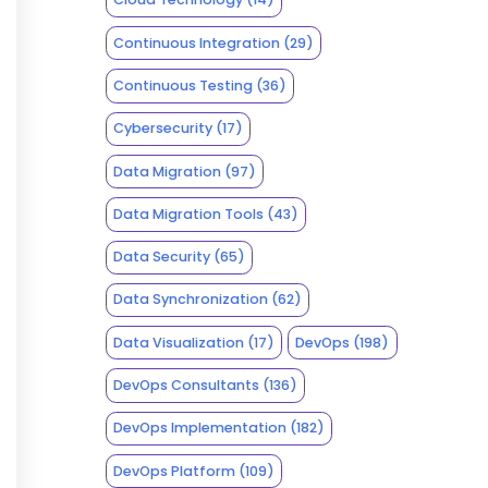
Continuous Integration
(29)
Continuous Testing
(36)
Cybersecurity
(17)
Data Migration
(97)
Data Migration Tools
(43)
Data Security
(65)
Data Synchronization
(62)
Data Visualization
(17)
DevOps
(198)
DevOps Consultants
(136)
DevOps Implementation
(182)
DevOps Platform
(109)