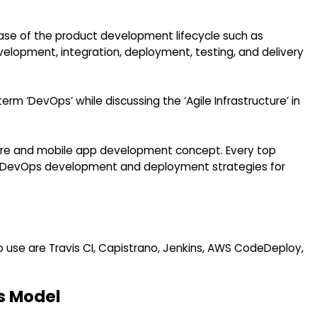
ase of the product development lifecycle such as
velopment, integration, deployment, testing, and delivery
rm ‘DevOps’ while discussing the ‘Agile Infrastructure’ in
re and mobile app development concept. Every top
DevOps development and deployment strategies for
use are Travis CI, Capistrano, Jenkins, AWS CodeDeploy,
s Model