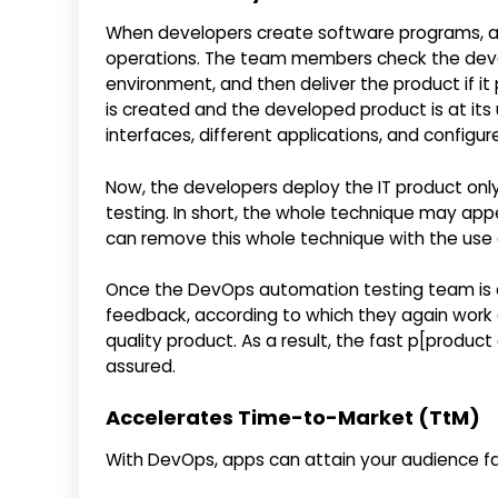
When developers create software programs, app
operations. The team members check the develo
environment, and then deliver the product if i
is created and the developed product is at it
interfaces, different applications, and configu
Now, the developers deploy the IT product onl
testing. In short, the whole technique may appe
can remove this whole technique with the use
Once the DevOps automation testing team is 
feedback, according to which they again work
quality product. As a result, the fast p[produc
assured.
Accelerates Time-to-Market (TtM)
With DevOps, apps can attain your audience fas