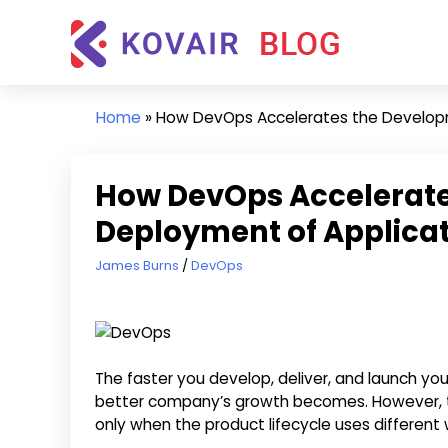
Skip
Kovair
to
Blog
content
Kovair
Latest
Home
»
How DevOps Accelerates the Develop
Updates
and
Articles
How DevOps Accelerat
Deployment of Applica
September 23, 2020
James Burns
DevOps
The faster you develop, deliver, and launch you
better company’s growth becomes. However, t
only when the product lifecycle uses differe