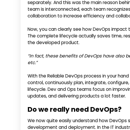
separately. And this was the main reason behin
team is interconnected, each team recognizes i
collaboration to increase efficiency and collab
Now, you can clearly see how DevOps impact 
The complete lifecycle actually saves time, 
the developed product.
“In fact, these benefits of DevOps have also be
etc.”
With the Reliable DevOps process in your hand
control, continuously plan, integrate, configur
lifecycle. Dev and Ops teams focus on improving
updates, and delivering products a lot faster.
Do we really need DevOps?
We now quite easily understand how DevOps so
development and deployment. In the IT industr