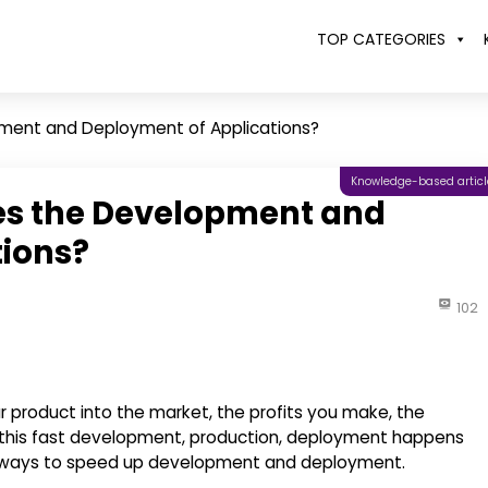
TOP CATEGORIES
ment and Deployment of Applications?
Knowledge-based articl
es the Development and
tions?
102
r product into the market, the profits you make, the
his fast development, production, deployment happens
nt ways to speed up development and deployment.