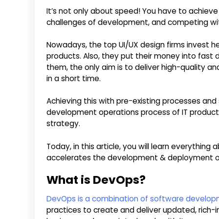
It’s not only about speed! You have to achieve 
challenges of development, and competing wit
Nowadays, the top UI/UX design firms invest he
products. Also, they put their money into fast 
them, the only aim is to deliver high-quality an
in a short time.
Achieving this with pre-existing processes and s
development operations process of IT product c
strategy.
Today, in this article, you will learn everythi
accelerates the development & deployment of
What is DevOps?
DevOps is a combination of software develop
practices to create and deliver updated, rich-i