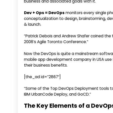
business and associated goals with it.
Dev + Ops = DevOps
monitors every single ph
conceptualization to design, brainstorming, de
& launch.
“Patrick Debois and Andrew Shafer coined the te
2008’s Agile Toronto Conference.”
Now the DevOps is quite a mainstream softwa
mobile app development company in USA use 
their business benefits.
[the_ad id=”2867″]
“Some of the Top DevOps Deployment tools to 
IBM UrbanCode Deploy, and GoCD.”
The Key Elements of a DevOp