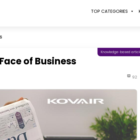
TOP CATEGORIES
s
Knowledge-based articl
Face of Business
92