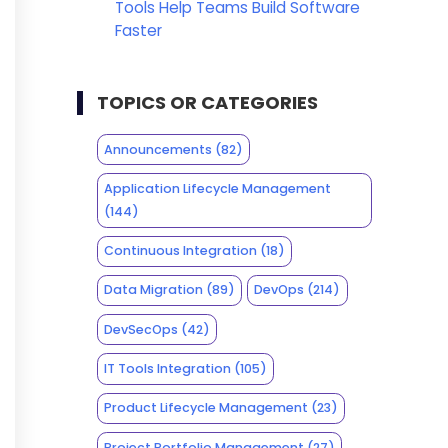
Tools Help Teams Build Software
Faster
TOPICS OR CATEGORIES
Announcements
(82)
Application Lifecycle Management
(144)
Continuous Integration
(18)
Data Migration
(89)
DevOps
(214)
DevSecOps
(42)
IT Tools Integration
(105)
Product Lifecycle Management
(23)
Project Portfolio Management
(27)