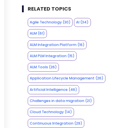
RELATED TOPICS
Agile Technology
(30)
AI
(34)
ALM
(61)
ALM Integration Platform
(16)
ALM PLM Integration
(15)
ALM Tools
(26)
Application Lifecycle Management
(26)
Artificial Intelligence
(46)
Challenges in data migration
(21)
Cloud Technology
(14)
Continuous Integration
(29)