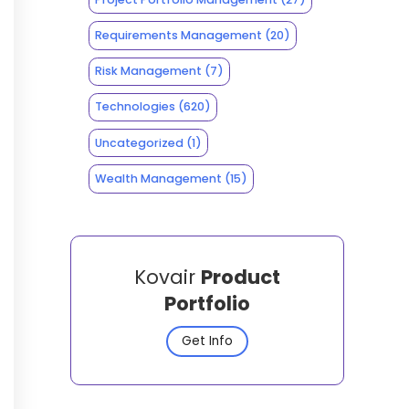
Requirements Management
(20)
Risk Management
(7)
Technologies
(620)
Uncategorized
(1)
Wealth Management
(15)
Kovair
Product
Portfolio
Get Info