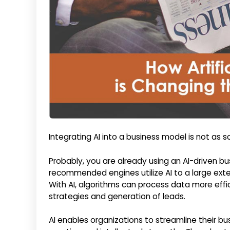
Integrating AI into a business model is not as 
Probably, you are already using an AI-driven bus
recommended engines utilize AI to a large exten
With AI, algorithms can process data more effi
strategies and generation of leads.
AI enables organizations to streamline their b