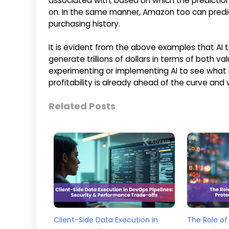
associated with; based on which the predictions
on. In the same manner, Amazon too can predi
purchasing history.
It is evident from the above examples that AI
generate trillions of dollars in terms of both
experimenting or implementing AI to see what i
profitability is already ahead of the curve and 
Related Posts
Client-Side Data Execution in
The Role of 