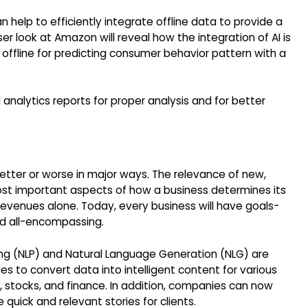
 help to efficiently integrate offline data to provide a
 look at Amazon will reveal how the integration of AI is
 offline for predicting consumer behavior pattern with a
nalytics reports for proper analysis and for better
etter or worse in major ways. The relevance of new,
most important aspects of how a business determines its
 revenues alone. Today, every business will have goals-
nd all-encompassing.
ng (NLP) and Natural Language Generation (NLG) are
to convert data into intelligent content for various
, stocks, and finance. In addition, companies can now
quick and relevant stories for clients.