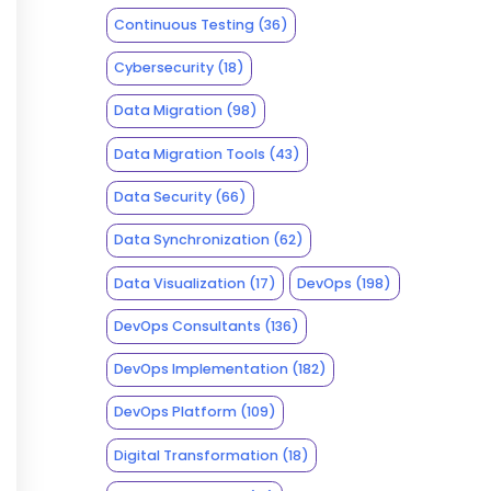
Continuous Testing
(36)
Cybersecurity
(18)
Data Migration
(98)
Data Migration Tools
(43)
Data Security
(66)
Data Synchronization
(62)
Data Visualization
(17)
DevOps
(198)
DevOps Consultants
(136)
DevOps Implementation
(182)
DevOps Platform
(109)
Digital Transformation
(18)