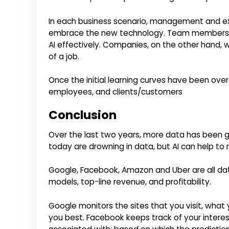
In each business scenario, management and exe
embrace the new technology. Team members wil
AI effectively. Companies, on the other hand, w
of a job.
Once the initial learning curves have been over
employees, and clients/customers
Conclusion
Over the last two years, more data has been 
today are drowning in data, but AI can help to
Google, Facebook, Amazon and Uber are all dat
models, top-line revenue, and profitability.
Google monitors the sites that you visit, what
you best. Facebook keeps track of your interes