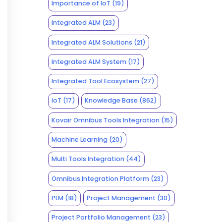
Importance of IoT
(19)
Integrated ALM
(23)
Integrated ALM Solutions
(21)
Integrated ALM System
(17)
Integrated Tool Ecosystem
(27)
IoT
(17)
Knowledge Base
(862)
Kovair Omnibus Tools Integration
(15)
Machine Learning
(20)
Multi Tools Integration
(44)
Omnibus Integration Platform
(23)
PLM
(18)
Project Management
(30)
Project Portfolio Management
(23)