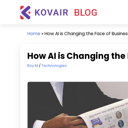
Skip
Kovair
to
Blog
content
Kovair
Latest
Home
»
How AI is Changing the Face of Busines
Updates
and
Articles
How AI is Changing the 
April 8, 2019
Roy M
Technologies