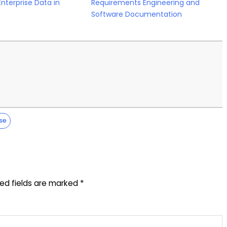
Enterprise Data in
Requirements Engineering and
Software Documentation
se
red fields are marked
*