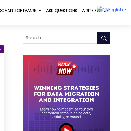
English
KOVAIR SOFTWARE
ASK QUESTIONS
WRITE FOR US
▼
e