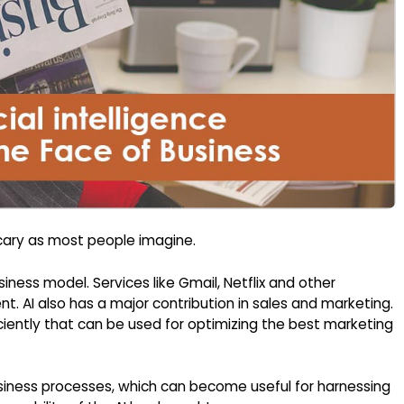
scary as most people imagine.
iness model. Services like Gmail, Netflix and other
t. AI also has a major contribution in sales and marketing.
ciently that can be used for optimizing the best marketing
usiness processes, which can become useful for harnessing