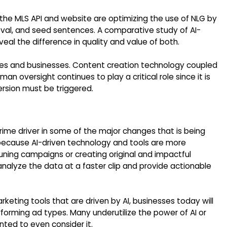
 the MLS API and website are optimizing the use of NLG by
ieval, and seed sentences. A comparative study of AI-
l the difference in quality and value of both.
tries and businesses. Content creation technology coupled
man oversight continues to play a critical role since it is
rsion must be triggered.
 prime driver in some of the major changes that is being
 because AI-driven technology and tools are more
tuning campaigns or creating original and impactful
nalyze the data at a faster clip and provide actionable
ting tools that are driven by AI, businesses today will
forming ad types. Many underutilize the power of AI or
nted to even consider it.