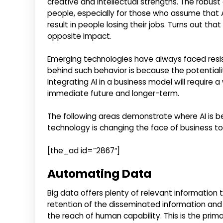
creative and intellectual strengths. The robus
people, especially for those who assume that 
result in people losing their jobs. Turns out tha
opposite impact.
Emerging technologies have always faced resis
behind such behavior is because the potentia
Integrating AI in a business model will require 
immediate future and longer-term.
The following areas demonstrate where AI is b
technology is changing the face of business t
[the_ad id=”2867″]
Automating Data
Big data offers plenty of relevant information 
retention of the disseminated information and
the reach of human capability. This is the prim