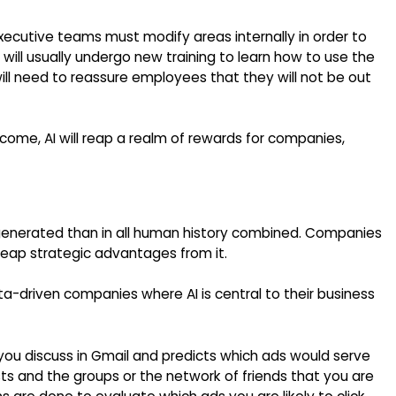
cutive teams must modify areas internally in order to
l usually undergo new training to learn how to use the
ill need to reassure employees that they will not be out
come, AI will reap a realm of rewards for companies,
generated than in all human history combined. Companies
 reap strategic advantages from it.
a-driven companies where AI is central to their business
 you discuss in Gmail and predicts which ads would serve
ts and the groups or the network of friends that you are