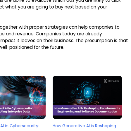
 are done to evaluate which ads you are likely to click
ct what you are going to buy next based on your
 together with proper strategies can help companies to
 value and revenue. Companies today are already
mpact it leaves on their business. The presumption is that
well-positioned for the future.
AI in Cybersecurity:
How Generative AI is Reshaping