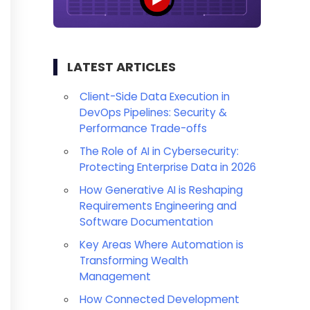
LATEST ARTICLES
Client-Side Data Execution in
DevOps Pipelines: Security &
Performance Trade-offs
The Role of AI in Cybersecurity:
Protecting Enterprise Data in 2026
How Generative AI is Reshaping
Requirements Engineering and
Software Documentation
Key Areas Where Automation is
Transforming Wealth
Management
How Connected Development