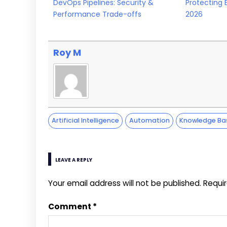
DevOps Pipelines: Security &
Protecting 
Performance Trade-offs
2026
Roy M
Artificial Intelligence
Automation
Knowledge Ba
LEAVE A REPLY
Your email address will not be published.
Requi
Comment
*