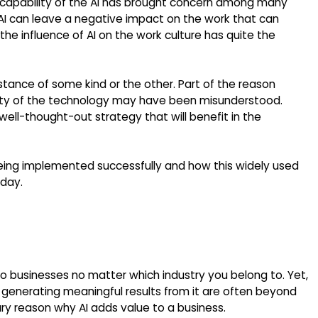
t capability of the AI has brought concern among many
AI can leave a negative impact on the work that can
t the influence of AI on the work culture has quite the
tance of some kind or the other. Part of the reason
lity of the technology may have been misunderstood.
a well-thought-out strategy that will benefit in the
eing implemented successfully and how this widely used
oday.
to businesses no matter which industry you belong to. Yet,
 generating meaningful results from it are often beyond
ary reason why AI adds value to a business.