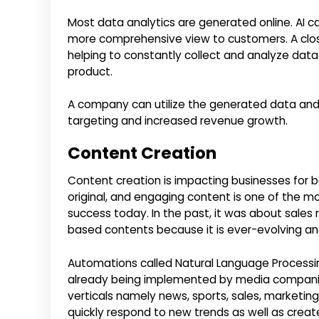
Most data analytics are generated online. AI can
more comprehensive view to customers. A closer
helping to constantly collect and analyze data
product.
A company can utilize the generated data and a
targeting and increased revenue growth.
Content Creation
Content creation is impacting businesses for b
original, and engaging content is one of the 
success today. In the past, it was about sales
based contents because it is ever-evolving a
Automations called Natural Language Processi
already being implemented by media companies 
verticals namely news, sports, sales, marketing
quickly respond to new trends as well as create 