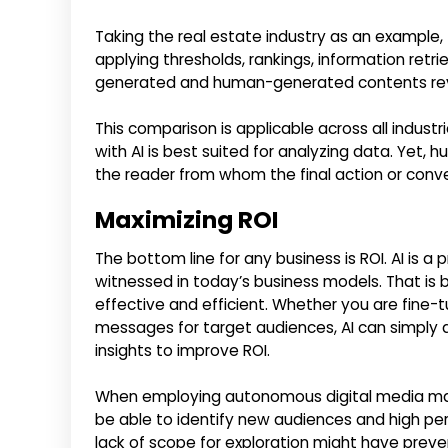
Taking the real estate industry as an example,
applying thresholds, rankings, information retr
generated and human-generated contents revea
This comparison is applicable across all indus
with AI is best suited for analyzing data. Yet, hu
the reader from whom the final action or conve
Maximizing ROI
The bottom line for any business is ROI. AI is a
witnessed in today’s business models. That is
effective and efficient. Whether you are fine-
messages for target audiences, AI can simply a
insights to improve ROI.
When employing autonomous digital media marke
be able to identify new audiences and high per
lack of scope for exploration might have preve