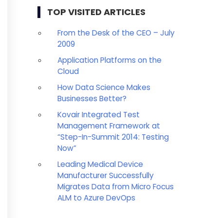
TOP VISITED ARTICLES
From the Desk of the CEO – July
2009
Application Platforms on the
Cloud
How Data Science Makes
Businesses Better?
Kovair Integrated Test
Management Framework at
“Step-In-Summit 2014: Testing
Now”
Leading Medical Device
Manufacturer Successfully
Migrates Data from Micro Focus
ALM to Azure DevOps