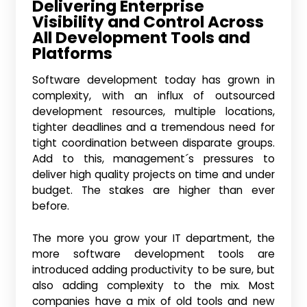
Delivering Enterprise
Visibility and Control Across
All Development Tools and
Platforms
Software development today has grown in
complexity, with an influx of outsourced
development resources, multiple locations,
tighter deadlines and a tremendous need for
tight coordination between disparate groups.
Add to this, management´s pressures to
deliver high quality projects on time and under
budget. The stakes are higher than ever
before.
The more you grow your IT department, the
more software development tools are
introduced adding productivity to be sure, but
also adding complexity to the mix. Most
companies have a mix of old tools and new