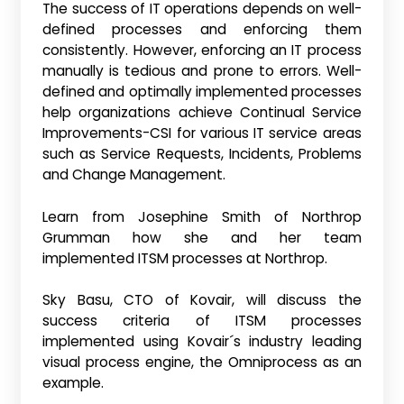
The success of IT operations depends on well-
defined processes and enforcing them
consistently. However, enforcing an IT process
manually is tedious and prone to errors. Well-
defined and optimally implemented processes
help organizations achieve Continual Service
Improvements-CSI for various IT service areas
such as Service Requests, Incidents, Problems
and Change Management.
Learn from Josephine Smith of Northrop
Grumman how she and her team
implemented ITSM processes at Northrop.
Sky Basu, CTO of Kovair, will discuss the
success criteria of ITSM processes
implemented using Kovair´s industry leading
visual process engine, the Omniprocess as an
example.