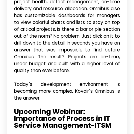
project health, defect management, on-time
delivery and resource allocation. Omnibus also
has customizable dashboards for managers
to view colorful charts and lists to stay on top
of critical projects. Is there a bar or pie section
out of the norm? No problem. Just click on it to
drill down to the detail. In seconds you have an
answer that was impossible to find before
Omnibus. The result? Projects are on-time,
under budget and built with a higher level of
quality than ever before.
Today´s development environment is
becoming more complex. Kovair´s Omnibus is
the answer.
Upcoming Webinar:
Importance of Process in IT
Service Management-ITSM