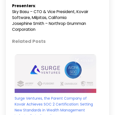
Presenters
:
Sky Basu – CTO & Vice President, Kovair
Software, Milpitas, California
Josephine Smith – Northrop Grumman
Corporation
Related Posts
Surge Ventures, the Parent Company of
Kovair Achieves SOC 2 Certification: Setting
New Standards in Wealth Management