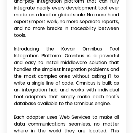
and-play integration platform that can fully
integrate nearly every development tool ever
made on a local or global scale. No more hand
export/import work, no more separate reports,
and no more breaks in traceability between
tools.
Introducing the Kovair Omnibus Tool
Integration Platform: Omnibus is a powerful
and easy to install middleware solution that
handles the simplest integration problems and
the most complex ones without asking IT to
write a single line of code. Omnibus is built as
an integration hub and works with individual
tool adapters that simply make each tool´s
database available to the Omnibus engine.
Each adapter uses Web Services to make all
data communications seamless, no matter
where in the world they are located. This