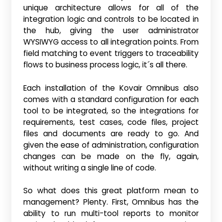
unique architecture allows for all of the
integration logic and controls to be located in
the hub, giving the user administrator
WYSIWYG access to all integration points. From
field matching to event triggers to traceability
flows to business process logic, it´s all there.
Each installation of the Kovair Omnibus also
comes with a standard configuration for each
tool to be integrated, so the integrations for
requirements, test cases, code files, project
files and documents are ready to go. And
given the ease of administration, configuration
changes can be made on the fly, again,
without writing a single line of code.
So what does this great platform mean to
management? Plenty. First, Omnibus has the
ability to run multi-tool reports to monitor