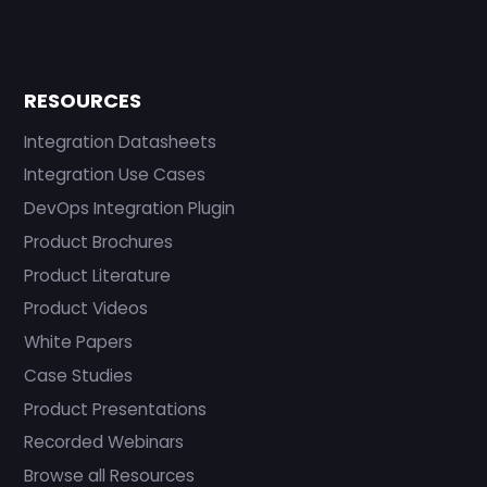
RESOURCES
Integration Datasheets
Integration Use Cases
DevOps Integration Plugin
Product Brochures
Product Literature
Product Videos
White Papers
Case Studies
Product Presentations
Recorded Webinars
Browse all Resources