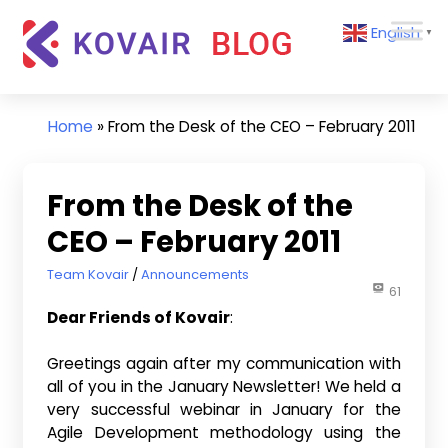
Skip
Kovair
English
to
▼
Blog
content
Kovair
Latest
Updates
Home
»
From the Desk of the CEO – February 2011
and
Articles
From the Desk of the
CEO – February 2011
February 14, 2011
Team Kovair
Announcements
61
Dear Friends of Kovair
:
Greetings again after my communication with
all of you in the January Newsletter! We held a
very successful webinar in January for the
Agile Development methodology using the