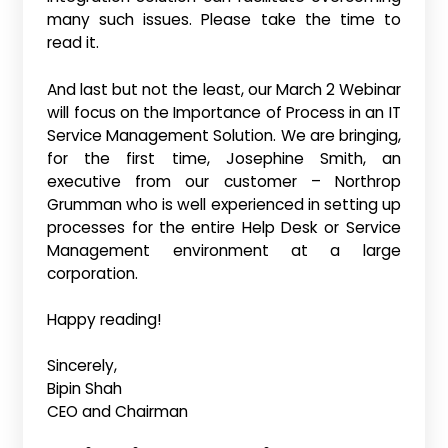
many such issues. Please take the time to
read it.
And last but not the least, our March 2 Webinar
will focus on the Importance of Process in an IT
Service Management Solution. We are bringing,
for the first time, Josephine Smith, an
executive from our customer – Northrop
Grumman who is well experienced in setting up
processes for the entire Help Desk or Service
Management environment at a large
corporation.
Happy reading!
Sincerely,
Bipin Shah
CEO and Chairman