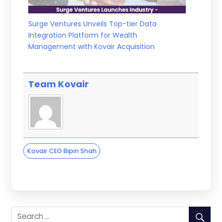
Surge Ventures Unveils Top-tier Data
Integration Platform for Wealth
Management with Kovair Acquisition
Team Kovair
Kovair CEO Bipin Shah