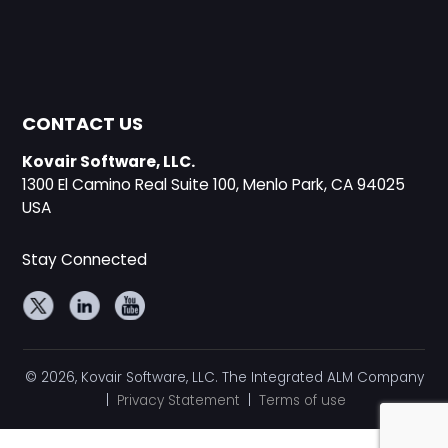
CONTACT US
Kovair Software, LLC.
1300 El Camino Real Suite 100, Menlo Park, CA 94025
USA
Stay Connected
© 2026, Kovair Software, LLC. The Integrated ALM Company
|
Privacy Statement
|
Terms of use