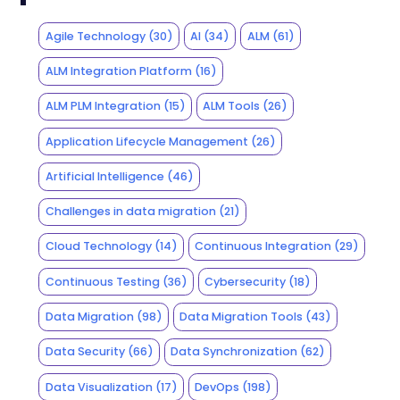
Agile Technology
(30)
AI
(34)
ALM
(61)
ALM Integration Platform
(16)
ALM PLM Integration
(15)
ALM Tools
(26)
Application Lifecycle Management
(26)
Artificial Intelligence
(46)
Challenges in data migration
(21)
Cloud Technology
(14)
Continuous Integration
(29)
Continuous Testing
(36)
Cybersecurity
(18)
Data Migration
(98)
Data Migration Tools
(43)
Data Security
(66)
Data Synchronization
(62)
Data Visualization
(17)
DevOps
(198)