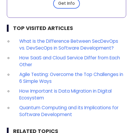
Get Info
TOP VISITED ARTICLES
What is the Difference Between SecDevOps
vs. DevSecOps in Software Development?
How SaaS and Cloud Service Differ from Each
Other
Agile Testing: Overcome the Top Challenges in
6 Simple Ways
How Important is Data Migration in Digital
Ecosystem
Quantum Computing and its Implications for
Software Development
RELATED TOPICS