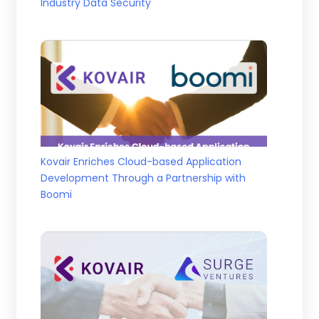
Industry Data Security
Kovair Enriches Cloud-based Application
Development Through a Partnership with
Boomi