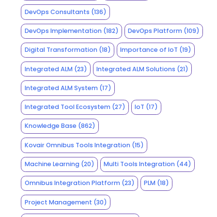
DevOps Consultants
(136)
DevOps Implementation
(182)
DevOps Platform
(109)
Digital Transformation
(18)
Importance of IoT
(19)
Integrated ALM
(23)
Integrated ALM Solutions
(21)
Integrated ALM System
(17)
Integrated Tool Ecosystem
(27)
IoT
(17)
Knowledge Base
(862)
Kovair Omnibus Tools Integration
(15)
Machine Learning
(20)
Multi Tools Integration
(44)
Omnibus Integration Platform
(23)
PLM
(18)
Project Management
(30)