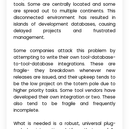
tools. Some are centrally located and some
are spread out to multiple continents. This
disconnected environment has resulted in
islands of development databases, causing
delayed projects and frustrated
management.
Some companies attack this problem by
attempting to write their own tool-database-
to-tool-database integrations. These are
fragile- they breakdown whenever new
releases are issued, and their upkeep tends to
be the low project on the totem pole due to
higher priority tasks. Some tool vendors have
developed their own integration or two. These
also tend to be fragile and frequently
incomplete.
What is needed is a robust, universal plug-