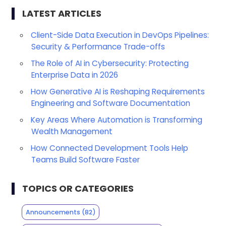
LATEST ARTICLES
Client-Side Data Execution in DevOps Pipelines:
Security & Performance Trade-offs
The Role of AI in Cybersecurity: Protecting
Enterprise Data in 2026
How Generative AI is Reshaping Requirements
Engineering and Software Documentation
Key Areas Where Automation is Transforming
Wealth Management
How Connected Development Tools Help
Teams Build Software Faster
TOPICS OR CATEGORIES
Announcements
(82)