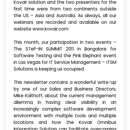
Kovair solution and the two presenters for the
first time were from two continents outside
the US – Asia and Australia. As always, all our
webinars are recorded and available on our
website www.kovair.com
This month, our participation in two events –
The STeP-IN SUMMIT 2011 in Bangalore for
Software Testing and the Pink Elephant event
in Las Vegas for IT Service Management – ITSM
Solutions is keeping us occupied.
This newsletter contains a wonderful write-up
by one of our Sales and Business Directors,
Mike Kalthoff, about the current management
dilemma in having clear visibility in an
increasingly complex software development
environment with multiple tools and multiple
locations and how the Kovair Omnibus
Integration Solution can facilitate overcoming