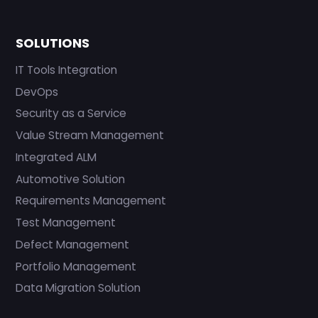
SOLUTIONS
IT Tools Integration
DevOps
Security as a Service
Value Stream Management
Integrated ALM
Automotive Solution
Requirements Management
Test Management
Defect Management
Portfolio Management
Data Migration Solution