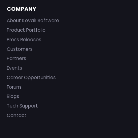
COMPANY
About Kovair Software
Product Portfolio
Press Releases
Customers
Partners
Events
Career Opportunities
Forum
Blogs
Tech Support
Contact