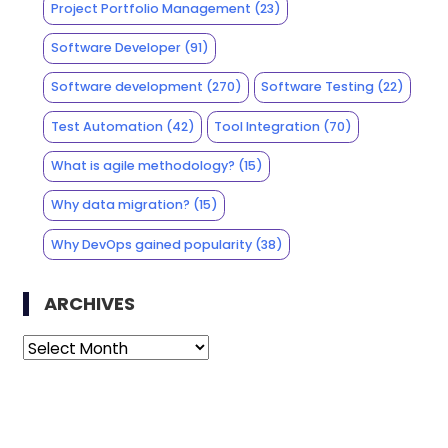
Project Portfolio Management
(23)
Software Developer
(91)
Software development
(270)
Software Testing
(22)
Test Automation
(42)
Tool Integration
(70)
What is agile methodology?
(15)
Why data migration?
(15)
Why DevOps gained popularity
(38)
ARCHIVES
Archives