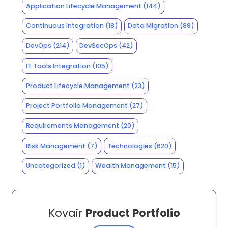
Application Lifecycle Management
(144)
Continuous Integration
(18)
Data Migration
(89)
DevOps
(214)
DevSecOps
(42)
IT Tools Integration
(105)
Product Lifecycle Management
(23)
Project Portfolio Management
(27)
Requirements Management
(20)
Risk Management
(7)
Technologies
(620)
Uncategorized
(1)
Wealth Management
(15)
Kovair
Product Portfolio