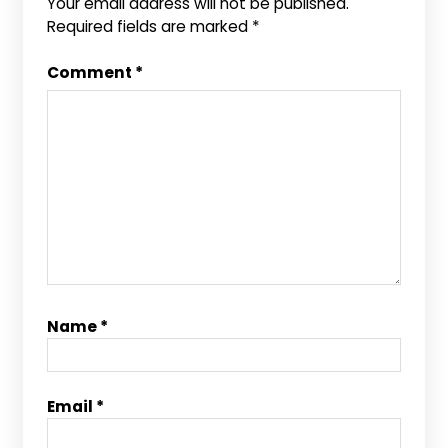
Your email address will not be published.
Required fields are marked
*
Comment
*
Name
*
Email
*