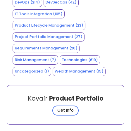
DevOps
(214)
DevSecOps
(42)
IT Tools Integration
(105)
Product Lifecycle Management
(23)
Project Portfolio Management
(27)
Requirements Management
(20)
Risk Management
(7)
Technologies
(619)
Uncategorized
(1)
Wealth Management
(15)
Kovair
Product Portfolio
Get Info