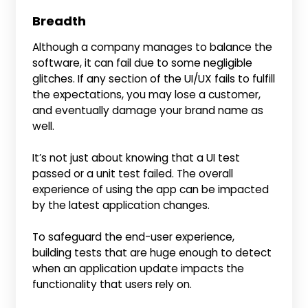
Breadth
Although a company manages to balance the
software, it can fail due to some negligible
glitches. If any section of the UI/UX fails to fulfill
the expectations, you may lose a customer,
and eventually damage your brand name as
well.
It’s not just about knowing that a UI test
passed or a unit test failed. The overall
experience of using the app can be impacted
by the latest application changes.
To safeguard the end-user experience,
building tests that are huge enough to detect
when an application update impacts the
functionality that users rely on.