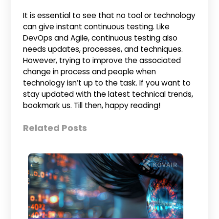
It is essential to see that no tool or technology
can give instant continuous testing. Like
DevOps and Agile, continuous testing also
needs updates, processes, and techniques.
However, trying to improve the associated
change in process and people when
technology isn’t up to the task. If you want to
stay updated with the latest technical trends,
bookmark us. Till then, happy reading!
Related Posts