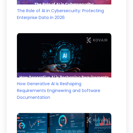
The Role of AI in Cybersecurity: Protecting
Enterprise Data in 2026
How Generative AI is Reshaping
Requirements Engineering and Software
Documentation