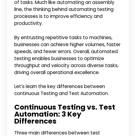
of tasks. Much like automating an assembly
line, the thinking behind automating testing
processes is to improve efficiency and
productivity.
By entrusting repetitive tasks to machines,
businesses can achieve higher volumes, faster
speeds, and fewer errors. Overall, automated
testing enables businesses to optimize
throughput and velocity across diverse tasks,
driving overall operational excellence.
Let’s learn the key differences between
continuous Testing and Test Automation.
Continuous Testing vs. Test
Automation: 3 Key
Differences
Three main differences between test