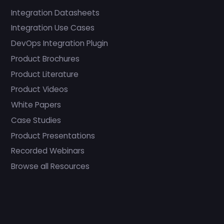
Integration Datasheets
Integration Use Cases
DevOps Integration Plugin
Product Brochures
Product Literature
Product Videos
White Papers
Case Studies
Product Presentations
Recorded Webinars
Browse all Resources