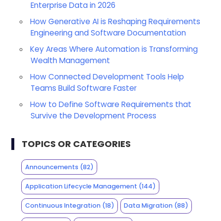
Enterprise Data in 2026
How Generative AI is Reshaping Requirements
Engineering and Software Documentation
Key Areas Where Automation is Transforming
Wealth Management
How Connected Development Tools Help
Teams Build Software Faster
How to Define Software Requirements that
Survive the Development Process
TOPICS OR CATEGORIES
Announcements
(82)
Application Lifecycle Management
(144)
Continuous Integration
(18)
Data Migration
(88)