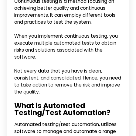
Continuous testing is a method focusing on
achieving better quality and continuous
improvements. It can employ different tools
and practices to test the system.
When you implement continuous testing, you
execute multiple automated tests to obtain
risks and solutions associated with the
software.
Not every data that you have is clean,
consistent, and consolidated. Hence, you need
to take action to remove the risk and improve
the quality.
What is Automated
Testing/Test Automation?
Automated testing/test automation, utilizes
software to manage and automate a range