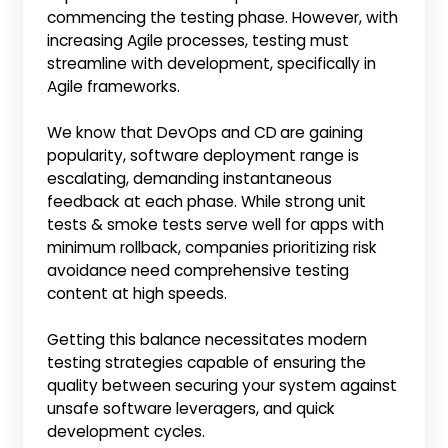
commencing the testing phase. However, with
increasing Agile processes, testing must
streamline with development, specifically in
Agile frameworks.
We know that DevOps and CD
are gaining
popularity, software deployment range is
escalating, demanding instantaneous
feedback at each phase. While strong unit
tests & smoke tests serve well for apps with
minimum rollback, companies prioritizing risk
avoidance need comprehensive testing
content at high speeds.
Getting this balance necessitates modern
testing strategies capable of ensuring the
quality between securing your system against
unsafe software leveragers, and quick
development cycles.