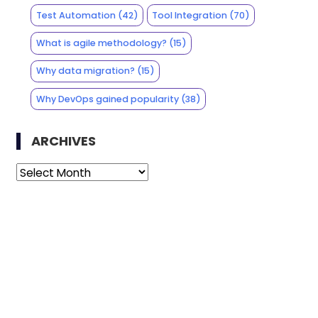
Test Automation
(42)
Tool Integration
(70)
What is agile methodology?
(15)
Why data migration?
(15)
Why DevOps gained popularity
(38)
ARCHIVES
Archives