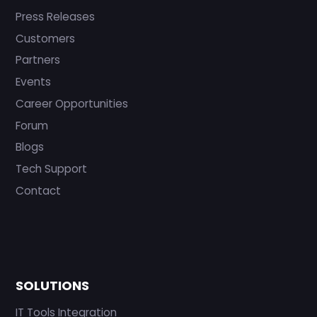
Press Releases
Customers
Partners
Events
Career Opportunities
Forum
Blogs
Tech Support
Contact
SOLUTIONS
IT Tools Integration