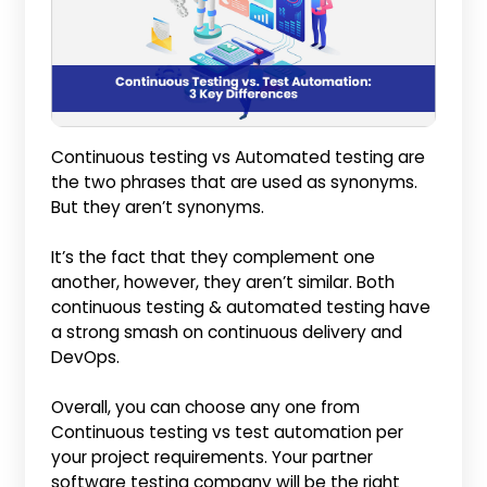
Continuous testing vs Automated testing are
the two phrases that are used as synonyms.
But they aren’t synonyms.
It’s the fact that they complement one
another, however, they aren’t similar. Both
continuous testing & automated testing have
a strong smash on continuous delivery and
DevOps.
Overall, you can choose any one from
Continuous testing vs test automation per
your project requirements. Your partner
software testing company will be the right