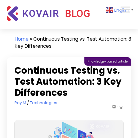
Skip
Kovair
English
to
▼
Blog
content
Kovair
Latest
Updates
Home
»
Continuous Testing vs. Test Automation: 3
and
Key Differences
Articles
Knowledge-based article
Continuous Testing vs.
Test Automation: 3 Key
Differences
March 15, 2024
Roy M
Technologies
108