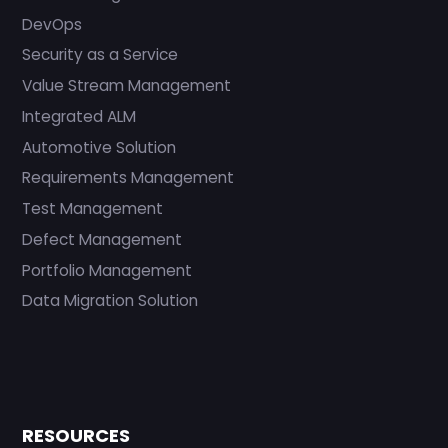
DevOps
Security as a Service
Value Stream Management
Integrated ALM
Automotive Solution
Requirements Management
Test Management
Defect Management
Portfolio Management
Data Migration Solution
RESOURCES