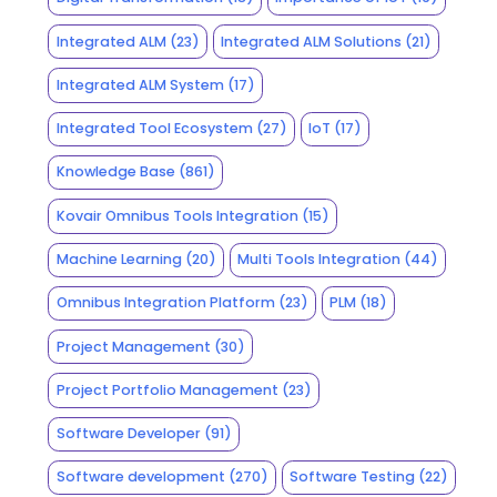
Integrated ALM
(23)
Integrated ALM Solutions
(21)
Integrated ALM System
(17)
Integrated Tool Ecosystem
(27)
IoT
(17)
Knowledge Base
(861)
Kovair Omnibus Tools Integration
(15)
Machine Learning
(20)
Multi Tools Integration
(44)
Omnibus Integration Platform
(23)
PLM
(18)
Project Management
(30)
Project Portfolio Management
(23)
Software Developer
(91)
Software development
(270)
Software Testing
(22)