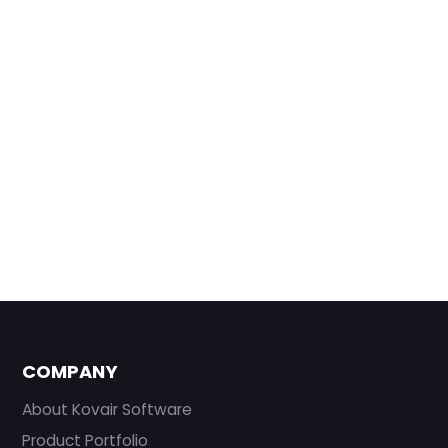
COMPANY
About Kovair Software
Product Portfolio