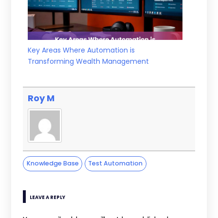
Key Areas Where Automation is
Transforming Wealth Management
Roy M
Knowledge Base
Test Automation
LEAVE A REPLY