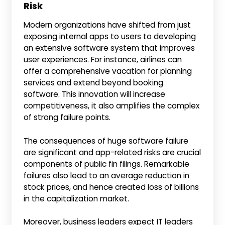
Risk
Modern organizations have shifted from just
exposing internal apps to users to developing
an extensive software system that improves
user experiences. For instance, airlines can
offer a comprehensive vacation for planning
services and extend beyond booking
software. This innovation will increase
competitiveness, it also amplifies the complex
of strong failure points.
The consequences of huge software failure
are significant and app-related risks are crucial
components of public fin filings. Remarkable
failures also lead to an average reduction in
stock prices, and hence created loss of billions
in the capitalization market.
Moreover, business leaders expect IT leaders