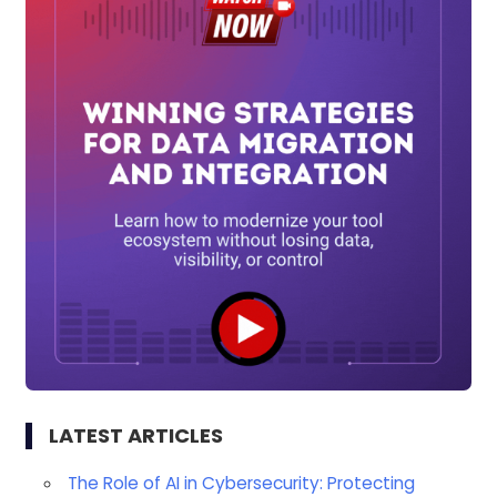
LATEST ARTICLES
The Role of AI in Cybersecurity: Protecting