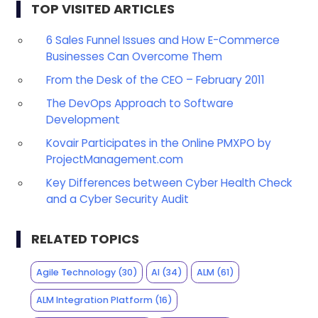
TOP VISITED ARTICLES
6 Sales Funnel Issues and How E-Commerce
Businesses Can Overcome Them
From the Desk of the CEO – February 2011
The DevOps Approach to Software
Development
Kovair Participates in the Online PMXPO by
ProjectManagement.com
Key Differences between Cyber Health Check
and a Cyber Security Audit
RELATED TOPICS
Agile Technology
(30)
AI
(34)
ALM
(61)
ALM Integration Platform
(16)