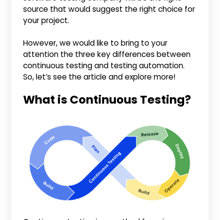
source that would suggest the right choice for
your project.
However, we would like to bring to your
attention the three key differences between
continuous testing and testing automation.
So, let’s see the article and explore more!
What is Continuous Testing?