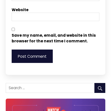
Website
Save my name, email, and website in this
browser for the next time I comment.