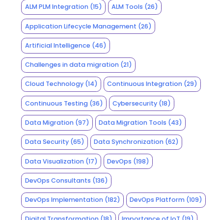
ALM PLM Integration
(15)
ALM Tools
(26)
Application Lifecycle Management
(26)
Artificial Intelligence
(46)
Challenges in data migration
(21)
Cloud Technology
(14)
Continuous Integration
(29)
Continuous Testing
(36)
Cybersecurity
(18)
Data Migration
(97)
Data Migration Tools
(43)
Data Security
(65)
Data Synchronization
(62)
Data Visualization
(17)
DevOps
(198)
DevOps Consultants
(136)
DevOps Implementation
(182)
DevOps Platform
(109)
Digital Transformation
(18)
Importance of IoT
(19)