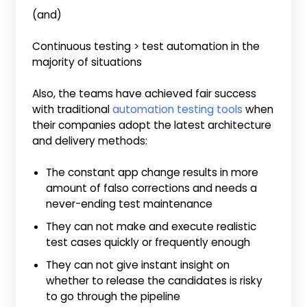
(and)
Continuous testing > test automation in the
majority of situations
Also, the teams have achieved fair success
with traditional
automation testing tools
when
their companies adopt the latest architecture
and delivery methods:
The constant app change results in more
amount of falso corrections and needs a
never-ending test maintenance
They can not make and execute realistic
test cases quickly or frequently enough
They can not give instant insight on
whether to release the candidates is risky
to go through the pipeline