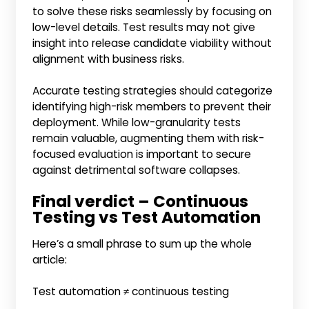
to solve these risks seamlessly by focusing on
low-level details. Test results may not give
insight into release candidate viability without
alignment with business risks.
Accurate testing strategies should categorize
identifying high-risk members to prevent their
deployment. While low-granularity tests
remain valuable, augmenting them with risk-
focused evaluation is important to secure
against detrimental software collapses.
Final verdict – Continuous
Testing vs Test Automation
Here’s a small phrase to sum up the whole
article:
Test automation ≠ continuous testing