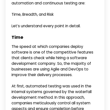
automation and continuous testing are:
Time, Breadth, and Risk
Let’s understand every point in detail.
Time
The speed at which companies deploy
software is one of the competitive features
that clients check while hiring a software
development company. So, the majority of
businesses are using Agile and DevOps to
improve their delivery processes.
At first, automated testing was used in the
internal systems governed by the waterfall
development method. In this approach,
companies meticulously control all system
aspects and ensure completion before