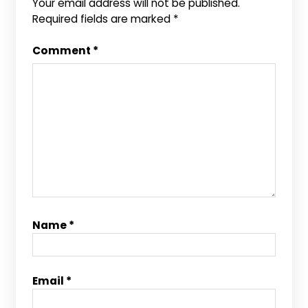
Your email address will not be published.
Required fields are marked
*
Comment
*
Name
*
Email
*