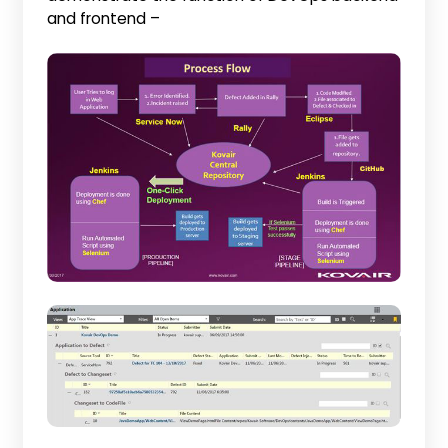
and frontend –