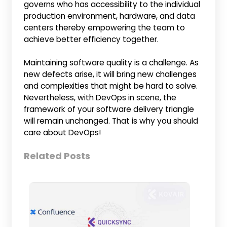
governs who has accessibility to the individual
production environment, hardware, and data
centers thereby empowering the team to
achieve better efficiency together.
Maintaining software quality is a challenge. As
new defects arise, it will bring new challenges
and complexities that might be hard to solve.
Nevertheless, with DevOps in scene, the
framework of your software delivery triangle
will remain unchanged. That is why you should
care about DevOps!
Related Posts