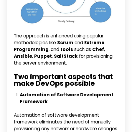
The approach is enhanced using popular
methodologies like
Scrum
and
Extreme
Programming
, and
tools
such as
Chef
,
Ansible
,
Puppet
,
SaltStack
for provisioning
the server environment.
Two important aspects that
make DevOps possible
Automation of Software Development
Framework
Automation of software development
framework eliminates the need of manually
provisioning any network or hardware changes