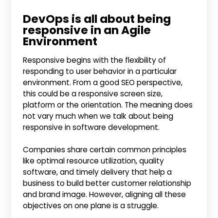
DevOps is all about being
responsive in an Agile
Environment
Responsive begins with the flexibility of
responding to user behavior in a particular
environment. From a good SEO perspective,
this could be a responsive screen size,
platform or the orientation. The meaning does
not vary much when we talk about being
responsive in software development.
Companies share certain common principles
like optimal resource utilization, quality
software, and timely delivery that help a
business to build better customer relationship
and brand image. However, aligning all these
objectives on one plane is a struggle.