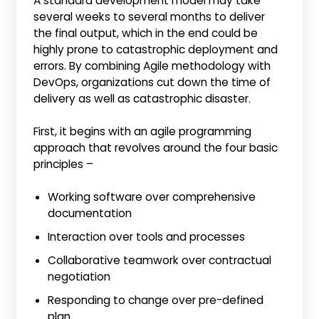
A standard development model may take
several weeks to several months to deliver
the final output, which in the end could be
highly prone to catastrophic deployment and
errors. By combining Agile methodology with
DevOps, organizations cut down the time of
delivery as well as catastrophic disaster.
First, it begins with an agile programming
approach that revolves around the four basic
principles –
Working software over comprehensive
documentation
Interaction over tools and processes
Collaborative teamwork over contractual
negotiation
Responding to change over pre-defined
plan