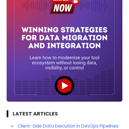
LATEST ARTICLES
Client-Side Data Execution in DevOps Pipelines: