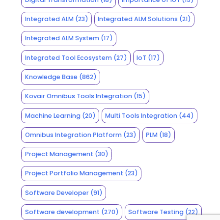
Integrated ALM
(23)
Integrated ALM Solutions
(21)
Integrated ALM System
(17)
Integrated Tool Ecosystem
(27)
IoT
(17)
Knowledge Base
(862)
Kovair Omnibus Tools Integration
(15)
Machine Learning
(20)
Multi Tools Integration
(44)
Omnibus Integration Platform
(23)
PLM
(18)
Project Management
(30)
Project Portfolio Management
(23)
Software Developer
(91)
Software development
(270)
Software Testing
(22)