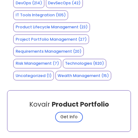
DevOps
(214)
DevSecOps
(42)
IT Tools Integration
(105)
Product Lifecycle Management
(23)
Project Portfolio Management
(27)
Requirements Management
(20)
Risk Management
(7)
Technologies
(620)
Uncategorized
(1)
Wealth Management
(15)
Kovair
Product Portfolio
Get Info