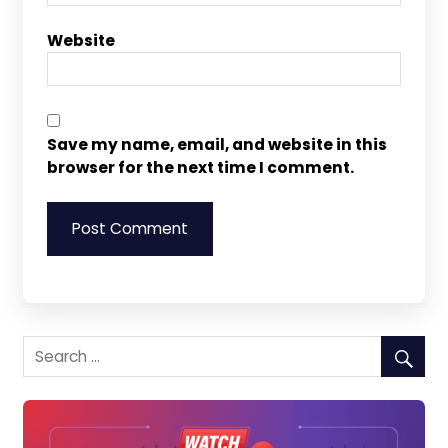
Website
Save my name, email, and website in this
browser for the next time I comment.