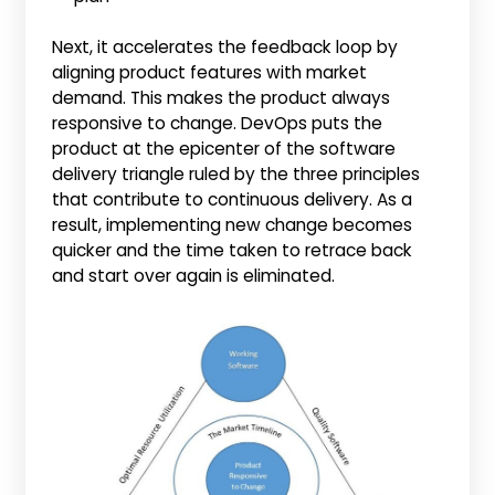
Next, it accelerates the feedback loop by
aligning product features with market
demand. This makes the product always
responsive to change. DevOps puts the
product at the epicenter of the software
delivery triangle ruled by the three principles
that contribute to continuous delivery. As a
result, implementing new change becomes
quicker and the time taken to retrace back
and start over again is eliminated.