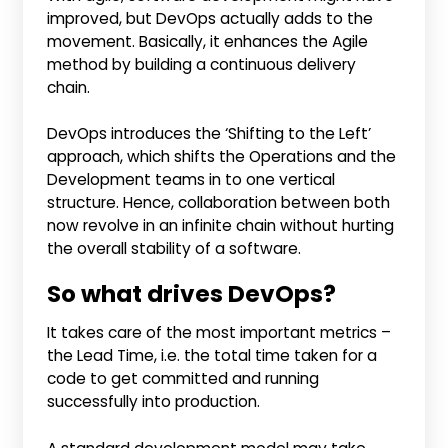
improved, but DevOps actually adds to the
movement. Basically, it enhances the Agile
method by building a continuous delivery
chain.
DevOps introduces the ‘Shifting to the Left’
approach, which shifts the Operations and the
Development teams in to one vertical
structure. Hence, collaboration between both
now revolve in an infinite chain without hurting
the overall stability of a software.
So what drives DevOps?
It takes care of the most important metrics –
the Lead Time, i.e. the total time taken for a
code to get committed and running
successfully into production.