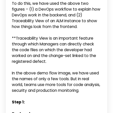
To do this, we have used the above two
figures – (1) a DevOps workflow to explain how
DevOps work in the backend, and (2)
Traceability View of an ALM instance to show
how things look from the frontend.
**Traceability View is an important feature
through which Managers can directly check
the code files on which the developer had
worked on and the change-set linked to the
registered defect.
In the above demo flow image, we have used
the names of only a few tools. But in real
world, teams use more tools for code analysis,
security and production monitoring.
Step 1: