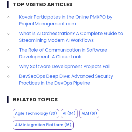
TOP VISITED ARTICLES
Kovair Participates in the Online PMXPO by
ProjectManagement.com
What is AI Orchestration? A Complete Guide to
Streamlining Modern AI Workflows
The Role of Communication in Software
Development: A Closer Look
Why Software Development Projects Fail
DevSecOps Deep Dive: Advanced Security
Practices in the DevOps Pipeline
RELATED TOPICS
Agile Technology
(30)
AI
(34)
ALM
(61)
ALM Integration Platform
(16)