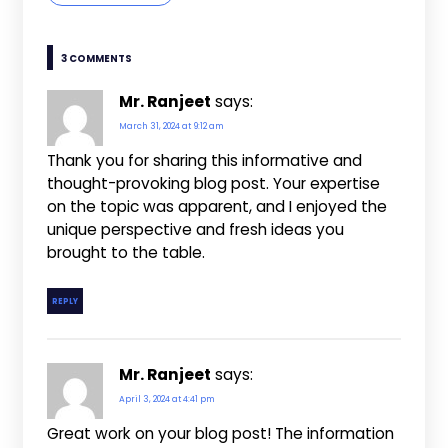
3 COMMENTS
Mr. Ranjeet
says:
March 31, 2024 at 9:12 am
Thank you for sharing this informative and
thought-provoking blog post. Your expertise
on the topic was apparent, and I enjoyed the
unique perspective and fresh ideas you
brought to the table.
REPLY
Mr. Ranjeet
says:
April 3, 2024 at 4:41 pm
Great work on your blog post! The information