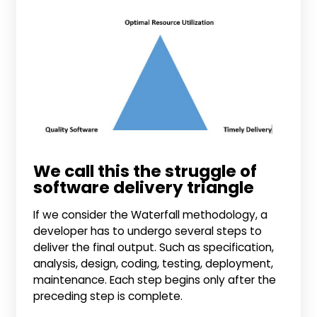
We call this the struggle of
software delivery triangle
If we consider the Waterfall methodology, a
developer has to undergo several steps to
deliver the final output. Such as specification,
analysis, design, coding, testing, deployment,
maintenance. Each step begins only after the
preceding step is complete.