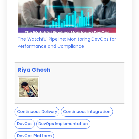
The Watchful Pipeline: Monitoring DevOps for
Performance and Compliance
Riya Ghosh
Continuous Delivery
Continuous Integration
DevOps
DevOps Implementation
DevOps Platform