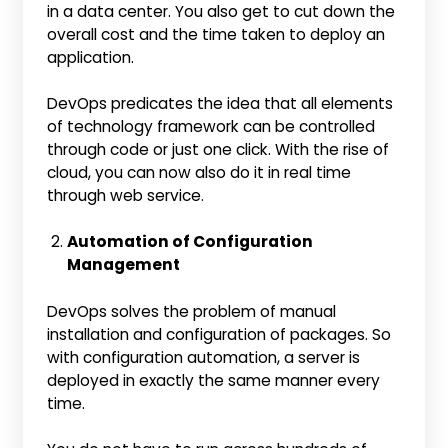
in a data center. You also get to cut down the
overall cost and the time taken to deploy an
application.
DevOps predicates the idea that all elements
of technology framework can be controlled
through code or just one click. With the rise of
cloud, you can now also do it in real time
through web service.
Automation of Configuration
Management
DevOps solves the problem of manual
installation and configuration of packages. So
with configuration automation, a server is
deployed in exactly the same manner every
time.