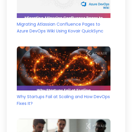
Migrating Atlassian Confluence Pages to
Azure DevOps Wiki Using Kovair QuickSync
Why Startups Fail at Scaling and How DevOps
Fixes It?