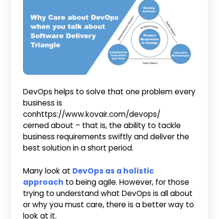
DevOps helps to solve that one problem every
business is
conhttps://www.kovair.com/devops/
cerned about – that is, the ability to tackle
business requirements swiftly and deliver the
best solution in a short period.
Many look at
DevOps as a holistic
approach
to being agile. However, for those
trying to understand what DevOps is all about
or why you must care, there is a better way to
look at it.