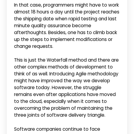
In that case, programmers might have to work
almost 18 hours a day until the project reaches
the shipping date when rapid testing and last
minute quality assurance become
afterthoughts. Besides, one has to climb back
up the steps to implement modifications or
change requests.
This is just the Waterfall method and there are
other complex methods of development to
think of as well. Introducing Agile methodology
might have improved the way we develop
software today. However, the struggle
remains even after applications have moved
to the cloud, especially when it comes to
overcoming the problem of maintaining the
three joints of software delivery triangle.
Software companies continue to face