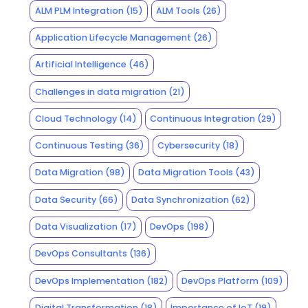
ALM PLM Integration
(15)
ALM Tools
(26)
Application Lifecycle Management
(26)
Artificial Intelligence
(46)
Challenges in data migration
(21)
Cloud Technology
(14)
Continuous Integration
(29)
Continuous Testing
(36)
Cybersecurity
(18)
Data Migration
(98)
Data Migration Tools
(43)
Data Security
(66)
Data Synchronization
(62)
Data Visualization
(17)
DevOps
(198)
DevOps Consultants
(136)
DevOps Implementation
(182)
DevOps Platform
(109)
Digital Transformation
(18)
Importance of IoT
(19)