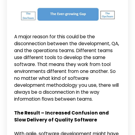
A major reason for this could be the
disconnection between the development, QA,
and the operations teams. Different teams
use different tools to develop the same
software. That means they work from tool
environments different from one another. So
no matter what kind of software
development methodology you use, there will
always be a disconnection in the way
information flows between teams.
The Result – Increased Confusion and
Slow Delivery of Quality Software
With agile, software development might have