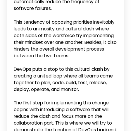
automatically reduce the frequency of
software failures.
This tendency of opposing priorities inevitably
leads to animosity and cultural clash where
both sides of the workforce try implementing
their mindset over one another. Besides, it also
hinders the overall development process
between the two teams.
DevOps puts a stop to this cultural clash by
creating a united loop where all teams come
together to plan, code, build, test, release,
deploy, operate, and monitor.
The first step for implementing this change
begins with introducing a software that will
reduce the clash and focus more on the
collaboration part. This is where we will try to
demonstrate the function of DevOps backend