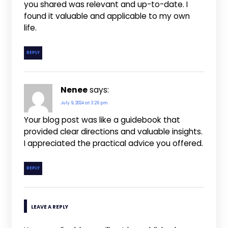
you shared was relevant and up-to-date. I
found it valuable and applicable to my own
life.
REPLY
Nenee
says:
July 9, 2024 at 3:26 pm
Your blog post was like a guidebook that
provided clear directions and valuable insights.
I appreciated the practical advice you offered.
REPLY
LEAVE A REPLY