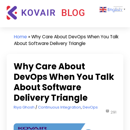
Skip
Kovair
English
to
▼
Blog
content
Kovair
Latest
Updates
Home
»
Why Care About DevOps When You Talk
and
About Software Delivery Triangle
Articles
Why Care About
DevOps When You Talk
About Software
Delivery Triangle
December 1, 2017
Riya Ghosh
Continuous Integration
,
DevOps
291