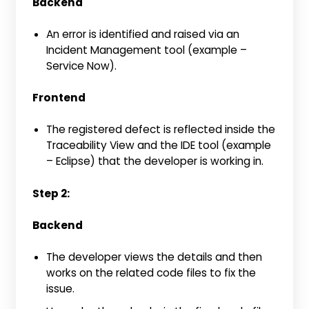
Backend
An error is identified and raised via an
Incident Management tool (example –
Service Now).
Frontend
The registered defect is reflected inside the
Traceability View and the IDE tool (example
– Eclipse) that the developer is working in.
Step 2:
Backend
The developer views the details and then
works on the related code files to fix the
issue.