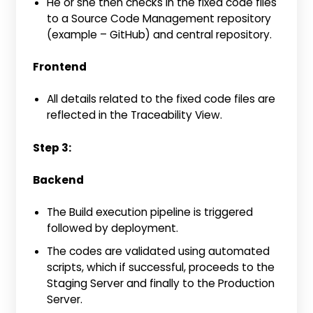
He or she then checks in the fixed code files
to a Source Code Management repository
(example – GitHub) and central repository.
Frontend
All details related to the fixed code files are
reflected in the Traceability View.
Step 3:
Backend
The Build execution pipeline is triggered
followed by deployment.
The codes are validated using automated
scripts, which if successful, proceeds to the
Staging Server and finally to the Production
Server.