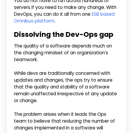
You do not have to run across hundreds of
servers if you need to make any change. With
DevOps, you can do it all from one
ESB based
Omnibus platform
.
Dissolving the Dev-Ops gap
The quality of a software depends much on
the changing mindset of an organization’s
teamwork.
While devs are traditionally concerned with
updates and changes, the ops try to ensure
that the quality and stability of a software
remain unaffected irrespective of any update
or change.
The problem arises when it leads the Ops
team to believe that reducing the number of
changes implemented in a software will