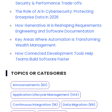
Security & Performance Trade-offs
The Role of AI in Cybersecurity: Protecting
Enterprise Data in 2026
How Generative AI is Reshaping Requirements
Engineering and Software Documentation
Key Areas Where Automation is Transforming
Wealth Management
How Connected Development Tools Help
Teams Build Software Faster
TOPICS OR CATEGORIES
Announcements
(82)
Application Lifecycle Management
(144)
Continuous Integration
(18)
Data Migration
(89)