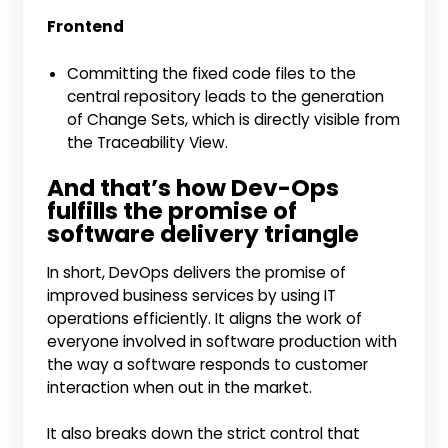
Frontend
Committing the fixed code files to the
central repository leads to the generation
of Change Sets, which is directly visible from
the Traceability View.
And that’s how Dev-Ops
fulfills the promise of
software delivery triangle
In short, DevOps delivers the promise of
improved business services by using IT
operations efficiently. It aligns the work of
everyone involved in software production with
the way a software responds to customer
interaction when out in the market.
It also breaks down the strict control that