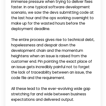
immense pressure when trying to deliver fixes
faster. In one typical software development
scenario, we saw the devs submitting code at
the last hour and the ops working overnight to
make up for the wasted hours before the
deployment deadline.
The entire process gives rise to technical debt,
hopelessness and despair down the
development chain and the momentum
heightens when an issue is raised from the
customer end. Pin pointing the exact place of
an issue gets incredibly painful not to forget
the lack of traceability between an issue, the
code file and the requirement.
All these lead to the ever-evolving wide gap
stretching far and wide between business
expectations and delivered output.