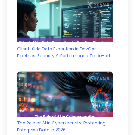
Client-Side Data Execution in DevOps
Pipelines: Security & Performance Trade-offs
The Role of AI in Cybersecurity: Protecting
Enterprise Data in 2026