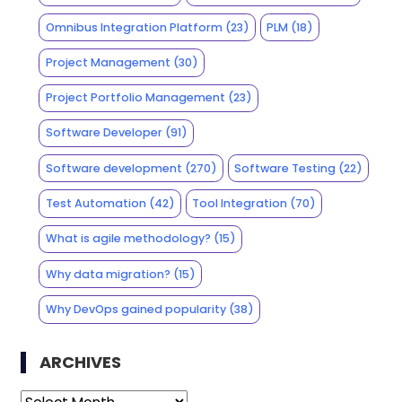
Omnibus Integration Platform
(23)
PLM
(18)
Project Management
(30)
Project Portfolio Management
(23)
Software Developer
(91)
Software development
(270)
Software Testing
(22)
Test Automation
(42)
Tool Integration
(70)
What is agile methodology?
(15)
Why data migration?
(15)
Why DevOps gained popularity
(38)
ARCHIVES
Archives