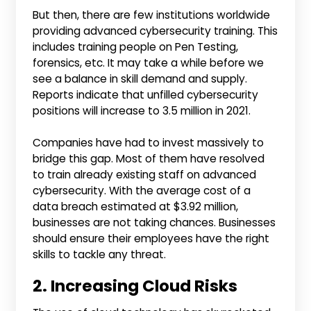
But then, there are few institutions worldwide
providing advanced cybersecurity training. This
includes training people on Pen Testing,
forensics, etc. It may take a while before we
see a balance in skill demand and supply.
Reports indicate that unfilled cybersecurity
positions will increase to 3.5 million in 2021.
Companies have had to invest massively to
bridge this gap. Most of them have resolved
to train already existing staff on advanced
cybersecurity. With the average cost of a
data breach estimated at $3.92 million,
businesses are not taking chances. Businesses
should ensure their employees have the right
skills to tackle any threat.
2. Increasing Cloud Risks