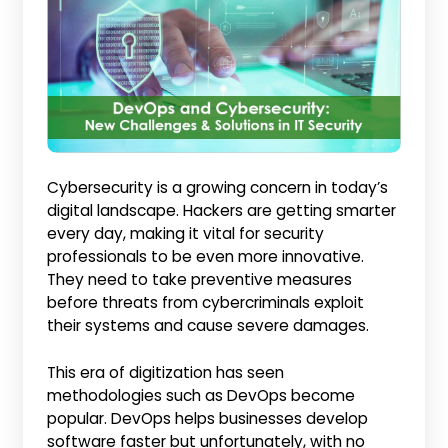
Cybersecurity is a growing concern in today’s
digital landscape. Hackers are getting smarter
every day, making it vital for security
professionals to be even more innovative.
They need to take preventive measures
before threats from cybercriminals exploit
their systems and cause severe damages.
This era of digitization has seen
methodologies such as DevOps become
popular. DevOps helps businesses develop
software faster but unfortunately, with no