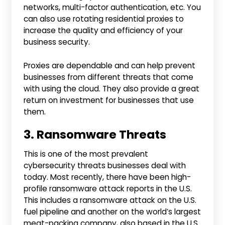
networks, multi-factor authentication, etc. You
can also use rotating residential proxies to
increase the quality and efficiency of your
business security.
Proxies are dependable and can help prevent
businesses from different threats that come
with using the cloud. They also provide a great
return on investment for businesses that use
them.
3. Ransomware Threats
This is one of the most prevalent
cybersecurity threats businesses deal with
today. Most recently, there have been high-
profile ransomware attack reports in the U.S.
This includes a ransomware attack on the U.S.
fuel pipeline and another on the world’s largest
meat-packing company, also based in the U.S.