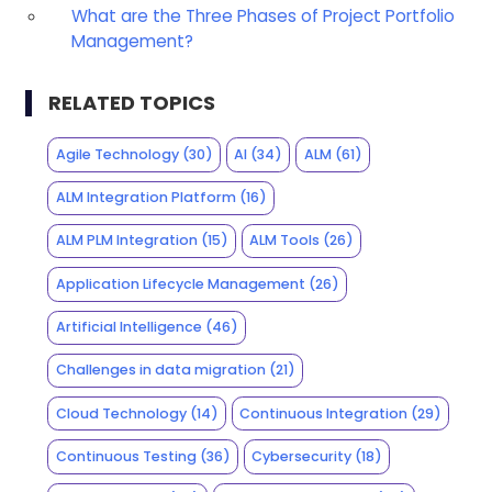
What are the Three Phases of Project Portfolio
Management?
RELATED TOPICS
Agile Technology
(30)
AI
(34)
ALM
(61)
ALM Integration Platform
(16)
ALM PLM Integration
(15)
ALM Tools
(26)
Application Lifecycle Management
(26)
Artificial Intelligence
(46)
Challenges in data migration
(21)
Cloud Technology
(14)
Continuous Integration
(29)
Continuous Testing
(36)
Cybersecurity
(18)