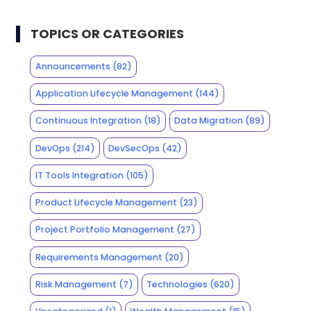
TOPICS OR CATEGORIES
Announcements
(82)
Application Lifecycle Management
(144)
Continuous Integration
(18)
Data Migration
(89)
DevOps
(214)
DevSecOps
(42)
IT Tools Integration
(105)
Product Lifecycle Management
(23)
Project Portfolio Management
(27)
Requirements Management
(20)
Risk Management
(7)
Technologies
(620)