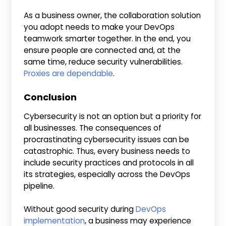
As a business owner, the collaboration solution
you adopt needs to make your DevOps
teamwork smarter together. In the end, you
ensure people are connected and, at the
same time, reduce security vulnerabilities.
Proxies are dependable
.
Conclusion
Cybersecurity is not an option but a priority for
all businesses. The consequences of
procrastinating cybersecurity issues can be
catastrophic. Thus, every business needs to
include security practices and protocols in all
its strategies, especially across the DevOps
pipeline.
Without good security during
DevOps
implementation
, a business may experience