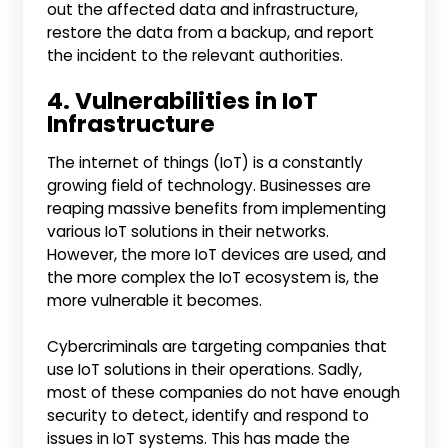
out the affected data and infrastructure,
restore the data from a backup, and report
the incident to the relevant authorities.
4. Vulnerabilities in IoT
Infrastructure
The internet of things (IoT) is a constantly
growing field of technology. Businesses are
reaping massive benefits from implementing
various IoT solutions in their networks.
However, the more IoT devices are used, and
the more complex the IoT ecosystem is, the
more vulnerable it becomes.
Cybercriminals are targeting companies that
use IoT solutions in their operations. Sadly,
most of these companies do not have enough
security to detect, identify and respond to
issues in IoT systems. This has made the