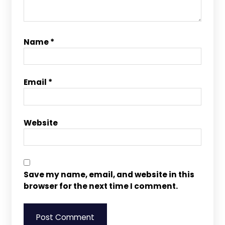
Name
*
Email
*
Website
Save my name, email, and website in this
browser for the next time I comment.