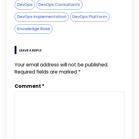
DevOps
DevOps Consultants
DevOps Implementation
DevOps Platform
Knowledge Base
LEAVE A REPLY
Your email address will not be published.
Required fields are marked
*
Comment
*