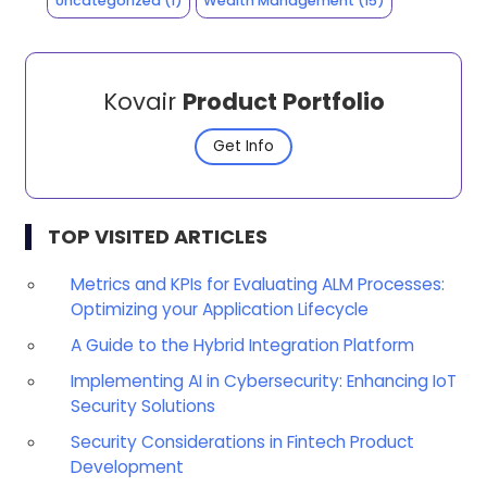
Uncategorized
(1)
Wealth Management
(15)
Kovair
Product Portfolio
Get Info
TOP VISITED ARTICLES
Metrics and KPIs for Evaluating ALM Processes:
Optimizing your Application Lifecycle
A Guide to the Hybrid Integration Platform
Implementing AI in Cybersecurity: Enhancing IoT
Security Solutions
Security Considerations in Fintech Product
Development