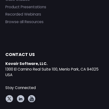
Product Presentations
Recorded Webinars
Browse all Resources
CONTACT US
Kovair Software, LLC.
1300 El Camino Real Suite 100, Menlo Park, CA 94025
USA
Stay Connected