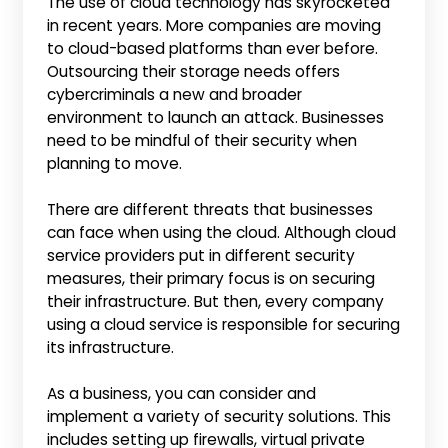
The use of cloud technology has skyrocketed
in recent years. More companies are moving
to cloud-based platforms than ever before.
Outsourcing their storage needs offers
cybercriminals a new and broader
environment to launch an attack. Businesses
need to be mindful of their security when
planning to move.
There are different threats that businesses
can face when using the cloud. Although cloud
service providers put in different security
measures, their primary focus is on securing
their infrastructure. But then, every company
using a cloud service is responsible for securing
its infrastructure.
As a business, you can consider and
implement a variety of security solutions. This
includes setting up firewalls, virtual private