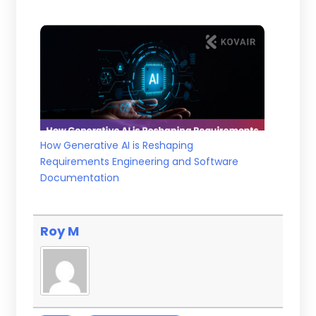
How Generative AI is Reshaping
Requirements Engineering and Software
Documentation
Roy M