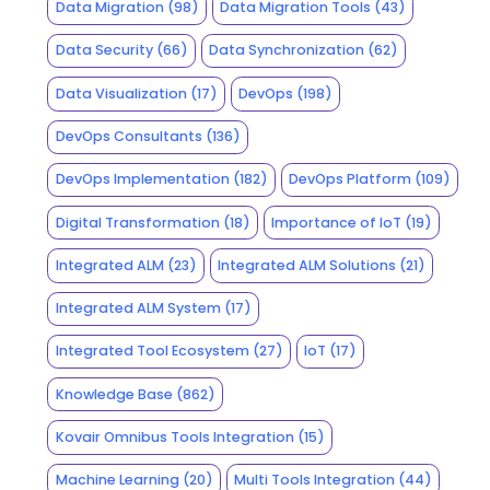
Data Migration
(98)
Data Migration Tools
(43)
Data Security
(66)
Data Synchronization
(62)
Data Visualization
(17)
DevOps
(198)
DevOps Consultants
(136)
DevOps Implementation
(182)
DevOps Platform
(109)
Digital Transformation
(18)
Importance of IoT
(19)
Integrated ALM
(23)
Integrated ALM Solutions
(21)
Integrated ALM System
(17)
Integrated Tool Ecosystem
(27)
IoT
(17)
Knowledge Base
(862)
Kovair Omnibus Tools Integration
(15)
Machine Learning
(20)
Multi Tools Integration
(44)