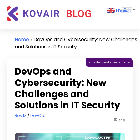
Skip
Kovair
English
to
▼
Blog
content
Kovair
Latest
Updates
Home
»
DevOps and Cybersecurity: New Challenges
and
and Solutions in IT Security
Articles
Knowledge-based article
DevOps and
Cybersecurity: New
Challenges and
Solutions in IT Security
June 21, 2021
Roy M
DevOps
108