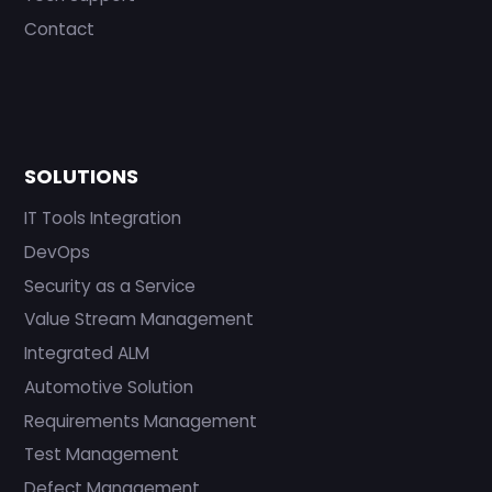
Contact
SOLUTIONS
IT Tools Integration
DevOps
Security as a Service
Value Stream Management
Integrated ALM
Automotive Solution
Requirements Management
Test Management
Defect Management