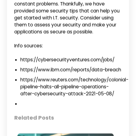
constant problems. Thankfully, we have
provided some security tips that can help you
get started with I.T. security. Consider using
them to assess your security and make your
applications as secure as possible.
Info sources:
https://cybersecurityventures.com/jobs/
https://www.ibm.com/reports/data-breach
https://www.reuters.com/technology/colonial-
pipeline-halts-all-pipeline-operations-
after-cybersecurity-attack-2021-05-08/
Related Posts