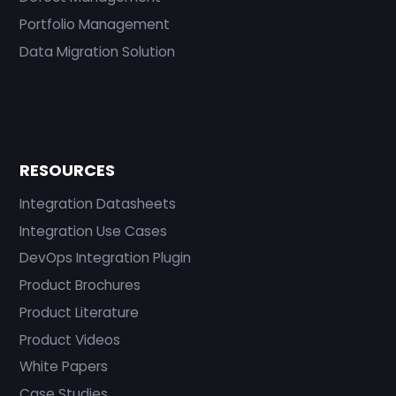
Portfolio Management
Data Migration Solution
RESOURCES
Integration Datasheets
Integration Use Cases
DevOps Integration Plugin
Product Brochures
Product Literature
Product Videos
White Papers
Case Studies