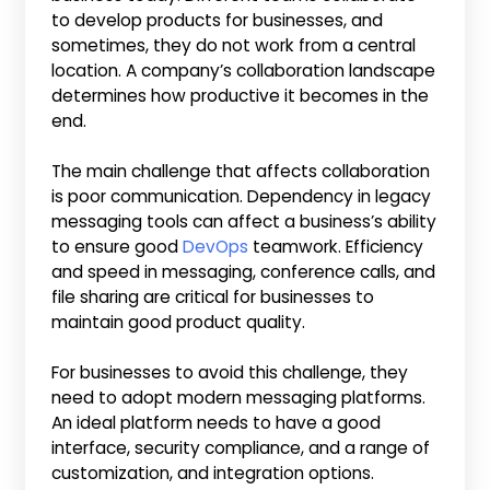
to develop products for businesses, and
sometimes, they do not work from a central
location. A company’s collaboration landscape
determines how productive it becomes in the
end.
The main challenge that affects collaboration
is poor communication. Dependency in legacy
messaging tools can affect a business’s ability
to ensure good
DevOps
teamwork. Efficiency
and speed in messaging, conference calls, and
file sharing are critical for businesses to
maintain good product quality.
For businesses to avoid this challenge, they
need to adopt modern messaging platforms.
An ideal platform needs to have a good
interface, security compliance, and a range of
customization, and integration options.