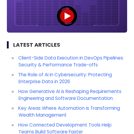
LATEST ARTICLES
Client-Side Data Execution in DevOps Pipelines:
Security & Performance Trade-offs
The Role of AI in Cybersecurity: Protecting
Enterprise Data in 2026
How Generative AI is Reshaping Requirements
Engineering and Software Documentation
Key Areas Where Automation is Transforming
Wealth Management
How Connected Development Tools Help
Teams Build Software Faster