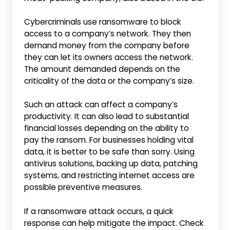
Cybercriminals use ransomware to block
access to a company’s network. They then
demand money from the company before
they can let its owners access the network.
The amount demanded depends on the
criticality of the data or the company’s size.
Such an attack can affect a company’s
productivity. It can also lead to substantial
financial losses depending on the ability to
pay the ransom. For businesses holding vital
data, it is better to be safe than sorry. Using
antivirus solutions, backing up data, patching
systems, and restricting internet access are
possible preventive measures.
If a ransomware attack occurs, a quick
response can help mitigate the impact. Check