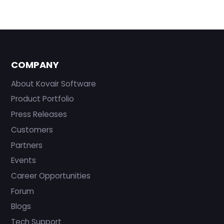
COMPANY
About Kovair Software
Product Portfolio
Press Releases
Customers
Partners
Events
Career Opportunities
Forum
Blogs
Tech Support