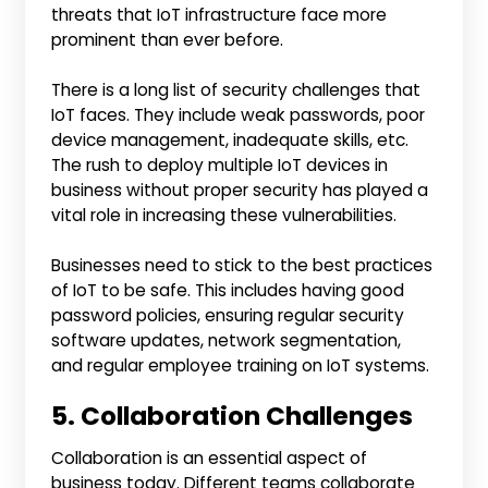
threats that IoT infrastructure face more
prominent than ever before.
There is a long list of security challenges that
IoT faces. They include weak passwords, poor
device management, inadequate skills, etc.
The rush to deploy multiple IoT devices in
business without proper security has played a
vital role in increasing these vulnerabilities.
Businesses need to stick to the best practices
of IoT to be safe. This includes having good
password policies, ensuring regular security
software updates, network segmentation,
and regular employee training on IoT systems.
5. Collaboration Challenges
Collaboration is an essential aspect of
business today. Different teams collaborate