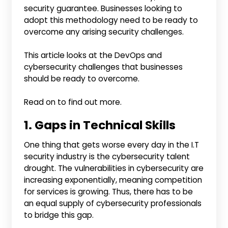
security guarantee. Businesses looking to
adopt this methodology need to be ready to
overcome any arising security challenges.
This article looks at the DevOps and
cybersecurity challenges that businesses
should be ready to overcome.
Read on to find out more.
1. Gaps in Technical Skills
One thing that gets worse every day in the I.T
security industry is the cybersecurity talent
drought. The vulnerabilities in cybersecurity are
increasing exponentially, meaning competition
for services is growing. Thus, there has to be
an equal supply of cybersecurity professionals
to bridge this gap.