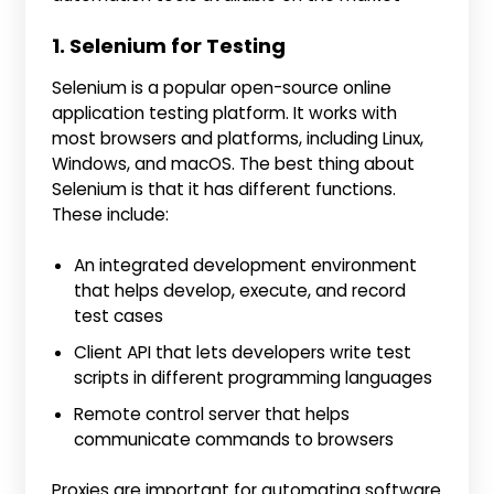
1. Selenium for Testing
Selenium is a popular open-source online
application testing platform. It works with
most browsers and platforms, including Linux,
Windows, and macOS. The best thing about
Selenium is that it has different functions.
These include:
An integrated development environment
that helps develop, execute, and record
test cases
Client API that lets developers write test
scripts in different programming languages
Remote control server that helps
communicate commands to browsers
Proxies are important for automating software