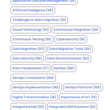
Application Lifecycle Management
(26)
Artificial Intelligence
(46)
Challenges in data migration
(21)
Cloud Technology
(14)
Continuous Integration
(29)
Continuous Testing
(36)
Cybersecurity
(18)
Data Migration
(97)
Data Migration Tools
(43)
Data Security
(65)
Data Synchronization
(62)
Data Visualization
(17)
DevOps
(198)
DevOps Consultants
(136)
DevOps Implementation
(182)
DevOps Platform
(109)
Digital Transformation
(18)
Importance of IoT
(19)
Integrated ALM
(23)
Integrated ALM Solutions
(21)