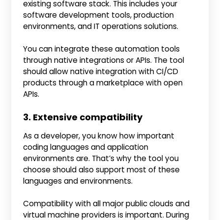
existing software stack. This includes your
software development tools, production
environments, and IT operations solutions.
You can integrate these automation tools
through native integrations or APIs. The tool
should allow native integration with CI/CD
products through a marketplace with open
APIs.
3. Extensive compatibility
As a developer, you know how important
coding languages and application
environments are. That’s why the tool you
choose should also support most of these
languages and environments.
Compatibility with all major public clouds and
virtual machine providers is important. During