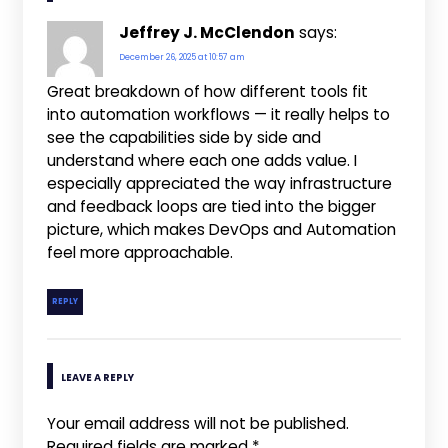
Jeffrey J. McClendon
says:
December 26, 2025 at 10:57 am
Great breakdown of how different tools fit
into automation workflows — it really helps to
see the capabilities side by side and
understand where each one adds value. I
especially appreciated the way infrastructure
and feedback loops are tied into the bigger
picture, which makes DevOps and Automation
feel more approachable.
REPLY
LEAVE A REPLY
Your email address will not be published.
Required fields are marked
*