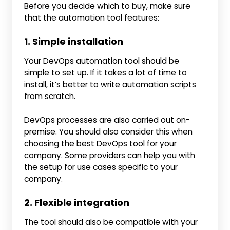
Before you decide which to buy, make sure
that the automation tool features:
1. Simple installation
Your DevOps automation tool should be
simple to set up. If it takes a lot of time to
install, it’s better to write automation scripts
from scratch.
DevOps processes are also carried out on-
premise. You should also consider this when
choosing the best DevOps tool for your
company. Some providers can help you with
the setup for use cases specific to your
company.
2. Flexible integration
The tool should also be compatible with your