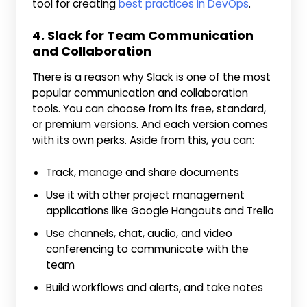
tool for creating
best practices in DevOps
.
4. Slack for Team Communication
and Collaboration
There is a reason why Slack is one of the most
popular communication and collaboration
tools. You can choose from its free, standard,
or premium versions. And each version comes
with its own perks. Aside from this, you can:
Track, manage and share documents
Use it with other project management
applications like Google Hangouts and Trello
Use channels, chat, audio, and video
conferencing to communicate with the
team
Build workflows and alerts, and take notes