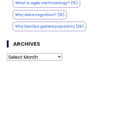
What is agile methodology?
(15)
Why data migration?
(15)
Why DevOps gained popularity
(38)
ARCHIVES
Archives