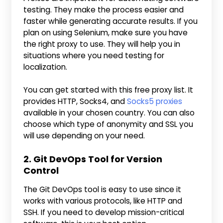
testing. They make the process easier and
faster while generating accurate results. If you
plan on using Selenium, make sure you have
the right proxy to use. They will help you in
situations where you need testing for
localization.
You can get started with this free proxy list. It
provides HTTP, Socks4, and
Socks5 proxies
available in your chosen country. You can also
choose which type of anonymity and SSL you
will use depending on your need.
2. Git DevOps Tool for Version
Control
The Git DevOps tool is easy to use since it
works with various protocols, like HTTP and
SSH. If you need to develop mission-critical