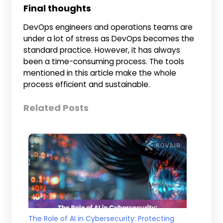
Final thoughts
DevOps engineers and operations teams are
under a lot of stress as DevOps becomes the
standard practice. However, it has always
been a time-consuming process. The tools
mentioned in this article make the whole
process efficient and sustainable.
Related Posts
The Role of AI in Cybersecurity: Protecting