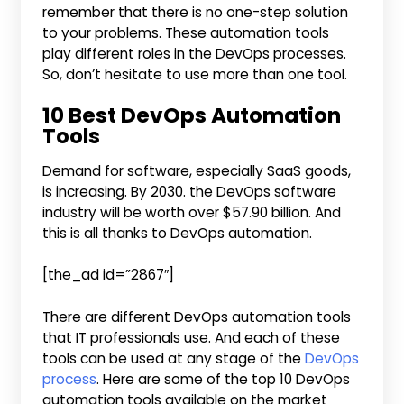
remember that there is no one-step solution
to your problems. These automation tools
play different roles in the DevOps processes.
So, don’t hesitate to use more than one tool.
10 Best DevOps Automation
Tools
Demand for software, especially SaaS goods,
is increasing. By 2030. the DevOps software
industry will be worth over $57.90 billion. And
this is all thanks to DevOps automation.
[the_ad id=”2867″]
There are different DevOps automation tools
that IT professionals use. And each of these
tools can be used at any stage of the
DevOps
process
. Here are some of the top 10 DevOps
automation tools available on the market