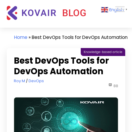
Skip
Kovair
English
to
▼
Blog
content
Kovair
Latest
Updates
Home
»
Best DevOps Tools for DevOps Automation
and
Articles
Knowledge-based article
Best DevOps Tools for
DevOps Automation
June 8, 2022
Roy M
DevOps
88