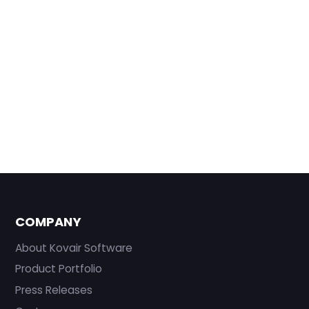
COMPANY
About Kovair Software
Product Portfolio
Press Releases