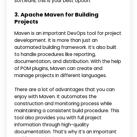
software, this is your best option.
3. Apache Maven for Building
Projects
Maven is an important DevOps tool for project
development. It is more than just an
automated building framework. It’s also built
to handle procedures like reporting,
documentation, and distribution. With the help
of POM plugins, Maven can create and
manage projects in different languages.
There are a lot of advantages that you can
enjoy with Maven. It automates the
construction and monitoring process while
maintaining a consistent build procedure. This
tool also provides you with full project
information through high-quality
documentation. That’s why it’s an important