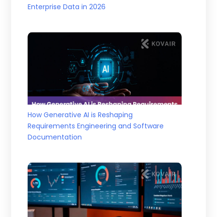
Enterprise Data in 2026
How Generative AI is Reshaping
Requirements Engineering and Software
Documentation