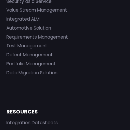
Security as a Service
Value Stream Management
Integrated ALM
Automotive Solution
Requirements Management
Test Management
Defect Management
Portfolio Management
Data Migration Solution
RESOURCES
Integration Datasheets