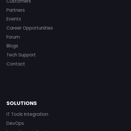
Customers
Partners
Events
Career Opportunities
Forum
Blogs
Tech Support
Contact
SOLUTIONS
IT Tools Integration
DevOps