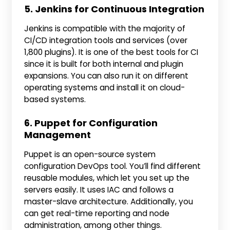
5. Jenkins for Continuous Integration
Jenkins is compatible with the majority of
CI/CD integration tools and services (over
1,800 plugins). It is one of the best tools for CI
since it is built for both internal and plugin
expansions. You can also run it on different
operating systems and install it on cloud-
based systems.
6. Puppet for Configuration
Management
Puppet is an open-source system
configuration DevOps tool. You’ll find different
reusable modules, which let you set up the
servers easily. It uses IAC and follows a
master-slave architecture. Additionally, you
can get real-time reporting and node
administration, among other things.