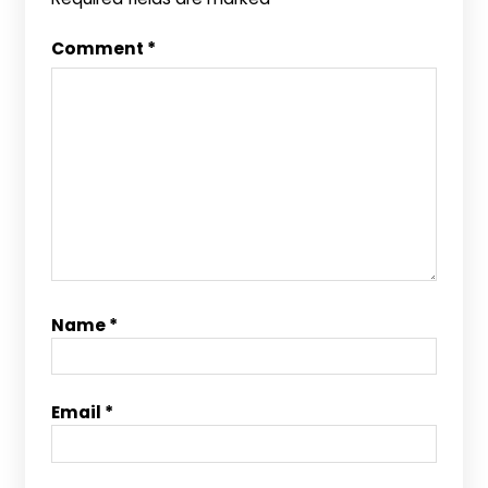
Comment
*
Name
*
Email
*