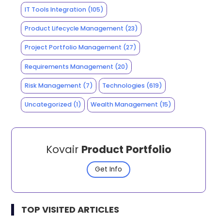
IT Tools Integration
(105)
Product Lifecycle Management
(23)
Project Portfolio Management
(27)
Requirements Management
(20)
Risk Management
(7)
Technologies
(619)
Uncategorized
(1)
Wealth Management
(15)
Kovair
Product Portfolio
Get Info
TOP VISITED ARTICLES