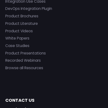
Integration Use Cases
DevOps Integration Plugin
Product Brochures
Product Literature
Product Videos
White Papers
Case Studies
Product Presentations
Recorded Webinars
Browse all Resources
CONTACT US