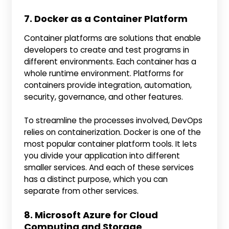
7. Docker as a Container Platform
Container platforms are solutions that enable
developers to create and test programs in
different environments. Each container has a
whole runtime environment. Platforms for
containers provide integration, automation,
security, governance, and other features.
To streamline the processes involved, DevOps
relies on containerization. Docker is one of the
most popular container platform tools. It lets
you divide your application into different
smaller services. And each of these services
has a distinct purpose, which you can
separate from other services.
8. Microsoft Azure for Cloud
Computing and Storage