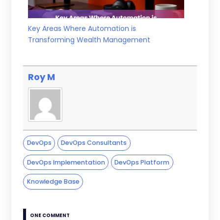
Key Areas Where Automation is
Transforming Wealth Management
Roy M
DevOps
DevOps Consultants
DevOps Implementation
DevOps Platform
Knowledge Base
ONE COMMENT