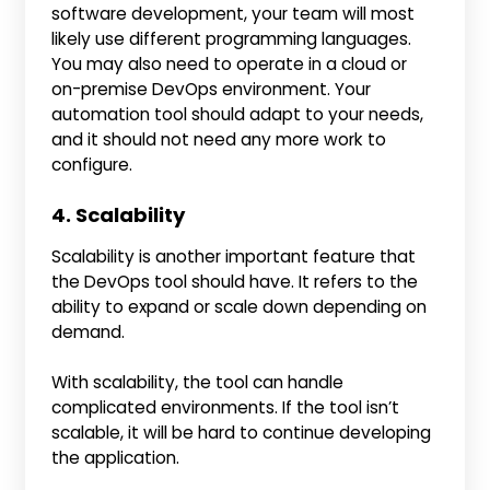
software development, your team will most
likely use different programming languages.
You may also need to operate in a cloud or
on-premise DevOps environment. Your
automation tool should adapt to your needs,
and it should not need any more work to
configure.
4. Scalability
Scalability is another important feature that
the DevOps tool should have. It refers to the
ability to expand or scale down depending on
demand.
With scalability, the tool can handle
complicated environments. If the tool isn’t
scalable, it will be hard to continue developing
the application.