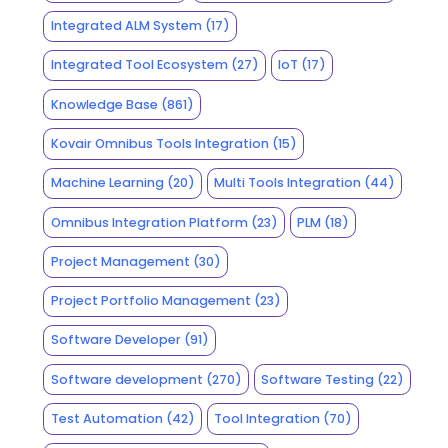
Integrated ALM System
(17)
Integrated Tool Ecosystem
(27)
IoT
(17)
Knowledge Base
(861)
Kovair Omnibus Tools Integration
(15)
Machine Learning
(20)
Multi Tools Integration
(44)
Omnibus Integration Platform
(23)
PLM
(18)
Project Management
(30)
Project Portfolio Management
(23)
Software Developer
(91)
Software development
(270)
Software Testing
(22)
Test Automation
(42)
Tool Integration
(70)