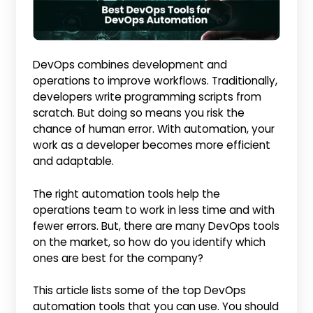
DevOps combines development and
operations to improve workflows. Traditionally,
developers write programming scripts from
scratch. But doing so means you risk the
chance of human error. With automation, your
work as a developer becomes more efficient
and adaptable.
The right automation tools help the
operations team to work in less time and with
fewer errors. But, there are many DevOps tools
on the market, so how do you identify which
ones are best for the company?
This article lists some of the top DevOps
automation tools that you can use. You should