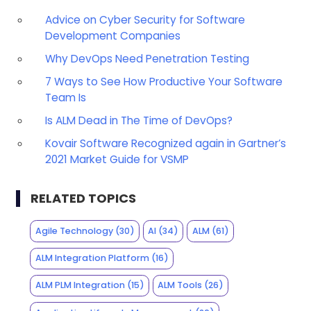
Advice on Cyber Security for Software
Development Companies
Why DevOps Need Penetration Testing
7 Ways to See How Productive Your Software
Team Is
Is ALM Dead in The Time of DevOps?
Kovair Software Recognized again in Gartner’s
2021 Market Guide for VSMP
RELATED TOPICS
Agile Technology
(30)
AI
(34)
ALM
(61)
ALM Integration Platform
(16)
ALM PLM Integration
(15)
ALM Tools
(26)