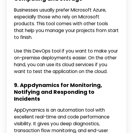
Businesses usually prefer Microsoft Azure,
especially those who rely on Microsoft
products. This tool comes with other tools
that help you manage your projects from start
to finish.
Use this DevOps tool if you want to make your
on-premise deployments easier. On the other
hand, you can use its cloud services if you
want to test the application on the cloud.
9. Appdynamics for Monitoring,
Notifying and Responding to
Incidents
AppDynamics is an automation tool with
excellent real-time and code performance
visibility. It gives you deep diagnostics,
transaction flow monitoring, and end-user