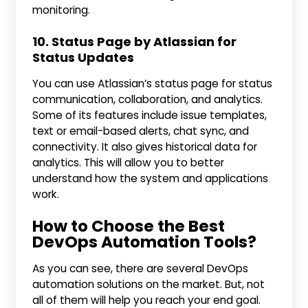
monitoring.
10. Status Page by Atlassian for
Status Updates
You can use Atlassian’s status page for status
communication, collaboration, and analytics.
Some of its features include issue templates,
text or email-based alerts, chat sync, and
connectivity. It also gives historical data for
analytics. This will allow you to better
understand how the system and applications
work.
How to Choose the Best
DevOps Automation Tools?
As you can see, there are several DevOps
automation solutions on the market. But, not
all of them will help you reach your end goal.