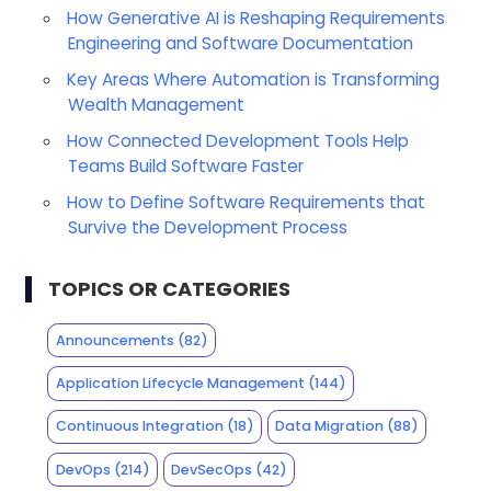
How Generative AI is Reshaping Requirements
Engineering and Software Documentation
Key Areas Where Automation is Transforming
Wealth Management
How Connected Development Tools Help
Teams Build Software Faster
How to Define Software Requirements that
Survive the Development Process
TOPICS OR CATEGORIES
Announcements
(82)
Application Lifecycle Management
(144)
Continuous Integration
(18)
Data Migration
(88)
DevOps
(214)
DevSecOps
(42)