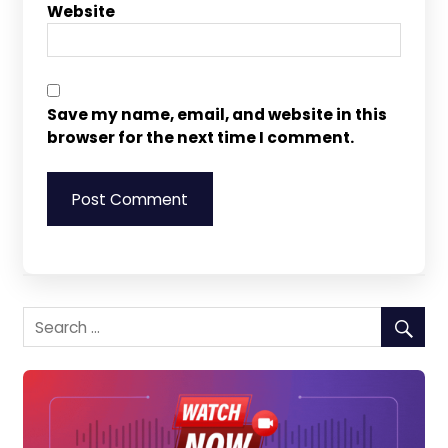
Website
Save my name, email, and website in this
browser for the next time I comment.