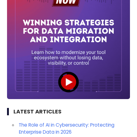
LATEST ARTICLES
The Role of AI in Cybersecurity: Protecting
Enterprise Data in 2026