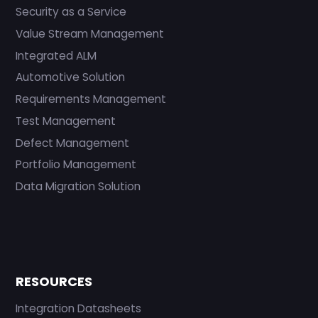
Security as a Service
Value Stream Management
Integrated ALM
Automotive Solution
Requirements Management
Test Management
Defect Management
Portfolio Management
Data Migration Solution
RESOURCES
Integration Datasheets