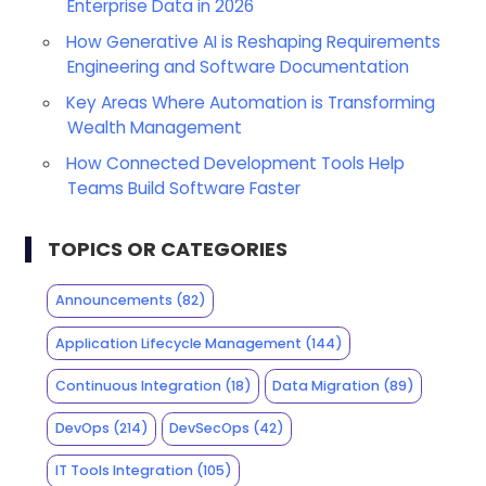
Enterprise Data in 2026
How Generative AI is Reshaping Requirements
Engineering and Software Documentation
Key Areas Where Automation is Transforming
Wealth Management
How Connected Development Tools Help
Teams Build Software Faster
TOPICS OR CATEGORIES
Announcements
(82)
Application Lifecycle Management
(144)
Continuous Integration
(18)
Data Migration
(89)
DevOps
(214)
DevSecOps
(42)
IT Tools Integration
(105)