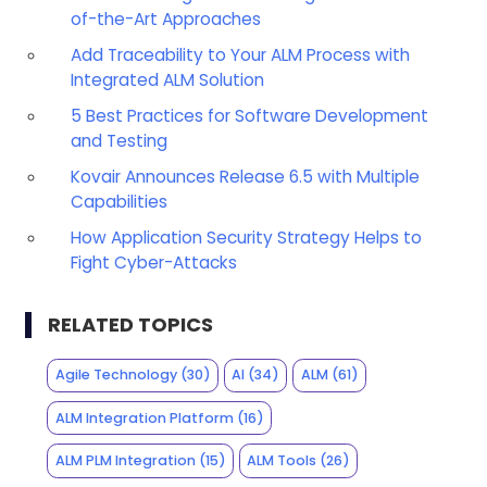
of-the-Art Approaches
Add Traceability to Your ALM Process with
Integrated ALM Solution
5 Best Practices for Software Development
and Testing
Kovair Announces Release 6.5 with Multiple
Capabilities
How Application Security Strategy Helps to
Fight Cyber-Attacks
RELATED TOPICS
Agile Technology
(30)
AI
(34)
ALM
(61)
ALM Integration Platform
(16)
ALM PLM Integration
(15)
ALM Tools
(26)