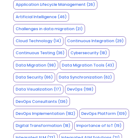
Application Lifecycle Management
(26)
Artificial Intelligence
(46)
Challenges in data migration
(21)
Cloud Technology
(14)
Continuous Integration
(29)
Continuous Testing
(36)
Cybersecurity
(18)
Data Migration
(98)
Data Migration Tools
(43)
Data Security
(66)
Data Synchronization
(62)
Data Visualization
(17)
DevOps
(198)
DevOps Consultants
(136)
DevOps Implementation
(182)
DevOps Platform
(109)
Digital Transformation
(18)
Importance of IoT
(19)
Integrated ALM
(23)
Integrated ALM Solutions
(21)