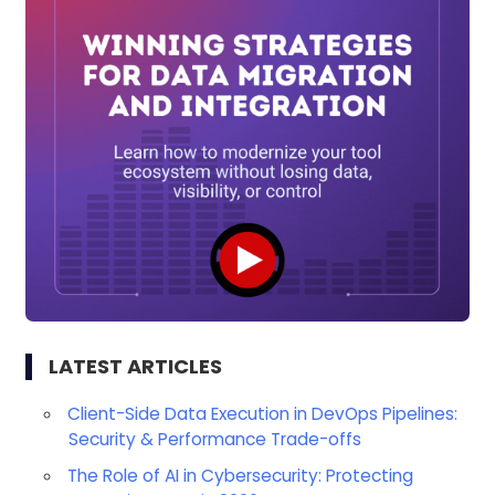
LATEST ARTICLES
Client-Side Data Execution in DevOps Pipelines:
Security & Performance Trade-offs
The Role of AI in Cybersecurity: Protecting