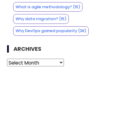
What is agile methodology?
(15)
Why data migration?
(15)
Why DevOps gained popularity
(38)
ARCHIVES
Archives