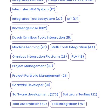
Integrated ALM System
(17)
Integrated Tool Ecosystem
(27)
IoT
(17)
Knowledge Base
(862)
Kovair Omnibus Tools Integration
(15)
Machine Learning
(20)
Multi Tools Integration
(44)
Omnibus Integration Platform
(23)
PLM
(18)
Project Management
(30)
Project Portfolio Management
(23)
Software Developer
(91)
Software development
(270)
Software Testing
(22)
Test Automation
(42)
Tool Integration
(70)