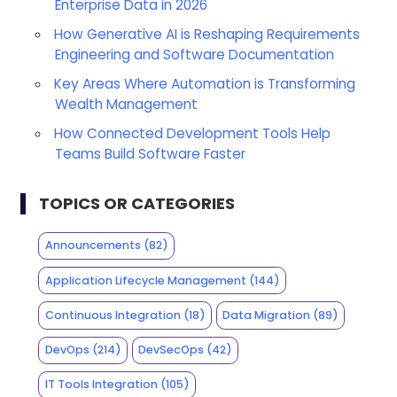
Enterprise Data in 2026
How Generative AI is Reshaping Requirements
Engineering and Software Documentation
Key Areas Where Automation is Transforming
Wealth Management
How Connected Development Tools Help
Teams Build Software Faster
TOPICS OR CATEGORIES
Announcements
(82)
Application Lifecycle Management
(144)
Continuous Integration
(18)
Data Migration
(89)
DevOps
(214)
DevSecOps
(42)
IT Tools Integration
(105)