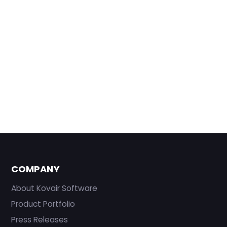
COMPANY
About Kovair Software
Product Portfolio
Press Releases