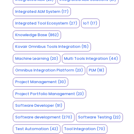
Integrated ALM System
(17)
Integrated Tool Ecosystem
(27)
IoT
(17)
Knowledge Base
(862)
Kovair Omnibus Tools Integration
(15)
Machine Learning
(20)
Multi Tools Integration
(44)
Omnibus Integration Platform
(23)
PLM
(18)
Project Management
(30)
Project Portfolio Management
(23)
Software Developer
(91)
Software development
(270)
Software Testing
(22)
Test Automation
(42)
Tool Integration
(70)