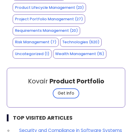
Product Lifecycle Management
(23)
Project Portfolio Management
(27)
Requirements Management
(20)
Risk Management
(7)
Technologies
(620)
Uncategorized
(1)
Wealth Management
(15)
Kovair
Product Portfolio
Get Info
TOP VISITED ARTICLES
Security and Compliance in Software Systems