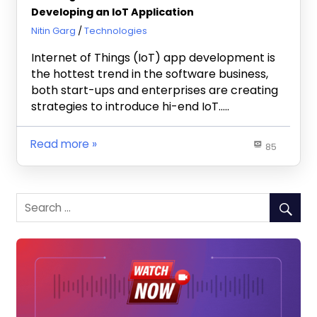
Developing an IoT Application
October 18, 2019
Nitin Garg
Technologies
Internet of Things (IoT) app development is
the hottest trend in the software business,
both start-ups and enterprises are creating
strategies to introduce hi-end IoT…..
Read more
85