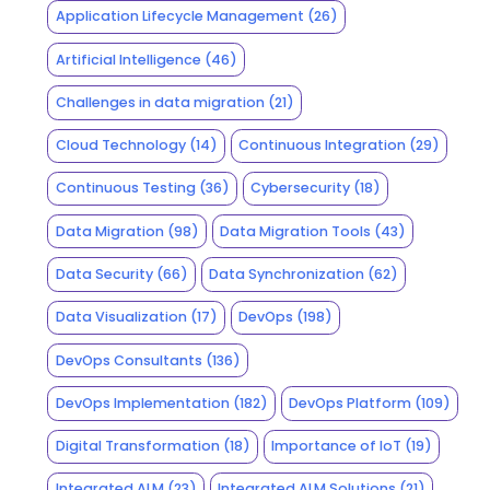
Application Lifecycle Management
(26)
Artificial Intelligence
(46)
Challenges in data migration
(21)
Cloud Technology
(14)
Continuous Integration
(29)
Continuous Testing
(36)
Cybersecurity
(18)
Data Migration
(98)
Data Migration Tools
(43)
Data Security
(66)
Data Synchronization
(62)
Data Visualization
(17)
DevOps
(198)
DevOps Consultants
(136)
DevOps Implementation
(182)
DevOps Platform
(109)
Digital Transformation
(18)
Importance of IoT
(19)
Integrated ALM
(23)
Integrated ALM Solutions
(21)