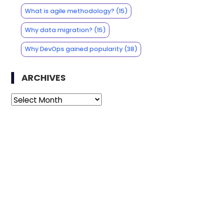
What is agile methodology?
(15)
Why data migration?
(15)
Why DevOps gained popularity
(38)
ARCHIVES
Archives