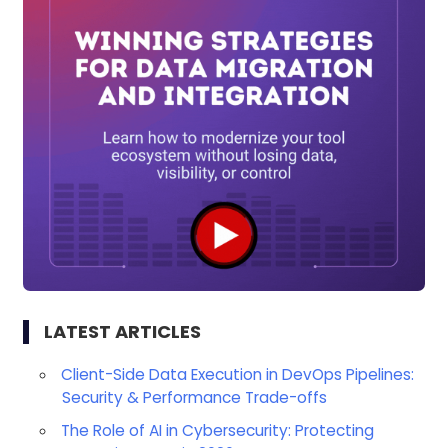
LATEST ARTICLES
Client-Side Data Execution in DevOps Pipelines:
Security & Performance Trade-offs
The Role of AI in Cybersecurity: Protecting