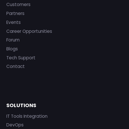
Customers
Partners
Events
Career Opportunities
Forum
Blogs
Tech Support
Contact
SOLUTIONS
IT Tools Integration
DevOps