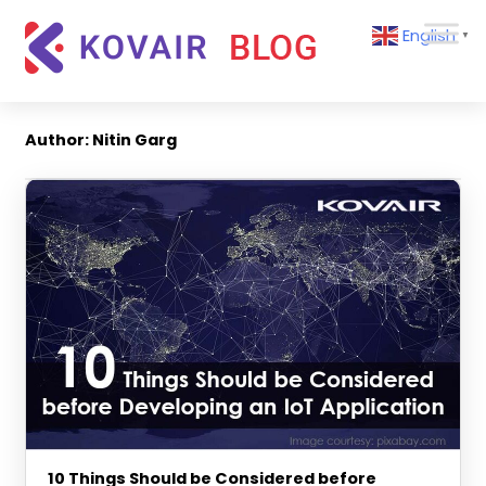
Skip
Kovair
English
to
▼
Blog
content
Kovair
Latest
Updates
Author:
Nitin Garg
and
Articles
10 Things Should be Considered before