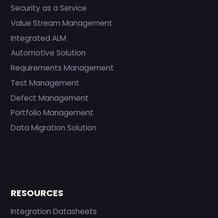
Security as a Service
Value Stream Management
Integrated ALM
Automotive Solution
Requirements Management
Test Management
Defect Management
Portfolio Management
Data Migration Solution
RESOURCES
Integration Datasheets