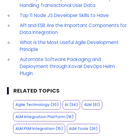
Handling Transactional User Data
Top 11 Node JS Developer Skills to Have
API and ESB Are the Important Components for
Data Integration
What is the Most Useful Agile Development
Principle
Automate Software Packaging and
Deployment through Kovair DevOps Helm
Plugin
RELATED TOPICS
Agile Technology
(30)
AI
(34)
ALM
(61)
ALM Integration Platform
(16)
ALM PLM Integration
(15)
ALM Tools
(26)