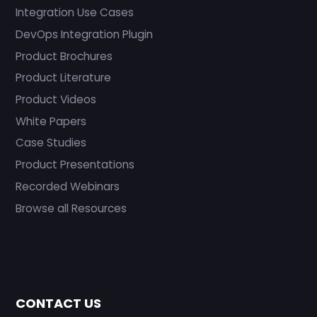
Integration Use Cases
DevOps Integration Plugin
Product Brochures
Product Literature
Product Videos
White Papers
Case Studies
Product Presentations
Recorded Webinars
Browse all Resources
CONTACT US