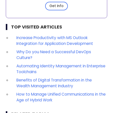
Get Info
TOP VISITED ARTICLES
Increase Productivity with MS Outlook
Integration for Application Development
Why Do you Need a Successful DevOps
Culture?
Automating Identity Management in Enterprise
Toolchains
Benefits of Digital Transformation in the
Wealth Management Industry
How to Manage Unified Communications in the
Age of Hybrid Work