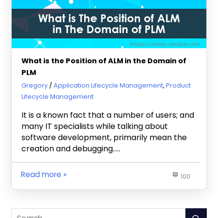
What is the Position of ALM in the Domain of
PLM
January 30, 2020
Gregory
Application Lifecycle Management
,
Product
Lifecycle Management
It is a known fact that a number of users; and
many IT specialists while talking about
software development, primarily mean the
creation and debugging…..
Read more
100