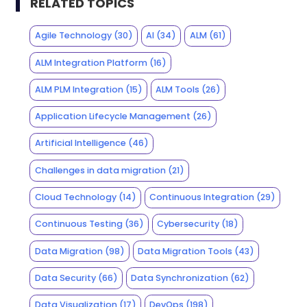
RELATED TOPICS
Agile Technology
(30)
AI
(34)
ALM
(61)
ALM Integration Platform
(16)
ALM PLM Integration
(15)
ALM Tools
(26)
Application Lifecycle Management
(26)
Artificial Intelligence
(46)
Challenges in data migration
(21)
Cloud Technology
(14)
Continuous Integration
(29)
Continuous Testing
(36)
Cybersecurity
(18)
Data Migration
(98)
Data Migration Tools
(43)
Data Security
(66)
Data Synchronization
(62)
Data Visualization
(17)
DevOps
(198)