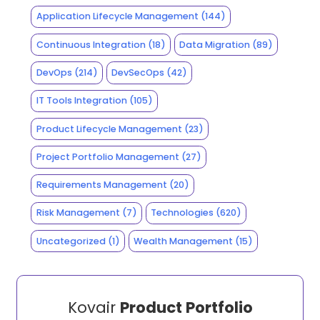
Application Lifecycle Management
(144)
Continuous Integration
(18)
Data Migration
(89)
DevOps
(214)
DevSecOps
(42)
IT Tools Integration
(105)
Product Lifecycle Management
(23)
Project Portfolio Management
(27)
Requirements Management
(20)
Risk Management
(7)
Technologies
(620)
Uncategorized
(1)
Wealth Management
(15)
Kovair
Product Portfolio