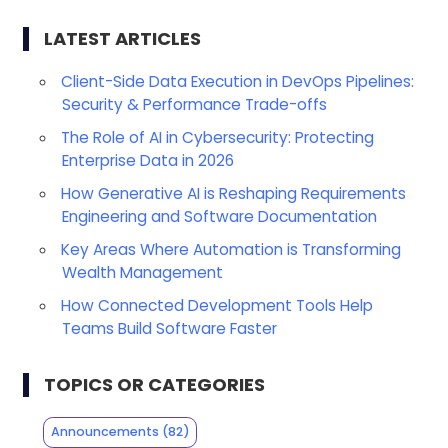
LATEST ARTICLES
Client-Side Data Execution in DevOps Pipelines:
Security & Performance Trade-offs
The Role of AI in Cybersecurity: Protecting
Enterprise Data in 2026
How Generative AI is Reshaping Requirements
Engineering and Software Documentation
Key Areas Where Automation is Transforming
Wealth Management
How Connected Development Tools Help
Teams Build Software Faster
TOPICS OR CATEGORIES
Announcements
(82)