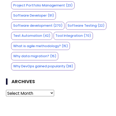
Project Portfolio Management
(23)
Software Developer
(91)
Software development
(270)
Software Testing
(22)
Test Automation
(42)
Tool Integration
(70)
What is agile methodology?
(15)
Why data migration?
(15)
Why DevOps gained popularity
(38)
ARCHIVES
Archives