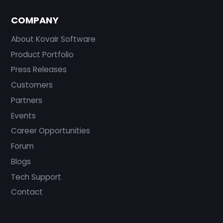
COMPANY
About Kovair Software
Product Portfolio
Press Releases
Customers
Partners
Events
Career Opportunities
Forum
Blogs
Tech Support
Contact