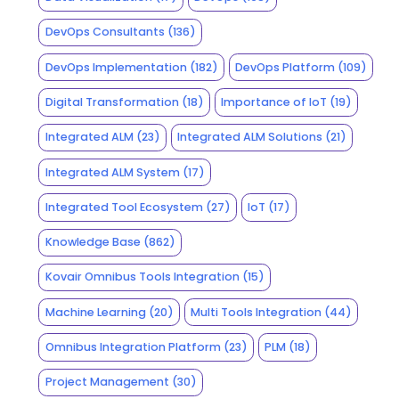
DevOps Consultants
(136)
DevOps Implementation
(182)
DevOps Platform
(109)
Digital Transformation
(18)
Importance of IoT
(19)
Integrated ALM
(23)
Integrated ALM Solutions
(21)
Integrated ALM System
(17)
Integrated Tool Ecosystem
(27)
IoT
(17)
Knowledge Base
(862)
Kovair Omnibus Tools Integration
(15)
Machine Learning
(20)
Multi Tools Integration
(44)
Omnibus Integration Platform
(23)
PLM
(18)
Project Management
(30)