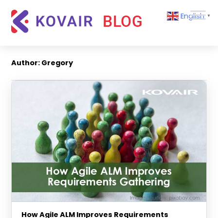
Skip
Kovair
English
to
▼
Blog
content
Kovair
Latest
Updates
Author:
Gregory
and
Articles
How Agile ALM Improves Requirements