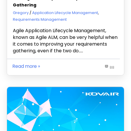
Gathering
March 24, 2020
Gregory
Application Lifecycle Management
,
Requirements Management
Agile Application Lifecycle Management,
known as Agile ALM, can be very helpful when
it comes to improving your requirements
gathering, even if the two do…..
Read more
88