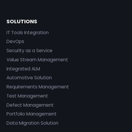
SOLUTIONS
IT Tools Integration
DevOps
Security as a Service
Value Stream Management
Integrated ALM
Automotive Solution
Requirements Management
Test Management
Defect Management
Portfolio Management
Data Migration Solution