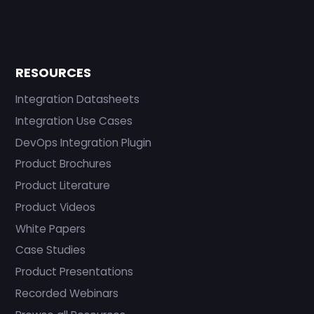
RESOURCES
Integration Datasheets
Integration Use Cases
DevOps Integration Plugin
Product Brochures
Product Literature
Product Videos
White Papers
Case Studies
Product Presentations
Recorded Webinars