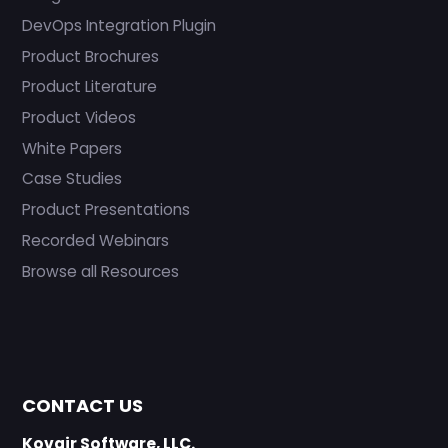
DevOps Integration Plugin
Product Brochures
Product Literature
Product Videos
White Papers
Case Studies
Product Presentations
Recorded Webinars
Browse all Resources
CONTACT US
Kovair Software, LLC.