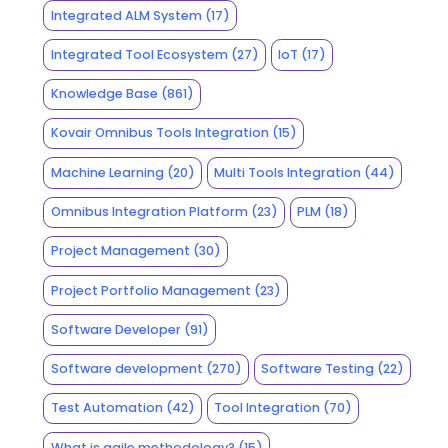
Integrated ALM System
(17)
Integrated Tool Ecosystem
(27)
IoT
(17)
Knowledge Base
(861)
Kovair Omnibus Tools Integration
(15)
Machine Learning
(20)
Multi Tools Integration
(44)
Omnibus Integration Platform
(23)
PLM
(18)
Project Management
(30)
Project Portfolio Management
(23)
Software Developer
(91)
Software development
(270)
Software Testing
(22)
Test Automation
(42)
Tool Integration
(70)
What is agile methodology?
(15)