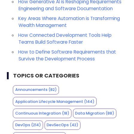
How Generative AI is Reshaping Requirements
Engineering and Software Documentation
Key Areas Where Automation is Transforming
Wealth Management
How Connected Development Tools Help
Teams Build Software Faster
How to Define Software Requirements that
Survive the Development Process
TOPICS OR CATEGORIES
Announcements
(82)
Application Lifecycle Management
(144)
Continuous Integration
(18)
Data Migration
(88)
DevOps
(214)
DevSecOps
(42)