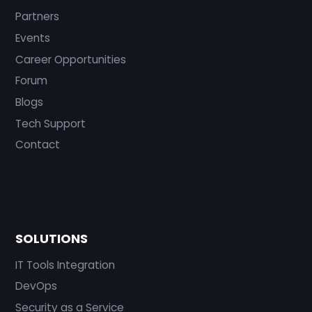
Partners
Events
Career Opportunities
Forum
Blogs
Tech Support
Contact
SOLUTIONS
IT Tools Integration
DevOps
Security as a Service