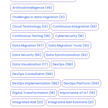
Artificial Intelligence
(46)
Challenges in data migration
(21)
Cloud Technology
(14)
Continuous Integration
(29)
Continuous Testing
(36)
Cybersecurity
(18)
Data Migration
(97)
Data Migration Tools
(43)
Data Security
(65)
Data Synchronization
(62)
Data Visualization
(17)
DevOps
(198)
DevOps Consultants
(136)
DevOps Implementation
(182)
DevOps Platform
(109)
Digital Transformation
(18)
Importance of IoT
(19)
Integrated ALM
(23)
Integrated ALM Solutions
(21)