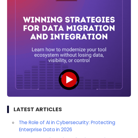
LATEST ARTICLES
The Role of AI in Cybersecurity: Protecting
Enterprise Data in 2026