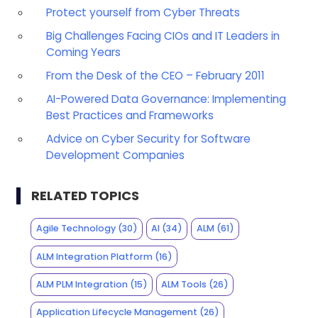
Protect yourself from Cyber Threats
Big Challenges Facing CIOs and IT Leaders in
Coming Years
From the Desk of the CEO – February 2011
AI-Powered Data Governance: Implementing
Best Practices and Frameworks
Advice on Cyber Security for Software
Development Companies
RELATED TOPICS
Agile Technology
(30)
AI
(34)
ALM
(61)
ALM Integration Platform
(16)
ALM PLM Integration
(15)
ALM Tools
(26)
Application Lifecycle Management
(26)