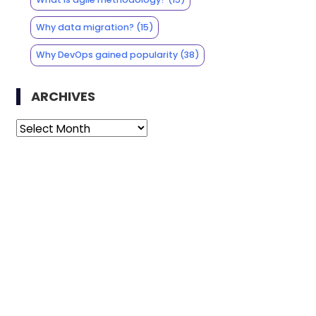
Why data migration?
(15)
Why DevOps gained popularity
(38)
ARCHIVES
Archives