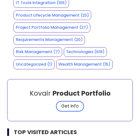
IT Tools Integration
(105)
Product Lifecycle Management
(23)
Project Portfolio Management
(27)
Requirements Management
(20)
Risk Management
(7)
Technologies
(619)
Uncategorized
(1)
Wealth Management
(15)
Kovair
Product Portfolio
Get Info
TOP VISITED ARTICLES