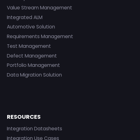
Value Stream Management
Integrated ALM
Automotive Solution
Requirements Management
Test Management
Defect Management
Portfolio Management
Data Migration Solution
RESOURCES
Integration Datasheets
Integration Use Cases