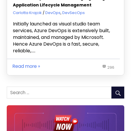
Application Lifecycle Management
March 2, 2022
Carlotta Krajcik
DevOps
,
DevSecOps
Initially launched as visual studio team
services, Azure DevOps is extensively built,
maintained, and managed by Microsoft.
Hence Azure DevOps is a fast, secure,
reliable,…..
Read more
296