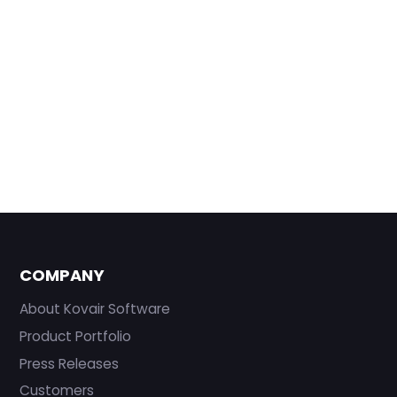
COMPANY
About Kovair Software
Product Portfolio
Press Releases
Customers