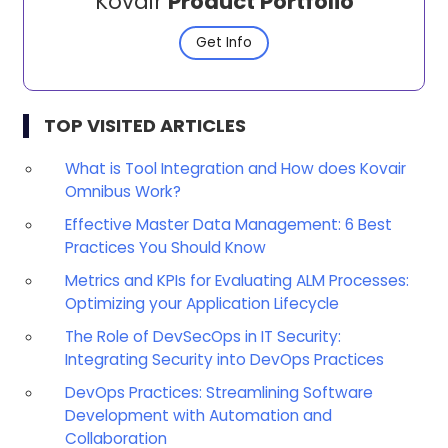
Kovair
Product Portfolio
Get Info
TOP VISITED ARTICLES
What is Tool Integration and How does Kovair
Omnibus Work?
Effective Master Data Management: 6 Best
Practices You Should Know
Metrics and KPIs for Evaluating ALM Processes:
Optimizing your Application Lifecycle
The Role of DevSecOps in IT Security:
Integrating Security into DevOps Practices
DevOps Practices: Streamlining Software
Development with Automation and
Collaboration