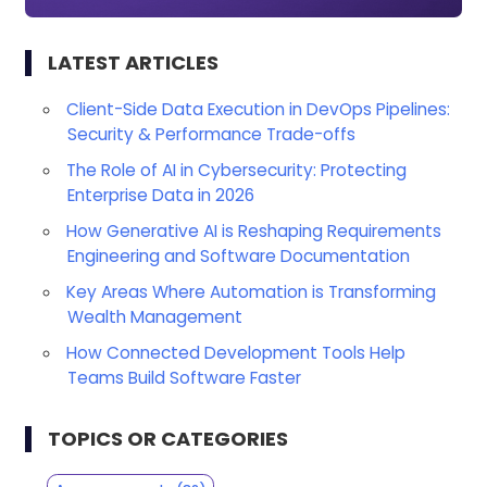
LATEST ARTICLES
Client-Side Data Execution in DevOps Pipelines:
Security & Performance Trade-offs
The Role of AI in Cybersecurity: Protecting
Enterprise Data in 2026
How Generative AI is Reshaping Requirements
Engineering and Software Documentation
Key Areas Where Automation is Transforming
Wealth Management
How Connected Development Tools Help
Teams Build Software Faster
TOPICS OR CATEGORIES