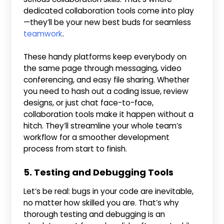
dedicated collaboration tools come into play
—they’ll be your new best buds for seamless
teamwork
.
These handy platforms keep everybody on
the same page through messaging, video
conferencing, and easy file sharing. Whether
you need to hash out a coding issue, review
designs, or just chat face-to-face,
collaboration tools make it happen without a
hitch. They’ll streamline your whole team’s
workflow for a smoother development
process from start to finish.
5. Testing and Debugging Tools
Let’s be real: bugs in your code are inevitable,
no matter how skilled you are. That’s why
thorough testing and debugging is an