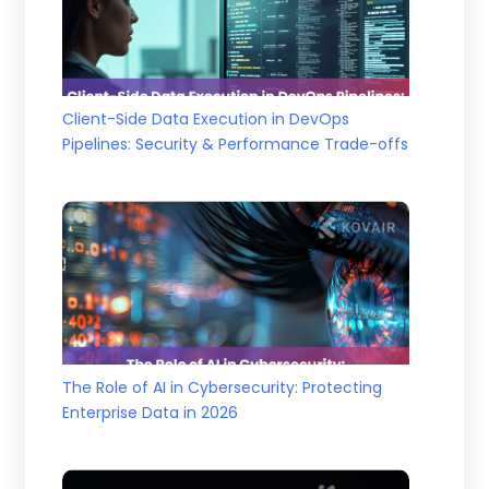
Client-Side Data Execution in DevOps
Pipelines: Security & Performance Trade-offs
The Role of AI in Cybersecurity: Protecting
Enterprise Data in 2026