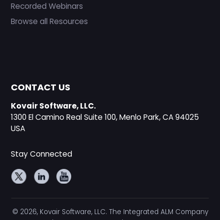
Recorded Webinars
Browse all Resources
CONTACT US
Kovair Software, LLC.
1300 El Camino Real Suite 100, Menlo Park, CA 94025
USA
Stay Connected
© 2026, Kovair Software, LLC. The Integrated ALM Company