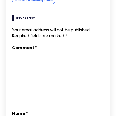
Software development
LEAVE A REPLY
Your email address will not be published.
Required fields are marked
*
Comment
*
Name
*