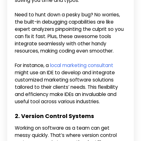
saving you time and typos.
Need to hunt down a pesky bug? No worries,
the built-in debugging capabilities are like
expert analyzers pinpointing the culprit so you
can fix it fast. Plus, these awesome tools
integrate seamlessly with other handy
resources, making coding even smoother.
For instance, a
local marketing consultant
might use an IDE to develop and integrate
customized marketing software solutions
tailored to their clients’ needs. This flexibility
and efficiency make IDEs an invaluable and
useful tool across various industries.
2. Version Control Systems
Working on software as a team can get
messy quickly. That’s where version control