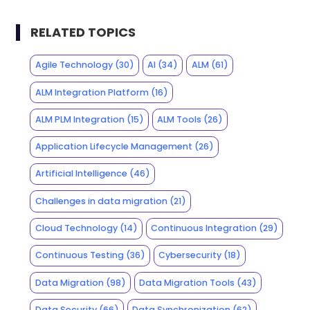
RELATED TOPICS
Agile Technology
(30)
AI
(34)
ALM
(61)
ALM Integration Platform
(16)
ALM PLM Integration
(15)
ALM Tools
(26)
Application Lifecycle Management
(26)
Artificial Intelligence
(46)
Challenges in data migration
(21)
Cloud Technology
(14)
Continuous Integration
(29)
Continuous Testing
(36)
Cybersecurity
(18)
Data Migration
(98)
Data Migration Tools
(43)
Data Security
(66)
Data Synchronization
(62)