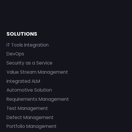
SOLUTIONS
IT Tools Integration
DevOps
Security as a Service
Value Stream Management
Integrated ALM
Automotive Solution
Requirements Management
Test Management
Defect Management
Portfolio Management