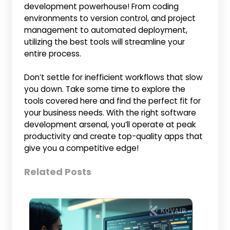
development powerhouse! From coding
environments to version control, and project
management to automated deployment,
utilizing the best tools will streamline your
entire process.
Don’t settle for inefficient workflows that slow
you down. Take some time to explore the
tools covered here and find the perfect fit for
your business needs. With the right software
development arsenal, you’ll operate at peak
productivity and create top-quality apps that
give you a competitive edge!
Related Posts