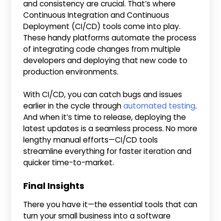
and consistency are crucial. That’s where
Continuous Integration and Continuous
Deployment (CI/CD) tools come into play.
These handy platforms automate the process
of integrating code changes from multiple
developers and deploying that new code to
production environments.
With CI/CD, you can catch bugs and issues
earlier in the cycle through
automated testing
.
And when it’s time to release, deploying the
latest updates is a seamless process. No more
lengthy manual efforts—CI/CD tools
streamline everything for faster iteration and
quicker time-to-market.
Final Insights
There you have it—the essential tools that can
turn your small business into a software