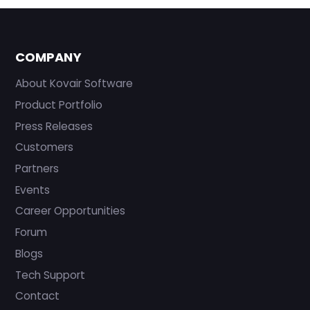
COMPANY
About Kovair Software
Product Portfolio
Press Releases
Customers
Partners
Events
Career Opportunities
Forum
Blogs
Tech Support
Contact