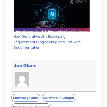
How Generative AI is Reshaping
Requirements Engineering and Software
Documentation
Jae Glenn
Knowledge Base
Software Developer