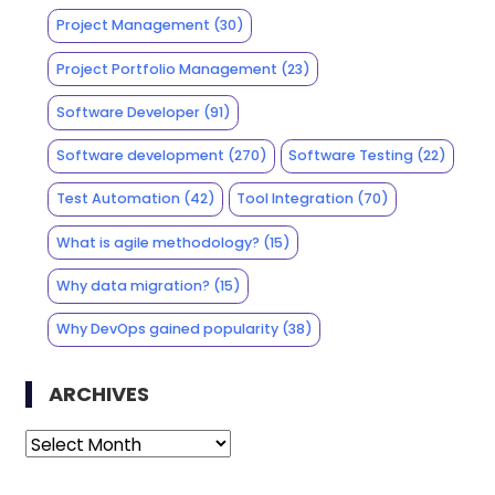
Project Management
(30)
Project Portfolio Management
(23)
Software Developer
(91)
Software development
(270)
Software Testing
(22)
Test Automation
(42)
Tool Integration
(70)
What is agile methodology?
(15)
Why data migration?
(15)
Why DevOps gained popularity
(38)
ARCHIVES
Archives