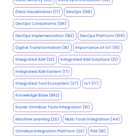
Data Visualization
(17)
DevOps
(198)
DevOps Consultants
(136)
DevOps Implementation
(182)
DevOps Platform
(109)
Digital Transformation
(18)
Importance of IoT
(19)
Integrated ALM
(23)
Integrated ALM Solutions
(21)
Integrated ALM System
(17)
Integrated Tool Ecosystem
(27)
IoT
(17)
Knowledge Base
(862)
Kovair Omnibus Tools Integration
(15)
Machine Learning
(20)
Multi Tools Integration
(44)
Omnibus Integration Platform
(23)
PLM
(18)