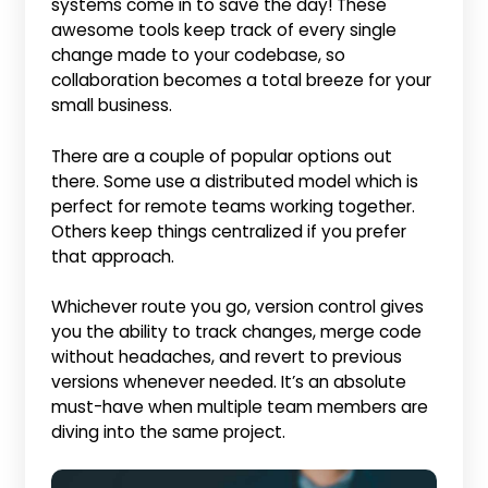
systems come in to save the day! These
awesome tools keep track of every single
change made to your codebase, so
collaboration becomes a total breeze for your
small business.
There are a couple of popular options out
there. Some use a distributed model which is
perfect for remote teams working together.
Others keep things centralized if you prefer
that approach.
Whichever route you go, version control gives
you the ability to track changes, merge code
without headaches, and revert to previous
versions whenever needed. It’s an absolute
must-have when multiple team members are
diving into the same project.