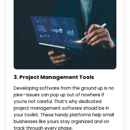
3. Project Management Tools
Developing software from the ground up is no
joke—issues can pop up out of nowhere if
you’re not careful. That’s why dedicated
project management software should be in
your toolkit. These handy platforms help small
businesses like yours stay organized and on
track through every phase.