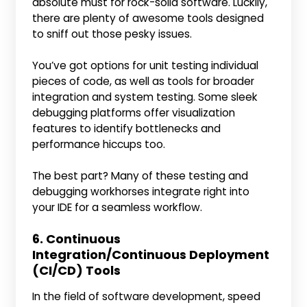
absolute must for rock-solid software. Luckily,
there are plenty of awesome tools designed
to sniff out those pesky issues.
You’ve got options for unit testing individual
pieces of code, as well as tools for broader
integration and system testing. Some sleek
debugging platforms offer visualization
features to identify bottlenecks and
performance hiccups too.
The best part? Many of these testing and
debugging workhorses integrate right into
your IDE for a seamless workflow.
6. Continuous
Integration/Continuous Deployment
(CI/CD) Tools
In the field of software development, speed