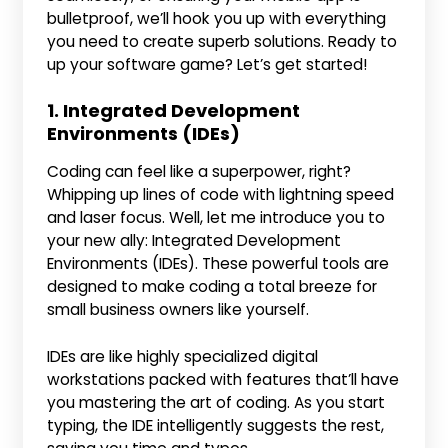
bulletproof, we’ll hook you up with everything
you need to create superb solutions. Ready to
up your software game? Let’s get started!
1. Integrated Development
Environments (IDEs)
Coding can feel like a superpower, right?
Whipping up lines of code with lightning speed
and laser focus. Well, let me introduce you to
your new ally: Integrated Development
Environments (IDEs). These powerful tools are
designed to make coding a total breeze for
small business owners like yourself.
IDEs are like highly specialized digital
workstations packed with features that’ll have
you mastering the art of coding. As you start
typing, the IDE intelligently suggests the rest,