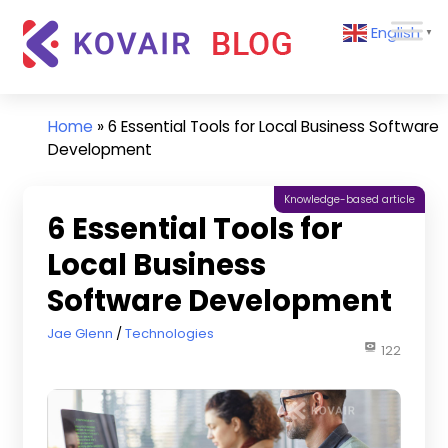
Skip
Kovair
English
to
▼
Blog
content
Kovair
Latest
Updates
Home
»
6 Essential Tools for Local Business Software
and
Development
Articles
Knowledge-based article
6 Essential Tools for
Local Business
Software Development
May 29, 2024
Jae Glenn
Technologies
122