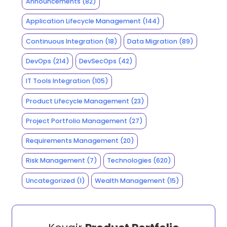
Announcements
(82)
Application Lifecycle Management
(144)
Continuous Integration
(18)
Data Migration
(89)
DevOps
(214)
DevSecOps
(42)
IT Tools Integration
(105)
Product Lifecycle Management
(23)
Project Portfolio Management
(27)
Requirements Management
(20)
Risk Management
(7)
Technologies
(620)
Uncategorized
(1)
Wealth Management
(15)