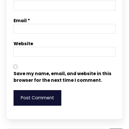
Email
*
Website
Save my name, email, and website in this
browser for the next time I comment.