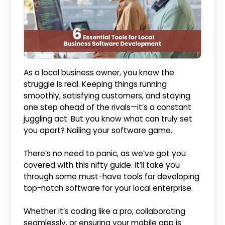
As a local business owner, you know the
struggle is real. Keeping things running
smoothly, satisfying customers, and staying
one step ahead of the rivals—it’s a constant
juggling act. But you know what can truly set
you apart? Nailing your software game.
There’s no need to panic, as we’ve got you
covered with this nifty guide. It’ll take you
through some must-have tools for developing
top-notch software for your local enterprise.
Whether it’s coding like a pro, collaborating
seamlessly, or ensuring your mobile app is