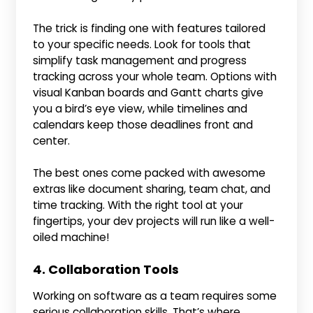
The trick is finding one with features tailored
to your specific needs. Look for tools that
simplify task management and progress
tracking across your whole team. Options with
visual Kanban boards and Gantt charts give
you a bird’s eye view, while timelines and
calendars keep those deadlines front and
center.
The best ones come packed with awesome
extras like document sharing, team chat, and
time tracking. With the right tool at your
fingertips, your dev projects will run like a well-
oiled machine!
4. Collaboration Tools
Working on software as a team requires some
serious collaboration skills. That’s where