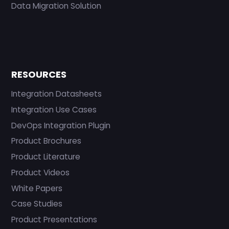
Data Migration Solution
RESOURCES
Integration Datasheets
Integration Use Cases
DevOps Integration Plugin
Product Brochures
Product Literature
Product Videos
White Papers
Case Studies
Product Presentations