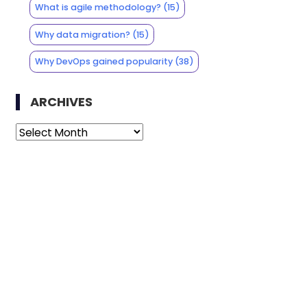
What is agile methodology?
(15)
Why data migration?
(15)
Why DevOps gained popularity
(38)
ARCHIVES
Archives