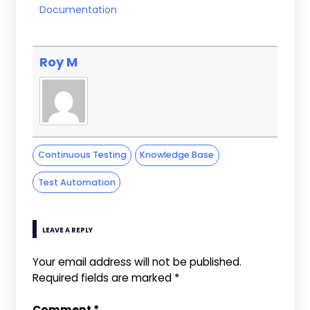
Documentation
Roy M
Continuous Testing
Knowledge Base
Test Automation
LEAVE A REPLY
Your email address will not be published.
Required fields are marked
*
Comment
*