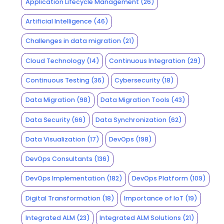
Application Lifecycle Management
(26)
Artificial Intelligence
(46)
Challenges in data migration
(21)
Cloud Technology
(14)
Continuous Integration
(29)
Continuous Testing
(36)
Cybersecurity
(18)
Data Migration
(98)
Data Migration Tools
(43)
Data Security
(66)
Data Synchronization
(62)
Data Visualization
(17)
DevOps
(198)
DevOps Consultants
(136)
DevOps Implementation
(182)
DevOps Platform
(109)
Digital Transformation
(18)
Importance of IoT
(19)
Integrated ALM
(23)
Integrated ALM Solutions
(21)