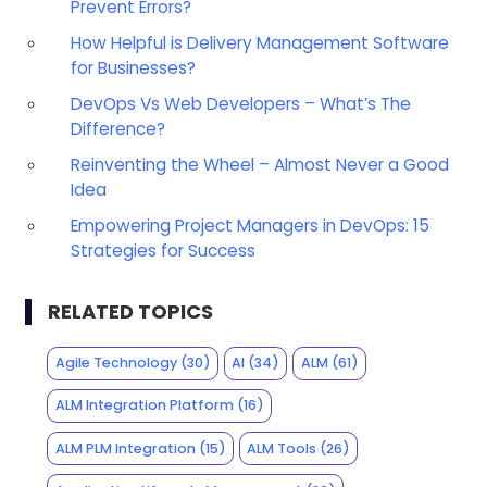
Prevent Errors?
How Helpful is Delivery Management Software
for Businesses?
DevOps Vs Web Developers – What’s The
Difference?
Reinventing the Wheel – Almost Never a Good
Idea
Empowering Project Managers in DevOps: 15
Strategies for Success
RELATED TOPICS
Agile Technology
(30)
AI
(34)
ALM
(61)
ALM Integration Platform
(16)
ALM PLM Integration
(15)
ALM Tools
(26)