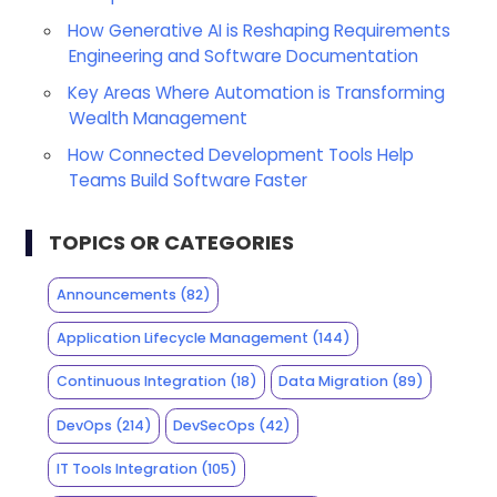
How Generative AI is Reshaping Requirements
Engineering and Software Documentation
Key Areas Where Automation is Transforming
Wealth Management
How Connected Development Tools Help
Teams Build Software Faster
TOPICS OR CATEGORIES
Announcements
(82)
Application Lifecycle Management
(144)
Continuous Integration
(18)
Data Migration
(89)
DevOps
(214)
DevSecOps
(42)
IT Tools Integration
(105)