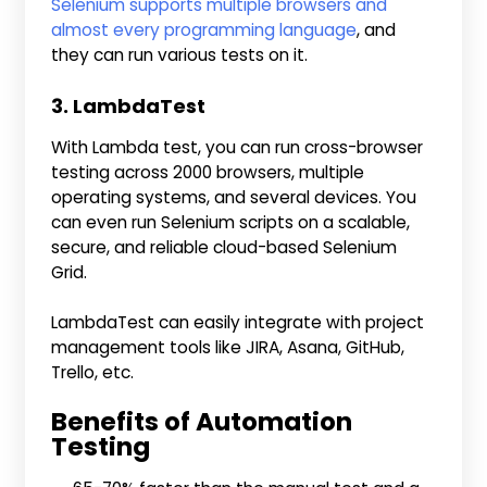
Selenium supports multiple browsers and
almost every programming language
, and
they can run various tests on it.
3. LambdaTest
With Lambda test, you can run cross-browser
testing across 2000 browsers, multiple
operating systems, and several devices. You
can even run Selenium scripts on a scalable,
secure, and reliable cloud-based Selenium
Grid.
LambdaTest can easily integrate with project
management tools like JIRA, Asana, GitHub,
Trello, etc.
Benefits of Automation
Testing