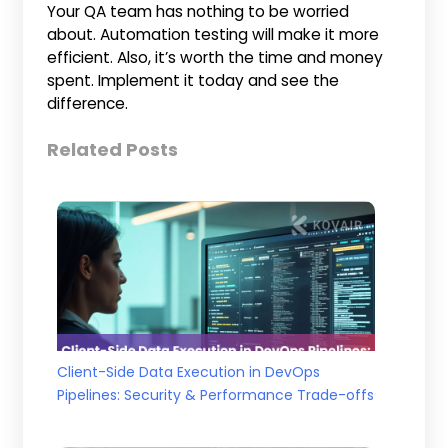
Your QA team has nothing to be worried
about. Automation testing will make it more
efficient. Also, it’s worth the time and money
spent. Implement it today and see the
difference.
Related Posts
Client-Side Data Execution in DevOps
Pipelines: Security & Performance Trade-offs