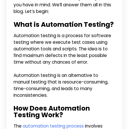
you have in mind. We’ll answer them all in this
blog. Let’s begin:
What is Automation Testing?
Automation testing is a process for software
testing where we execute test cases using
automation tools and scripts. The idea is to
find maximum defects in the least possible
time without any chances of error.
Automation testing is an alternative to
manual testing that is resource-consuming,
time-consuming, and leads to many
inconsistencies.
How Does Automation
Testing Work?
The
automation testing process
involves