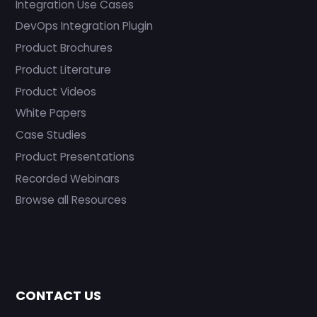
Integration Use Cases
DevOps Integration Plugin
Product Brochures
Product Literature
Product Videos
White Papers
Case Studies
Product Presentations
Recorded Webinars
Browse all Resources
CONTACT US