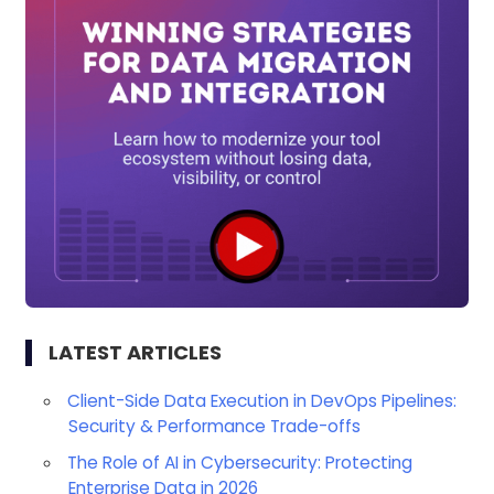
LATEST ARTICLES
Client-Side Data Execution in DevOps Pipelines:
Security & Performance Trade-offs
The Role of AI in Cybersecurity: Protecting
Enterprise Data in 2026