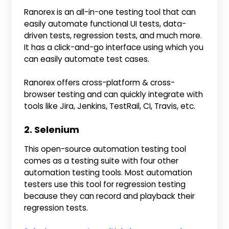
Ranorex is an all-in-one testing tool that can
easily automate functional UI tests, data-
driven tests, regression tests, and much more.
It has a click-and-go interface using which you
can easily automate test cases.
Ranorex offers cross-platform & cross-
browser testing and can quickly integrate with
tools like Jira, Jenkins, TestRail, CI, Travis, etc.
2. Selenium
This open-source automation testing tool
comes as a testing suite with four other
automation testing tools. Most automation
testers use this tool for regression testing
because they can record and playback their
regression tests.