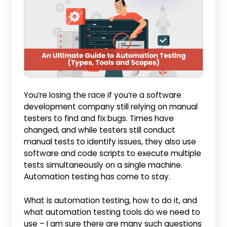
You’re losing the race if you’re a software
development company still relying on manual
testers to find and fix bugs. Times have
changed, and while testers still conduct
manual tests to identify issues, they also use
software and code scripts to execute multiple
tests simultaneously on a single machine.
Automation testing has come to stay.
What is automation testing, how to do it, and
what automation testing tools do we need to
use – I am sure there are many such questions