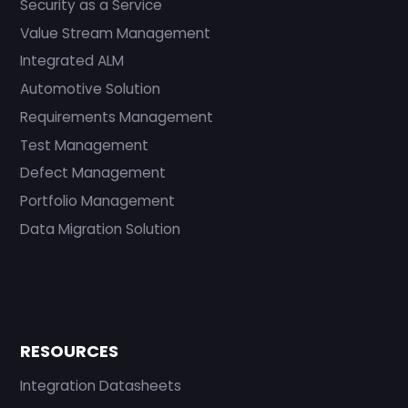
Security as a Service
Value Stream Management
Integrated ALM
Automotive Solution
Requirements Management
Test Management
Defect Management
Portfolio Management
Data Migration Solution
RESOURCES
Integration Datasheets