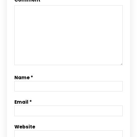
Name
*
Email
*
Website