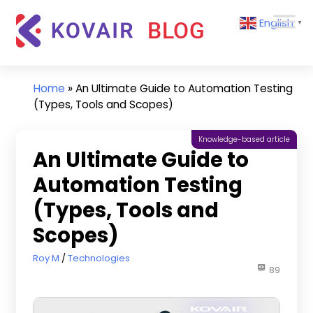
Skip
Kovair
English
to
▼
Blog
content
Kovair
Latest
Updates
Home
»
An Ultimate Guide to Automation Testing
and
(Types, Tools and Scopes)
Articles
Knowledge-based article
An Ultimate Guide to
Automation Testing
(Types, Tools and
Scopes)
July 8, 2022
Roy M
Technologies
89