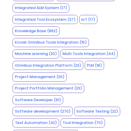
Integrated ALM System
(17)
Integrated Tool Ecosystem
(27)
IoT
(17)
Knowledge Base
(862)
Kovair Omnibus Tools Integration
(15)
Machine Learning
(20)
Multi Tools Integration
(44)
Omnibus Integration Platform
(23)
PLM
(18)
Project Management
(30)
Project Portfolio Management
(23)
Software Developer
(91)
Software development
(270)
Software Testing
(22)
Test Automation
(42)
Tool Integration
(70)