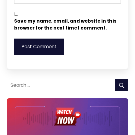
Save my name, email, and website in this
browser for the next time I comment.