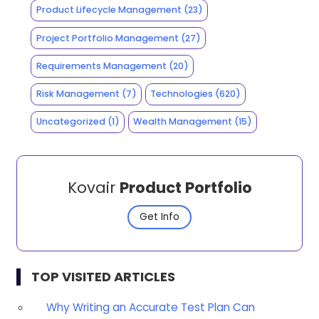
Product Lifecycle Management
(23)
Project Portfolio Management
(27)
Requirements Management
(20)
Risk Management
(7)
Technologies
(620)
Uncategorized
(1)
Wealth Management
(15)
Kovair
Product Portfolio
Get Info
TOP VISITED ARTICLES
Why Writing an Accurate Test Plan Can