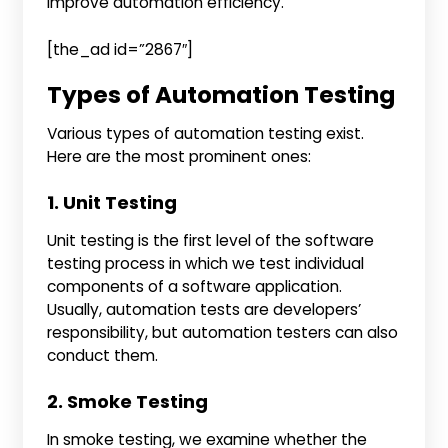
improve automation efficiency.
[the_ad id=”2867″]
Types of Automation Testing
Various types of automation testing exist.
Here are the most prominent ones:
1. Unit Testing
Unit testing is the first level of the software
testing process in which we test individual
components of a software application.
Usually, automation tests are developers’
responsibility, but automation testers can also
conduct them.
2. Smoke Testing
In smoke testing, we examine whether the