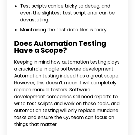
Test scripts can be tricky to debug, and
even the slightest test script error can be
devastating.
Maintaining the test data files is tricky.
Does Automation Testing
Have a Scope?
Keeping in mind how automation testing plays
a crucial role in agile software development,
Automation testing indeed has a great scope.
However, this doesn’t mean it will completely
replace manual testers. Software
development companies still need experts to
write test scripts and work on these tools, and
automation testing will only replace mundane
tasks and ensure the QA team can focus on
things that matter.