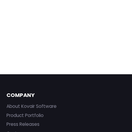
COMPANY
About Kovair Software
Product Portfolio
Press Releases