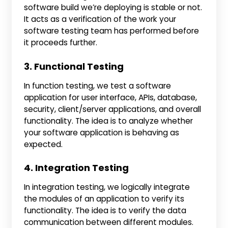
software build we’re deploying is stable or not.
It acts as a verification of the work your
software testing team has performed before
it proceeds further.
3. Functional Testing
In function testing, we test a software
application for user interface, APIs, database,
security, client/server applications, and overall
functionality. The idea is to analyze whether
your software application is behaving as
expected.
4. Integration Testing
In integration testing, we logically integrate
the modules of an application to verify its
functionality. The idea is to verify the data
communication between different modules.