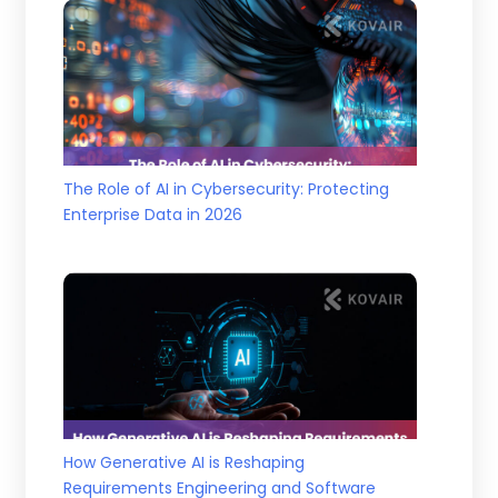
The Role of AI in Cybersecurity: Protecting
Enterprise Data in 2026
How Generative AI is Reshaping
Requirements Engineering and Software