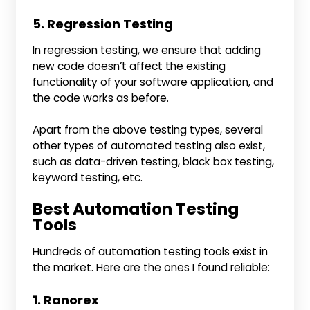
5. Regression Testing
In regression testing, we ensure that adding
new code doesn’t affect the existing
functionality of your software application, and
the code works as before.
Apart from the above testing types, several
other types of automated testing also exist,
such as data-driven testing, black box testing,
keyword testing, etc.
Best Automation Testing
Tools
Hundreds of automation testing tools exist in
the market. Here are the ones I found reliable:
1. Ranorex