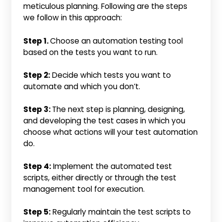
meticulous planning. Following are the steps
we follow in this approach:
Step 1.
Choose an automation testing tool
based on the tests you want to run.
Step 2:
Decide which tests you want to
automate and which you don’t.
Step 3:
The next step is planning, designing,
and developing the test cases in which you
choose what actions will your test automation
do.
Step 4:
Implement the automated test
scripts, either directly or through the test
management tool for execution.
Step 5:
Regularly maintain the test scripts to