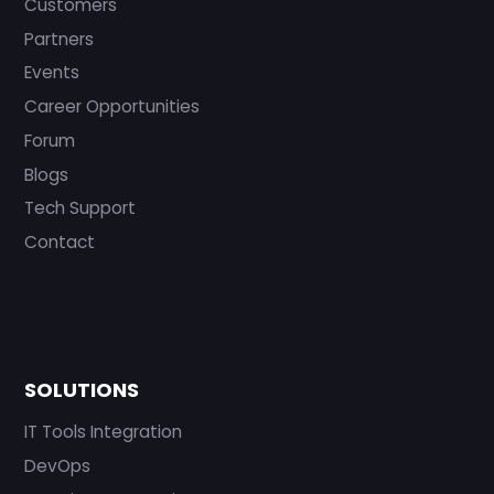
Customers
Partners
Events
Career Opportunities
Forum
Blogs
Tech Support
Contact
SOLUTIONS
IT Tools Integration
DevOps