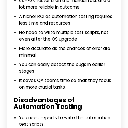
65-70% faster than the manual test and a
lot more reliable in outcome
A higher ROI as automation testing requires
less time and resources
No need to write multiple test scripts, not
even after the OS upgrade
More accurate as the chances of error are
minimal
You can easily detect the bugs in earlier
stages
It saves QA teams time so that they focus
on more crucial tasks.
Disadvantages of
Automation Testing
You need experts to write the automation
test scripts.