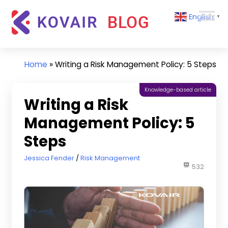
Skip
Kovair
English
to
▼
Blog
content
Kovair
Latest
Updates
Home
»
Writing a Risk Management Policy: 5 Steps
and
Articles
Knowledge-based article
Writing a Risk
Management Policy: 5
Steps
June 10, 2021
Jessica Fender
Risk Management
532