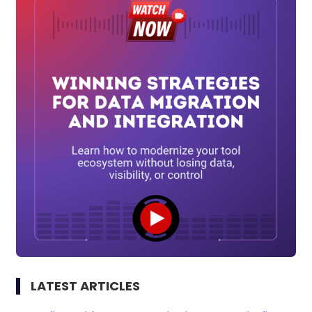
LATEST ARTICLES