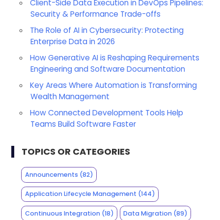
Client-Side Data Execution in DevOps Pipelines:
Security & Performance Trade-offs
The Role of AI in Cybersecurity: Protecting
Enterprise Data in 2026
How Generative AI is Reshaping Requirements
Engineering and Software Documentation
Key Areas Where Automation is Transforming
Wealth Management
How Connected Development Tools Help
Teams Build Software Faster
TOPICS OR CATEGORIES
Announcements
(82)
Application Lifecycle Management
(144)
Continuous Integration
(18)
Data Migration
(89)