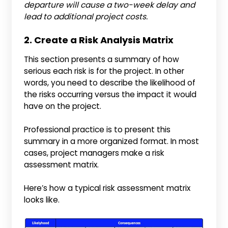
departure will cause a two-week delay and
lead to additional project costs.
2. Create a Risk Analysis Matrix
This section presents a summary of how
serious each risk is for the project. In other
words, you need to describe the likelihood of
the risks occurring versus the impact it would
have on the project.
Professional practice is to present this
summary in a more organized format. In most
cases, project managers make a risk
assessment matrix.
Here’s how a typical risk assessment matrix
looks like.