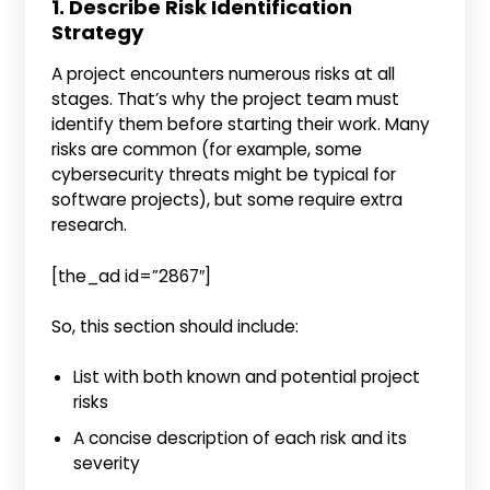
1. Describe Risk Identification
Strategy
A project encounters numerous risks at all
stages. That’s why the project team must
identify them before starting their work. Many
risks are common (for example, some
cybersecurity threats might be typical for
software projects), but some require extra
research.
[the_ad id=”2867″]
So, this section should include:
List with both known and potential project
risks
A concise description of each risk and its
severity