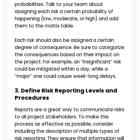
probabilities. Talk to your team about
assigning each risk a certain probability of
happening (low, moderate, or high) and add
them to the matrix table.
Each risk should also be assigned a certain
degree of consequence. Be sure to categorize
the consequences based on their impact on
the project. For example, an “insignificant” risk
could be mitigated within a day, while a
“major” one could cause week-long delays.
3. Define Risk Reporting Levels and
Procedures
Reports are a great way to communicate risks
to all project stakeholders. To make this
process as effective as possible, consider
including the description of multiple types of
risk reporting. They ensure that information will