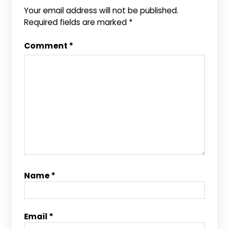
Your email address will not be published.
Required fields are marked
*
Comment
*
Name
*
Email
*