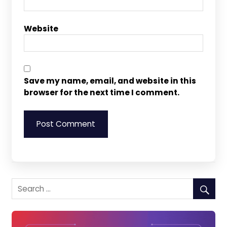
Website
Save my name, email, and website in this
browser for the next time I comment.