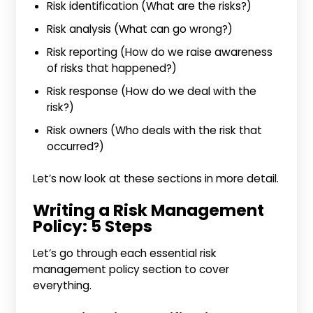
Risk identification (What are the risks?)
Risk analysis (What can go wrong?)
Risk reporting (How do we raise awareness
of risks that happened?)
Risk response (How do we deal with the
risk?)
Risk owners (Who deals with the risk that
occurred?)
Let’s now look at these sections in more detail.
Writing a Risk Management
Policy: 5 Steps
Let’s go through each essential risk
management policy section to cover
everything.