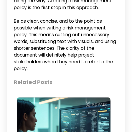
along the way. Creating a risk management
policy is the first step in this approach.
Be as clear, concise, and to the point as
possible when writing a risk management
policy. This means cutting out unnecessary
words, substituting text with visuals, and using
shorter sentences. The clarity of the
document will definitely help project
stakeholders when they need to refer to the
policy.
Related Posts