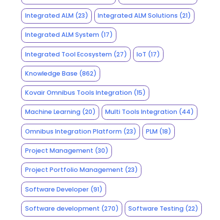
Integrated ALM
(23)
Integrated ALM Solutions
(21)
Integrated ALM System
(17)
Integrated Tool Ecosystem
(27)
IoT
(17)
Knowledge Base
(862)
Kovair Omnibus Tools Integration
(15)
Machine Learning
(20)
Multi Tools Integration
(44)
Omnibus Integration Platform
(23)
PLM
(18)
Project Management
(30)
Project Portfolio Management
(23)
Software Developer
(91)
Software development
(270)
Software Testing
(22)