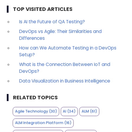
TOP VISITED ARTICLES
Is AI the Future of QA Testing?
DevOps vs Agile: Their Similarities and
Differences
How can We Automate Testing in a DevOps
Setup?
What is the Connection Between IoT and
DevOps?
Data Visualization in Business Intelligence
RELATED TOPICS
Agile Technology
(30)
AI
(34)
ALM
(61)
ALM Integration Platform
(16)