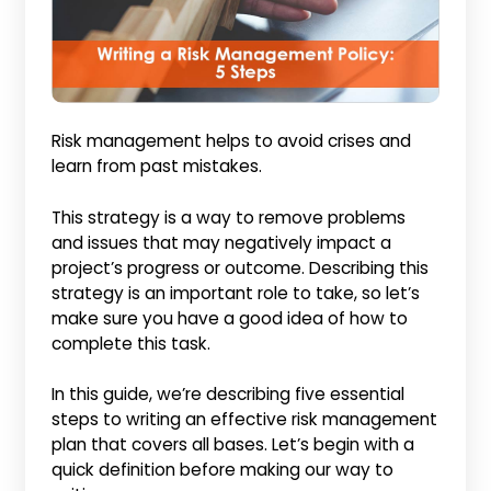
Risk management helps to avoid crises and
learn from past mistakes.
This strategy is a way to remove problems
and issues that may negatively impact a
project’s progress or outcome. Describing this
strategy is an important role to take, so let’s
make sure you have a good idea of how to
complete this task.
In this guide, we’re describing five essential
steps to writing an effective risk management
plan that covers all bases. Let’s begin with a
quick definition before making our way to