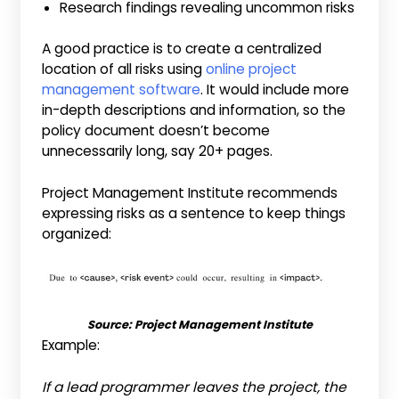
Research findings revealing uncommon risks
A good practice is to create a centralized
location of all risks using
online project
management software
. It would include more
in-depth descriptions and information, so the
policy document doesn’t become
unnecessarily long, say 20+ pages.
Project Management Institute recommends
expressing risks as a sentence to keep things
organized:
Source: Project Management Institute
Example:
If a lead programmer leaves the project, the