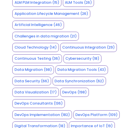
ALM PLM Integration
(15)
ALM Tools
(26)
Application Lifecycle Management
(26)
Artificial Intelligence
(46)
Challenges in data migration
(21)
Cloud Technology
(14)
Continuous Integration
(29)
Continuous Testing
(36)
Cybersecurity
(18)
Data Migration
(98)
Data Migration Tools
(43)
Data Security
(66)
Data Synchronization
(62)
Data Visualization
(17)
DevOps
(198)
DevOps Consultants
(136)
DevOps Implementation
(182)
DevOps Platform
(109)
Digital Transformation
(18)
Importance of IoT
(19)