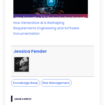
How Generative AI is Reshaping
Requirements Engineering and Software
Documentation
Jessica Fender
Knowledge Base
Risk Management
LEAVE A REPLY