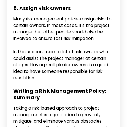
5. Assign Risk Owners
Many risk management policies assign risks to
certain owners. In most cases, it’s the project
manager, but other people should also be
involved to ensure fast risk mitigation.
In this section, make a list of risk owners who
could assist the project manager at certain
stages. Having multiple risk owners is a good
idea to have someone responsible for risk
resolution.
Writing a Risk Management Policy:
Summary
Taking a risk-based approach to project
management is a great idea to prevent,
mitigate, and eliminate various obstacles