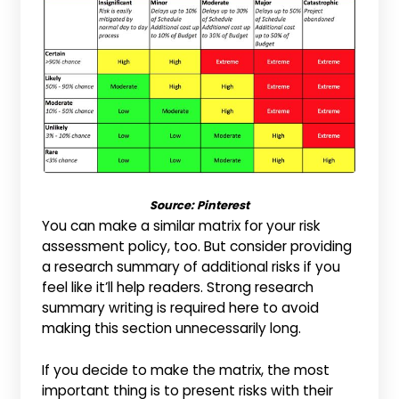
Source:
Pinterest
You can make a similar matrix for your risk
assessment policy, too. But consider providing
a research summary of additional risks if you
feel like it’ll help readers. Strong research
summary writing is required here to avoid
making this section unnecessarily long.
If you decide to make the matrix, the most
important thing is to present risks with their