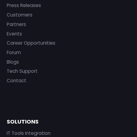
Press Releases
Customers
Partners
Events
Career Opportunities
Forum
Blogs
Tech Support
Contact
SOLUTIONS
IT Tools Integration