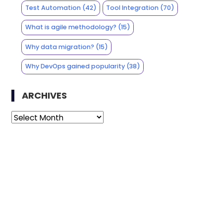
Test Automation
(42)
Tool Integration
(70)
What is agile methodology?
(15)
Why data migration?
(15)
Why DevOps gained popularity
(38)
ARCHIVES
Archives