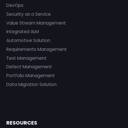
DevOps
Security as a Service
Value Stream Management
Integrated ALM
Automotive Solution
Requirements Management
Test Management
Defect Management
Portfolio Management
Data Migration Solution
RESOURCES