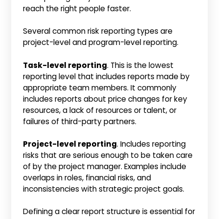
reach the right people faster.
Several common risk reporting types are
project-level and program-level reporting.
Task-level reporting
. This is the lowest
reporting level that includes reports made by
appropriate team members. It commonly
includes reports about price changes for key
resources, a lack of resources or talent, or
failures of third-party partners.
Project-level reporting
. Includes reporting
risks that are serious enough to be taken care
of by the project manager. Examples include
overlaps in roles, financial risks, and
inconsistencies with strategic project goals.
Defining a clear report structure is essential for