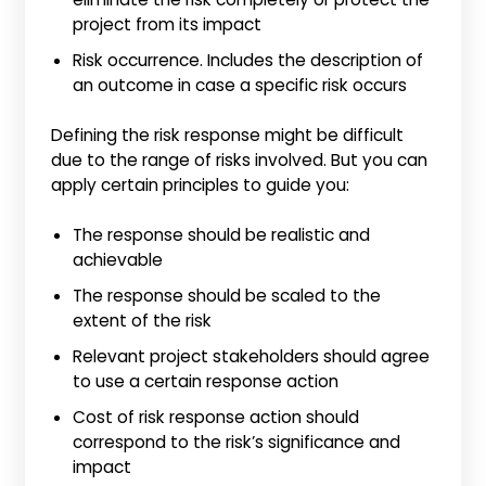
project from its impact
Risk occurrence. Includes the description of
an outcome in case a specific risk occurs
Defining the risk response might be difficult
due to the range of risks involved. But you can
apply certain principles to guide you:
The response should be realistic and
achievable
The response should be scaled to the
extent of the risk
Relevant project stakeholders should agree
to use a certain response action
Cost of risk response action should
correspond to the risk’s significance and
impact