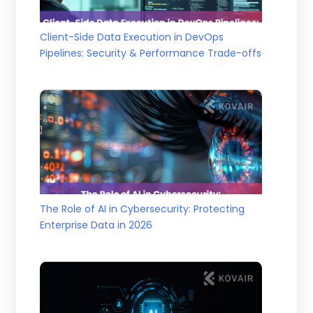
Client-Side Data Execution in DevOps
Pipelines: Security & Performance Trade-offs
The Role of AI in Cybersecurity: Protecting
Enterprise Data in 2026