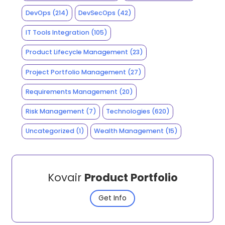
DevOps
(214)
DevSecOps
(42)
IT Tools Integration
(105)
Product Lifecycle Management
(23)
Project Portfolio Management
(27)
Requirements Management
(20)
Risk Management
(7)
Technologies
(620)
Uncategorized
(1)
Wealth Management
(15)
Kovair
Product Portfolio
Get Info