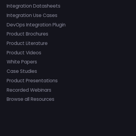
Integration Datasheets
Integration Use Cases
DevOps Integration Plugin
Product Brochures
Product Literature
Product Videos
White Papers
Case Studies
Product Presentations
Recorded Webinars
Browse all Resources