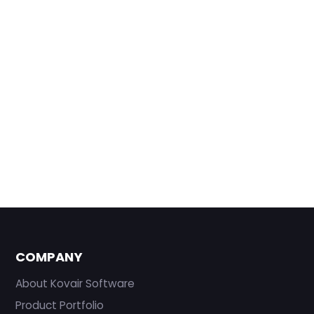
COMPANY
About Kovair Software
Product Portfolio