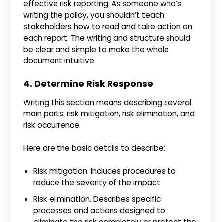
effective risk reporting. As someone who’s
writing the policy, you shouldn’t teach
stakeholders how to read and take action on
each report. The writing and structure should
be clear and simple to make the whole
document intuitive.
4. Determine Risk Response
Writing this section means describing several
main parts: risk mitigation, risk elimination, and
risk occurrence.
Here are the basic details to describe:
Risk mitigation. Includes procedures to
reduce the severity of the impact
Risk elimination. Describes specific
processes and actions designed to
eliminate the risk completely or protect the