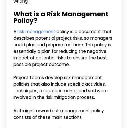
writing.
What is a Risk Management
Policy?
A
risk management
policy is a document that
describes potential project risks, so managers
could plan and prepare for them. The policy is
essentially a plan for reducing the negative
impact of potential risks to ensure the best
possible project outcome.
Project teams develop risk management
policies that also include specific activities,
techniques, roles, documents, and software
involved in the risk mitigation process.
A straightforward risk management policy
consists of these main sections: