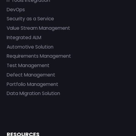
IT Tools Integration
DevOps
Security as a Service
Value Stream Management
Integrated ALM
Automotive Solution
Requirements Management
Test Management
Defect Management
Portfolio Management
Data Migration Solution
RESOURCES