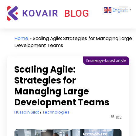
Skip
Kovair
English
to
▼
Blog
content
Kovair
Latest
Updates
Home
»
Scaling Agile: Strategies for Managing Large
and
Development Teams
Articles
Knowledge-based article
Scaling Agile:
Strategies for
Managing Large
Development Teams
January 25, 2023
Hussain Silat
Technologies
102