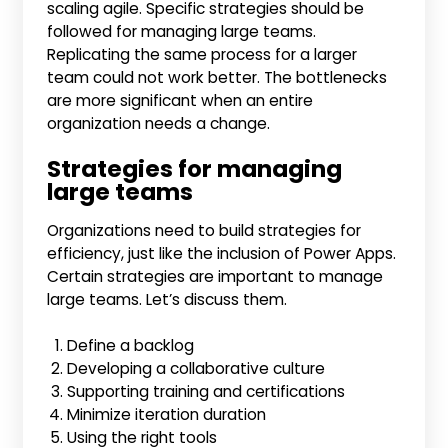
scaling agile. Specific strategies should be
followed for managing large teams.
Replicating the same process for a larger
team could not work better. The bottlenecks
are more significant when an entire
organization needs a change.
Strategies for managing
large teams
Organizations need to build strategies for
efficiency, just like the inclusion of Power Apps.
Certain strategies are important to manage
large teams. Let’s discuss them.
Define a backlog
Developing a collaborative culture
Supporting training and certifications
Minimize iteration duration
Using the right tools