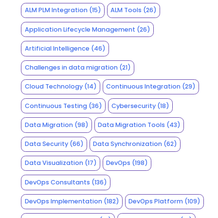
ALM PLM Integration
(15)
ALM Tools
(26)
Application Lifecycle Management
(26)
Artificial Intelligence
(46)
Challenges in data migration
(21)
Cloud Technology
(14)
Continuous Integration
(29)
Continuous Testing
(36)
Cybersecurity
(18)
Data Migration
(98)
Data Migration Tools
(43)
Data Security
(66)
Data Synchronization
(62)
Data Visualization
(17)
DevOps
(198)
DevOps Consultants
(136)
DevOps Implementation
(182)
DevOps Platform
(109)