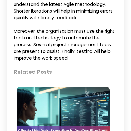
understand the latest Agile methodology.
Shorter iterations will help in minimizing errors
quickly with timely feedback.
Moreover, the organization must use the right
tools and technology to automate the
process. Several project management tools
are present to assist. Finally, testing will help
improve the work speed.
Related Posts