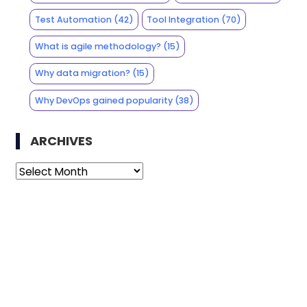
Test Automation
(42)
Tool Integration
(70)
What is agile methodology?
(15)
Why data migration?
(15)
Why DevOps gained popularity
(38)
ARCHIVES
Archives