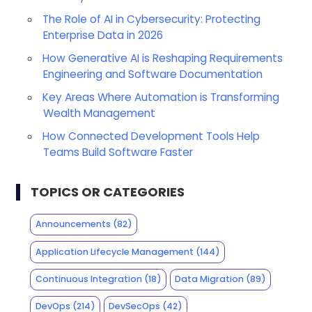
The Role of AI in Cybersecurity: Protecting
Enterprise Data in 2026
How Generative AI is Reshaping Requirements
Engineering and Software Documentation
Key Areas Where Automation is Transforming
Wealth Management
How Connected Development Tools Help
Teams Build Software Faster
TOPICS OR CATEGORIES
Announcements
(82)
Application Lifecycle Management
(144)
Continuous Integration
(18)
Data Migration
(89)
DevOps
(214)
DevSecOps
(42)