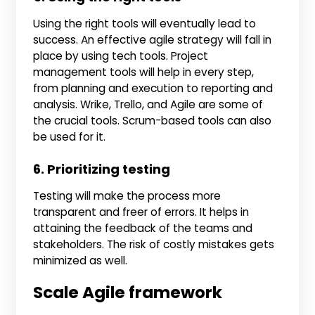
Using the right tools will eventually lead to
success. An effective agile strategy will fall in
place by using tech tools. Project
management tools will help in every step,
from planning and execution to reporting and
analysis. Wrike, Trello, and Agile are some of
the crucial tools. Scrum-based tools can also
be used for it.
6. Prioritizing testing
Testing will make the process more
transparent and freer of errors. It helps in
attaining the feedback of the teams and
stakeholders. The risk of costly mistakes gets
minimized as well.
Scale Agile framework