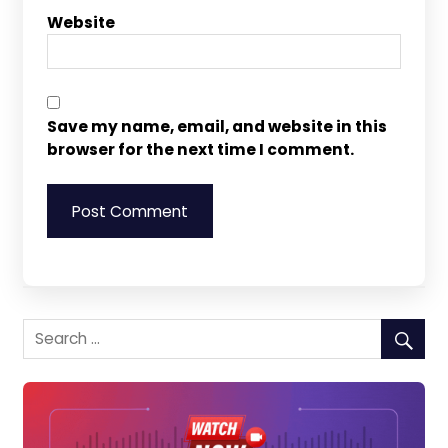
Website
Save my name, email, and website in this
browser for the next time I comment.