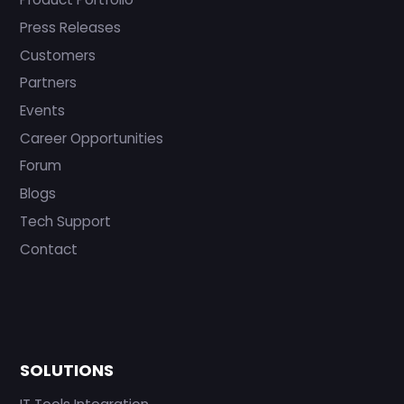
Press Releases
Customers
Partners
Events
Career Opportunities
Forum
Blogs
Tech Support
Contact
SOLUTIONS