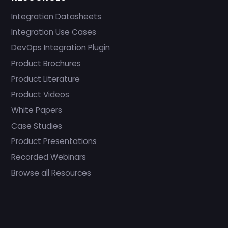
Integration Datasheets
Integration Use Cases
DevOps Integration Plugin
Product Brochures
Product Literature
Product Videos
White Papers
Case Studies
Product Presentations
Recorded Webinars
Browse all Resources