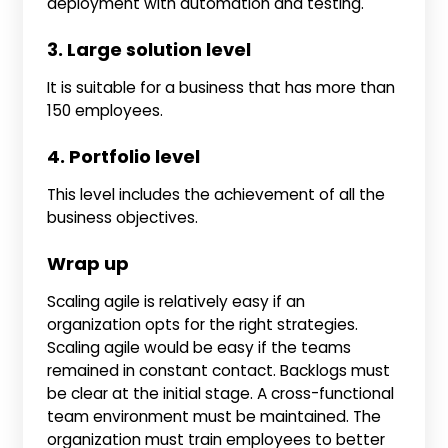
deployment with automation and testing.
3. Large solution level
It is suitable for a business that has more than
150 employees.
4. Portfolio level
This level includes the achievement of all the
business objectives.
Wrap up
Scaling agile is relatively easy if an
organization opts for the right strategies.
Scaling agile would be easy if the teams
remained in constant contact. Backlogs must
be clear at the initial stage. A cross-functional
team environment must be maintained. The
organization must train employees to better