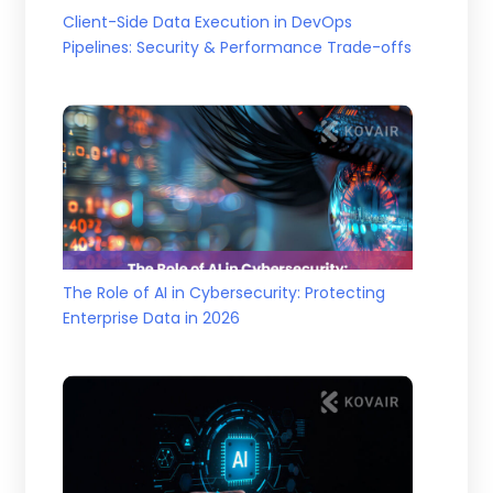
Client-Side Data Execution in DevOps
Pipelines: Security & Performance Trade-offs
The Role of AI in Cybersecurity: Protecting
Enterprise Data in 2026