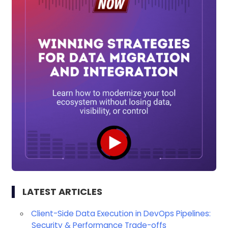
LATEST ARTICLES
Client-Side Data Execution in DevOps Pipelines:
Security & Performance Trade-offs