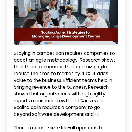
Staying in competition requires companies to
adopt an agile methodology. Research shows
that those companies that optimize agile
reduce the time to market by 40%. It adds
value to the business. Efficient teams help in
bringing revenue to the business. Research
shows that organizations with high agility
report a minimum growth of 5% in a year.
Scaling agile requires a company to go
beyond software development and IT.
There is no one-size-fits-all approach to