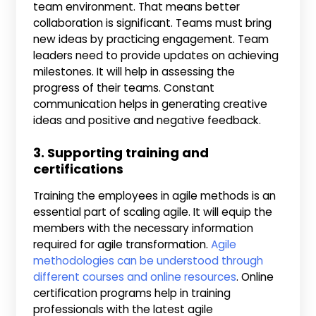
team environment. That means better
collaboration is significant. Teams must bring
new ideas by practicing engagement. Team
leaders need to provide updates on achieving
milestones. It will help in assessing the
progress of their teams. Constant
communication helps in generating creative
ideas and positive and negative feedback.
3. Supporting training and
certifications
Training the employees in agile methods is an
essential part of scaling agile. It will equip the
members with the necessary information
required for agile transformation.
Agile
methodologies can be understood through
different courses and online resources
. Online
certification programs help in training
professionals with the latest agile