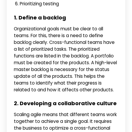
Prioritizing testing
1. Define a backlog
Organizational goals must be clear to all
teams. For this, there is a need to define
backlog clearly. Cross-functional teams have
a list of prioritized tasks. The prioritized
functions are listed in the backlog. A portfolio
must be created for the products. A high-level
master backlog is necessary for the status
update of all the products. This helps the
teams to identify what their progress is
related to and how it affects other products.
2. Developing a collaborative culture
Scaling agile means that different teams work
together to achieve a single goal. It requires
the business to optimize a cross-functional