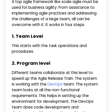
A top agile framework like scale agile must be
used for business agility. From assistance to
implementing agile practices and addressing
the challenges of a large team, all can be
overcome with it. It works in four steps.
1. Team Level
This starts with the task operations and
procedures.
2. Program level
Different teams collaborate at this level to
speed up the Agile Release Train. The system
is working with the
DevOps
team. The system
team looks at all the non-functional
requirements. This helps in setting up the
environment for development. The DevOps
team does code development and