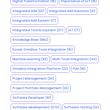
Digital Transformation
(18)
Importance of IoT
(19)
Integrated ALM
(23)
Integrated ALM Solutions
(21)
Integrated ALM System
(17)
Integrated Tool Ecosystem
(27)
IoT
(17)
Knowledge Base
(862)
Kovair Omnibus Tools Integration
(15)
Machine Learning
(20)
Multi Tools Integration
(44)
Omnibus Integration Platform
(23)
PLM
(18)
Project Management
(30)
Project Portfolio Management
(23)
Software Developer
(91)
Software development
(270)
Software Testing
(22)