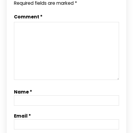
Required fields are marked
*
Comment
*
Name
*
Email
*