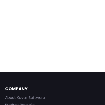
COMPANY
About Kovair Software
Product Portfolio