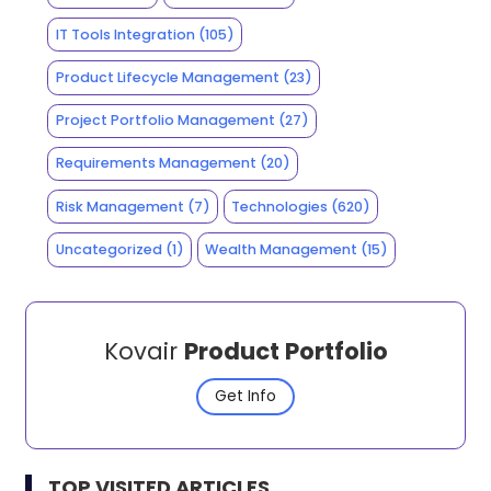
IT Tools Integration
(105)
Product Lifecycle Management
(23)
Project Portfolio Management
(27)
Requirements Management
(20)
Risk Management
(7)
Technologies
(620)
Uncategorized
(1)
Wealth Management
(15)
Kovair
Product Portfolio
Get Info
TOP VISITED ARTICLES