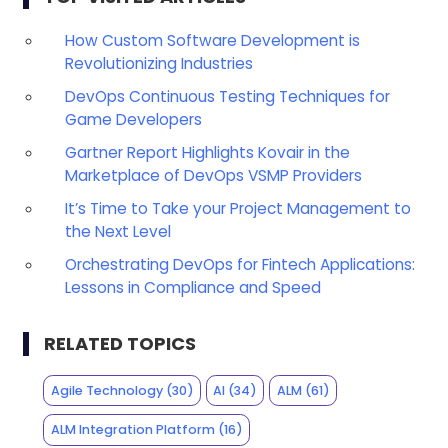
How Custom Software Development is
Revolutionizing Industries
DevOps Continuous Testing Techniques for
Game Developers
Gartner Report Highlights Kovair in the
Marketplace of DevOps VSMP Providers
It’s Time to Take your Project Management to
the Next Level
Orchestrating DevOps for Fintech Applications:
Lessons in Compliance and Speed
RELATED TOPICS
Agile Technology
(30)
AI
(34)
ALM
(61)
ALM Integration Platform
(16)