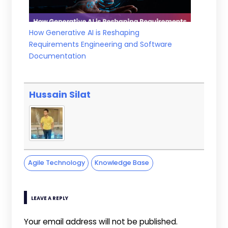
How Generative AI is Reshaping
Requirements Engineering and Software
Documentation
Hussain Silat
Agile Technology
Knowledge Base
LEAVE A REPLY
Your email address will not be published.