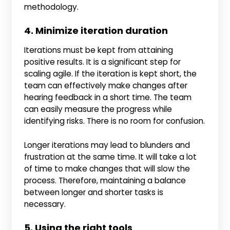
methodology.
4. Minimize iteration duration
Iterations must be kept from attaining
positive results. It is a significant step for
scaling agile. If the iteration is kept short, the
team can effectively make changes after
hearing feedback in a short time. The team
can easily measure the progress while
identifying risks. There is no room for confusion.
Longer iterations may lead to blunders and
frustration at the same time. It will take a lot
of time to make changes that will slow the
process. Therefore, maintaining a balance
between longer and shorter tasks is
necessary.
5. Using the right tools