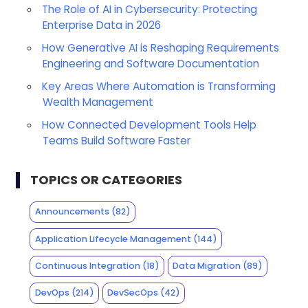
The Role of AI in Cybersecurity: Protecting
Enterprise Data in 2026
How Generative AI is Reshaping Requirements
Engineering and Software Documentation
Key Areas Where Automation is Transforming
Wealth Management
How Connected Development Tools Help
Teams Build Software Faster
TOPICS OR CATEGORIES
Announcements
(82)
Application Lifecycle Management
(144)
Continuous Integration
(18)
Data Migration
(89)
DevOps
(214)
DevSecOps
(42)