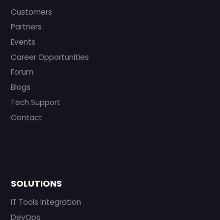
Customers
Partners
Events
Career Opportunities
Forum
Blogs
Tech Support
Contact
SOLUTIONS
IT Tools Integration
DevOps