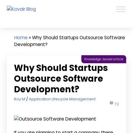
Skip
Kovair
to
Kovair
Blog
content
Latest
Updates
and
Home
»
Why Should Startups Outsource Software
Articles
Development?
Knowledge-based article
Why Should Startups
Outsource Software
Development?
October 6, 2022
Roy M
Application Lifecycle Management
72
If you are planning to start a company there