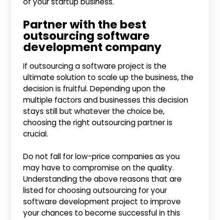
of your startup business.
Partner with the best
outsourcing software
development company
If outsourcing a software project is the
ultimate solution to scale up the business, the
decision is fruitful. Depending upon the
multiple factors and businesses this decision
stays still but whatever the choice be,
choosing the right outsourcing partner is
crucial.
Do not fall for low-price companies as you
may have to compromise on the quality.
Understanding the above reasons that are
listed for choosing outsourcing for your
software development project to improve
your chances to become successful in this