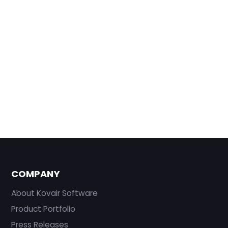
COMPANY
About Kovair Software
Product Portfolio
Press Releases