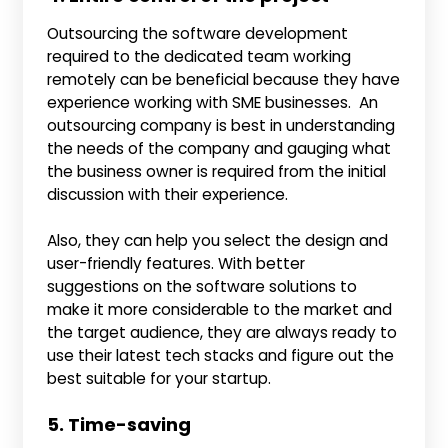
Outsourcing the software development
required to the dedicated team working
remotely can be beneficial because they have
experience working with SME businesses. An
outsourcing company is best in understanding
the needs of the company and gauging what
the business owner is required from the initial
discussion with their experience.
Also, they can help you select the design and
user-friendly features. With better
suggestions on the software solutions to
make it more considerable to the market and
the target audience, they are always ready to
use their latest tech stacks and figure out the
best suitable for your startup.
5. Time-saving