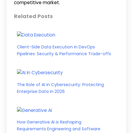
competitive market.
Related Posts
Client-Side Data Execution in DevOps
Pipelines: Security & Performance Trade-offs
The Role of AI in Cybersecurity: Protecting
Enterprise Data in 2026
How Generative AI is Reshaping
Requirements Engineering and Software