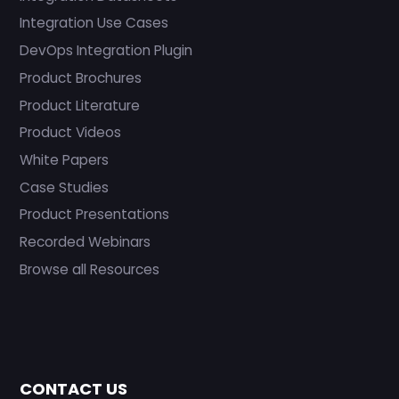
Integration Use Cases
DevOps Integration Plugin
Product Brochures
Product Literature
Product Videos
White Papers
Case Studies
Product Presentations
Recorded Webinars
Browse all Resources
CONTACT US