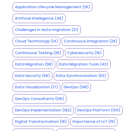
Application Lifecycle Management
(26)
Artificial Intelligence
(46)
Challenges in data migration
(21)
Cloud Technology
(14)
Continuous Integration
(29)
Continuous Testing
(36)
Cybersecurity
(18)
Data Migration
(98)
Data Migration Tools
(43)
Data Security
(66)
Data Synchronization
(62)
Data Visualization
(17)
DevOps
(198)
DevOps Consultants
(136)
DevOps Implementation
(182)
DevOps Platform
(109)
Digital Transformation
(18)
Importance of IoT
(19)