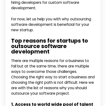
hiring developers for custom software
development.
For now, let us help you with why outsourcing
software development is beneficial for your
new startup.
Top reasons for startups to
outsource software
development
There are multiple reasons for a business to
fail but at the same time, there are multiple
ways to overcome those challenges.
Choosing the right way to start a business and
choosing the right path is not difficult. Here we
are with the list of reasons why you should
outsource your software project.
1. Access to world wide pool of talent