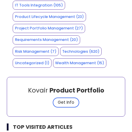
IT Tools Integration
(105)
Product Lifecycle Management
(23)
Project Portfolio Management
(27)
Requirements Management
(20)
Risk Management
(7)
Technologies
(620)
Uncategorized
(1)
Wealth Management
(15)
Kovair
Product Portfolio
Get Info
TOP VISITED ARTICLES