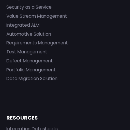
Security as a Service
Value Stream Management
Integrated ALM
Automotive Solution
Requirements Management
Test Management
Defect Management
Portfolio Management
Data Migration Solution
RESOURCES
Integration Datasheets