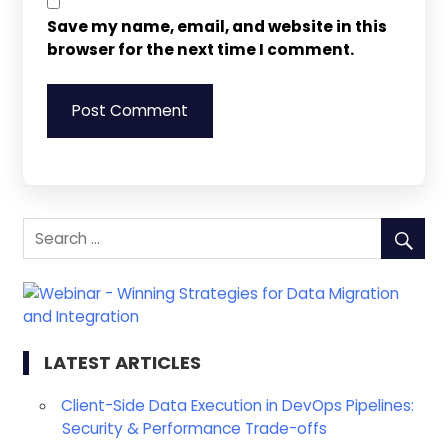
Save my name, email, and website in this
browser for the next time I comment.
LATEST ARTICLES
Client-Side Data Execution in DevOps Pipelines:
Security & Performance Trade-offs