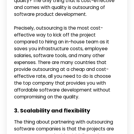
quality? The only thing that is cost-effective
and comes with quality is outsourcing of
software product development.
Precisely, outsourcing is the most cost-
effective way to kick off the project
compared to hiring an in-house team as it
saves you infrastructure costs, employee
salaries, software tools, and many other
expenses. There are many countries that
provide outsourcing at a cheap and cost-
effective rate, all you need to do is choose
the top company that provides you with
affordable software development without
compromising on the quality.
3. Scalability and flexibility
The thing about partnering with outsourcing
software companies is that the projects are