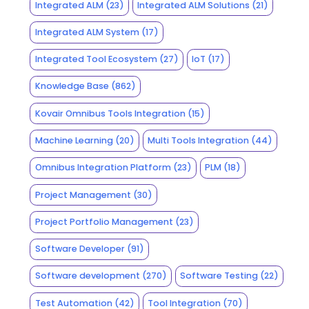
Integrated ALM
(23)
Integrated ALM Solutions
(21)
Integrated ALM System
(17)
Integrated Tool Ecosystem
(27)
IoT
(17)
Knowledge Base
(862)
Kovair Omnibus Tools Integration
(15)
Machine Learning
(20)
Multi Tools Integration
(44)
Omnibus Integration Platform
(23)
PLM
(18)
Project Management
(30)
Project Portfolio Management
(23)
Software Developer
(91)
Software development
(270)
Software Testing
(22)
Test Automation
(42)
Tool Integration
(70)