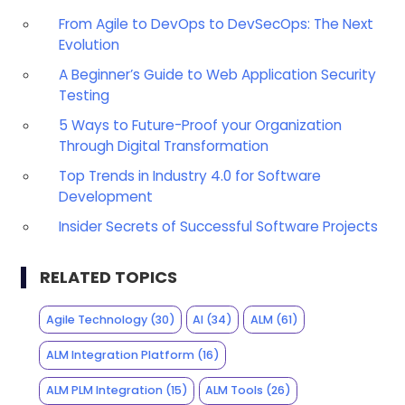
From Agile to DevOps to DevSecOps: The Next
Evolution
A Beginner’s Guide to Web Application Security
Testing
5 Ways to Future-Proof your Organization
Through Digital Transformation
Top Trends in Industry 4.0 for Software
Development
Insider Secrets of Successful Software Projects
RELATED TOPICS
Agile Technology
(30)
AI
(34)
ALM
(61)
ALM Integration Platform
(16)
ALM PLM Integration
(15)
ALM Tools
(26)