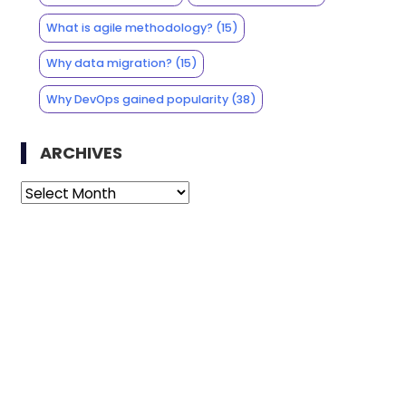
What is agile methodology?
(15)
Why data migration?
(15)
Why DevOps gained popularity
(38)
ARCHIVES
Archives