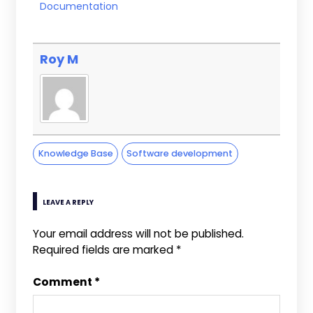
Documentation
Roy M
Knowledge Base
Software development
LEAVE A REPLY
Your email address will not be published.
Required fields are marked
*
Comment
*