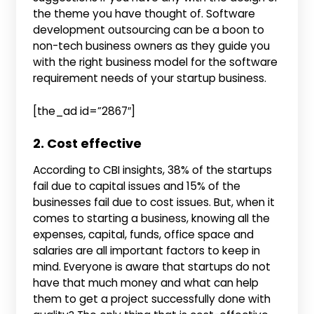
the theme you have thought of. Software
development outsourcing can be a boon to
non-tech business owners as they guide you
with the right business model for the software
requirement needs of your startup business.
[the_ad id=”2867″]
2. Cost effective
According to CBI insights, 38% of the startups
fail due to capital issues and 15% of the
businesses fail due to cost issues. But, when it
comes to starting a business, knowing all the
expenses, capital, funds, office space and
salaries are all important factors to keep in
mind. Everyone is aware that startups do not
have that much money and what can help
them to get a project successfully done with