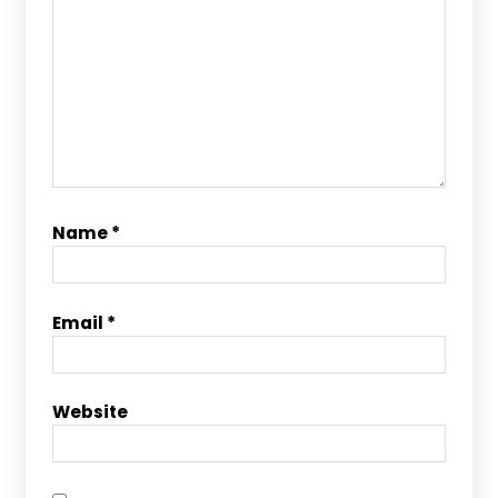
Name
*
Email
*
Website