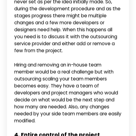
never set as per the idea initially made. So,
during the development procedure and as the
stages progress there might be multiple
changes and a few more developers or
designers need help. When this happens all
you need is to discuss it with the outsourcing
service provider and either add or remove a
few from the project.
Hiring and removing an in-house team
member would be a real challenge but with
outsourcing scaling your team members
becomes easy. They have a team of
developers and project managers who would
decide on what would be the next step and
how many are needed. Also, any changes
needed by your side team members are easily
modified.
4. Entire control of the project