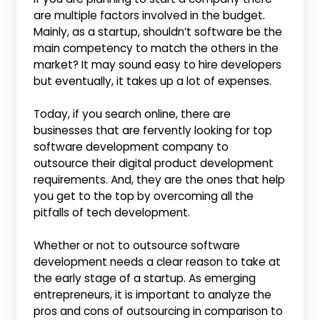
are multiple factors involved in the budget.
Mainly, as a startup, shouldn’t software be the
main competency to match the others in the
market? It may sound easy to hire developers
but eventually, it takes up a lot of expenses.
Today, if you search online, there are
businesses that are fervently looking for top
software development company to
outsource their digital product development
requirements. And, they are the ones that help
you get to the top by overcoming all the
pitfalls of tech development.
Whether or not to outsource software
development needs a clear reason to take at
the early stage of a startup. As emerging
entrepreneurs, it is important to analyze the
pros and cons of outsourcing in comparison to