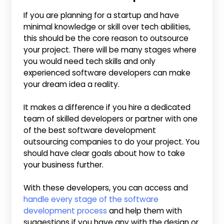
If you are planning for a startup and have
minimal knowledge or skill over tech abilities,
this should be the core reason to outsource
your project. There will be many stages where
you would need tech skills and only
experienced software developers can make
your dream idea a reality.
It makes a difference if you hire a dedicated
team of skilled developers or partner with one
of the best software development
outsourcing companies to do your project. You
should have clear goals about how to take
your business further.
With these developers, you can access and
handle every stage of the software
development process
and help them with
suggestions if you have any with the design or