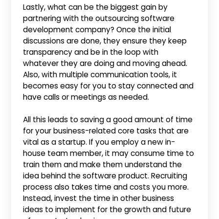
Lastly, what can be the biggest gain by
partnering with the outsourcing software
development company? Once the initial
discussions are done, they ensure they keep
transparency and be in the loop with
whatever they are doing and moving ahead.
Also, with multiple communication tools, it
becomes easy for you to stay connected and
have calls or meetings as needed.
All this leads to saving a good amount of time
for your business-related core tasks that are
vital as a startup. If you employ a new in-
house team member, it may consume time to
train them and make them understand the
idea behind the software product. Recruiting
process also takes time and costs you more.
Instead, invest the time in other business
ideas to implement for the growth and future