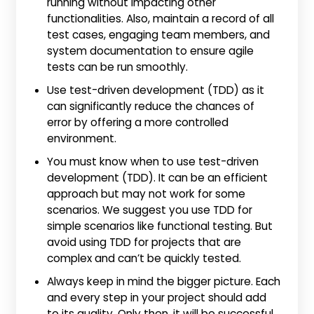
running without impacting other
functionalities. Also, maintain a record of all
test cases, engaging team members, and
system documentation to ensure agile
tests can be run smoothly.
Use test-driven development (TDD) as it
can significantly reduce the chances of
error by offering a more controlled
environment.
You must know when to use test-driven
development (TDD). It can be an efficient
approach but may not work for some
scenarios. We suggest you use TDD for
simple scenarios like functional testing. But
avoid using TDD for projects that are
complex and can’t be quickly tested.
Always keep in mind the bigger picture. Each
and every step in your project should add
to its quality. Only then, it will be successful.