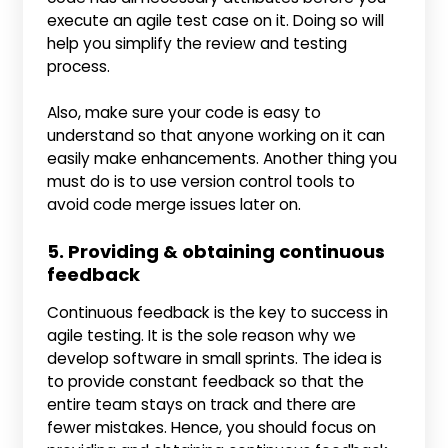
execute an agile test case on it. Doing so will
help you simplify the review and testing
process.
Also, make sure your code is easy to
understand so that anyone working on it can
easily make enhancements. Another thing you
must do is to use version control tools to
avoid code merge issues later on.
5. Providing & obtaining continuous
feedback
Continuous feedback is the key to success in
agile testing. It is the sole reason why we
develop software in small sprints. The idea is
to provide constant feedback so that the
entire team stays on track and there are
fewer mistakes. Hence, you should focus on