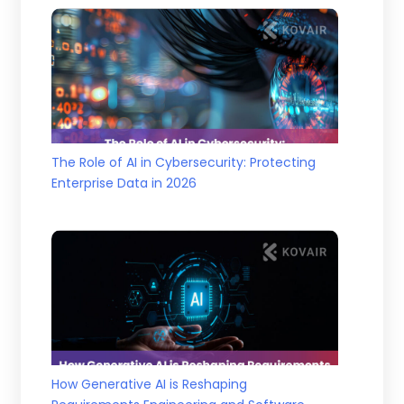
The Role of AI in Cybersecurity: Protecting
Enterprise Data in 2026
How Generative AI is Reshaping