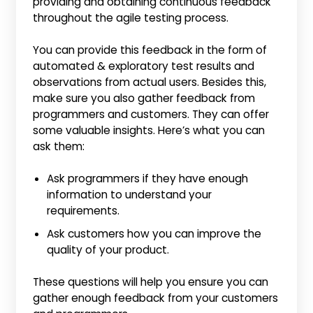
providing and obtaining continuous feedback
throughout the agile testing process.
You can provide this feedback in the form of
automated & exploratory test results and
observations from actual users. Besides this,
make sure you also gather feedback from
programmers and customers. They can offer
some valuable insights. Here’s what you can
ask them:
Ask programmers if they have enough
information to understand your
requirements.
Ask customers how you can improve the
quality of your product.
These questions will help you ensure you can
gather enough feedback from your customers