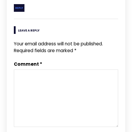
REPLY
LEAVE A REPLY
Your email address will not be published.
Required fields are marked
*
Comment
*