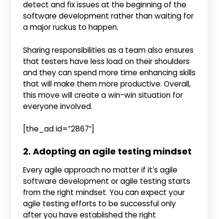
detect and fix issues at the beginning of the
software development rather than waiting for
a major ruckus to happen.
Sharing responsibilities as a team also ensures
that testers have less load on their shoulders
and they can spend more time enhancing skills
that will make them more productive. Overall,
this move will create a win-win situation for
everyone involved.
[the_ad id=”2867″]
2. Adopting an agile testing mindset
Every agile approach no matter if it’s agile
software development or agile testing starts
from the right mindset. You can expect your
agile testing efforts to be successful only
after you have established the right