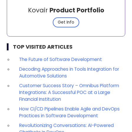
Kovair
Product Portfolio
Get Info
TOP VISITED ARTICLES
The Future of Software Development
Decoding Approaches in Tools Integration for
Automotive Solutions
Customer Success Story – Omnibus Platform
Integrations: A Successful POC at a Large
Financial Institution
How CI/CD Pipelines Enable Agile and DevOps
Practices in Software Development
Revolutionizing Conversations: AI-Powered