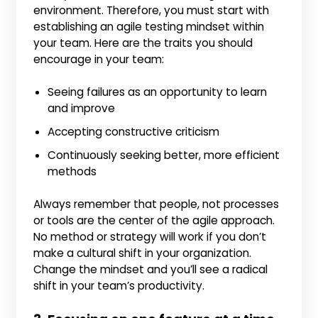
environment. Therefore, you must start with
establishing an agile testing mindset within
your team. Here are the traits you should
encourage in your team:
Seeing failures as an opportunity to learn
and improve
Accepting constructive criticism
Continuously seeking better, more efficient
methods
Always remember that people, not processes
or tools are the center of the agile approach.
No method or strategy will work if you don’t
make a cultural shift in your organization.
Change the mindset and you’ll see a radical
shift in your team’s productivity.