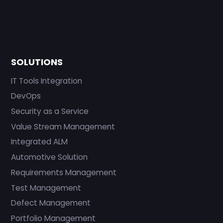
SOLUTIONS
IT Tools Integration
DevOps
Security as a Service
Value Stream Management
Integrated ALM
Automotive Solution
Requirements Management
Test Management
Defect Management
Portfolio Management