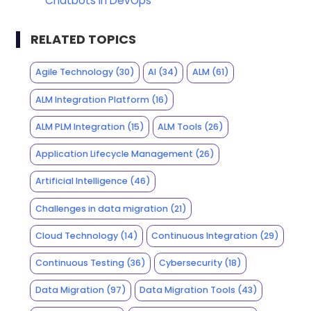
Chatbots in DevOps
RELATED TOPICS
Agile Technology
(30)
AI
(34)
ALM
(61)
ALM Integration Platform
(16)
ALM PLM Integration
(15)
ALM Tools
(26)
Application Lifecycle Management
(26)
Artificial Intelligence
(46)
Challenges in data migration
(21)
Cloud Technology
(14)
Continuous Integration
(29)
Continuous Testing
(36)
Cybersecurity
(18)
Data Migration
(97)
Data Migration Tools
(43)