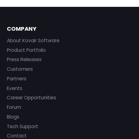
COMPANY
About Kovair Software
Product Portfolio
Press Releases
Customers
Partners
Events
Career Opportunities
Forum
Blogs
Tech Support
Contact