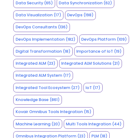
Data Security
(65)
Data Synchronization
(62)
Data Visualization
(17)
DevOps
(198)
DevOps Consultants
(136)
DevOps Implementation
(182)
DevOps Platform
(109)
Digital Transformation
(18)
Importance of IoT
(19)
Integrated ALM
(23)
Integrated ALM Solutions
(21)
Integrated ALM System
(17)
Integrated Tool Ecosystem
(27)
IoT
(17)
Knowledge Base
(861)
Kovair Omnibus Tools Integration
(15)
Machine Learning
(20)
Multi Tools Integration
(44)
Omnibus Integration Platform
(23)
PLM
(18)