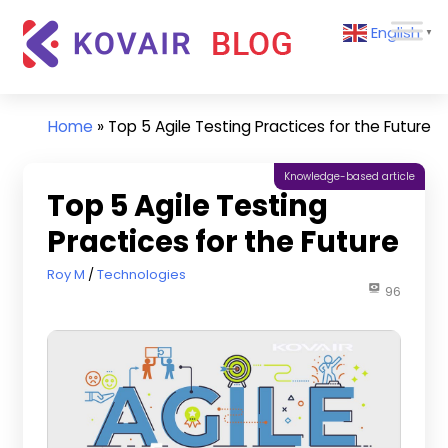
Skip
Kovair
English
to
▼
Blog
content
Kovair
Latest
Updates
Home
»
Top 5 Agile Testing Practices for the Future
and
Articles
Knowledge-based article
Top 5 Agile Testing
Practices for the Future
January 27, 2022
Roy M
Technologies
96