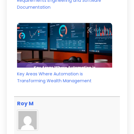
Requirements Engineering and Software
Documentation
Key Areas Where Automation is
Transforming Wealth Management
Roy M