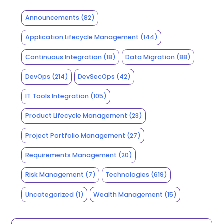
Announcements
(82)
Application Lifecycle Management
(144)
Continuous Integration
(18)
Data Migration
(88)
DevOps
(214)
DevSecOps
(42)
IT Tools Integration
(105)
Product Lifecycle Management
(23)
Project Portfolio Management
(27)
Requirements Management
(20)
Risk Management
(7)
Technologies
(619)
Uncategorized
(1)
Wealth Management
(15)