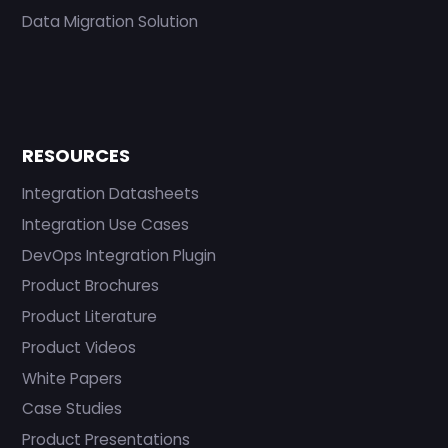
Data Migration Solution
RESOURCES
Integration Datasheets
Integration Use Cases
DevOps Integration Plugin
Product Brochures
Product Literature
Product Videos
White Papers
Case Studies
Product Presentations