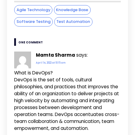
Agile Technology
Knowledge Base
Software Testing
Test Automation
ONE COMMENT
Mamta Sharma
says:
April 14, 2022 at 10:15 am
What is DevOps?
DevOps is the set of tools, cultural
philosophies, and practices that improves the
ability of an organization to deliver projects at
high velocity by automating and integrating
processes between development and
operation teams. DevOps accentuates cross-
team collaboration & communication, team
empowerment, and automation.