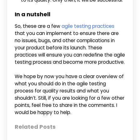
In a nutshell
So, these are a few
agile testing practices
that you can implement to ensure there are
no issues, bugs, and other complications in
your product before its launch. These
practices will ensure you can redefine the agile
testing process and become more productive.
We hope by now you have a clear overview of
what you should do in the agile testing
process for quality results and what you
shouldn’t. Still, if you are looking for a few other
points, feel free to share in the comments. I
would be happy to help.
Related Posts