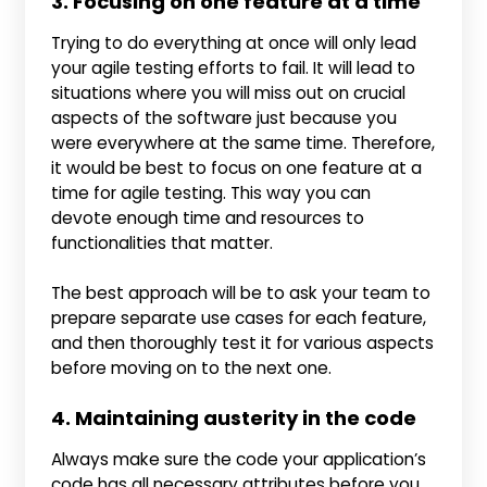
3. Focusing on one feature at a time
Trying to do everything at once will only lead
your agile testing efforts to fail. It will lead to
situations where you will miss out on crucial
aspects of the software just because you
were everywhere at the same time. Therefore,
it would be best to focus on one feature at a
time for agile testing. This way you can
devote enough time and resources to
functionalities that matter.
The best approach will be to ask your team to
prepare separate use cases for each feature,
and then thoroughly test it for various aspects
before moving on to the next one.
4. Maintaining austerity in the code
Always make sure the code your application’s
code has all necessary attributes before you