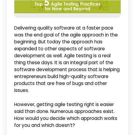
Delivering quality software at a faster pace
was the end goal of the agile approach in the
beginning. But today the approach has
expanded to other aspects of software
development as well. Agile testing is a real
thing these days. It is an integral part of the
software development process that is helping
entrepreneurs build high-quality software
products that are free of bugs and other
issues.
However, getting agile testing right is easier
said than done. Numerous approaches exist.
How would you decide which approach works
for you and which doesn’t?