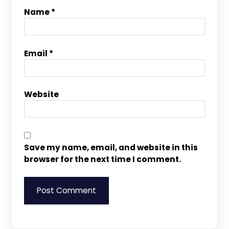
Name
*
Email
*
Website
Save my name, email, and website in this
browser for the next time I comment.