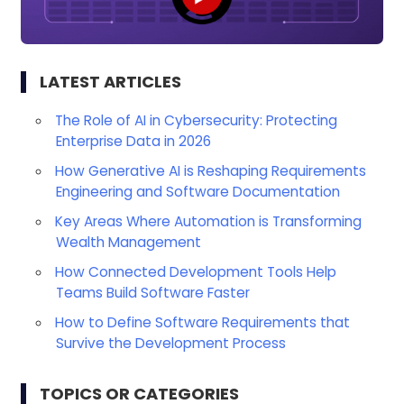
LATEST ARTICLES
The Role of AI in Cybersecurity: Protecting
Enterprise Data in 2026
How Generative AI is Reshaping Requirements
Engineering and Software Documentation
Key Areas Where Automation is Transforming
Wealth Management
How Connected Development Tools Help
Teams Build Software Faster
How to Define Software Requirements that
Survive the Development Process
TOPICS OR CATEGORIES