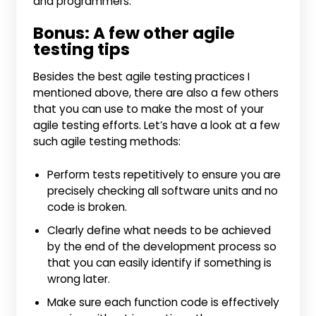
and programmers.
Bonus: A few other agile
testing tips
Besides the best agile testing practices I
mentioned above, there are also a few others
that you can use to make the most of your
agile testing efforts. Let’s have a look at a few
such agile testing methods:
Perform tests repetitively to ensure you are
precisely checking all software units and no
code is broken.
Clearly define what needs to be achieved
by the end of the development process so
that you can easily identify if something is
wrong later.
Make sure each function code is effectively