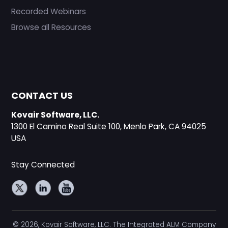
Recorded Webinars
Browse all Resources
CONTACT US
Kovair Software, LLC.
1300 El Camino Real Suite 100, Menlo Park, CA 94025
USA
Stay Connected
© 2026, Kovair Software, LLC. The Integrated ALM Company