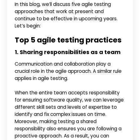
In this blog, we’ll discuss five agile testing
approaches that work at present and
continue to be effective in upcoming years.
Let’s begin:
Top 5 agile testing practices
1. Sharing responsibilities as a team
Communication and collaboration play a
crucial role in the agile approach. A similar rule
applies in agile testing.
When the entire team accepts responsibility
for ensuring software quality, we can leverage
different skill sets and levels of expertise to
identify and fix complex issues on time.
Moreover, making testing a shared
responsibility also ensures you are following a
proactive approach. As a result, you can