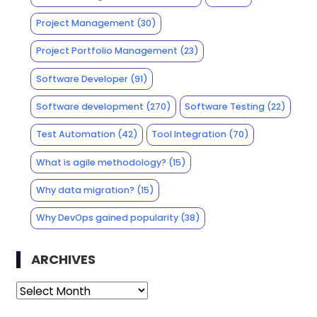
Project Management
(30)
Project Portfolio Management
(23)
Software Developer
(91)
Software development
(270)
Software Testing
(22)
Test Automation
(42)
Tool Integration
(70)
What is agile methodology?
(15)
Why data migration?
(15)
Why DevOps gained popularity
(38)
ARCHIVES
Archives