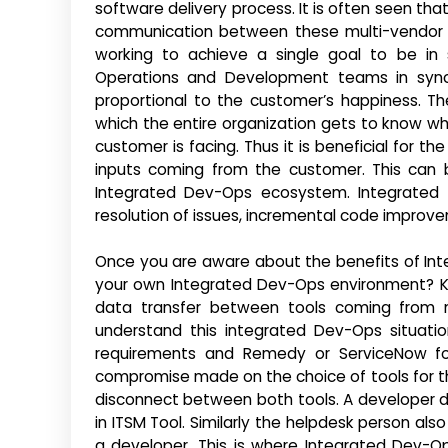
software delivery process. It is often seen tha
communication between these multi-vendor to
working to achieve a single goal to be in
Operations and Development teams in sync w
proportional to the customer’s happiness. The
which the entire organization gets to know w
customer is facing. Thus it is beneficial for
inputs coming from the customer. This can 
Integrated Dev-Ops ecosystem. Integrated D
resolution of issues, incremental code impro
Once you are aware about the benefits of Int
your own Integrated Dev-Ops environment? Kov
data transfer between tools coming from m
understand this integrated Dev-Ops situatio
requirements and Remedy or ServiceNow for
compromise made on the choice of tools for t
disconnect between both tools. A developer 
in ITSM Tool. Similarly the helpdesk person al
a developer. This is where Integrated Dev-O