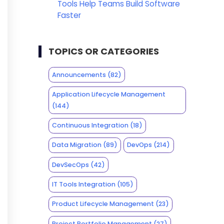
Tools Help Teams Build Software
Faster
TOPICS OR CATEGORIES
Announcements
(82)
Application Lifecycle Management
(144)
Continuous Integration
(18)
Data Migration
(89)
DevOps
(214)
DevSecOps
(42)
IT Tools Integration
(105)
Product Lifecycle Management
(23)
Project Portfolio Management
(27)