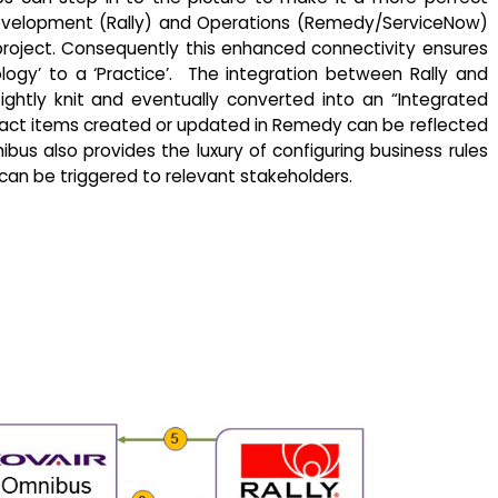
 Development (Rally) and Operations (Remedy/ServiceNow)
oject. Consequently this enhanced connectivity ensures
ogy’ to a ‘Practice’. The integration between Rally and
ghtly knit and eventually converted into an “Integrated
fact items created or updated in Remedy can be reflected
nibus also provides the luxury of configuring business rules
 can be triggered to relevant stakeholders.