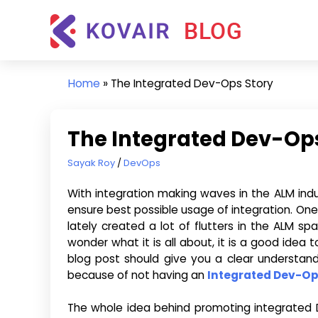
Skip
Kovair
to
Blog
content
Kovair
Latest
Home
»
The Integrated Dev-Ops Story
Updates
and
Articles
The Integrated Dev-Ops
May 7, 2015
Sayak Roy
DevOps
With integration making waves in the ALM ind
ensure best possible usage of integration. One
lately created a lot of flutters in the ALM s
wonder what it is all about, it is a good idea 
blog post should give you a clear understa
because of not having an
Integrated Dev-O
The whole idea behind promoting integrated De