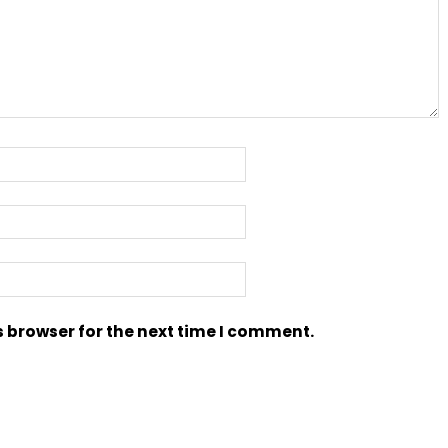
s browser for the next time I comment.