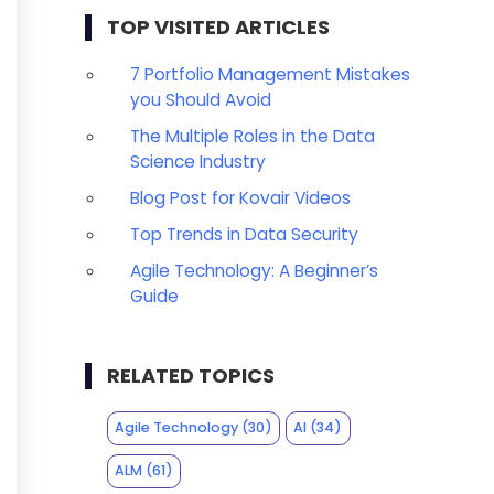
TOP VISITED ARTICLES
7 Portfolio Management Mistakes
you Should Avoid
The Multiple Roles in the Data
Science Industry
Blog Post for Kovair Videos
Top Trends in Data Security
Agile Technology: A Beginner’s
Guide
RELATED TOPICS
Agile Technology
(30)
AI
(34)
ALM
(61)