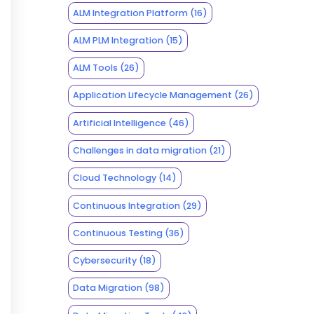
ALM Integration Platform
(16)
ALM PLM Integration
(15)
ALM Tools
(26)
Application Lifecycle Management
(26)
Artificial Intelligence
(46)
Challenges in data migration
(21)
Cloud Technology
(14)
Continuous Integration
(29)
Continuous Testing
(36)
Cybersecurity
(18)
Data Migration
(98)