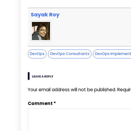
Sayak Roy
DevOps
DevOps Consultants
DevOps Implement
LEAVE A REPLY
Your email address will not be published.
Requi
Comment
*