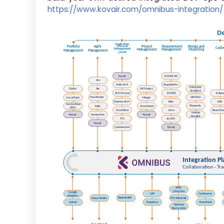
https://www.kovair.com/omnibus-integration/