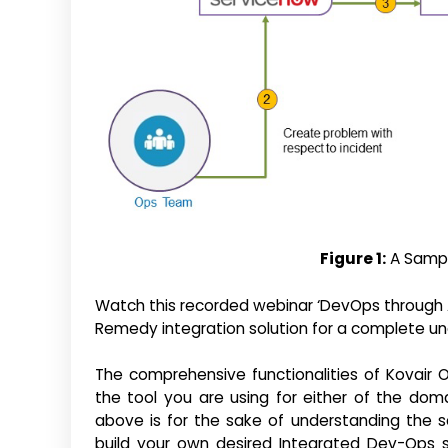
Figure 1:
A Sampl
Watch this recorded webinar ‘DevOps through Ag
Remedy integration solution for a complete un
The comprehensive functionalities of Kovair O
the tool you are using for either of the dom
above is for the sake of understanding the s
build your own desired Integrated Dev-Ops 