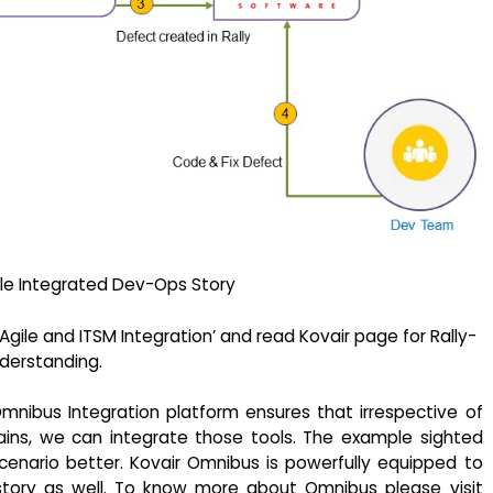
e Integrated Dev-Ops Story
ile and ITSM Integration’ and read Kovair page for Rally-
derstanding.
mnibus Integration platform ensures that irrespective of
ains, we can integrate those tools. The example sighted
cenario better. Kovair Omnibus is powerfully equipped to
story as well. To know more about Omnibus please visit