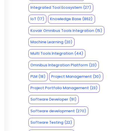
Integrated Tool Ecosystem
(27)
IoT
(17)
Knowledge Base
(862)
Kovair Omnibus Tools Integration
(15)
Machine Learning
(20)
Multi Tools Integration
(44)
Omnibus Integration Platform
(23)
PLM
(18)
Project Management
(30)
Project Portfolio Management
(23)
Software Developer
(91)
Software development
(270)
Software Testing
(22)