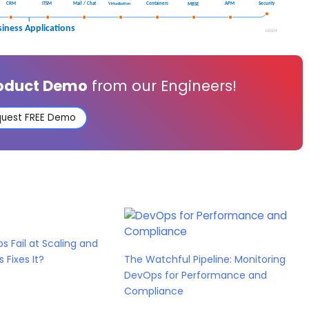
roduct Demo
from our Engineers!
uest FREE Demo
s Fail at Scaling and
Fixes It?
The Watchful Pipeline: Monitoring
DevOps for Performance and
Compliance