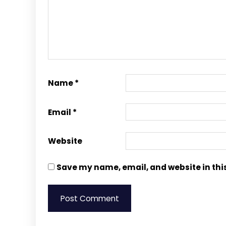
Name
*
Email
*
Website
Save my name, email, and website in thi