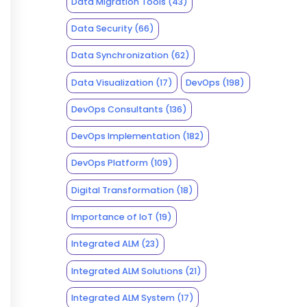
Data Migration Tools
(43)
Data Security
(66)
Data Synchronization
(62)
Data Visualization
(17)
DevOps
(198)
DevOps Consultants
(136)
DevOps Implementation
(182)
DevOps Platform
(109)
Digital Transformation
(18)
Importance of IoT
(19)
Integrated ALM
(23)
Integrated ALM Solutions
(21)
Integrated ALM System
(17)