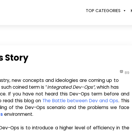
TOP CATEGORIES
 Story
89
ustry, new concepts and ideologies are coming up to
 such coined term is “
Integrated Dev-Ops”
, which has
pace. If you have not heard this Dev-Ops term before and
to read this blog on
The Battle between Dev and Ops
. This
nding of the Dev-Ops scenario and the problems we face
ps
environment.
v-Ops is to introduce a higher level of efficiency in the