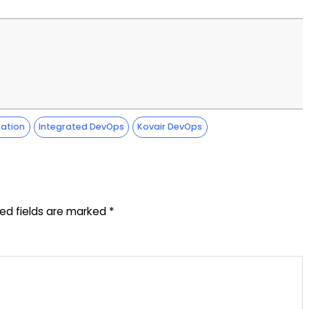
ation
Integrated DevOps
Kovair DevOps
red fields are marked
*