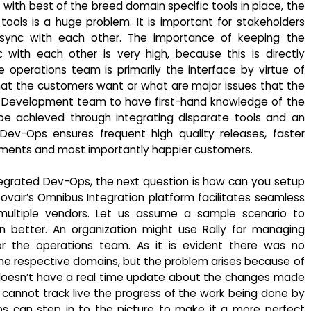
t with best of the breed domain specific tools in place, the
ols is a huge problem. It is important for stakeholders
 sync with each other. The importance of keeping the
ith each other is very high, because this is directly
 operations team is primarily the interface by virtue of
hat the customers want or what are major issues that the
 the Development team to have first-hand knowledge of the
be achieved through integrating disparate tools and an
ev-Ops ensures frequent high quality releases, faster
vements and most importantly happier customers.
egrated Dev-Ops, the next question is how can you setup
air’s Omnibus Integration platform facilitates seamless
ultiple vendors. Let us assume a sample scenario to
n better. An organization might use Rally for managing
 the operations team. As it is evident there was no
he respective domains, but the problem arises because of
doesn’t have a real time update about the changes made
so cannot track live the progress of the work being done by
ps can step in to the picture to make it a more perfect