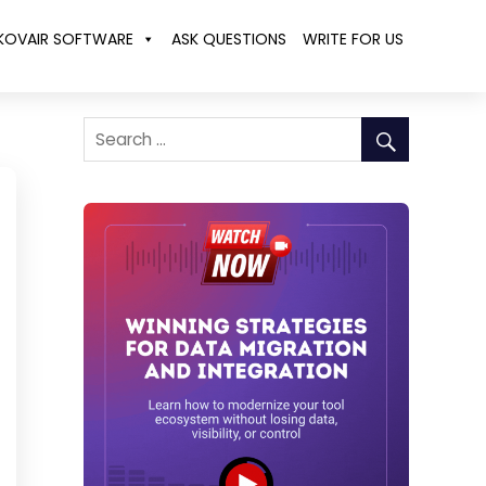
KOVAIR SOFTWARE
ASK QUESTIONS
WRITE FOR US