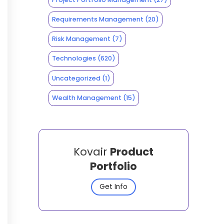
Requirements Management
(20)
Risk Management
(7)
Technologies
(620)
Uncategorized
(1)
Wealth Management
(15)
Kovair
Product
Portfolio
Get Info