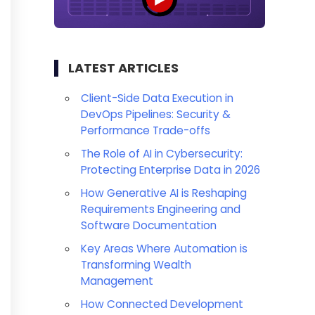
LATEST ARTICLES
Client-Side Data Execution in
DevOps Pipelines: Security &
Performance Trade-offs
The Role of AI in Cybersecurity:
Protecting Enterprise Data in 2026
How Generative AI is Reshaping
Requirements Engineering and
Software Documentation
Key Areas Where Automation is
Transforming Wealth
Management
How Connected Development