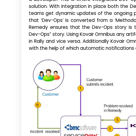
solution. With integration in place both the
teams get dynamic updates of the ongoing pr
that ‘Dev-Ops’ is converted from a ‘Methodol
Remedy ensures that the Dev-Ops story is ti
Dev-Ops” story. Using Kovair Omnibus any arti
in Rally and vice versa. Additionally Kovair Om
with the help of which automatic notifications