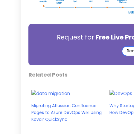
Request for
Free Live P
Req
Related Posts
Migrating Atlassian Confluence
Why Startup
Pages to Azure DevOps Wiki Using
How DevOps 
Kovair QuickSync