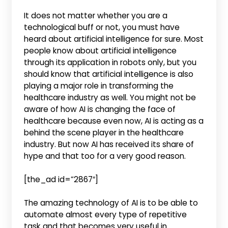
It does not matter whether you are a
technological buff or not, you must have
heard about artificial intelligence for sure. Most
people know about artificial intelligence
through its application in robots only, but you
should know that artificial intelligence is also
playing a major role in transforming the
healthcare industry as well. You might not be
aware of how AI is changing the face of
healthcare because even now, AI is acting as a
behind the scene player in the healthcare
industry. But now AI has received its share of
hype and that too for a very good reason.
[the_ad id=”2867″]
The amazing technology of AI is to be able to
automate almost every type of repetitive
task and that becomes very useful in