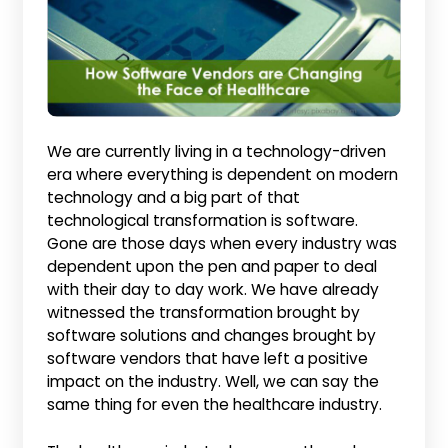
We are currently living in a technology-driven
era where everything is dependent on modern
technology and a big part of that
technological transformation is software.
Gone are those days when every industry was
dependent upon the pen and paper to deal
with their day to day work. We have already
witnessed the transformation brought by
software solutions and changes brought by
software vendors that have left a positive
impact on the industry. Well, we can say the
same thing for even the healthcare industry.