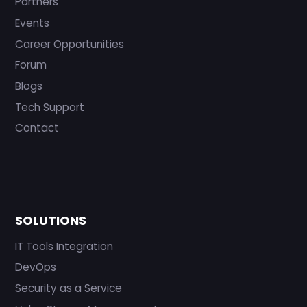
Partners
Events
Career Opportunities
Forum
Blogs
Tech Support
Contact
SOLUTIONS
IT Tools Integration
DevOps
Security as a Service