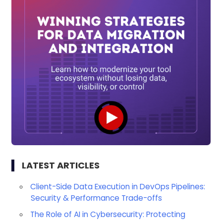
LATEST ARTICLES
Client-Side Data Execution in DevOps Pipelines:
Security & Performance Trade-offs
The Role of AI in Cybersecurity: Protecting