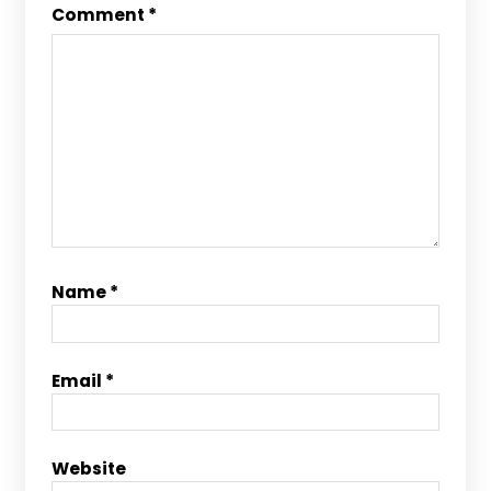
Comment
*
Name
*
Email
*
Website