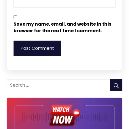
Save my name, email, and website in this
browser for the next time I comment.