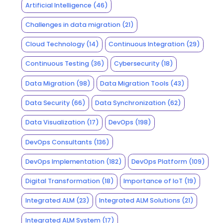
Artificial Intelligence
(46)
Challenges in data migration
(21)
Cloud Technology
(14)
Continuous Integration
(29)
Continuous Testing
(36)
Cybersecurity
(18)
Data Migration
(98)
Data Migration Tools
(43)
Data Security
(66)
Data Synchronization
(62)
Data Visualization
(17)
DevOps
(198)
DevOps Consultants
(136)
DevOps Implementation
(182)
DevOps Platform
(109)
Digital Transformation
(18)
Importance of IoT
(19)
Integrated ALM
(23)
Integrated ALM Solutions
(21)
Integrated ALM System
(17)