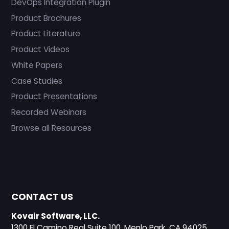
DevOps Integration Plugin
Product Brochures
Product Literature
Product Videos
White Papers
Case Studies
Product Presentations
Recorded Webinars
Browse all Resources
CONTACT US
Kovair Software, LLC.
1300 El Camino Real Suite 100, Menlo Park, CA 94025