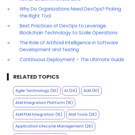
Why Do Organizations Need DevOps? Picking
the Right Tool
Best Practices of DevOps to Leverage
Blockchain Technology to Scale Operations
The Role of Artificial Intelligence in Software
Development and Testing
Continuous Deployment – The Ultimate Guide
RELATED TOPICS
Agile Technology
(30)
AI
(34)
ALM
(61)
ALM Integration Platform
(16)
ALM PLM Integration
(15)
ALM Tools
(26)
Application Lifecycle Management
(26)