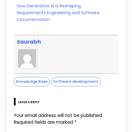
How Generative AI is Reshaping
Requirements Engineering and Software
Documentation
Saurabh
Knowledge Base
Software development
LEAVE A REPLY
Your email address will not be published.
Required fields are marked
*