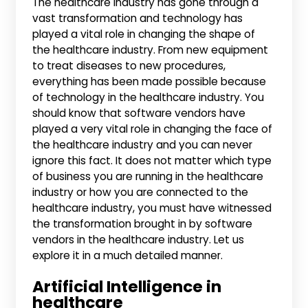
The healthcare industry has gone through a
vast transformation and technology has
played a vital role in changing the shape of
the healthcare industry. From new equipment
to treat diseases to new procedures,
everything has been made possible because
of technology in the healthcare industry. You
should know that software vendors have
played a very vital role in changing the face of
the healthcare industry and you can never
ignore this fact. It does not matter which type
of business you are running in the healthcare
industry or how you are connected to the
healthcare industry, you must have witnessed
the transformation brought in by software
vendors in the healthcare industry. Let us
explore it in a much detailed manner.
Artificial Intelligence in
healthcare