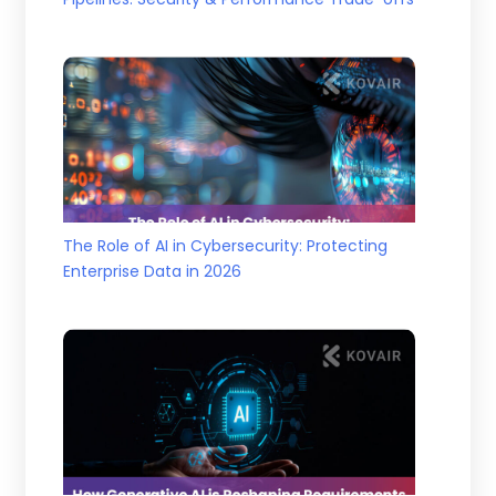
The Role of AI in Cybersecurity: Protecting
Enterprise Data in 2026