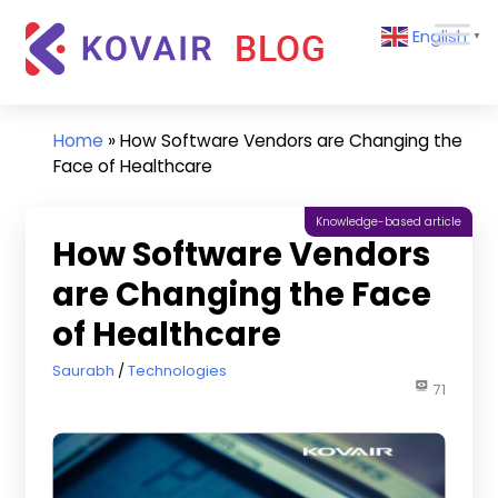
Skip
Kovair
English
to
▼
Blog
content
Kovair
Latest
Updates
Home
»
How Software Vendors are Changing the
and
Face of Healthcare
Articles
Knowledge-based article
How Software Vendors
are Changing the Face
of Healthcare
March 11, 2020
Saurabh
Technologies
71