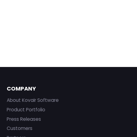
COMPANY
About Kovair Software
Product Portfolio
Press Releases
Customers