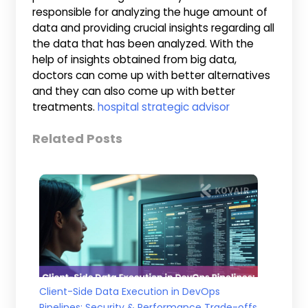
responsible for analyzing the huge amount of
data and providing crucial insights regarding all
the data that has been analyzed. With the
help of insights obtained from big data,
doctors can come up with better alternatives
and they can also come up with better
treatments.
hospital strategic advisor
Related Posts
Client-Side Data Execution in DevOps
Pipelines: Security & Performance Trade-offs