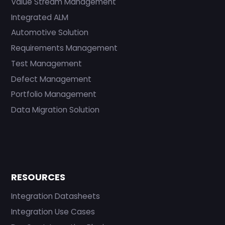
Value Stream Management
Integrated ALM
Automotive Solution
Requirements Management
Test Management
Defect Management
Portfolio Management
Data Migration Solution
RESOURCES
Integration Datasheets
Integration Use Cases