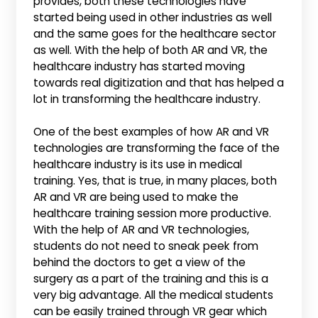
provides, both these technologies have
started being used in other industries as well
and the same goes for the healthcare sector
as well. With the help of both AR and VR, the
healthcare industry has started moving
towards real digitization and that has helped a
lot in transforming the healthcare industry.
One of the best examples of how AR and VR
technologies are transforming the face of the
healthcare industry is its use in medical
training. Yes, that is true, in many places, both
AR and VR are being used to make the
healthcare training session more productive.
With the help of AR and VR technologies,
students do not need to sneak peek from
behind the doctors to get a view of the
surgery as a part of the training and this is a
very big advantage. All the medical students
can be easily trained through VR gear which