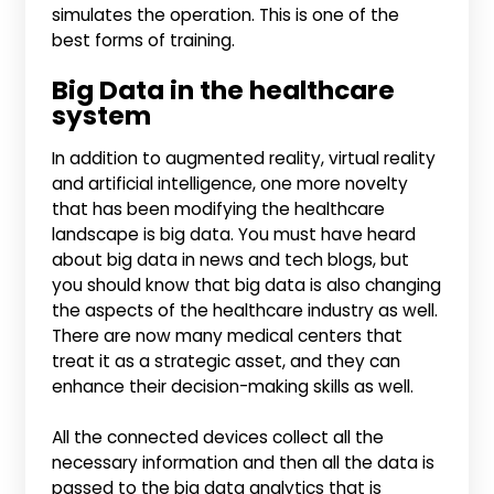
simulates the operation. This is one of the
best forms of training.
Big Data in the healthcare
system
In addition to augmented reality, virtual reality
and artificial intelligence, one more novelty
that has been modifying the healthcare
landscape is big data. You must have heard
about big data in news and tech blogs, but
you should know that big data is also changing
the aspects of the healthcare industry as well.
There are now many medical centers that
treat it as a strategic asset, and they can
enhance their decision-making skills as well.
All the connected devices collect all the
necessary information and then all the data is
passed to the big data analytics that is