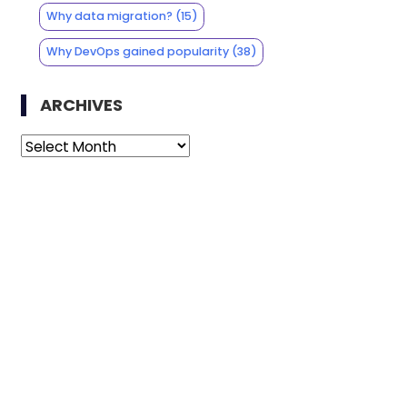
Why data migration?
(15)
Why DevOps gained popularity
(38)
ARCHIVES
Archives