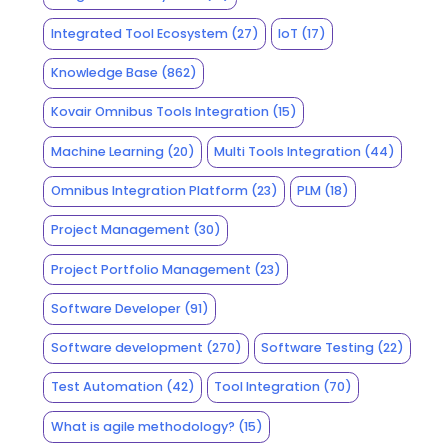
Integrated Tool Ecosystem
(27)
IoT
(17)
Knowledge Base
(862)
Kovair Omnibus Tools Integration
(15)
Machine Learning
(20)
Multi Tools Integration
(44)
Omnibus Integration Platform
(23)
PLM
(18)
Project Management
(30)
Project Portfolio Management
(23)
Software Developer
(91)
Software development
(270)
Software Testing
(22)
Test Automation
(42)
Tool Integration
(70)
What is agile methodology?
(15)