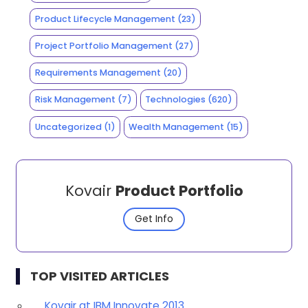
Product Lifecycle Management
(23)
Project Portfolio Management
(27)
Requirements Management
(20)
Risk Management
(7)
Technologies
(620)
Uncategorized
(1)
Wealth Management
(15)
Kovair
Product Portfolio
Get Info
TOP VISITED ARTICLES
Kovair at IBM Innovate 2013