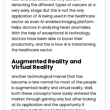
detecting the different types of cancers at a
very early stage. But this is not the only
application of AI being used in the healthcare
sector as even AI-enabled imaging platform
helps doctors in analyzing heart anomalies.
With the help of exceptional AI technology,
doctors have been able to boost their
productivity, and this is how AI is transforming
the healthcare sector.
Augmented Reality and
Virtual Reality
Another technological marvel that has
become a new normal for most of the people
is augmented reality and virtual reality. Well,
both these concepts have surely entered the
market through gaming only but after looking
at its application and the opportunity it