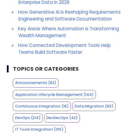
Enterprise Data in 2026
How Generative AI is Reshaping Requirements
Engineering and Software Documentation
Key Areas Where Automation is Transforming
Wealth Management
How Connected Development Tools Help
Teams Build Software Faster
TOPICS OR CATEGORIES
Announcements
(82)
Application Lifecycle Management
(144)
Continuous Integration
(18)
Data Migration
(89)
DevOps
(214)
DevSecOps
(42)
IT Tools Integration
(105)