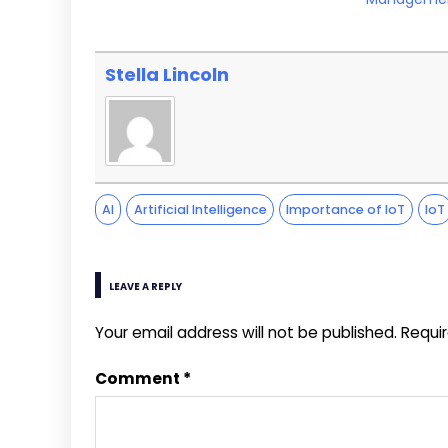
Stella Lincoln
AI
Artificial Intelligence
Importance of IoT
IoT
LEAVE A REPLY
Your email address will not be published.
Requi
Comment
*