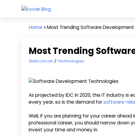
Skip
Kovair
to
Kovair
Blog
content
Latest
Home
»
Most Trending Software Development
Updates
and
Articles
Most Trending Softwar
March 31, 2022
Stella Lincoln
Technologies
As projected by IDC in 2020, the IT industry is e
every year, so is the demand for
software-rela
Well, if you are planning for your career ahead
professional career, you should narrow down y
invest your time and money in.