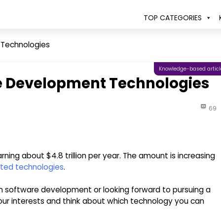
TOP CATEGORIES
 Technologies
Knowledge-based articl
e Development Technologies
69
arning about $4.8 trillion per year. The amount is increasing
ted technologies
.
 in software development or looking forward to pursuing a
our interests and think about which technology you can