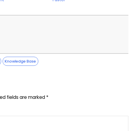
Knowledge Base
red fields are marked
*