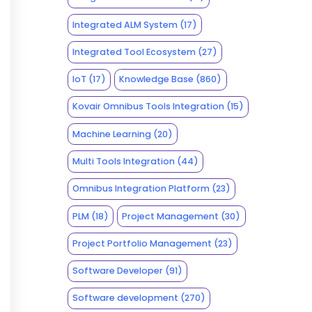
Integrated ALM System
(17)
Integrated Tool Ecosystem
(27)
IoT
(17)
Knowledge Base
(860)
Kovair Omnibus Tools Integration
(15)
Machine Learning
(20)
Multi Tools Integration
(44)
Omnibus Integration Platform
(23)
PLM
(18)
Project Management
(30)
Project Portfolio Management
(23)
Software Developer
(91)
Software development
(270)