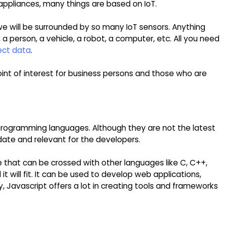
ppliances, many things are based on IoT.
 we will be surrounded by so many IoT sensors. Anything
 a person, a vehicle, a robot, a computer, etc. All you need
ect data
.
point of interest for business persons and those who are
rogramming languages. Although they are not the latest
date and relevant for the developers.
 that can be crossed with other languages like C, C++,
t will fit. It can be used to develop web applications,
y, Javascript offers a lot in creating tools and frameworks