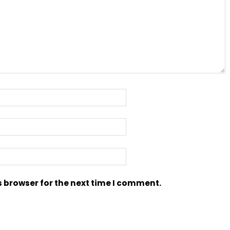
s browser for the next time I comment.