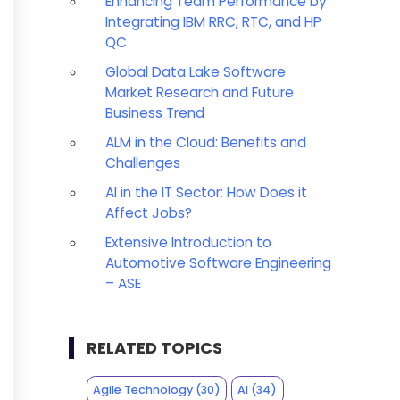
Enhancing Team Performance by
Integrating IBM RRC, RTC, and HP
QC
Global Data Lake Software
Market Research and Future
Business Trend
ALM in the Cloud: Benefits and
Challenges
AI in the IT Sector: How Does it
Affect Jobs?
Extensive Introduction to
Automotive Software Engineering
– ASE
RELATED TOPICS
Agile Technology
(30)
AI
(34)