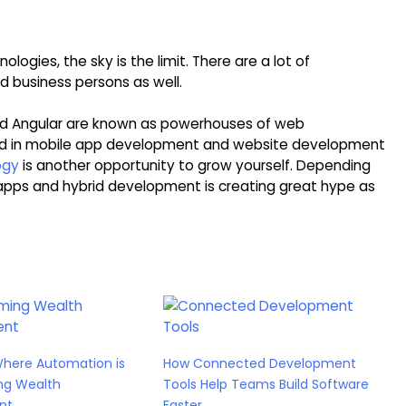
gies, the sky is the limit. There are a lot of
d business persons as well.
nd Angular are known as powerhouses of web
ed in mobile app development and website development
ogy
is another opportunity to grow yourself. Depending
apps and hybrid development is creating great hype as
Where Automation is
How Connected Development
ng Wealth
Tools Help Teams Build Software
nt
Faster