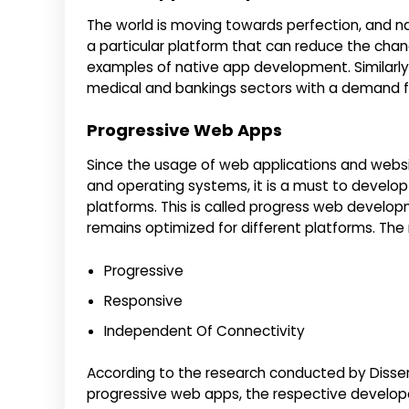
The world is moving towards perfection, and 
a particular platform that can reduce the chanc
examples of native app development. Similarly
medical and bankings sectors with a demand f
Progressive Web Apps
Since the usage of web applications and websi
and operating systems, it is a must to develop
platforms. This is called progress web develop
remains optimized for different platforms. Th
Progressive
Responsive
Independent Of Connectivity
According to the research conducted by Disser
progressive web apps, the respective developer