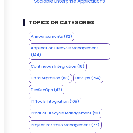
Scalable Enterprise Applications
TOPICS OR CATEGORIES
Announcements
(82)
Application Lifecycle Management
(144)
Continuous Integration
(18)
Data Migration
(88)
DevOps
(214)
DevSecOps
(42)
IT Tools Integration
(105)
Product Lifecycle Management
(23)
Project Portfolio Management
(27)