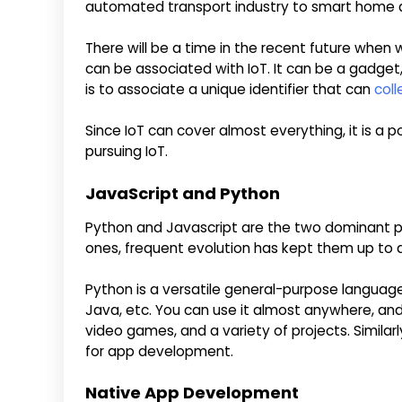
automated transport industry to smart home a
There will be a time in the recent future when
can be associated with IoT. It can be a gadget,
is to associate a unique identifier that can
coll
Since IoT can cover almost everything, it is a 
pursuing IoT.
JavaScript and Python
Python and Javascript are the two dominant p
ones, frequent evolution has kept them up to 
Python is a versatile general-purpose language
Java, etc. You can use it almost anywhere, and i
video games, and a variety of projects. Similarl
for app development.
Native App Development