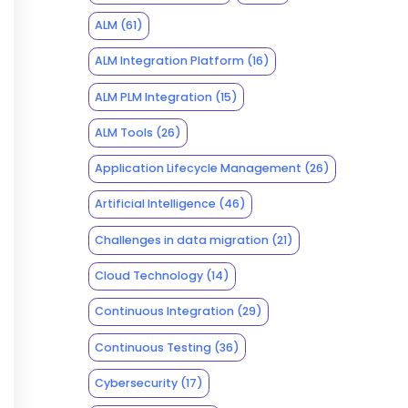
ALM
(61)
ALM Integration Platform
(16)
ALM PLM Integration
(15)
ALM Tools
(26)
Application Lifecycle Management
(26)
Artificial Intelligence
(46)
Challenges in data migration
(21)
Cloud Technology
(14)
Continuous Integration
(29)
Continuous Testing
(36)
Cybersecurity
(17)