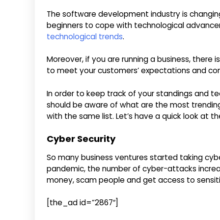
The software development industry is changing 
beginners to cope with technological advancem
technological trends
.
Moreover, if you are running a business, there 
to meet your customers’ expectations and co
In order to keep track of your standings and te
should be aware of what are the most trending
with the same list. Let’s have a quick look at t
Cyber Security
So many business ventures started taking cyber
pandemic, the number of cyber-attacks increas
money, scam people and get access to sensiti
[the_ad id=”2867″]