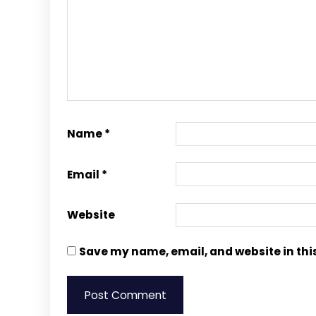
Name
*
Email
*
Website
Save my name, email, and website in thi