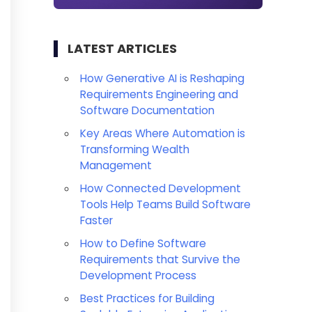
LATEST ARTICLES
How Generative AI is Reshaping
Requirements Engineering and
Software Documentation
Key Areas Where Automation is
Transforming Wealth
Management
How Connected Development
Tools Help Teams Build Software
Faster
How to Define Software
Requirements that Survive the
Development Process
Best Practices for Building