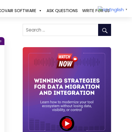
English
KOVAIR SOFTWARE
ASK QUESTIONS
WRITE FOR US
▼
e