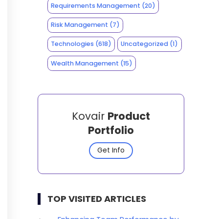
Requirements Management
(20)
Risk Management
(7)
Technologies
(618)
Uncategorized
(1)
Wealth Management
(15)
Kovair
Product
Portfolio
Get Info
TOP VISITED ARTICLES