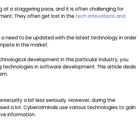
at a staggering pace, and it is often challenging for
ent. They often get lost in the
tech innovations and
is a need to be updated with the latest technology in order
mpete in the market.
chnological development in this particular industry, you
 technologies in software development. This article deals
hem.
security a bit less seriously. However, during the
ed a lot. Cybercriminals use various technologies to gain
ve information.