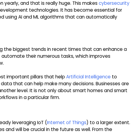
on yearly, and that is really huge. This makes
cybersecurity
evelopment technologies. It has become essential for
ed using AI and ML algorithms that can automatically
mong the biggest trends in recent times that can enhance a
to automate their numerous tasks, which improves
w.
t important pillars that help
Artificial Intelligence
to
es data that can help make many decisions. Businesses are
 another level. It is not only about smart homes and smart
orkflows in a particular firm.
ready leveraging IoT (
Internet of Things
) to a larger extent.
ves and will be crucial in the future as well. From the