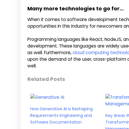
Many more technologies to go for…
When it comes to software development technolo
opportunities in this industry for newcomers an
Programming languages like React, NodeJS, a
development. These languages are widely us
as well. Furthermore,
cloud computing technol
upon the demand of the user, cross-platform 
well.
Related Posts
How Generative AI is Reshaping
Requirements Engineering and
Key Areas 
Software Documentation
Transformi
Manageme