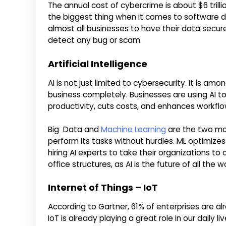
The annual cost of cybercrime is about $6 trilli
the biggest thing when it comes to software d
almost all businesses to have their data secur
detect any bug or scam.
Artificial Intelligence
AI is not just limited to cybersecurity. It is a
business completely. Businesses are using AI 
productivity, cuts costs, and enhances workflo
Big Data and
Machine Learning
are the two mos
perform its tasks without hurdles. ML optimiz
hiring AI experts to take their organizations to
office structures, as AI is the future of all the w
Internet of Things – IoT
According to Gartner, 61% of enterprises are al
IoT is already playing a great role in our daily li