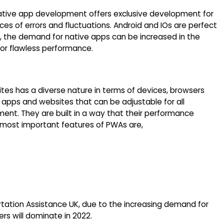
native app development offers exclusive development for
es of errors and fluctuations. Android and IOs are perfect
, the demand for native apps can be increased in the
or flawless performance.
tes has a diverse nature in terms of devices, browsers
 apps and websites that can be adjustable for all
ment. They are built in a way that their performance
e most important features of PWAs are,
tation Assistance UK, due to the increasing demand for
s will dominate in 2022.