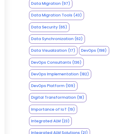
Data Migration
(97)
Data Migration Tools
(43)
Data Security
(65)
Data Synchronization
(62)
Data Visualization
(17)
DevOps
(198)
DevOps Consultants
(136)
DevOps Implementation
(182)
DevOps Platform
(109)
Digital Transformation
(18)
Importance of IoT
(19)
Integrated ALM
(23)
Integrated ALM Solutions
(21)