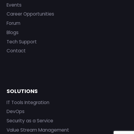
Events
Career Opportunities
Forum
Blogs
Tech Support
Contact
SOLUTIONS
IT Tools Integration
DevOps
Security as a Service
Value Stream Management