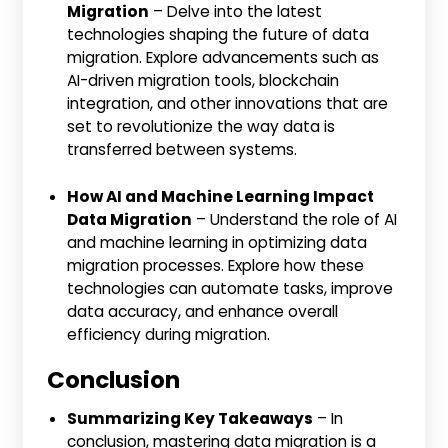
Migration
– Delve into the latest
technologies shaping the future of data
migration. Explore advancements such as
AI-driven migration tools, blockchain
integration, and other innovations that are
set to revolutionize the way data is
transferred between systems.
How AI and Machine Learning Impact
Data Migration
– Understand the role of AI
and machine learning in optimizing data
migration processes. Explore how these
technologies can automate tasks, improve
data accuracy, and enhance overall
efficiency during migration.
Conclusion
Summarizing Key Takeaways
– In
conclusion, mastering data migration is a