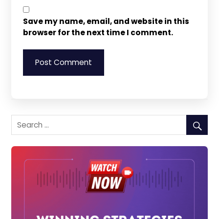
Save my name, email, and website in this
browser for the next time I comment.