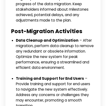
progress of the data migration. Keep
stakeholders informed about milestones
achieved, potential delays, and any
adjustments made to the plan.
Post-Migration Activities
Data Cleanup and Optimization
– After
migration, perform data cleanup to remove
any redundant or obsolete information.
Optimize the new system for peak
performance, ensuring a streamlined and
efficient data environment.
Training and Support for End Users
–
Provide training and support for end users
to navigate the new system effectively.
Address any concerns or challenges they
may encounter, promoting a smooth
transition.