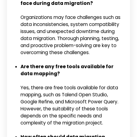
face during data migration?
Organizations may face challenges such as
data inconsistencies, system compatibility
issues, and unexpected downtime during
data migration. Thorough planning, testing,
and proactive problem-solving are key to
overcoming these challenges.
Are there any free tools available for
data mapping?
Yes, there are free tools available for data
mapping, such as Talend Open Studio,
Google Refine, and Microsoft Power Query.
However, the suitability of these tools
depends on the specific needs and
complexity of the migration project.
How often should data migration