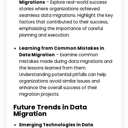
Migrations
– Explore real-world success
stories where organizations achieved
seamless data migrations. Highlight the key
factors that contributed to their success,
emphasizing the importance of careful
planning and execution.
Learning from Common Mistakes in
Data Migration
– Examine common
mistakes made during data migrations and
the lessons learned from them.
Understanding potential pitfalls can help
organizations avoid similar issues and
enhance the overall success of their
migration projects.
Future Trends in Data
Migration
Emerging Technologies in Data