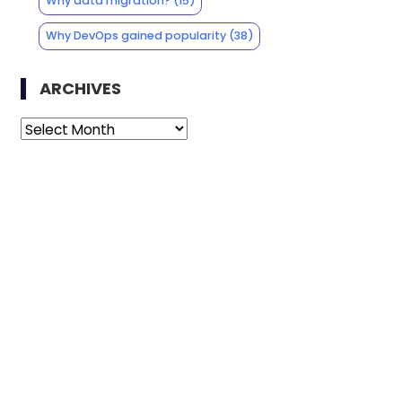
Why data migration?
(15)
Why DevOps gained popularity
(38)
ARCHIVES
Archives