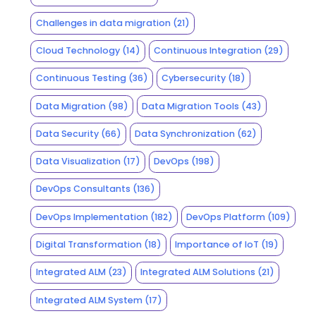
Challenges in data migration
(21)
Cloud Technology
(14)
Continuous Integration
(29)
Continuous Testing
(36)
Cybersecurity
(18)
Data Migration
(98)
Data Migration Tools
(43)
Data Security
(66)
Data Synchronization
(62)
Data Visualization
(17)
DevOps
(198)
DevOps Consultants
(136)
DevOps Implementation
(182)
DevOps Platform
(109)
Digital Transformation
(18)
Importance of IoT
(19)
Integrated ALM
(23)
Integrated ALM Solutions
(21)
Integrated ALM System
(17)