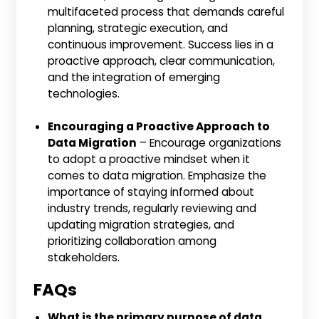
multifaceted process that demands careful
planning, strategic execution, and
continuous improvement. Success lies in a
proactive approach, clear communication,
and the integration of emerging
technologies.
Encouraging a Proactive Approach to
Data Migration
– Encourage organizations
to adopt a proactive mindset when it
comes to data migration. Emphasize the
importance of staying informed about
industry trends, regularly reviewing and
updating migration strategies, and
prioritizing collaboration among
stakeholders.
FAQs
What is the primary purpose of data