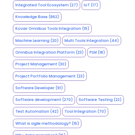
Integrated Tool Ecosystem
(27)
IoT
(17)
Knowledge Base
(862)
Kovair Omnibus Tools Integration
(15)
Machine Learning
(20)
Multi Tools Integration
(44)
Omnibus Integration Platform
(23)
PLM
(18)
Project Management
(30)
Project Portfolio Management
(23)
Software Developer
(91)
Software development
(270)
Software Testing
(22)
Test Automation
(42)
Tool Integration
(70)
What is agile methodology?
(15)