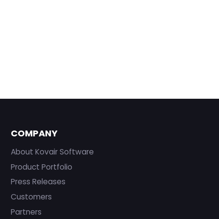
COMPANY
About Kovair Software
Product Portfolio
Press Releases
Customers
Partners