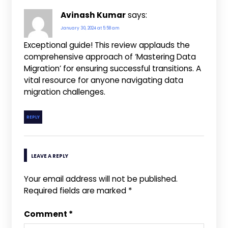
Avinash Kumar
says:
January 30, 2024 at 5:58 am
Exceptional guide! This review applauds the
comprehensive approach of ‘Mastering Data
Migration’ for ensuring successful transitions. A
vital resource for anyone navigating data
migration challenges.
REPLY
LEAVE A REPLY
Your email address will not be published.
Required fields are marked
*
Comment
*