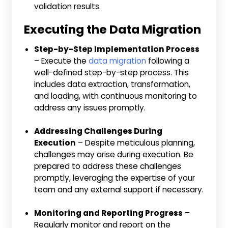
validation results.
Executing the Data Migration
Step-by-Step Implementation Process
– Execute the
data migration
following a
well-defined step-by-step process. This
includes data extraction, transformation,
and loading, with continuous monitoring to
address any issues promptly.
Addressing Challenges During
Execution
– Despite meticulous planning,
challenges may arise during execution. Be
prepared to address these challenges
promptly, leveraging the expertise of your
team and any external support if necessary.
Monitoring and Reporting Progress
–
Regularly monitor and report on the