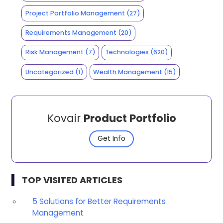
Project Portfolio Management
(27)
Requirements Management
(20)
Risk Management
(7)
Technologies
(620)
Uncategorized
(1)
Wealth Management
(15)
Kovair
Product Portfolio
Get Info
TOP VISITED ARTICLES
5 Solutions for Better Requirements
Management