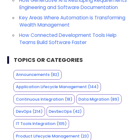
How Generative AI is Reshaping Requirements
Engineering and Software Documentation
Key Areas Where Automation is Transforming
Wealth Management
How Connected Development Tools Help
Teams Build Software Faster
TOPICS OR CATEGORIES
Announcements
(82)
Application Lifecycle Management
(144)
Continuous Integration
(18)
Data Migration
(89)
DevOps
(214)
DevSecOps
(42)
IT Tools Integration
(105)
Product Lifecycle Management
(23)