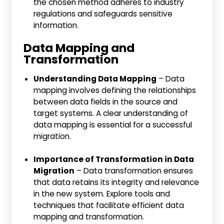
the chosen method adheres to industry
regulations and safeguards sensitive
information.
Data Mapping and
Transformation
Understanding Data Mapping
– Data
mapping involves defining the relationships
between data fields in the source and
target systems. A clear understanding of
data mapping is essential for a successful
migration.
Importance of Transformation in Data
Migration
– Data transformation ensures
that data retains its integrity and relevance
in the new system. Explore tools and
techniques that facilitate efficient data
mapping and transformation.