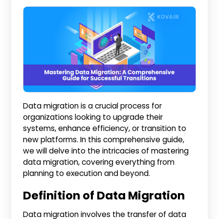
Data migration is a crucial process for
organizations looking to upgrade their
systems, enhance efficiency, or transition to
new platforms. In this comprehensive guide,
we will delve into the intricacies of mastering
data migration, covering everything from
planning to execution and beyond.
Definition of Data Migration
Data migration involves the transfer of data