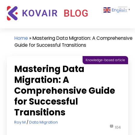
Skip
Kovair
English
to
▼
Blog
content
Kovair
Latest
Updates
Home
»
Mastering Data Migration: A Comprehensive
and
Guide for Successful Transitions
Articles
Knowledge-based article
Mastering Data
Migration: A
Comprehensive Guide
for Successful
Transitions
November 21, 2023
Roy M
Data Migration
104