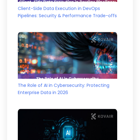
Client-Side Data Execution in DevOps
Pipelines: Security & Performance Trade-offs
The Role of AI in Cybersecurity: Protecting
Enterprise Data in 2026