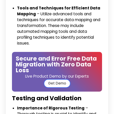
Tools and Techniques for Efficient Data
Mapping
– Utilize advanced tools and
techniques for accurate data mapping and
transformation. These may include
automated mapping tools and data
profiling techniques to identify potential
issues.
Secure and Error Free Data
Migration with Zero Data
Loss
Live Product Demo by our Experts
Get Demo
Testing and Validation
Importance of Rigorous Testing
–
Thorough testing is crucial to identify and