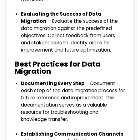
Evaluating the Success of Data
Migration
– Evaluate the success of the
data migration against the predefined
objectives. Collect feedback from users
and stakeholders to identify areas for
improvement and future optimization.
Best Practices for Data
Migration
Documenting Every Step
– Document
each step of the data migration process for
future reference and improvement. This
documentation serves as a valuable
resource for troubleshooting and
knowledge transfer.
Establishing Communication Channels