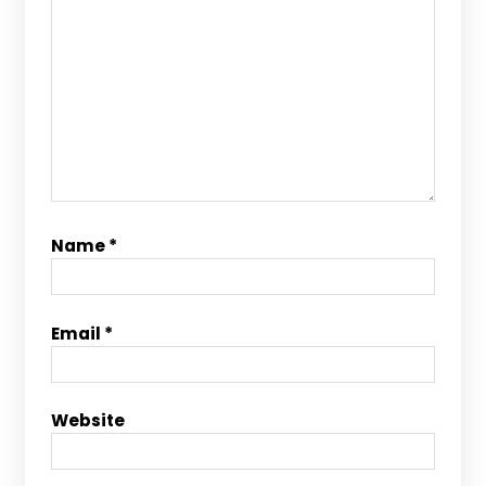
Name
*
Email
*
Website