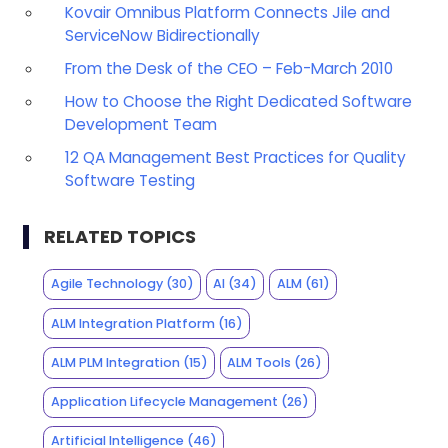
Kovair Omnibus Platform Connects Jile and
ServiceNow Bidirectionally
From the Desk of the CEO – Feb-March 2010
How to Choose the Right Dedicated Software
Development Team
12 QA Management Best Practices for Quality
Software Testing
RELATED TOPICS
Agile Technology
(30)
AI
(34)
ALM
(61)
ALM Integration Platform
(16)
ALM PLM Integration
(15)
ALM Tools
(26)
Application Lifecycle Management
(26)
Artificial Intelligence
(46)