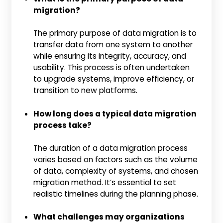
migration?
The primary purpose of data migration is to
transfer data from one system to another
while ensuring its integrity, accuracy, and
usability. This process is often undertaken
to upgrade systems, improve efficiency, or
transition to new platforms.
How long does a typical data migration
process take?
The duration of a data migration process
varies based on factors such as the volume
of data, complexity of systems, and chosen
migration method. It’s essential to set
realistic timelines during the planning phase.
What challenges may organizations