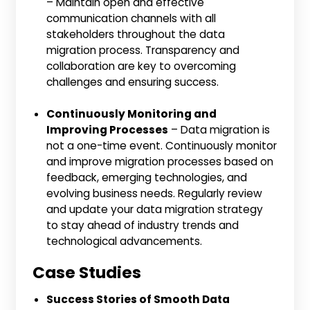
– Maintain open and effective
communication channels with all
stakeholders throughout the data
migration process. Transparency and
collaboration are key to overcoming
challenges and ensuring success.
Continuously Monitoring and
Improving Processes
– Data migration is
not a one-time event. Continuously monitor
and improve migration processes based on
feedback, emerging technologies, and
evolving business needs. Regularly review
and update your data migration strategy
to stay ahead of industry trends and
technological advancements.
Case Studies
Success Stories of Smooth Data