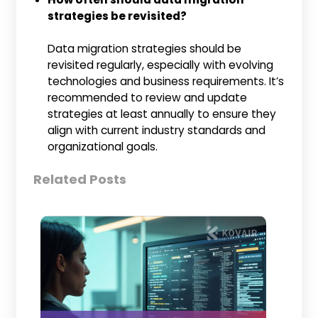
strategies be revisited?
Data migration strategies should be
revisited regularly, especially with evolving
technologies and business requirements. It’s
recommended to review and update
strategies at least annually to ensure they
align with current industry standards and
organizational goals.
Related Posts