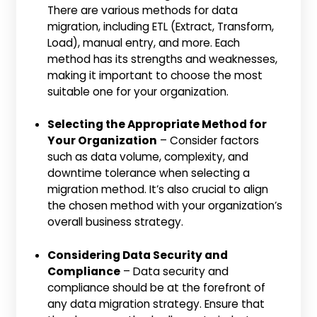
There are various methods for data
migration, including ETL (Extract, Transform,
Load), manual entry, and more. Each
method has its strengths and weaknesses,
making it important to choose the most
suitable one for your organization.
Selecting the Appropriate Method for
Your Organization
– Consider factors
such as data volume, complexity, and
downtime tolerance when selecting a
migration method. It’s also crucial to align
the chosen method with your organization’s
overall business strategy.
Considering Data Security and
Compliance
– Data security and
compliance should be at the forefront of
any data migration strategy. Ensure that