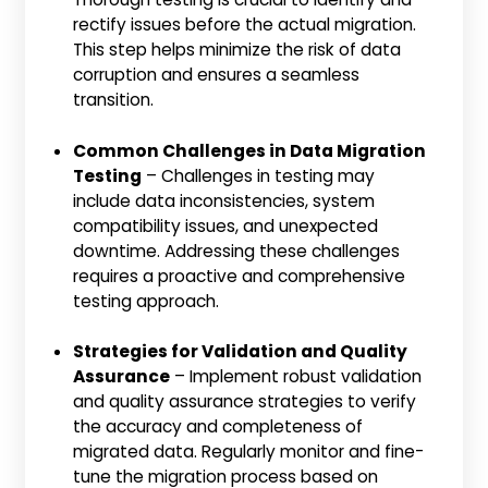
rectify issues before the actual migration.
This step helps minimize the risk of data
corruption and ensures a seamless
transition.
Common Challenges in Data Migration
Testing
– Challenges in testing may
include data inconsistencies, system
compatibility issues, and unexpected
downtime. Addressing these challenges
requires a proactive and comprehensive
testing approach.
Strategies for Validation and Quality
Assurance
– Implement robust validation
and quality assurance strategies to verify
the accuracy and completeness of
migrated data. Regularly monitor and fine-
tune the migration process based on