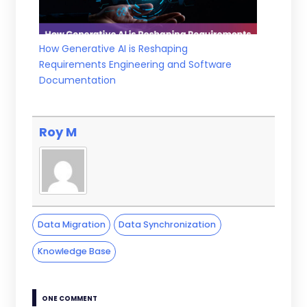
How Generative AI is Reshaping
Requirements Engineering and Software
Documentation
Roy M
Data Migration
Data Synchronization
Knowledge Base
ONE COMMENT