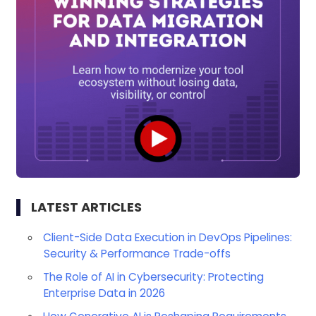
LATEST ARTICLES
Client-Side Data Execution in DevOps Pipelines:
Security & Performance Trade-offs
The Role of AI in Cybersecurity: Protecting
Enterprise Data in 2026