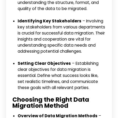
understanding the structure, format, and
quality of the data to be migrated.
Identifying Key Stakeholders
– Involving
key stakeholders from various departments
is crucial for successful data migration. Their
insights and cooperation are vital for
understanding specific data needs and
addressing potential challenges.
Setting Clear Objectives
– Establishing
clear objectives for data migration is
essential. Define what success looks like,
set realistic timelines, and communicate
these goals with all relevant parties.
Choosing the Right Data
Migration Method
Overview of Data Migration Methods
–