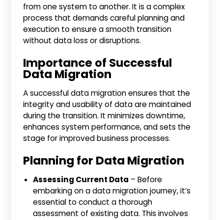
from one system to another. It is a complex
process that demands careful planning and
execution to ensure a smooth transition
without data loss or disruptions.
Importance of Successful
Data Migration
A successful data migration ensures that the
integrity and usability of data are maintained
during the transition. It minimizes downtime,
enhances system performance, and sets the
stage for improved business processes.
Planning for Data Migration
Assessing Current Data
– Before
embarking on a data migration journey, it’s
essential to conduct a thorough
assessment of existing data. This involves