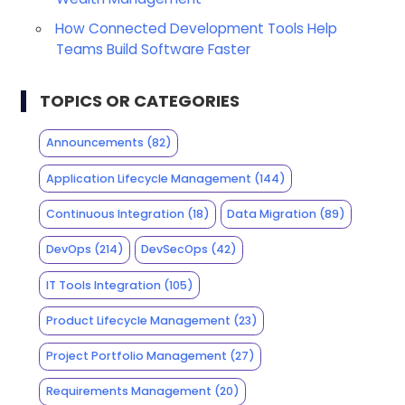
How Connected Development Tools Help
Teams Build Software Faster
TOPICS OR CATEGORIES
Announcements
(82)
Application Lifecycle Management
(144)
Continuous Integration
(18)
Data Migration
(89)
DevOps
(214)
DevSecOps
(42)
IT Tools Integration
(105)
Product Lifecycle Management
(23)
Project Portfolio Management
(27)
Requirements Management
(20)