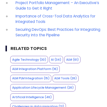
Project Portfolio Management – An Executive’s
Guide to Get it Right
Importance of Cross-Tool Data Analytics for
Integrated Tools
Securing DevOps: Best Practices for Integrating
Security into the Pipeline
RELATED TOPICS
Agile Technology
(30)
AI
(34)
ALM
(61)
ALM Integration Platform
(16)
ALM PLM Integration
(15)
ALM Tools
(26)
Application Lifecycle Management
(26)
Artificial Intelligence
(46)
Challenges in data migration
(21)