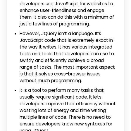
developers use JavaScript for websites to
enhance user-friendliness and engage
them. It also can do this with a minimum of
just a few lines of programming.
However, JQuery isn’t a language. It’s
JavaScript code that is extremely exact in
the way it writes. It has various integrated
tools and tools that developers can use to
swiftly and efficiently achieve a broad
range of tasks. The most important aspect
is that it solves cross-browser issues
without much programming.
It is a tool to perform many tasks that
usually require significant code. It lets
developers improve their efficiency without
wasting lots of energy and time writing
multiple lines of code. There is no need to
ensure developers know new syntaxes for
using JQuery.