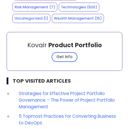
Risk Management
(7)
Technologies
(620)
Uncategorized
(1)
Wealth Management
(15)
Kovair
Product Portfolio
Get Info
TOP VISITED ARTICLES
Strategies for Effective Project Portfolio
Governance – The Power of Project Portfolio
Management
5 Topmost Practices for Converting Business
to DevOps