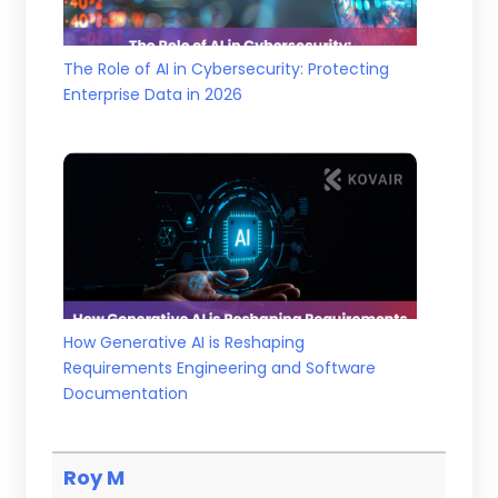
The Role of AI in Cybersecurity: Protecting
Enterprise Data in 2026
How Generative AI is Reshaping
Requirements Engineering and Software
Documentation
Roy M