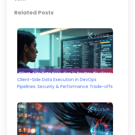
Related Posts
Client-Side Data Execution in DevOps
Pipelines: Security & Performance Trade-offs