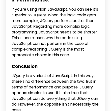
If you’re using Plain JavaScript, you can see it’s
superior to JQuery. When the logic code gets
more complex, JQuery performs better than
JavaScript. Regarding more complex logic
programming, JavaScript needs to be shorter.
This is one reason why the code using
JavaScript cannot perform in the case of
complex reasoning. JQuery is the most
appropriate choice in this case.
Conclusion
JQuery is a variant of JavaScript. In this way,
there’s no difference between the two. But in
terms of performance and purpose, JQuery
appears simpler to use. It’s also true that
JavaScript can do everything that JQuery can
do. However, the opposite isn’t necessarily the
case.