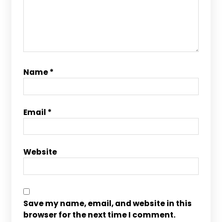
Name
*
Email
*
Website
Save my name, email, and website in this
browser for the next time I comment.