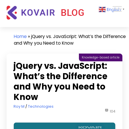
Skip
Kovair
English
to
▼
Blog
content
Kovair
Latest
Updates
Home
»
jQuery vs. JavaScript: What’s the Difference
and
and Why you Need to Know
Articles
Knowledge-based article
jQuery vs. JavaScript:
What’s the Difference
and Why you Need to
Know
March 14, 2023
Roy M
Technologies
104