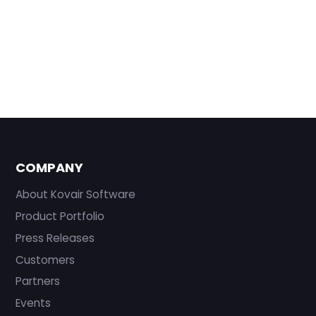
COMPANY
About Kovair Software
Product Portfolio
Press Releases
Customers
Partners
Events