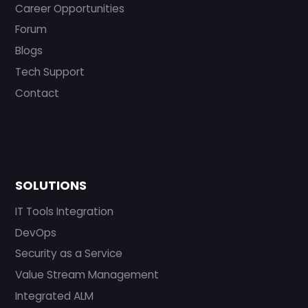
Career Opportunities
Forum
Blogs
Tech Support
Contact
SOLUTIONS
IT Tools Integration
DevOps
Security as a Service
Value Stream Management
Integrated ALM