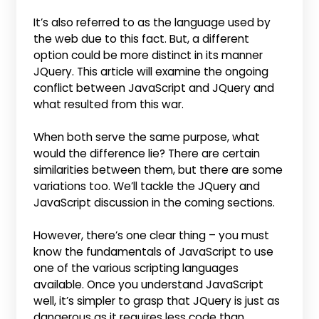
It’s also referred to as the language used by
the web due to this fact. But, a different
option could be more distinct in its manner
JQuery. This article will examine the ongoing
conflict between JavaScript and JQuery and
what resulted from this war.
When both serve the same purpose, what
would the difference lie? There are certain
similarities between them, but there are some
variations too. We’ll tackle the JQuery and
JavaScript discussion in the coming sections.
However, there’s one clear thing – you must
know the fundamentals of JavaScript to use
one of the various scripting languages
available. Once you understand JavaScript
well, it’s simpler to grasp that JQuery is just as
dangerous as it requires less code than