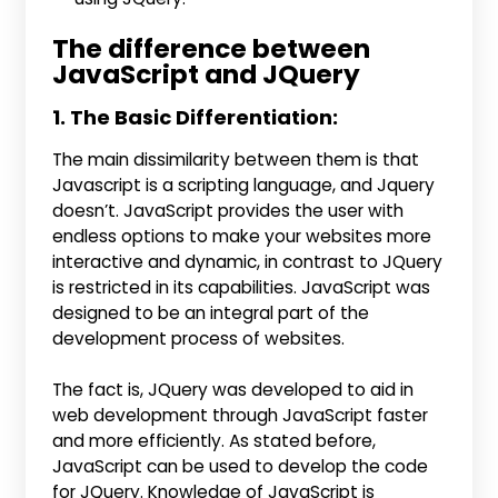
The difference between
JavaScript and JQuery
1. The Basic Differentiation:
The main dissimilarity between them is that
Javascript is a scripting language, and Jquery
doesn’t. JavaScript provides the user with
endless options to make your websites more
interactive and dynamic, in contrast to JQuery
is restricted in its capabilities. JavaScript was
designed to be an integral part of the
development process of websites.
The fact is, JQuery was developed to aid in
web development through JavaScript faster
and more efficiently. As stated before,
JavaScript can be used to develop the code
for JQuery. Knowledge of JavaScript is