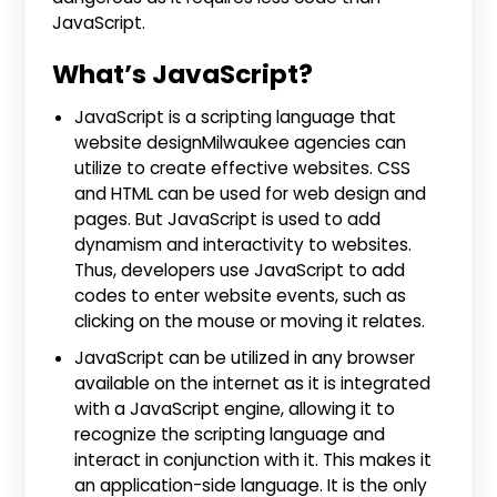
JavaScript.
What’s JavaScript?
JavaScript is a scripting language that
website designMilwaukee agencies can
utilize to create effective websites. CSS
and HTML can be used for web design and
pages. But JavaScript is used to add
dynamism and interactivity to websites.
Thus, developers use JavaScript to add
codes to enter website events, such as
clicking on the mouse or moving it relates.
JavaScript can be utilized in any browser
available on the internet as it is integrated
with a JavaScript engine, allowing it to
recognize the scripting language and
interact in conjunction with it. This makes it
an application-side language. It is the only