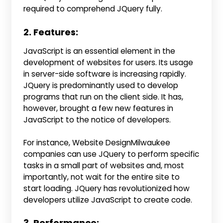
required to comprehend JQuery fully.
2. Features:
JavaScript is an essential element in the
development of websites for users. Its usage
in server-side software is increasing rapidly.
JQuery is predominantly used to develop
programs that run on the client side. It has,
however, brought a few new features in
JavaScript to the notice of developers.
For instance, Website DesignMilwaukee
companies can use JQuery to perform specific
tasks in a small part of websites and, most
importantly, not wait for the entire site to
start loading. JQuery has revolutionized how
developers utilize JavaScript to create code.
3. Performance: