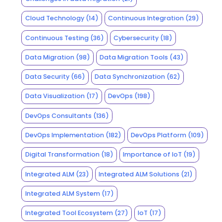
Cloud Technology
(14)
Continuous Integration
(29)
Continuous Testing
(36)
Cybersecurity
(18)
Data Migration
(98)
Data Migration Tools
(43)
Data Security
(66)
Data Synchronization
(62)
Data Visualization
(17)
DevOps
(198)
DevOps Consultants
(136)
DevOps Implementation
(182)
DevOps Platform
(109)
Digital Transformation
(18)
Importance of IoT
(19)
Integrated ALM
(23)
Integrated ALM Solutions
(21)
Integrated ALM System
(17)
Integrated Tool Ecosystem
(27)
IoT
(17)