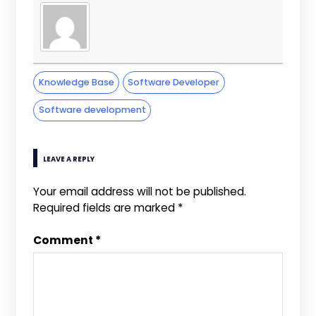
Knowledge Base
Software Developer
Software development
LEAVE A REPLY
Your email address will not be published.
Required fields are marked
*
Comment
*