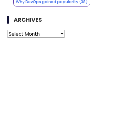
Why DevOps gained popularity
(38)
ARCHIVES
Archives