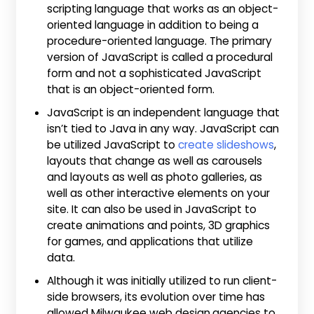
scripting language that works as an object-
oriented language in addition to being a
procedure-oriented language. The primary
version of JavaScript is called a procedural
form and not a sophisticated JavaScript
that is an object-oriented form.
JavaScript is an independent language that
isn’t tied to Java in any way. JavaScript can
be utilized JavaScript to
create slideshows
,
layouts that change as well as carousels
and layouts as well as photo galleries, as
well as other interactive elements on your
site. It can also be used in JavaScript to
create animations and points, 3D graphics
for games, and applications that utilize
data.
Although it was initially utilized to run client-
side browsers, its evolution over time has
allowed Milwaukee web design
agencies to