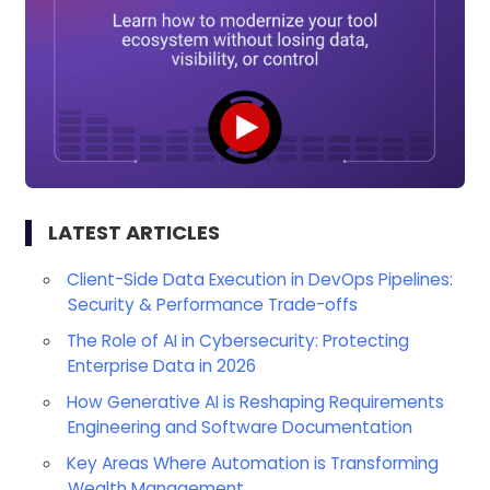
LATEST ARTICLES
Client-Side Data Execution in DevOps Pipelines:
Security & Performance Trade-offs
The Role of AI in Cybersecurity: Protecting
Enterprise Data in 2026
How Generative AI is Reshaping Requirements
Engineering and Software Documentation
Key Areas Where Automation is Transforming
Wealth Management