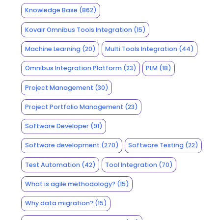
Knowledge Base
(862)
Kovair Omnibus Tools Integration
(15)
Machine Learning
(20)
Multi Tools Integration
(44)
Omnibus Integration Platform
(23)
PLM
(18)
Project Management
(30)
Project Portfolio Management
(23)
Software Developer
(91)
Software development
(270)
Software Testing
(22)
Test Automation
(42)
Tool Integration
(70)
What is agile methodology?
(15)
Why data migration?
(15)