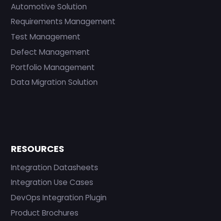
Automotive Solution
Requirements Management
Test Management
Defect Management
Portfolio Management
Data Migration Solution
RESOURCES
Integration Datasheets
Integration Use Cases
DevOps Integration Plugin
Product Brochures