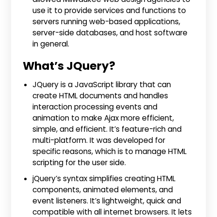
use it to provide services and functions to
servers running web-based applications,
server-side databases, and host software
in general.
What’s JQuery?
JQuery is a JavaScript library that can
create HTML documents and handles
interaction processing events and
animation to make Ajax more efficient,
simple, and efficient. It’s feature-rich and
multi-platform. It was developed for
specific reasons, which is to manage HTML
scripting for the user side.
jQuery’s syntax simplifies creating HTML
components, animated elements, and
event listeners. It’s lightweight, quick and
compatible with all internet browsers. It lets