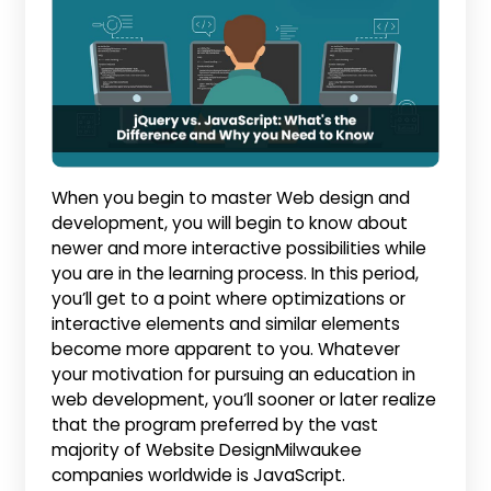
When you begin to master Web design and
development, you will begin to know about
newer and more interactive possibilities while
you are in the learning process. In this period,
you’ll get to a point where optimizations or
interactive elements and similar elements
become more apparent to you. Whatever
your motivation for pursuing an education in
web development, you’ll sooner or later realize
that the program preferred by the vast
majority of Website DesignMilwaukee
companies worldwide is JavaScript.