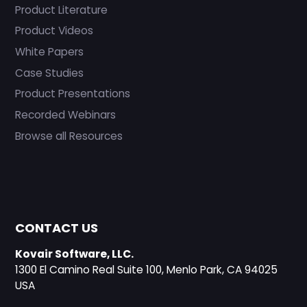
Product Literature
Product Videos
White Papers
Case Studies
Product Presentations
Recorded Webinars
Browse all Resources
CONTACT US
Kovair Software, LLC.
1300 El Camino Real Suite 100, Menlo Park, CA 94025
USA