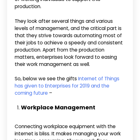
production.
They look after several things and various
levels of management, and the critical part is
that they strive towards automating most of
their jobs to achieve a speedy and consistent
production. Apart from the production
matters, enterprises look forward to easing
their work management as well.
So, below we see the gifts
Internet of Things
has given to Enterprises for 2019 and the
coming future
–
Workplace Management
Connecting workplace equipment with the
internet is bliss. It makes managing your work