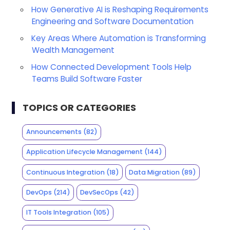
How Generative AI is Reshaping Requirements
Engineering and Software Documentation
Key Areas Where Automation is Transforming
Wealth Management
How Connected Development Tools Help
Teams Build Software Faster
TOPICS OR CATEGORIES
Announcements
(82)
Application Lifecycle Management
(144)
Continuous Integration
(18)
Data Migration
(89)
DevOps
(214)
DevSecOps
(42)
IT Tools Integration
(105)