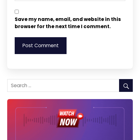
Save my name, email, and website in this
browser for the next time I comment.