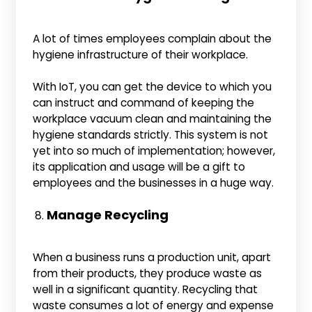
A lot of times employees complain about the
hygiene infrastructure of their workplace.
With IoT, you can get the device to which you
can instruct and command of keeping the
workplace vacuum clean and maintaining the
hygiene standards strictly. This system is not
yet into so much of implementation; however,
its application and usage will be a gift to
employees and the businesses in a huge way.
Manage Recycling
When a business runs a production unit, apart
from their products, they produce waste as
well in a significant quantity. Recycling that
waste consumes a lot of energy and expense