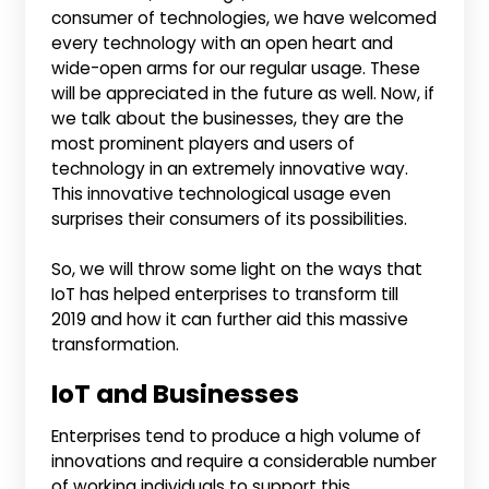
consumer of technologies, we have welcomed
every technology with an open heart and
wide-open arms for our regular usage. These
will be appreciated in the future as well. Now, if
we talk about the businesses, they are the
most prominent players and users of
technology in an extremely innovative way.
This innovative technological usage even
surprises their consumers of its possibilities.
So, we will throw some light on the ways that
IoT has helped enterprises to transform till
2019 and how it can further aid this massive
transformation.
IoT and Businesses
Enterprises tend to produce a high volume of
innovations and require a considerable number
of working individuals to support this