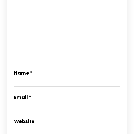
Name
*
Email
*
Website