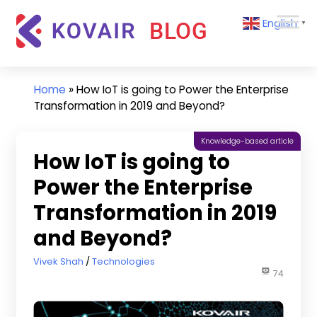
Skip
Kovair
English
to
▼
Blog
content
Kovair
Latest
Updates
Home
»
How IoT is going to Power the Enterprise
and
Transformation in 2019 and Beyond?
Articles
Knowledge-based article
How IoT is going to
Power the Enterprise
Transformation in 2019
and Beyond?
July 19, 2019
Vivek Shah
Technologies
74