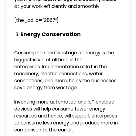
at your work efficiently and smoothly.
[the_ad id=”2867″]
Energy Conservation
Consumption and wastage of energy is the
biggest issue of all time in the
enterprises. Implementation of IoT in the
machinery, electric connections, water
connections, and more, helps the businesses
save energy from wastage.
Inventing more automated and IoT enabled
devices will help consume fewer energy
resources and hence, will support enterprises
to consume less energy and produce more in
comparison to the earlier.