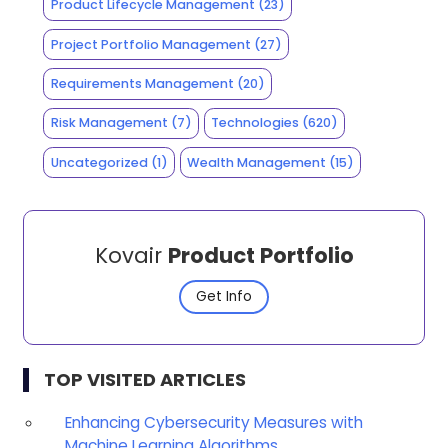
Product Lifecycle Management
(23)
Project Portfolio Management
(27)
Requirements Management
(20)
Risk Management
(7)
Technologies
(620)
Uncategorized
(1)
Wealth Management
(15)
Kovair
Product Portfolio
Get Info
TOP VISITED ARTICLES
Enhancing Cybersecurity Measures with
Machine Learning Algorithms