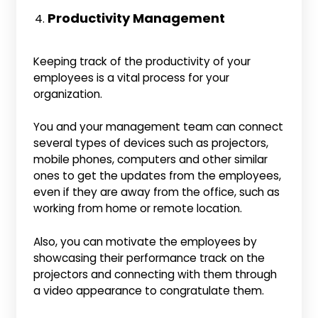
Productivity Management
Keeping track of the productivity of your
employees is a vital process for your
organization.
You and your management team can connect
several types of devices such as projectors,
mobile phones, computers and other similar
ones to get the updates from the employees,
even if they are away from the office, such as
working from home or remote location.
Also, you can motivate the employees by
showcasing their performance track on the
projectors and connecting with them through
a video appearance to congratulate them.