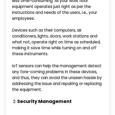
less time-consuming. All your work floor
equipment operates just right as per the
instructions and needs of the users, i.e., your
employees.
Devices such as their computers, air
conditioners, lights, doors, work stations and
what not, operate right on time as scheduled,
making it save time while turning on and off
these instruments.
IoT sensors can help the management detect
any fore-coming problems in these devices,
and thus, they can avoid the unseen hassle by
addressing the issue and repairing or replacing
the equipment.
Security Management