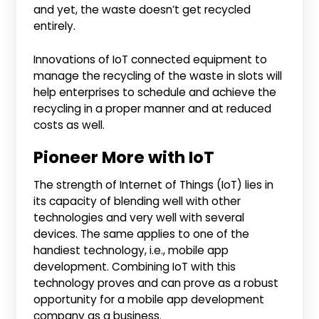
and yet, the waste doesn’t get recycled
entirely.
Innovations of IoT connected equipment to
manage the recycling of the waste in slots will
help enterprises to schedule and achieve the
recycling in a proper manner and at reduced
costs as well.
Pioneer More with IoT
The strength of Internet of Things (IoT) lies in
its capacity of blending well with other
technologies and very well with several
devices. The same applies to one of the
handiest technology, i.e., mobile app
development. Combining IoT with this
technology proves and can prove as a robust
opportunity for a mobile app development
company as a business.