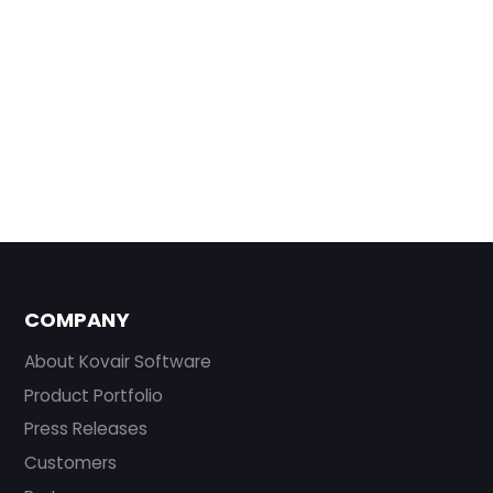
COMPANY
About Kovair Software
Product Portfolio
Press Releases
Customers