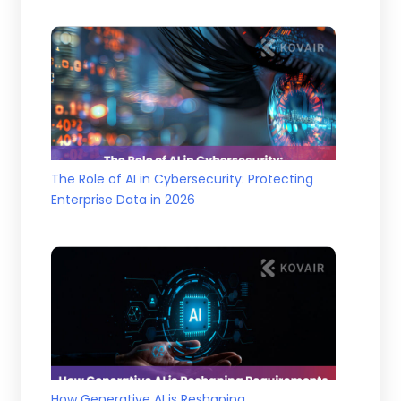
The Role of AI in Cybersecurity: Protecting
Enterprise Data in 2026
How Generative AI is Reshaping