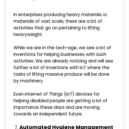
In enterprises producing heavy materials or
materials of vast scale, there are a lot of
activities that go on pertaining to lifting
heavyweight.
While we are in the tech-age, we see a lot of
inventions for helping businesses with such
activities. We are already noticing and will see
further a lot of inventions with IoT where the
tasks of lifting massive produce will be done
by machinery.
Even Internet of Things (IoT) devices for
helping disabled people are getting a lot of
importance these days and are moving
towards an independent future.
Automated Hygiene Management