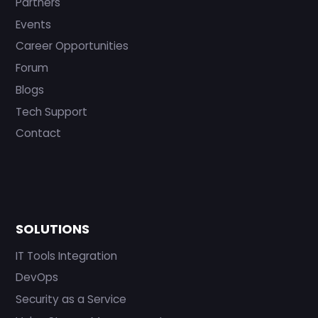
Partners
Events
Career Opportunities
Forum
Blogs
Tech Support
Contact
SOLUTIONS
IT Tools Integration
DevOps
Security as a Service