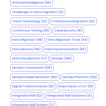
Artificial Intelligence
(46)
Challenges in data migration
(21)
Cloud Technology
(14)
Continuous Integration
(29)
Continuous Testing
(36)
Cybersecurity
(18)
Data Migration
(98)
Data Migration Tools
(43)
Data Security
(66)
Data Synchronization
(62)
Data Visualization
(17)
DevOps
(198)
DevOps Consultants
(136)
DevOps Implementation
(182)
DevOps Platform
(109)
Digital Transformation
(18)
Importance of IoT
(19)
Integrated ALM
(23)
Integrated ALM Solutions
(21)
Integrated ALM System
(17)