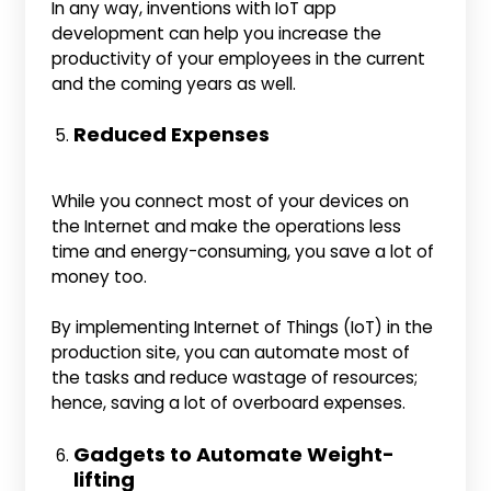
In any way, inventions with IoT app
development can help you increase the
productivity of your employees in the current
and the coming years as well.
Reduced Expenses
While you connect most of your devices on
the Internet and make the operations less
time and energy-consuming, you save a lot of
money too.
By implementing Internet of Things (IoT) in the
production site, you can automate most of
the tasks and reduce wastage of resources;
hence, saving a lot of overboard expenses.
Gadgets to Automate Weight-
lifting