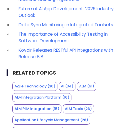
Future of AI App Development: 2026 Industry
Outlook
Data Sync Monitoring in Integrated Toolsets
The Importance of Accessibility Testing in
Software Development
Kovair Releases RESTful API Integrations with
Release 8.8
RELATED TOPICS
Agile Technology
(30)
AI
(34)
ALM
(61)
ALM Integration Platform
(16)
ALM PLM Integration
(15)
ALM Tools
(26)
Application Lifecycle Management
(26)