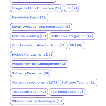
Integrated Tool Ecosystem
(27)
IoT
(17)
Knowledge Base
(862)
Kovair Omnibus Tools Integration
(15)
Machine Learning
(20)
Multi Tools Integration
(44)
Omnibus Integration Platform
(23)
PLM
(18)
Project Management
(30)
Project Portfolio Management
(23)
Software Developer
(91)
Software development
(270)
Software Testing
(22)
Test Automation
(42)
Tool Integration
(70)
What is agile methodology?
(15)