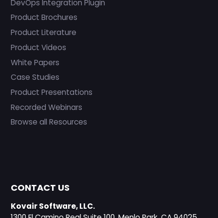
DevOps Integration Plugin
Product Brochures
Product Literature
Product Videos
White Papers
Case Studies
Product Presentations
Recorded Webinars
Browse all Resources
CONTACT US
Kovair Software, LLC.
1300 El Camino Real Suite 100, Menlo Park, CA 94025