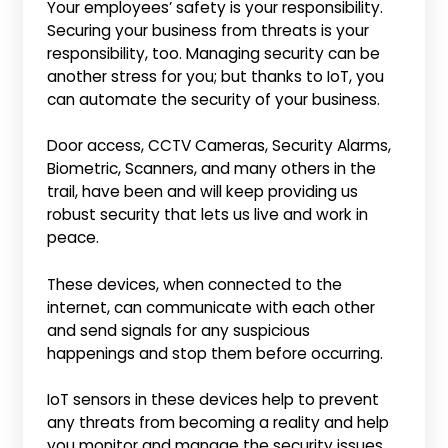
Your employees’ safety is your responsibility.
Securing your business from threats is your
responsibility, too. Managing security can be
another stress for you; but thanks to IoT, you
can automate the security of your business.
Door access, CCTV Cameras, Security Alarms,
Biometric, Scanners, and many others in the
trail, have been and will keep providing us
robust security that lets us live and work in
peace.
These devices, when connected to the
internet, can communicate with each other
and send signals for any suspicious
happenings and stop them before occurring.
IoT sensors in these devices help to prevent
any threats from becoming a reality and help
you monitor and manage the security issues