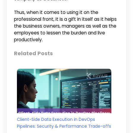
Thus, when it comes to using it on the
professional front, it is a gift in itself as it helps
the business owners, managers as well as the
employees to lessen the burden and live
productively.
Related Posts
Client-Side Data Execution in DevOps
Pipelines: Security & Performance Trade-offs