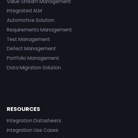
Value Stream Management
Integrated ALM
Automotive Solution
Requirements Management
Test Management
Defect Management
Portfolio Management
Data Migration Solution
RESOURCES
Integration Datasheets
Integration Use Cases