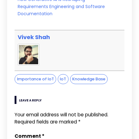
Requirements Engineering and Software
Documentation
Vivek Shah
Importance of IoT
IoT
Knowledge Base
LEAVE A REPLY
Your email address will not be published.
Required fields are marked
*
Comment
*