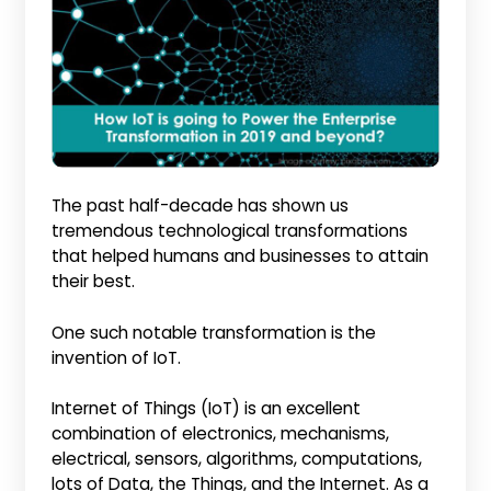
The past half-decade has shown us
tremendous technological transformations
that helped humans and businesses to attain
their best.
One such notable transformation is the
invention of IoT.
Internet of Things (IoT) is an excellent
combination of electronics, mechanisms,
electrical, sensors, algorithms, computations,
lots of Data, the Things, and the Internet. As a