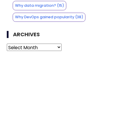
Why data migration?
(15)
Why DevOps gained popularity
(38)
ARCHIVES
Archives