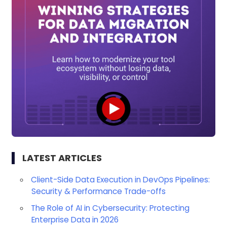
LATEST ARTICLES
Client-Side Data Execution in DevOps Pipelines:
Security & Performance Trade-offs
The Role of AI in Cybersecurity: Protecting
Enterprise Data in 2026