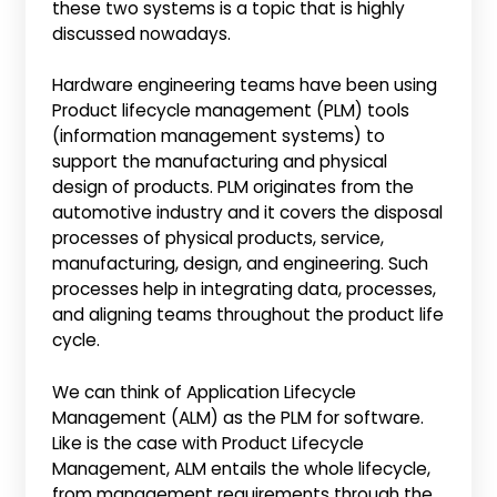
these two systems is a topic that is highly
discussed nowadays.
Hardware engineering teams have been using
Product lifecycle management (PLM) tools
(information management systems) to
support the manufacturing and physical
design of products. PLM originates from the
automotive industry and it covers the disposal
processes of physical products, service,
manufacturing, design, and engineering. Such
processes help in integrating data, processes,
and aligning teams throughout the product life
cycle.
We can think of Application Lifecycle
Management (ALM) as the PLM for software.
Like is the case with Product Lifecycle
Management, ALM entails the whole lifecycle,
from management requirements through the