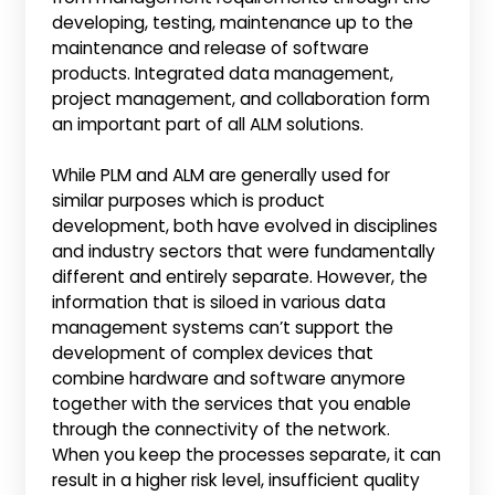
developing, testing, maintenance up to the
maintenance and release of software
products. Integrated data management,
project management, and collaboration form
an important part of all ALM solutions.
While PLM and ALM are generally used for
similar purposes which is product
development, both have evolved in disciplines
and industry sectors that were fundamentally
different and entirely separate. However, the
information that is siloed in various data
management systems can’t support the
development of complex devices that
combine hardware and software anymore
together with the services that you enable
through the connectivity of the network.
When you keep the processes separate, it can
result in a higher risk level, insufficient quality