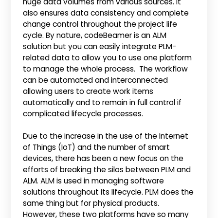
huge data volumes from various sources. It
also ensures data consistency and complete
change control throughout the project life
cycle. By nature, codeBeamer is an ALM
solution but you can easily integrate PLM-
related data to allow you to use one platform
to manage the whole process. The workflow
can be automated and interconnected
allowing users to create work items
automatically and to remain in full control if
complicated lifecycle processes.
Due to the increase in the use of the Internet
of Things (IoT) and the number of smart
devices, there has been a new focus on the
efforts of breaking the silos between PLM and
ALM. ALM is used in managing software
solutions throughout its lifecycle. PLM does the
same thing but for physical products.
However, these two platforms have so many