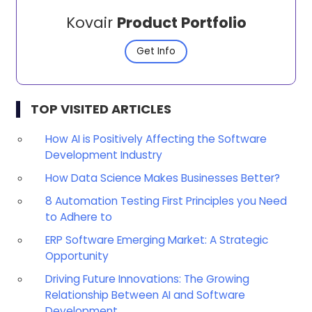
Kovair
Product Portfolio
Get Info
TOP VISITED ARTICLES
How AI is Positively Affecting the Software
Development Industry
How Data Science Makes Businesses Better?
8 Automation Testing First Principles you Need
to Adhere to
ERP Software Emerging Market: A Strategic
Opportunity
Driving Future Innovations: The Growing
Relationship Between AI and Software
Development