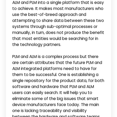
ALM and PLM into a single platform that is easy
to achieve. It makes most manufacturers who
use the best-of-breed approach and
attempting to share data between these two
systems through sub-optimal processes or
manually, in turn, does not produce the benefit
that most entities would be searching for in
the technology partners.
PLM and ALM is a complex process but there
are certain attributes that the future PLM and
ALM integrated platforms need to have for
them to be successful. One is establishing a
single repository for the product data, for both
software and hardware that PLM and ALM
users can easily search. It will help you to
eliminate some of the big issues that smart
device manufacturers face today. The main
one is lacking traceability and visibility
between the hardware and software teams.