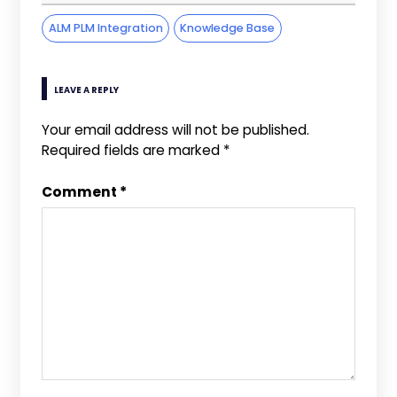
ALM PLM Integration
Knowledge Base
LEAVE A REPLY
Your email address will not be published.
Required fields are marked
*
Comment
*