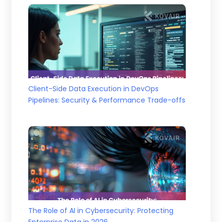
Client-Side Data Execution in DevOps
Pipelines: Security & Performance Trade-offs
The Role of AI in Cybersecurity: Protecting