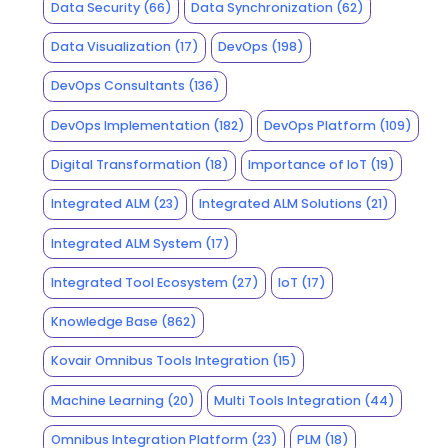
Data Security
(66)
Data Synchronization
(62)
Data Visualization
(17)
DevOps
(198)
DevOps Consultants
(136)
DevOps Implementation
(182)
DevOps Platform
(109)
Digital Transformation
(18)
Importance of IoT
(19)
Integrated ALM
(23)
Integrated ALM Solutions
(21)
Integrated ALM System
(17)
Integrated Tool Ecosystem
(27)
IoT
(17)
Knowledge Base
(862)
Kovair Omnibus Tools Integration
(15)
Machine Learning
(20)
Multi Tools Integration
(44)
Omnibus Integration Platform
(23)
PLM
(18)