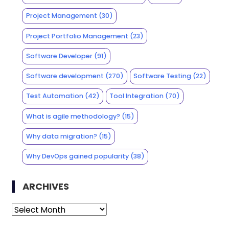
Project Management
(30)
Project Portfolio Management
(23)
Software Developer
(91)
Software development
(270)
Software Testing
(22)
Test Automation
(42)
Tool Integration
(70)
What is agile methodology?
(15)
Why data migration?
(15)
Why DevOps gained popularity
(38)
ARCHIVES
Archives