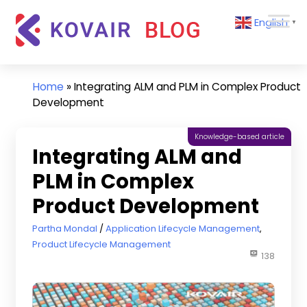
Skip
Kovair
English
to
▼
Blog
content
Kovair
Latest
Updates
Home
»
Integrating ALM and PLM in Complex Product
and
Development
Articles
Knowledge-based article
Integrating ALM and
PLM in Complex
Product Development
July 24, 2020
Partha Mondal
Application Lifecycle Management
,
Product Lifecycle Management
138