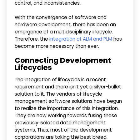
control, and inconsistencies.
With the convergence of software and
hardware development, there has been an
emergence of a multidisciplinary lifecycle.
Therefore, the
integration of ALM and PLM
has
become more necessary than ever.
Connecting Development
Lifecycles
The integration of lifecycles is a recent
requirement and there isn’t yet a silver-bullet
solution to it. The vendors of lifecycle
management software solutions have begun
to realize the importance of this integration.
They are now working towards fusing these
previously isolated data management
systems. Thus, most of the development
corporations are taking the best breed