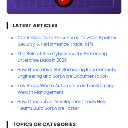
LATEST ARTICLES
Client-Side Data Execution in DevOps Pipelines:
Security & Performance Trade-offs
The Role of AI in Cybersecurity: Protecting
Enterprise Data in 2026
How Generative AI is Reshaping Requirements
Engineering and Software Documentation
Key Areas Where Automation is Transforming
Wealth Management
How Connected Development Tools Help
Teams Build Software Faster
TOPICS OR CATEGORIES