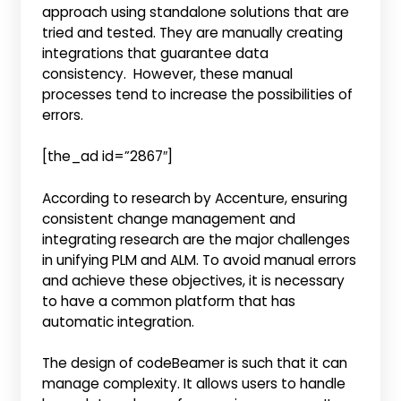
approach using standalone solutions that are
tried and tested. They are manually creating
integrations that guarantee data
consistency. However, these manual
processes tend to increase the possibilities of
errors.
[the_ad id=”2867″]
According to research by Accenture, ensuring
consistent change management and
integrating research are the major challenges
in unifying PLM and ALM. To avoid manual errors
and achieve these objectives, it is necessary
to have a common platform that has
automatic integration.
The design of codeBeamer is such that it can
manage complexity. It allows users to handle