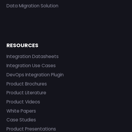
Data Migration Solution
RESOURCES
Integration Datasheets
Integration Use Cases
DevOps Integration Plugin
Product Brochures
Product Literature
Product Videos
White Papers
Case Studies
Product Presentations