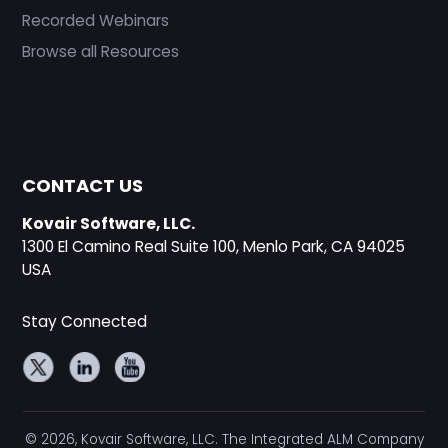
Recorded Webinars
Browse all Resources
CONTACT US
Kovair Software, LLC.
1300 El Camino Real Suite 100, Menlo Park, CA 94025
USA
Stay Connected
© 2026, Kovair Software, LLC. The Integrated ALM Company