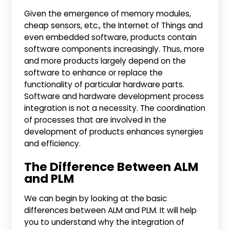
Given the emergence of memory modules,
cheap sensors, etc., the Internet of Things and
even embedded software, products contain
software components increasingly. Thus, more
and more products largely depend on the
software to enhance or replace the
functionality of particular hardware parts.
Software and hardware development process
integration is not a necessity. The coordination
of processes that are involved in the
development of products enhances synergies
and efficiency.
The Difference Between ALM
and PLM
We can begin by looking at the basic
differences between ALM and PLM. It will help
you to understand why the integration of