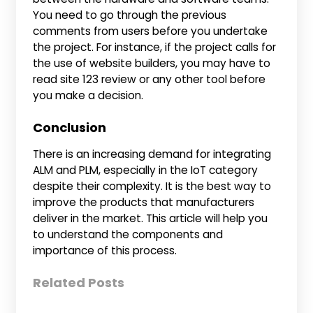
You need to go through the previous
comments from users before you undertake
the project. For instance, if the project calls for
the use of website builders, you may have to
read site 123 review or any other tool before
you make a decision.
Conclusion
There is an increasing demand for integrating
ALM and PLM, especially in the IoT category
despite their complexity. It is the best way to
improve the products that manufacturers
deliver in the market. This article will help you
to understand the components and
importance of this process.
Related Posts