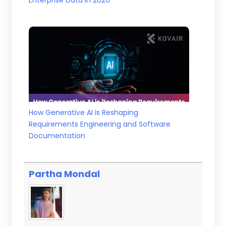
Enterprise Data in 2026
How Generative AI is Reshaping
Requirements Engineering and Software
Documentation
Partha Mondal