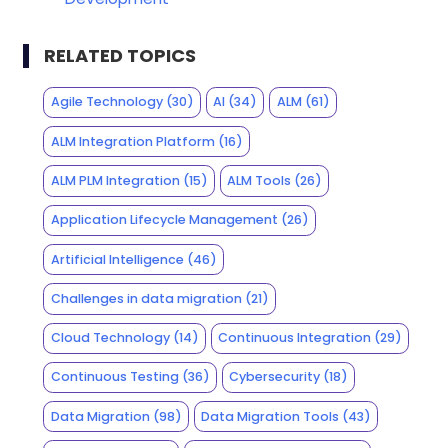
RELATED TOPICS
Agile Technology
(30)
AI
(34)
ALM
(61)
ALM Integration Platform
(16)
ALM PLM Integration
(15)
ALM Tools
(26)
Application Lifecycle Management
(26)
Artificial Intelligence
(46)
Challenges in data migration
(21)
Cloud Technology
(14)
Continuous Integration
(29)
Continuous Testing
(36)
Cybersecurity
(18)
Data Migration
(98)
Data Migration Tools
(43)