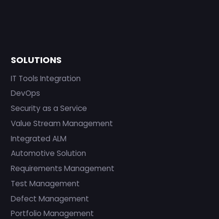
SOLUTIONS
IT Tools Integration
DevOps
Security as a Service
Value Stream Management
Integrated ALM
Automotive Solution
Requirements Management
Test Management
Defect Management
Portfolio Management