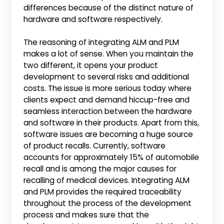
differences because of the distinct nature of
hardware and software respectively.
The reasoning of integrating ALM and PLM
makes a lot of sense. When you maintain the
two different, it opens your product
development to several risks and additional
costs. The issue is more serious today where
clients expect and demand hiccup-free and
seamless interaction between the hardware
and software in their products. Apart from this,
software issues are becoming a huge source
of product recalls. Currently, software
accounts for approximately 15% of automobile
recall and is among the major causes for
recalling of medical devices. Integrating ALM
and PLM provides the required traceability
throughout the process of the development
process and makes sure that the