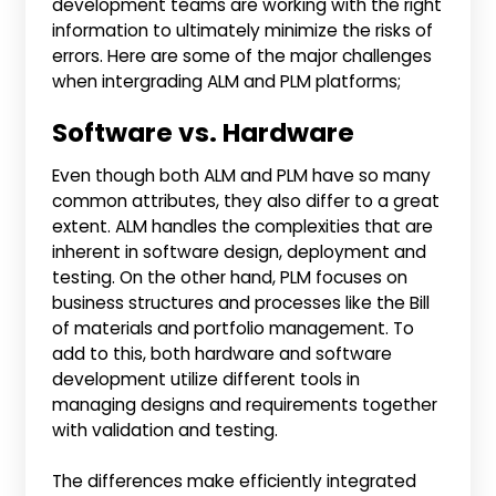
development teams are working with the right
information to ultimately minimize the risks of
errors. Here are some of the major challenges
when intergrading ALM and PLM platforms;
Software vs. Hardware
Even though both ALM and PLM have so many
common attributes, they also differ to a great
extent. ALM handles the complexities that are
inherent in software design, deployment and
testing. On the other hand, PLM focuses on
business structures and processes like the Bill
of materials and portfolio management. To
add to this, both hardware and software
development utilize different tools in
managing designs and requirements together
with validation and testing.
The differences make efficiently integrated