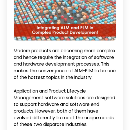
Modern products are becoming more complex
and hence require the integration of software
and hardware development processes. This
makes the convergence of ALM-PLM to be one
of the hottest topics in the industry.
Application and Product Lifecycle
Management software solutions are designed
to support hardware and software end
products. However, both of them have
evolved differently to meet the unique needs
of these two disparate industries.