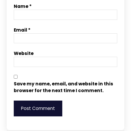
Name
*
Email
*
Website
Save my name, email, and website in this
browser for the next time I comment.