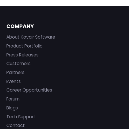
COMPANY
About Kovair Software
Product Portfolio
Press Releases
Customers
Partners
Events
Career Opportunities
Forum
Blogs
Tech Support
Contact