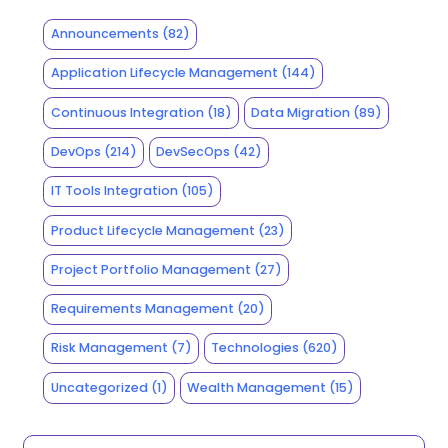
Announcements
(82)
Application Lifecycle Management
(144)
Continuous Integration
(18)
Data Migration
(89)
DevOps
(214)
DevSecOps
(42)
IT Tools Integration
(105)
Product Lifecycle Management
(23)
Project Portfolio Management
(27)
Requirements Management
(20)
Risk Management
(7)
Technologies
(620)
Uncategorized
(1)
Wealth Management
(15)