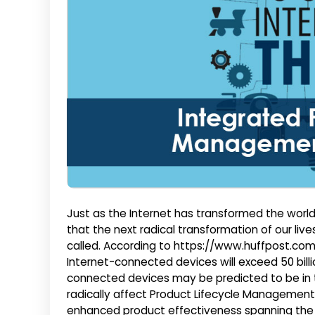
Just as the Internet has transformed the world 
that the next radical transformation of our lives 
called. According to https://www.huffpost.com
Internet-connected devices will exceed 50 bill
connected devices may be predicted to be in th
radically affect Product Lifecycle Management w
enhanced product effectiveness spanning the c