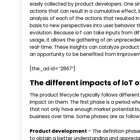
easily collected by product developers. One sin
actions that can result in a cumulative effec
analysis of each of the actions that resulted i
basis to new perspectives into user behavior t
evolution. Because IoT can take inputs from di
usage, it allows the gathering of an unprecede
real-time. These insights can catalyze produ
an opportunity to be benefited from improvemen
[the_ad id=”2867″]
The different impacts of IoT 
The product lifecycle typically follows differen
impact on them. The first phase is a period wh
that not only have enough market potential bu
business over time. Some phases are as follow
Product development
– The definition phase
to obtain a better understanding and apprecia