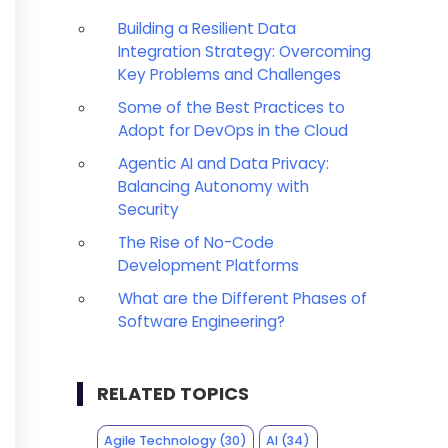
Building a Resilient Data
Integration Strategy: Overcoming
Key Problems and Challenges
Some of the Best Practices to
Adopt for DevOps in the Cloud
Agentic AI and Data Privacy:
Balancing Autonomy with
Security
The Rise of No-Code
Development Platforms
What are the Different Phases of
Software Engineering?
RELATED TOPICS
Agile Technology
(30)
AI
(34)