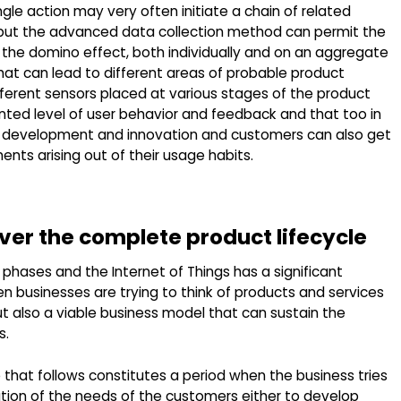
gle action may very often initiate a chain of related
t, but the advanced data collection method can permit the
n the domino effect, both individually and on an aggregate
hat can lead to different areas of probable product
fferent sensors placed at various stages of the product
nted level of user behavior and feedback and that too in
ct development and innovation and customers can also get
ts arising out of their usage habits.
over the complete product lifecycle
t phases and the Internet of Things has a significant
en businesses are trying to think of products and services
t also a viable business model that can sustain the
s.
 that follows constitutes a period when the business tries
tion of the needs of the customers either to develop