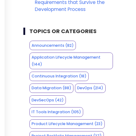
Requirements that Survive the
Development Process
TOPICS OR CATEGORIES
Announcements
(82)
Application Lifecycle Management
(144)
Continuous Integration
(18)
Data Migration
(88)
DevOps
(214)
DevSecOps
(42)
IT Tools Integration
(105)
Product Lifecycle Management
(23)
Project Portfolio Management
(27)