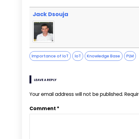
Jack Dsouja
Importance of IoT
IoT
Knowledge Base
PLM
LEAVE A REPLY
Your email address will not be published.
Requi
Comment
*