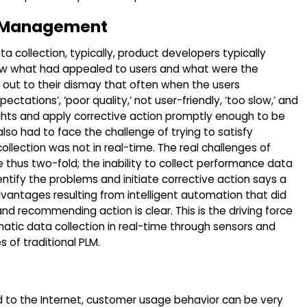
le Management
 collection, typically, product developers typically
ow what had appealed to users and what were the
 out to their dismay that often when the users
tations’, ‘poor quality,’ not user-friendly, ‘too slow,’ and
ights and apply corrective action promptly enough to be
so had to face the challenge of trying to satisfy
llection was not in real-time. The real challenges of
 thus two-fold; the inability to collect performance data
ntify the problems and initiate corrective action says a
dvantages resulting from intelligent automation that did
nd recommending action is clear. This is the driving force
matic data collection in real-time through sensors and
 of traditional PLM.
d to the Internet, customer usage behavior can be very