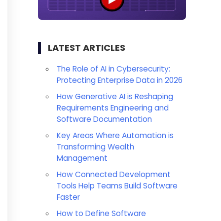
LATEST ARTICLES
The Role of AI in Cybersecurity:
Protecting Enterprise Data in 2026
How Generative AI is Reshaping
Requirements Engineering and
Software Documentation
Key Areas Where Automation is
Transforming Wealth
Management
How Connected Development
Tools Help Teams Build Software
Faster
How to Define Software