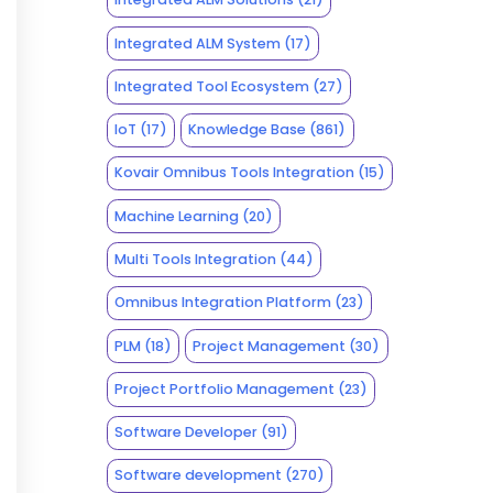
Integrated ALM System
(17)
Integrated Tool Ecosystem
(27)
IoT
(17)
Knowledge Base
(861)
Kovair Omnibus Tools Integration
(15)
Machine Learning
(20)
Multi Tools Integration
(44)
Omnibus Integration Platform
(23)
PLM
(18)
Project Management
(30)
Project Portfolio Management
(23)
Software Developer
(91)
Software development
(270)