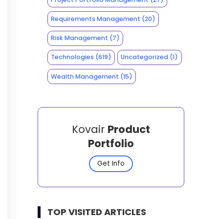
Requirements Management
(20)
Risk Management
(7)
Technologies
(619)
Uncategorized
(1)
Wealth Management
(15)
Kovair
Product
Portfolio
Get Info
TOP VISITED ARTICLES