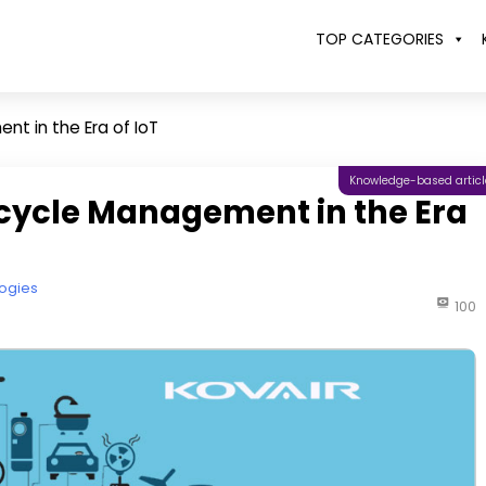
TOP CATEGORIES
t in the Era of IoT
Knowledge-based articl
ecycle Management in the Era
ogies
100