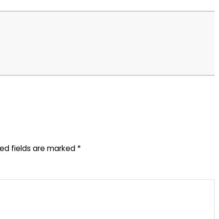
red fields are marked
*