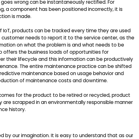
t goes wrong can be instantaneously rectified. For
ng, a component has been positioned incorrectly, it is
tion is made.
f IoT, products can be tracked every time they are used
 the customer needs to report it to the service center, as the
ormation on what the problem is and what needs to be
o offers the business loads of opportunities for
r their lifecycle and this information can be productively
ntenance. The entire maintenance practice can be shifted
predictive maintenance based on usage behavior and
 reduction of maintenance costs and downtime.
comes for the product to be retired or recycled, product
ey are scrapped in an environmentally responsible manner
ce history.
ted by our imagination. It is easy to understand that as our