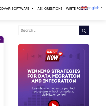
English
KOVAIR SOFTWARE
ASK QUESTIONS
WRITE FOR US
▼
e