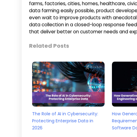
farms, factories, cities, homes, healthcare, c
data farming easily possible, product develope
even wait to improve products with anecdotal
data collection in a closed-loop response fee
that deliver better on customer needs and exp
Related Posts
The Role of AI in Cybersecurity:
How Generat
Protecting Enterprise Data in
Requiremen
2026
Software D