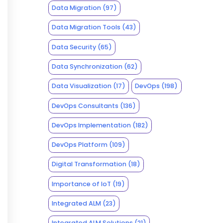
Data Migration
(97)
Data Migration Tools
(43)
Data Security
(65)
Data Synchronization
(62)
Data Visualization
(17)
DevOps
(198)
DevOps Consultants
(136)
DevOps Implementation
(182)
DevOps Platform
(109)
Digital Transformation
(18)
Importance of IoT
(19)
Integrated ALM
(23)
Integrated ALM Solutions
(21)