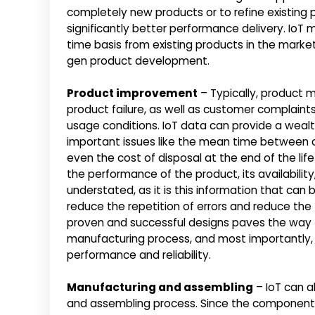
completely new products or to refine existing
significantly better performance delivery. IoT
time basis from existing products in the marke
gen product development.
Product improvement
– Typically, product m
product failure, as well as customer complaint
usage conditions. IoT data can provide a weal
important issues like the mean time between c
even the cost of disposal at the end of the life
the performance of the product, its availability
understated, as it is this information that can
reduce the repetition of errors and reduce the
proven and successful designs paves the way f
manufacturing process, and most importantly,
performance and reliability.
Manufacturing and assembling
– IoT can a
and assembling process. Since the components,