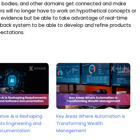
ivic bodies, and other domains get connected and make
rs will no longer have to work on hypothetical concepts or
 evidence but be able to take advantage of real-time
dback system to be able to develop and refine products
ectations.
ive AI is Reshaping
Key Areas Where Automation is
ts Engineering and
Transforming Wealth
ocumentation
Management