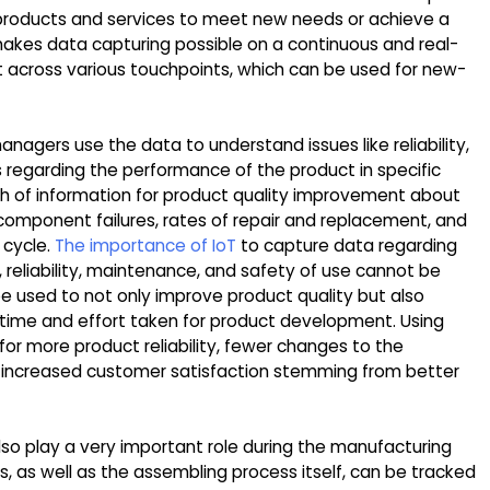
 products and services to meet new needs or achieve a
 makes data capturing possible on a continuous and real-
t across various touchpoints, which can be used for new-
anagers use the data to understand issues like reliability,
s regarding the performance of the product in specific
th of information for product quality improvement about
omponent failures, rates of repair and replacement, and
 cycle.
The importance of IoT
to capture data regarding
, reliability, maintenance, and safety of use cannot be
 be used to not only improve product quality but also
 time and effort taken for product development. Using
or more product reliability, fewer changes to the
 increased customer satisfaction stemming from better
lso play a very important role during the manufacturing
 as well as the assembling process itself, can be tracked