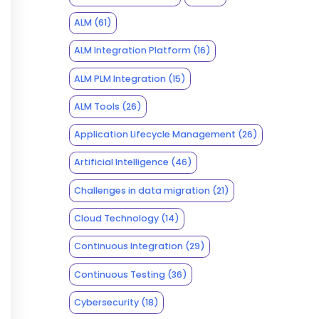
ALM
(61)
ALM Integration Platform
(16)
ALM PLM Integration
(15)
ALM Tools
(26)
Application Lifecycle Management
(26)
Artificial Intelligence
(46)
Challenges in data migration
(21)
Cloud Technology
(14)
Continuous Integration
(29)
Continuous Testing
(36)
Cybersecurity
(18)