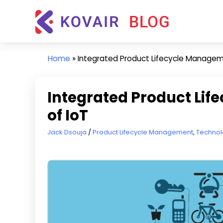
Skip
Kovair
to
Blog
content
Kovair
Latest
Home
»
Integrated Product Lifecycle Managemen
Updates
and
Articles
Integrated Product Lif
of IoT
March 3, 2020
Jack Dsouja
Product Lifecycle Management
,
Technol