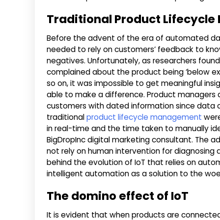
Traditional Product Lifecyc
Before the advent of the era of automated data
needed to rely on customers’ feedback to kn
negatives. Unfortunately, as researchers found
complained about the product being ‘below expec
so on, it was impossible to get meaningful ins
able to make a difference. Product managers al
customers with dated information since data co
traditional
product lifecycle management
were
in real-time and the time taken to manually ide
BigDropInc digital marketing consultant. The a
not rely on human intervention for diagnosing a
behind the evolution of IoT that relies on auto
intelligent automation as a solution to the woes
The domino effect of IoT
It is evident that when products are connecte