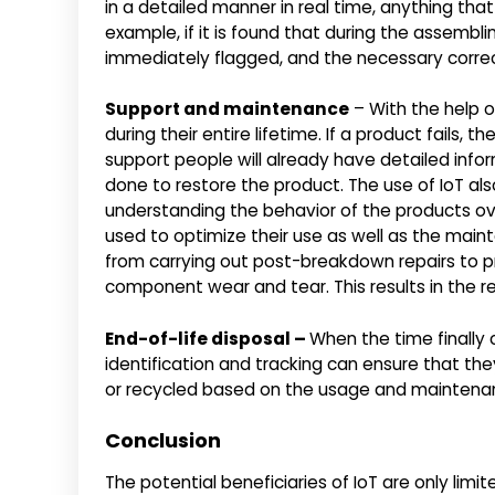
in a detailed manner in real time, anything tha
example, if it is found that during the assembli
immediately flagged, and the necessary correc
Support and maintenance
– With the help o
during their entire lifetime. If a product fails,
support people will already have detailed inf
done to restore the product. The use of IoT als
understanding the behavior of the products ove
used to optimize their use as well as the mai
from carrying out post-breakdown repairs to 
component wear and tear. This results in the
End-of-life disposal –
When the time finally 
identification and tracking can ensure that th
or recycled based on the usage and maintenan
Conclusion
The potential beneficiaries of IoT are only limi