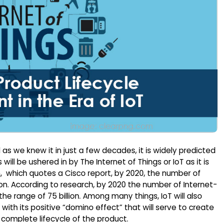
as we knew it in just a few decades, it is widely predicted
will be ushered in by The Internet of Things or IoT as it is
, which quotes a Cisco report, by 2020, the number of
ion. According to research, by 2020 the number of Internet-
e range of 75 billion. Among many things, IoT will also
ith its positive “domino effect” that will serve to create
omplete lifecycle of the product.