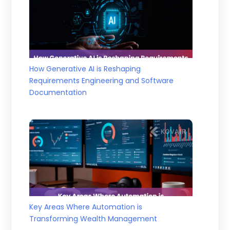
How Generative AI is Reshaping
Requirements Engineering and Software
Documentation
Key Areas Where Automation is
Transforming Wealth Management