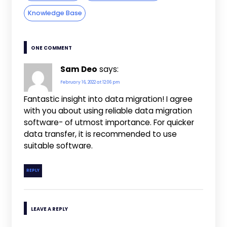
Knowledge Base
ONE COMMENT
Sam Deo
says:
February 16, 2022 at 12:06 pm
Fantastic insight into data migration! I agree
with you about using reliable data migration
software- of utmost importance. For quicker
data transfer, it is recommended to use
suitable software.
REPLY
LEAVE A REPLY