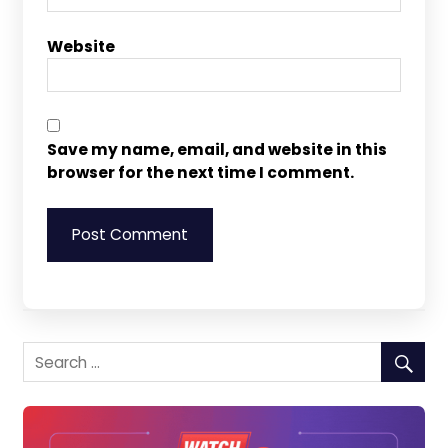
Website
Save my name, email, and website in this
browser for the next time I comment.