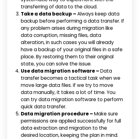
transferring of data to the cloud.
Take a data backup –
Always keep data
backup before performing a data transfer. If
any problem arises during migration like
data corruption, missing files, data
alteration, in such cases you will already
have a backup of your original files in a safe
place. By restoring them to their original
state, you can solve the issue.
Use data migration software –
Data
transfer becomes a tactical task when we
move large data files. If we try to move
data manually, it takes a lot of time. You
can try data migration software to perform
quick data transfer.
Data migration procedure –
Make sure
permissions are applied successfully for full
data extraction and migration to the
desired location, keeping the plan in mind.