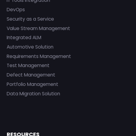
IT Tools Integration
DevOps
Security as a Service
Value Stream Management
Integrated ALM
Automotive Solution
Requirements Management
Test Management
Defect Management
Portfolio Management
Data Migration Solution
RESOURCES