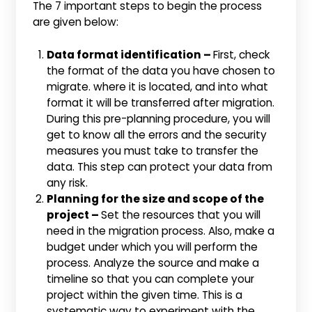
The 7 important steps to begin the process
are given below:
Data format identification –
First, check
the format of the data you have chosen to
migrate. where it is located, and into what
format it will be transferred after migration.
During this pre-planning procedure, you will
get to know all the errors and the security
measures you must take to transfer the
data. This step can protect your data from
any risk.
Planning for the size and scope of the
project –
Set the resources that you will
need in the migration process. Also, make a
budget under which you will perform the
process. Analyze the source and make a
timeline so that you can complete your
project within the given time. This is a
systematic way to experiment with the