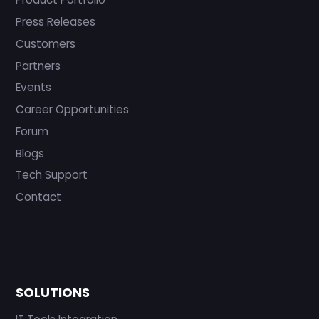
Press Releases
Customers
Partners
Events
Career Opportunities
Forum
Blogs
Tech Support
Contact
SOLUTIONS