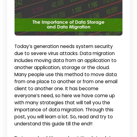
Today’s generation needs system security
due to severe virus attacks. Data migration
includes moving data from an application to
another application, storage or the cloud.
Many people use this method to move data
from one place to another or from one email
client to another one. It has become
everyone’s need, so here we have come up
with many strategies that will tell you the
importance of data migration. Through this
post, you will learn a lot. So, read and try to
understand this guide till the end!!