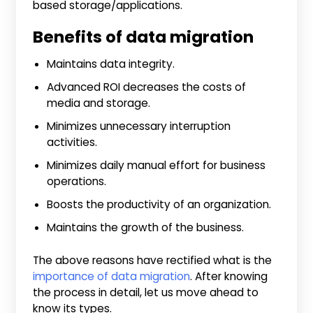
based storage/applications.
Benefits of data migration
Maintains data integrity.
Advanced ROI decreases the costs of
media and storage.
Minimizes unnecessary interruption
activities.
Minimizes daily manual effort for business
operations.
Boosts the productivity of an organization.
Maintains the growth of the business.
The above reasons have rectified what is the
importance of data migration
. After knowing
the process in detail, let us move ahead to
know its types.