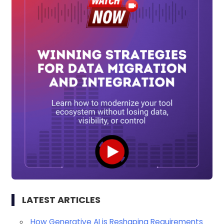
LATEST ARTICLES
How Generative AI is Reshaping Requirements