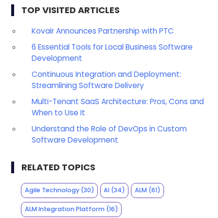
TOP VISITED ARTICLES
Kovair Announces Partnership with PTC
6 Essential Tools for Local Business Software
Development
Continuous Integration and Deployment:
Streamlining Software Delivery
Multi-Tenant SaaS Architecture: Pros, Cons and
When to Use It
Understand the Role of DevOps in Custom
Software Development
RELATED TOPICS
Agile Technology
(30)
AI
(34)
ALM
(61)
ALM Integration Platform
(16)