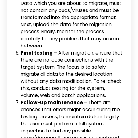
Data which you are about to migrate, must
not contain any bugs/viruses and must be
transformed into the appropriate format.
Next, upload the data for the migration
process. Finally, monitor the process
carefully for any problem that may arise in
between.
Final testing –
After migration, ensure that
there are no loose connections with the
target system. The focus is to safely
migrate all data to the desired location
without any data modification. To re-check
this, conduct testing for the system,
volume, web and batch applications.
Follow-up maintenance
– There are
chances that errors might occur during the
testing process, to maintain data integrity
the user must perform a full system
inspection to find any possible
errors/damage. If any error is encountered,