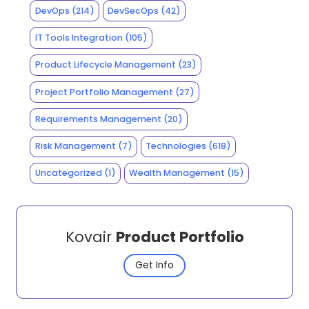
DevOps
(214)
DevSecOps
(42)
IT Tools Integration
(105)
Product Lifecycle Management
(23)
Project Portfolio Management
(27)
Requirements Management
(20)
Risk Management
(7)
Technologies
(618)
Uncategorized
(1)
Wealth Management
(15)
Kovair
Product Portfolio
Get Info