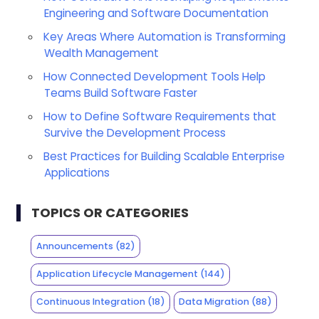
Engineering and Software Documentation
Key Areas Where Automation is Transforming
Wealth Management
How Connected Development Tools Help
Teams Build Software Faster
How to Define Software Requirements that
Survive the Development Process
Best Practices for Building Scalable Enterprise
Applications
TOPICS OR CATEGORIES
Announcements
(82)
Application Lifecycle Management
(144)
Continuous Integration
(18)
Data Migration
(88)