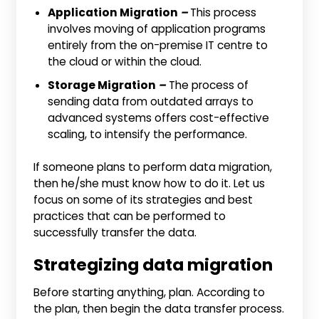
Application Migration
–
This process
involves moving of application programs
entirely from the on-premise IT centre to
the cloud or within the cloud.
Storage Migration
–
The process of
sending data from outdated arrays to
advanced systems offers cost-effective
scaling, to intensify the performance.
If someone plans to perform data migration,
then he/she must know how to do it. Let us
focus on some of its strategies and best
practices that can be performed to
successfully transfer the data.
Strategizing data migration
Before starting anything, plan. According to
the plan, then begin the data transfer process.