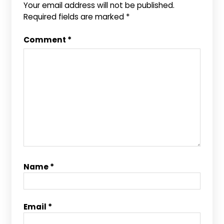
Your email address will not be published.
Required fields are marked
*
Comment
*
Name
*
Email
*