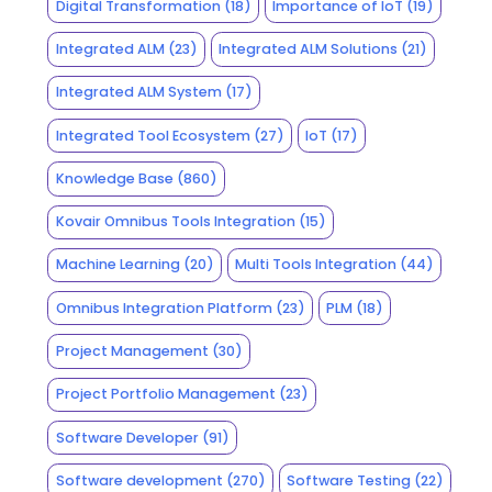
Digital Transformation
(18)
Importance of IoT
(19)
Integrated ALM
(23)
Integrated ALM Solutions
(21)
Integrated ALM System
(17)
Integrated Tool Ecosystem
(27)
IoT
(17)
Knowledge Base
(860)
Kovair Omnibus Tools Integration
(15)
Machine Learning
(20)
Multi Tools Integration
(44)
Omnibus Integration Platform
(23)
PLM
(18)
Project Management
(30)
Project Portfolio Management
(23)
Software Developer
(91)
Software development
(270)
Software Testing
(22)