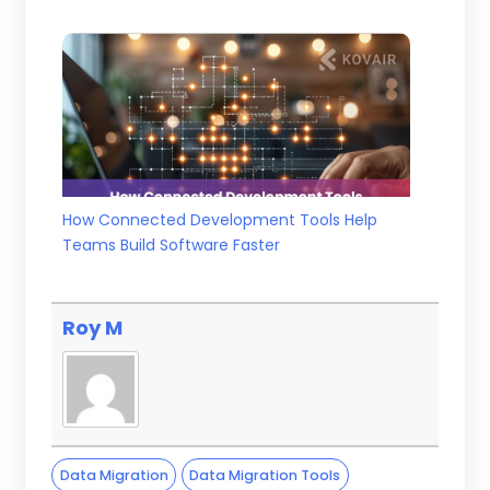
How Connected Development Tools Help
Teams Build Software Faster
Roy M
Data Migration
Data Migration Tools