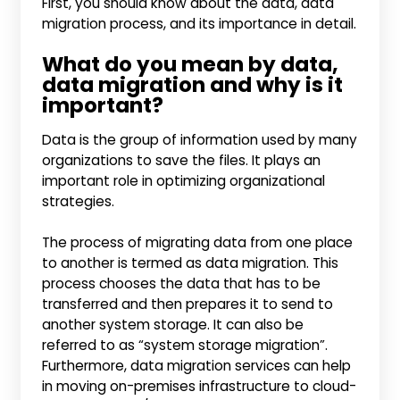
First, you should know about the data, data
migration process, and its importance in detail.
What do you mean by data,
data migration and why is it
important?
Data is the group of information used by many
organizations to save the files. It plays an
important role in optimizing organizational
strategies.
The process of migrating data from one place
to another is termed as data migration. This
process chooses the data that has to be
transferred and then prepares it to send to
another system storage. It can also be
referred to as “system storage migration”.
Furthermore, data migration services can help
in moving on-premises infrastructure to cloud-