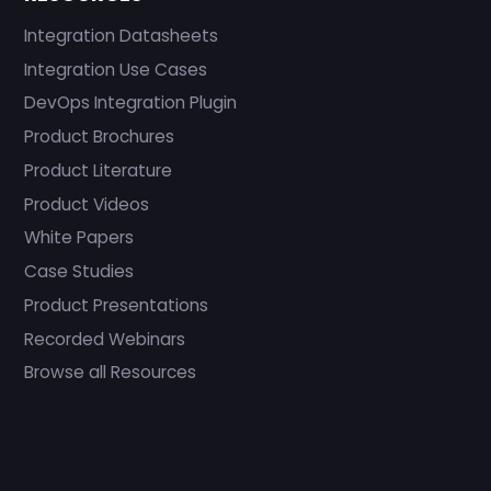
Integration Datasheets
Integration Use Cases
DevOps Integration Plugin
Product Brochures
Product Literature
Product Videos
White Papers
Case Studies
Product Presentations
Recorded Webinars
Browse all Resources