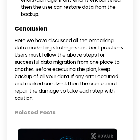
then the user can restore data from the
backup.
Conclusion
Here we have discussed all the embarking
data marketing strategies and best practices.
Users must follow the above steps for
successful data migration from one place to
another. Before executing the plan, keep
backup of all your data. If any error occurred
and marked unsolved, then the user cannot
repair the damage so take each step with
caution.
Related Posts