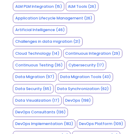
ALM PLM Integration
(15)
ALM Tools
(26)
Application Lifecycle Management
(26)
Artificial Intelligence
(46)
Challenges in data migration
(21)
Cloud Technology
(14)
Continuous Integration
(29)
Continuous Testing
(36)
Cybersecurity
(17)
Data Migration
(97)
Data Migration Tools
(43)
Data Security
(65)
Data Synchronization
(62)
Data Visualization
(17)
DevOps
(198)
DevOps Consultants
(136)
DevOps Implementation
(182)
DevOps Platform
(109)