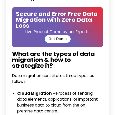
Secure and Error Free Data
Migration with Zero Data
Loss
Live Product Demo by our Experts
Get Demo
What are the types of data
migration & how to
strategize it?
Data migration constitutes three types as
follows:
Cloud Migration
–
Process of sending
data elements, applications, or important
business data to cloud from the on-
premise data centre.