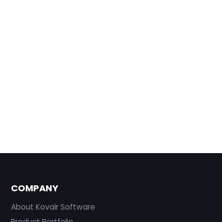
COMPANY
About Kovair Software
Product Portfolio