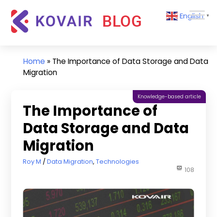
Skip
Kovair
English
to
▼
Blog
content
Kovair
Latest
Updates
Home
»
The Importance of Data Storage and Data
and
Migration
Articles
Knowledge-based article
The Importance of
Data Storage and Data
Migration
March 18, 2020
Roy M
Data Migration
,
Technologies
108