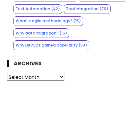
Test Automation
(42)
Tool Integration
(70)
What is agile methodology?
(15)
Why data migration?
(15)
Why DevOps gained popularity
(38)
ARCHIVES
Archives