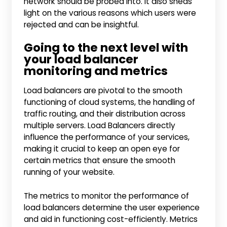
network should be probed into. It also sheds
light on the various reasons which users were
rejected and can be insightful.
Going to the next level with
your load balancer
monitoring and metrics
Load balancers are pivotal to the smooth
functioning of cloud systems, the handling of
traffic routing, and their distribution across
multiple servers. Load Balancers directly
influence the performance of your services,
making it crucial to keep an open eye for
certain metrics that ensure the smooth
running of your website.
The metrics to monitor the performance of
load balancers determine the user experience
and aid in functioning cost-efficiently. Metrics