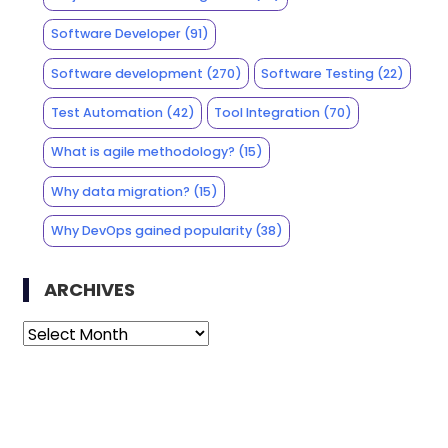
Software Developer
(91)
Software development
(270)
Software Testing
(22)
Test Automation
(42)
Tool Integration
(70)
What is agile methodology?
(15)
Why data migration?
(15)
Why DevOps gained popularity
(38)
ARCHIVES
Archives