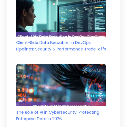
Client-Side Data Execution in DevOps
Pipelines: Security & Performance Trade-offs
The Role of AI in Cybersecurity: Protecting
Enterprise Data in 2026