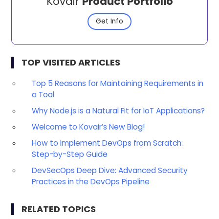
Kovair
Product Portfolio
Get Info
TOP VISITED ARTICLES
Top 5 Reasons for Maintaining Requirements in
a Tool
Why Node.js is a Natural Fit for IoT Applications?
Welcome to Kovair’s New Blog!
How to Implement DevOps from Scratch:
Step-by-Step Guide
DevSecOps Deep Dive: Advanced Security
Practices in the DevOps Pipeline
RELATED TOPICS