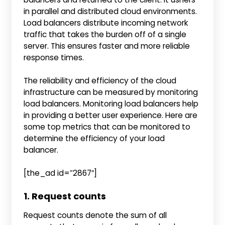
in parallel and distributed cloud environments.
Load balancers
distribute incoming network
traffic that takes the burden off of a single
server. This ensures faster and more reliable
response times.
The reliability and efficiency of the cloud
infrastructure can be measured by monitoring
load balancers. Monitoring load balancers help
in providing a better user experience. Here are
some top metrics that can be monitored to
determine the efficiency of your load
balancer.
[the_ad id=”2867″]
1. Request counts
Request counts denote the sum of all