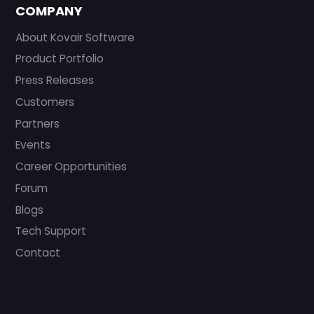
COMPANY
About Kovair Software
Product Portfolio
Press Releases
Customers
Partners
Events
Career Opportunities
Forum
Blogs
Tech Support
Contact