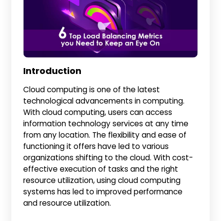
Introduction
Cloud computing is one of the latest
technological advancements in computing.
With cloud computing, users can access
information technology services at any time
from any location. The flexibility and ease of
functioning it offers have led to various
organizations shifting to the cloud. With cost-
effective execution of tasks and the right
resource utilization, using cloud computing
systems has led to improved performance
and resource utilization.