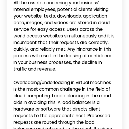
All the assets concerning your business’
internal employees, potential clients visiting
your website, texts, downloads, application
data, images, and videos are stored in cloud
service for easy access. Users across the
world access websites simultaneously and it is
incumbent that their requests are correctly,
quickly, and reliably met. Any hindrance in this
process will result in the loosing of confidence
in your business processes, the decline in
traffic and revenue.
Overloading/underloading in virtual machines
is the most common challenge in the field of
cloud computing. Load balancing in the cloud
aids in avoiding this. A load balancer is a
hardware or software that directs client
requests to the appropriate host. Processed
requests are routed through the load
balancers and returned to the client. It ushers