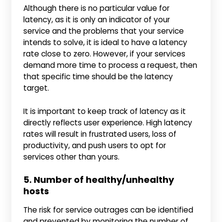
Although there is no particular value for
latency, as it is only an indicator of your
service and the problems that your service
intends to solve, it is ideal to have a latency
rate close to zero. However, if your services
demand more time to process a request, then
that specific time should be the latency
target.
It is important to keep track of latency as it
directly reflects user experience. High latency
rates will result in frustrated users, loss of
productivity, and push users to opt for
services other than yours.
5. Number of healthy/unhealthy
hosts
The risk for service outrages can be identified
and prevented by monitoring the number of