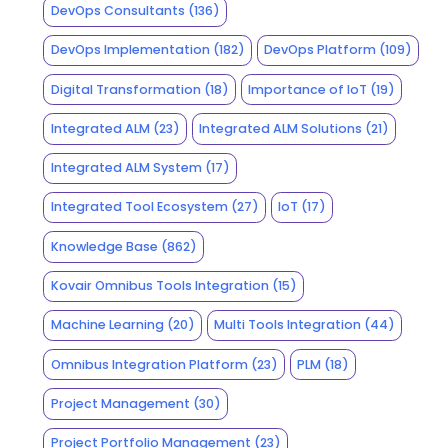
DevOps Consultants
(136)
DevOps Implementation
(182)
DevOps Platform
(109)
Digital Transformation
(18)
Importance of IoT
(19)
Integrated ALM
(23)
Integrated ALM Solutions
(21)
Integrated ALM System
(17)
Integrated Tool Ecosystem
(27)
IoT
(17)
Knowledge Base
(862)
Kovair Omnibus Tools Integration
(15)
Machine Learning
(20)
Multi Tools Integration
(44)
Omnibus Integration Platform
(23)
PLM
(18)
Project Management
(30)
Project Portfolio Management
(23)