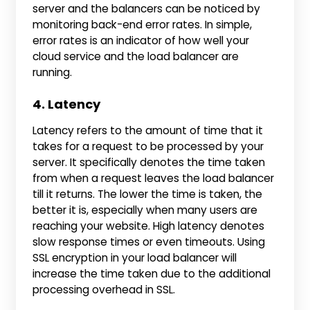
server and the balancers can be noticed by
monitoring back-end error rates. In simple,
error rates is an indicator of how well your
cloud service and the load balancer are
running.
4. Latency
Latency refers to the amount of time that it
takes for a request to be processed by your
server. It specifically denotes the time taken
from when a request leaves the load balancer
till it returns. The lower the time is taken, the
better it is, especially when many users are
reaching your website. High latency denotes
slow response times or even timeouts. Using
SSL encryption in your load balancer will
increase the time taken due to the additional
processing overhead in SSL.