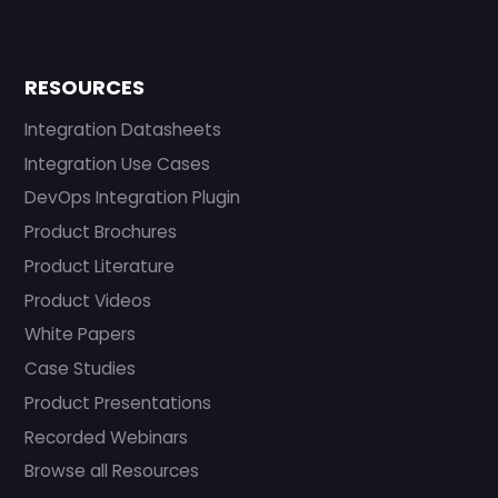
RESOURCES
Integration Datasheets
Integration Use Cases
DevOps Integration Plugin
Product Brochures
Product Literature
Product Videos
White Papers
Case Studies
Product Presentations
Recorded Webinars
Browse all Resources