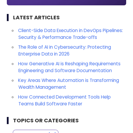
LATEST ARTICLES
Client-Side Data Execution in DevOps Pipelines:
Security & Performance Trade-offs
The Role of AI in Cybersecurity: Protecting
Enterprise Data in 2026
How Generative AI is Reshaping Requirements
Engineering and Software Documentation
Key Areas Where Automation is Transforming
Wealth Management
How Connected Development Tools Help
Teams Build Software Faster
TOPICS OR CATEGORIES