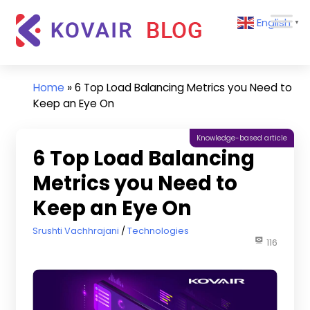
Skip
Kovair
English
to
▼
Blog
content
Kovair
Latest
Updates
Home
»
6 Top Load Balancing Metrics you Need to
and
Keep an Eye On
Articles
Knowledge-based article
6 Top Load Balancing
Metrics you Need to
Keep an Eye On
March 15, 2022
Srushti Vachhrajani
Technologies
116