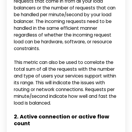
requests that come in from all your load
balancers or the number of requests that can
be handled per minute/second by your load
balancer. The incoming requests need to be
handled in the same efficient manner
regardless of whether the incoming request
load can be hardware, software, or resource
constraints.
This metric can also be used to correlate the
total sum of all the requests with the number
and type of users your services support within
its range. This will indicate the issues with
routing or network connections. Requests per
minute/second indicate how well and fast the
load is balanced.
2. Active connection or active flow
count