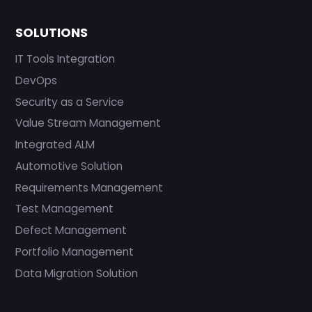
SOLUTIONS
IT Tools Integration
DevOps
Security as a Service
Value Stream Management
Integrated ALM
Automotive Solution
Requirements Management
Test Management
Defect Management
Portfolio Management
Data Migration Solution