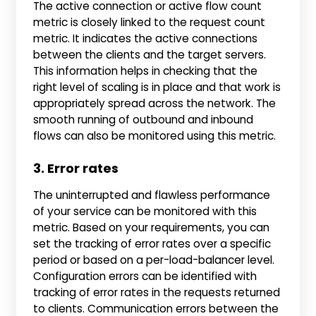
The active connection or active flow count
metric is closely linked to the request count
metric. It indicates the active connections
between the clients and the target servers.
This information helps in checking that the
right level of scaling is in place and that work is
appropriately spread across the network. The
smooth running of outbound and inbound
flows can also be monitored using this metric.
3. Error rates
The uninterrupted and flawless performance
of your service can be monitored with this
metric. Based on your requirements, you can
set the tracking of error rates over a specific
period or based on a per-load-balancer level.
Configuration errors can be identified with
tracking of error rates in the requests returned
to clients. Communication errors between the