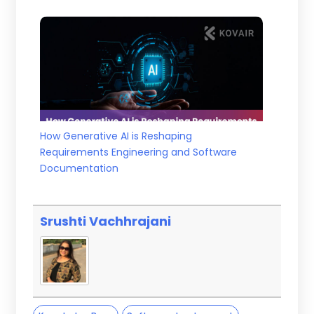
How Generative AI is Reshaping
Requirements Engineering and Software
Documentation
Srushti Vachhrajani