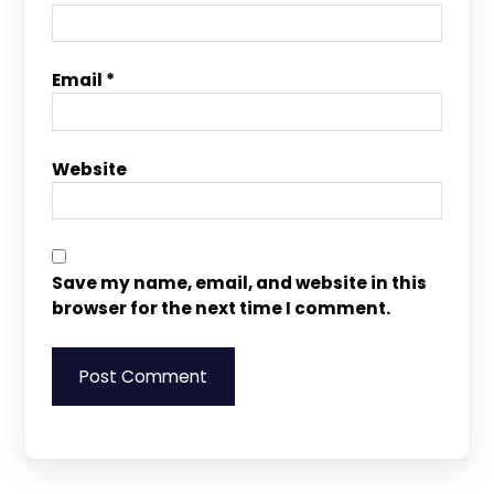
Email
*
Website
Save my name, email, and website in this
browser for the next time I comment.