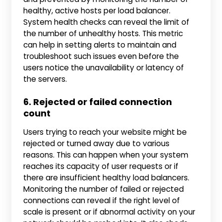
healthy, active hosts per load balancer.
System health checks can reveal the limit of
the number of unhealthy hosts. This metric
can help in setting alerts to maintain and
troubleshoot such issues even before the
users notice the unavailability or latency of
the servers.
6. Rejected or failed connection
count
Users trying to reach your website might be
rejected or turned away due to various
reasons. This can happen when your system
reaches its capacity of user requests or if
there are insufficient healthy load balancers.
Monitoring the number of failed or rejected
connections can reveal if the right level of
scale is present or if abnormal activity on your