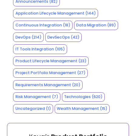
Announcements
(82)
Application Lifecycle Management
(144)
Continuous Integration
(18)
Data Migration
(89)
DevOps
(214)
DevSecOps
(42)
IT Tools Integration
(105)
Product Lifecycle Management
(23)
Project Portfolio Management
(27)
Requirements Management
(20)
Risk Management
(7)
Technologies
(620)
Uncategorized
(1)
Wealth Management
(15)