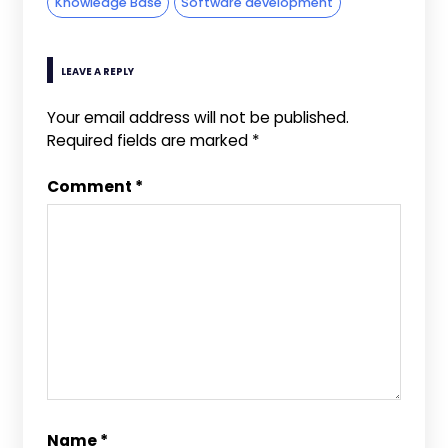
Knowledge Base
Software development
LEAVE A REPLY
Your email address will not be published.
Required fields are marked
*
Comment
*
Name
*