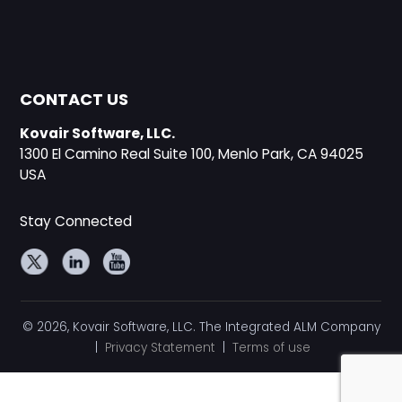
CONTACT US
Kovair Software, LLC.
1300 El Camino Real Suite 100, Menlo Park, CA 94025
USA
Stay Connected
© 2026, Kovair Software, LLC. The Integrated ALM Company
|
Privacy Statement
|
Terms of use