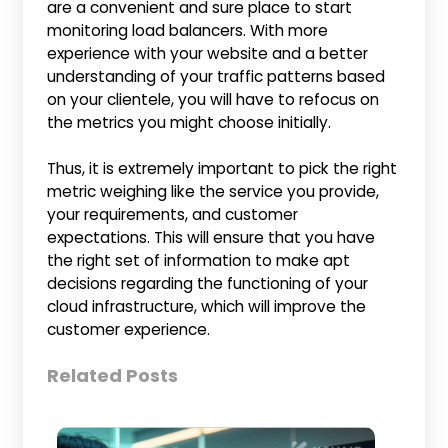
are a convenient and sure place to start
monitoring load balancers. With more
experience with your website and a better
understanding of your traffic patterns based
on your clientele, you will have to refocus on
the metrics you might choose initially.
Thus, it is extremely important to pick the right
metric weighing like the service you provide,
your requirements, and customer
expectations. This will ensure that you have
the right set of information to make apt
decisions regarding the functioning of your
cloud infrastructure, which will improve the
customer experience.
Related Posts