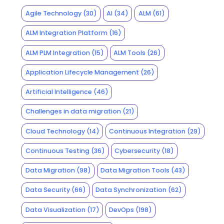
Agile Technology
(30)
AI
(34)
ALM
(61)
ALM Integration Platform
(16)
ALM PLM Integration
(15)
ALM Tools
(26)
Application Lifecycle Management
(26)
Artificial Intelligence
(46)
Challenges in data migration
(21)
Cloud Technology
(14)
Continuous Integration
(29)
Continuous Testing
(36)
Cybersecurity
(18)
Data Migration
(98)
Data Migration Tools
(43)
Data Security
(66)
Data Synchronization
(62)
Data Visualization
(17)
DevOps
(198)