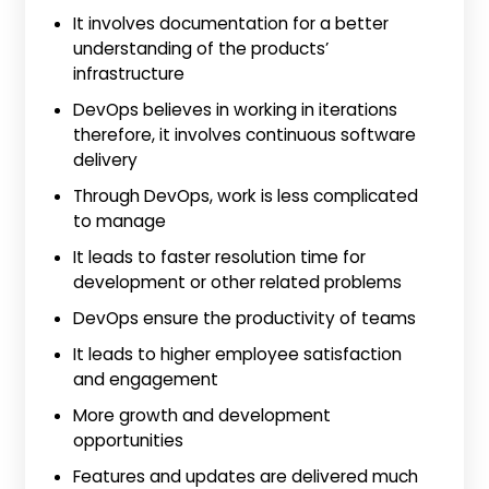
It involves documentation for a better
understanding of the products’
infrastructure
DevOps believes in working in iterations
therefore, it involves continuous software
delivery
Through DevOps, work is less complicated
to manage
It leads to faster resolution time for
development or other related problems
DevOps ensure the productivity of teams
It leads to higher employee satisfaction
and engagement
More growth and development
opportunities
Features and updates are delivered much