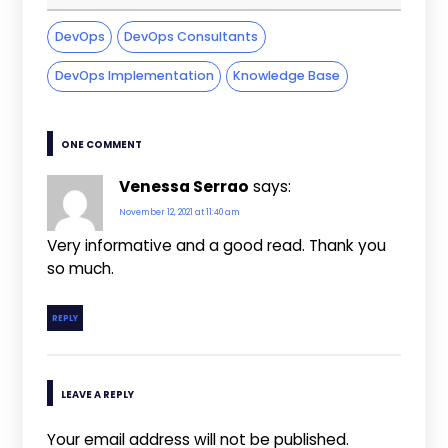
DevOps
DevOps Consultants
DevOps Implementation
Knowledge Base
ONE COMMENT
Venessa Serrao
says:
November 12, 2021 at 11:40 am
Very informative and a good read. Thank you
so much.
REPLY
LEAVE A REPLY
Your email address will not be published.