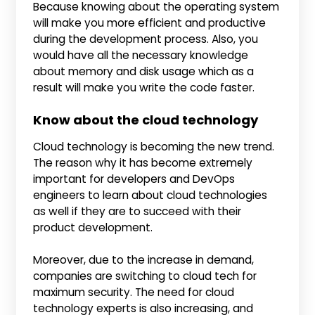
Because knowing about the operating system
will make you more efficient and productive
during the development process. Also, you
would have all the necessary knowledge
about memory and disk usage which as a
result will make you write the code faster.
Know about the cloud technology
Cloud technology is becoming the new trend.
The reason why it has become extremely
important for developers and DevOps
engineers to learn about cloud technologies
as well if they are to succeed with their
product development.
Moreover, due to the increase in demand,
companies are switching to cloud tech for
maximum security. The need for cloud
technology experts is also increasing, and