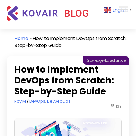
Skip
Kovair
English
to
▼
Blog
content
Kovair
Latest
Updates
Home
»
How to Implement DevOps from Scratch:
and
Step-by-Step Guide
Articles
Knowledge-based article
How to Implement
DevOps from Scratch:
Step-by-Step Guide
October 21, 2021
Roy M
DevOps
,
DevSecOps
138