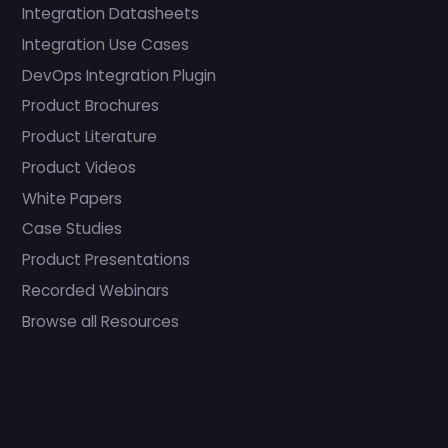
Integration Datasheets
Integration Use Cases
DevOps Integration Plugin
Product Brochures
Product Literature
Product Videos
White Papers
Case Studies
Product Presentations
Recorded Webinars
Browse all Resources