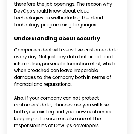
therefore the job openings. The reason why
DevOps should know about cloud
technologies as well including the cloud
technology programming languages.
Understanding about security
Companies deal with sensitive customer data
every day. Not just any data but credit card
information, personal information et al, which
when breached can leave irreparable
damages to the company both in terms of
financial and reputational.
Also, if your company can not protect
customers’ data, chances are you will lose
both your existing and your new customers.
Keeping data secure is also one of the
responsibilities of DevOps developers.