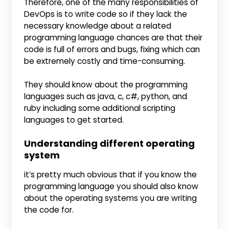
Therefore, one of the many responsibilities of
DevOps is to write code so if they lack the
necessary knowledge about a related
programming language chances are that their
code is full of errors and bugs, fixing which can
be extremely costly and time-consuming.
They should know about the programming
languages such as java, c, c#, python, and
ruby including some additional scripting
languages to get started.
Understanding different operating
system
it’s pretty much obvious that if you know the
programming language you should also know
about the operating systems you are writing
the code for.