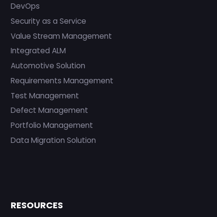
DevOps
Security as a Service
Value Stream Management
Integrated ALM
Automotive Solution
Requirements Management
Test Management
Defect Management
Portfolio Management
Data Migration Solution
RESOURCES