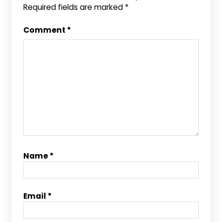
Required fields are marked
*
Comment
*
Name
*
Email
*