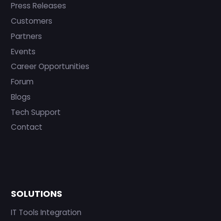
Press Releases
Customers
Partners
Events
Career Opportunities
Forum
Blogs
Tech Support
Contact
SOLUTIONS
IT Tools Integration