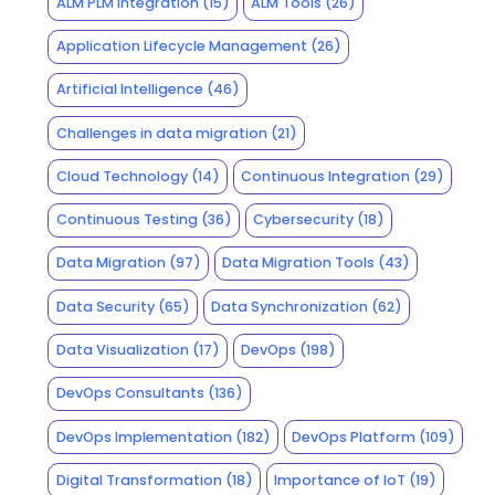
ALM PLM Integration
(15)
ALM Tools
(26)
Application Lifecycle Management
(26)
Artificial Intelligence
(46)
Challenges in data migration
(21)
Cloud Technology
(14)
Continuous Integration
(29)
Continuous Testing
(36)
Cybersecurity
(18)
Data Migration
(97)
Data Migration Tools
(43)
Data Security
(65)
Data Synchronization
(62)
Data Visualization
(17)
DevOps
(198)
DevOps Consultants
(136)
DevOps Implementation
(182)
DevOps Platform
(109)
Digital Transformation
(18)
Importance of IoT
(19)