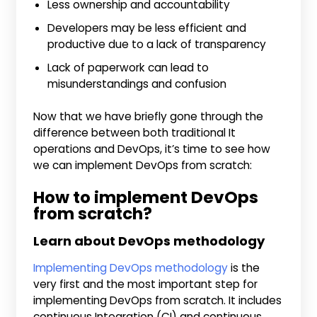
Less ownership and accountability
Developers may be less efficient and
productive due to a lack of transparency
Lack of paperwork can lead to
misunderstandings and confusion
Now that we have briefly gone through the
difference between both traditional It
operations and DevOps, it’s time to see how
we can implement DevOps from scratch:
How to implement DevOps
from scratch?
Learn about DevOps methodology
Implementing DevOps methodology
is the
very first and the most important step for
implementing DevOps from scratch. It includes
continuous Integration (CI) and continuous