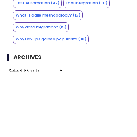
Test Automation
(42)
Tool Integration
(70)
What is agile methodology?
(15)
Why data migration?
(15)
Why DevOps gained popularity
(38)
ARCHIVES
Archives