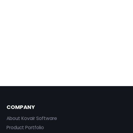
COMPANY
About Kovair Software
Product Portfolio