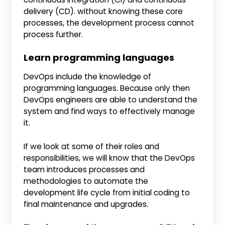
delivery (CD). without knowing these core
processes, the development process cannot
process further.
Learn programming languages
DevOps include the knowledge of
programming languages. Because only then
DevOps engineers are able to understand the
system and find ways to effectively manage
it.
If we look at some of their roles and
responsibilities, we will know that the DevOps
team introduces processes and
methodologies to automate the
development life cycle from initial coding to
final maintenance and upgrades.