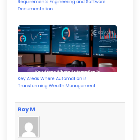
Requirements Engineering and Software
Documentation
Key Areas Where Automation is
Transforming Wealth Management
Roy M