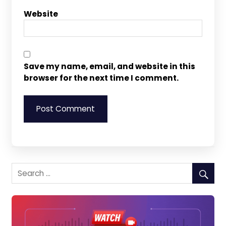
Website
Save my name, email, and website in this
browser for the next time I comment.