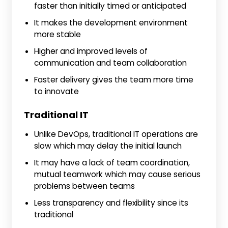
faster than initially timed or anticipated
It makes the development environment
more stable
Higher and improved levels of
communication and team collaboration
Faster delivery gives the team more time
to innovate
Traditional IT
Unlike DevOps, traditional IT operations are
slow which may delay the initial launch
It may have a lack of team coordination,
mutual teamwork which may cause serious
problems between teams
Less transparency and flexibility since its
traditional