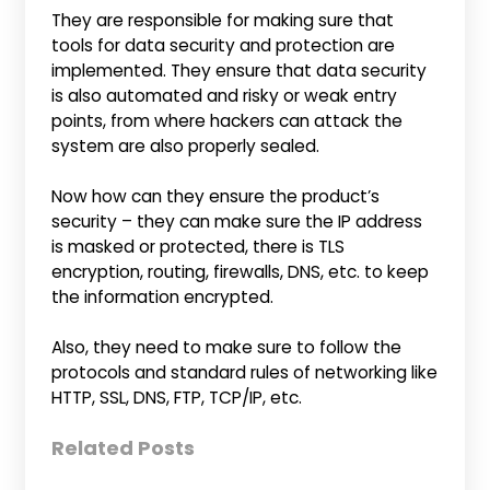
They are responsible for making sure that
tools for data security and protection are
implemented. They ensure that data security
is also automated and risky or weak entry
points, from where hackers can attack the
system are also properly sealed.
Now how can they ensure the product’s
security – they can make sure the IP address
is masked or protected, there is TLS
encryption, routing, firewalls, DNS, etc. to keep
the information encrypted.
Also, they need to make sure to follow the
protocols and standard rules of networking like
HTTP, SSL, DNS, FTP, TCP/IP, etc.
Related Posts