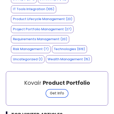
IT Tools Integration
(105)
Product Lifecycle Management
(23)
Project Portfolio Management
(27)
Requirements Management
(20)
Risk Management
(7)
Technologies
(619)
Uncategorized
(1)
Wealth Management
(15)
Kovair
Product Portfolio
Get Info