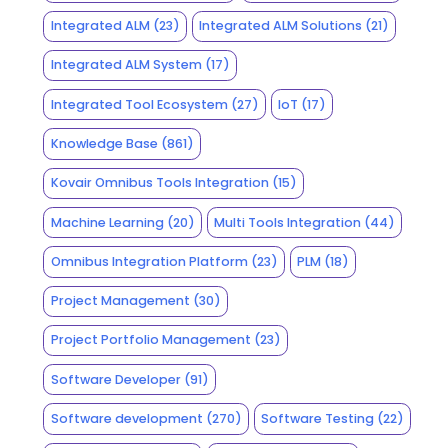
Integrated ALM
(23)
Integrated ALM Solutions
(21)
Integrated ALM System
(17)
Integrated Tool Ecosystem
(27)
IoT
(17)
Knowledge Base
(861)
Kovair Omnibus Tools Integration
(15)
Machine Learning
(20)
Multi Tools Integration
(44)
Omnibus Integration Platform
(23)
PLM
(18)
Project Management
(30)
Project Portfolio Management
(23)
Software Developer
(91)
Software development
(270)
Software Testing
(22)