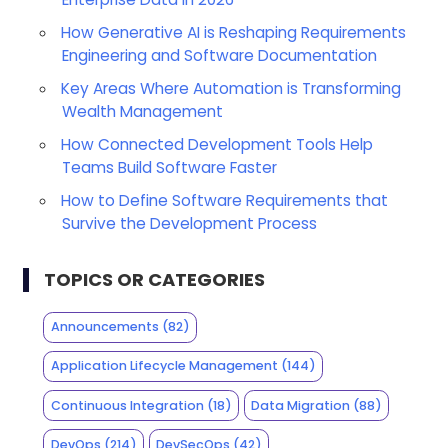
How Generative AI is Reshaping Requirements
Engineering and Software Documentation
Key Areas Where Automation is Transforming
Wealth Management
How Connected Development Tools Help
Teams Build Software Faster
How to Define Software Requirements that
Survive the Development Process
TOPICS OR CATEGORIES
Announcements
(82)
Application Lifecycle Management
(144)
Continuous Integration
(18)
Data Migration
(88)
DevOps
(214)
DevSecOps
(42)