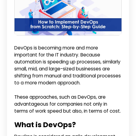
DevOps is becoming more and more
important for the IT industry. Because
automation is speeding up processes, similarly
small, mid, and large-sized businesses are
shifting from manual and traditional processes
to a more modern approach.
These approaches, such as DevOps, are
advantageous for companies not only in
terms of work speed but also, in terms of cost.
What is DevOps?