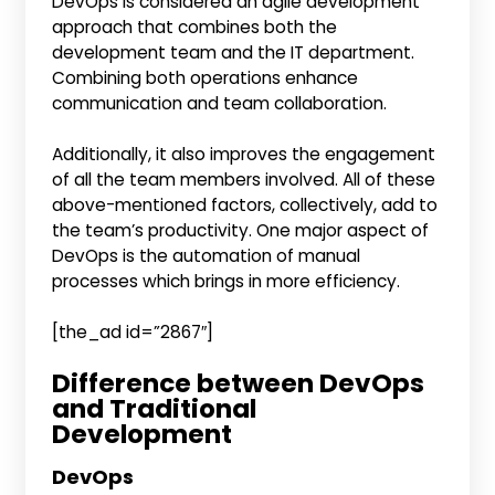
DevOps is considered an agile development
approach that combines both the
development team and the IT department.
Combining both operations enhance
communication and team collaboration.
Additionally, it also improves the engagement
of all the team members involved. All of these
above-mentioned factors, collectively, add to
the team’s productivity. One major aspect of
DevOps is the automation of manual
processes which brings in more efficiency.
[the_ad id=”2867″]
Difference between DevOps
and Traditional
Development
DevOps