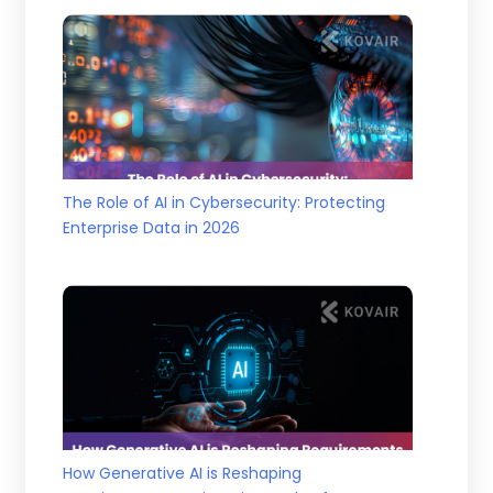
The Role of AI in Cybersecurity: Protecting
Enterprise Data in 2026
How Generative AI is Reshaping