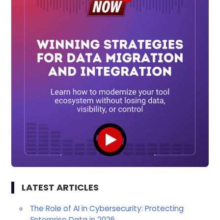
LATEST ARTICLES
The Role of AI in Cybersecurity: Protecting
Enterprise Data in 2026