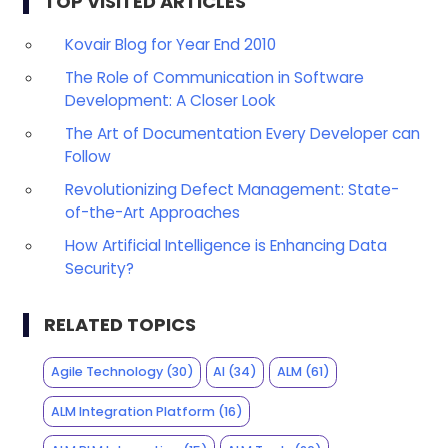
TOP VISITED ARTICLES
Kovair Blog for Year End 2010
The Role of Communication in Software
Development: A Closer Look
The Art of Documentation Every Developer can
Follow
Revolutionizing Defect Management: State-
of-the-Art Approaches
How Artificial Intelligence is Enhancing Data
Security?
RELATED TOPICS
Agile Technology
(30)
AI
(34)
ALM
(61)
ALM Integration Platform
(16)