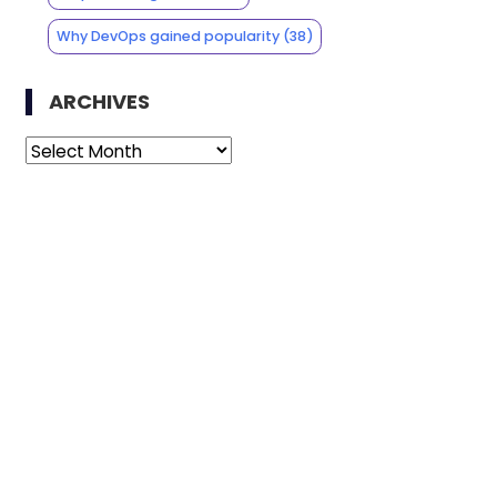
Why DevOps gained popularity
(38)
ARCHIVES
Archives