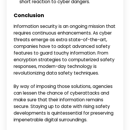
short reaction to cyber dangers.
Conclusion
Information security is an ongoing mission that
requires continuous enhancements. As cyber
threats emerge as extra state-of-the-art,
companies have to adopt advanced safety
features to guard touchy information. From
encryption strategies to computerized safety
responses, modern-day technology is
revolutionizing data safety techniques.
By way of imposing those solutions, agencies
can lessen the chance of cyberattacks and
make sure that their information remains
secure. Staying up to date with rising safety
developments is quintessential for preserving
impenetrable digital surroundings.