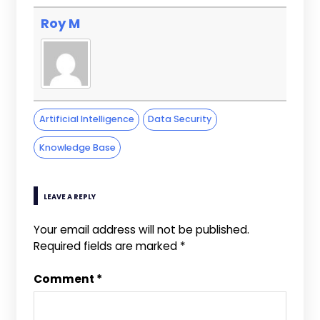
Roy M
Artificial Intelligence
Data Security
Knowledge Base
LEAVE A REPLY
Your email address will not be published.
Required fields are marked
*
Comment
*