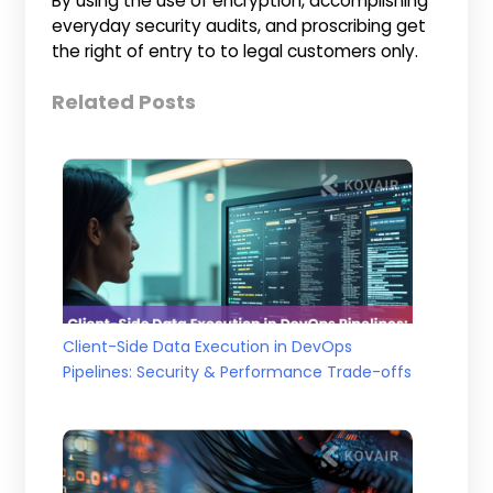
By using the use of encryption, accomplishing
everyday security audits, and proscribing get
the right of entry to to legal customers only.
Related Posts
Client-Side Data Execution in DevOps
Pipelines: Security & Performance Trade-offs