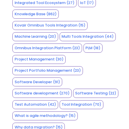
Integrated Tool Ecosystem
(27)
IoT
(17)
Knowledge Base
(862)
Kovair Omnibus Tools Integration
(15)
Machine Learning
(20)
Multi Tools Integration
(44)
Omnibus Integration Platform
(23)
PLM
(18)
Project Management
(30)
Project Portfolio Management
(23)
Software Developer
(91)
Software development
(270)
Software Testing
(22)
Test Automation
(42)
Tool Integration
(70)
What is agile methodology?
(15)
Why data migration?
(15)