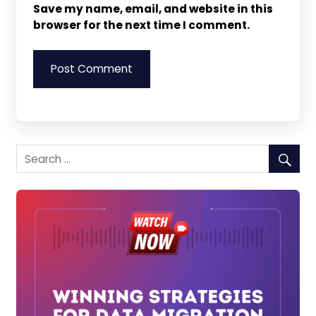
Save my name, email, and website in this
browser for the next time I comment.