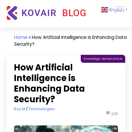
Skip
Kovair
English
to
▼
Blog
content
Kovair
Latest
Updates
Home
»
How Artificial Intelligence is Enhancing Data
and
Security?
Articles
Knowledge-based article
How Artificial
Intelligence is
Enhancing Data
Security?
February 24, 2025
Roy M
Technologies
235