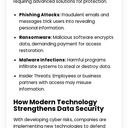
requiring advanced solutions for protection.
Phishing Attacks:
Fraudulent emails and
messages trick users into revealing
personal information.
Ransomware:
Malicious software encrypts
data, demanding payment for access
restoration.
Malware Infections:
Harmful programs
infiltrate systems to steal or destroy data.
Insider Threats: Employees or business
partners with access may misuse
information.
How Modern Technology
Strengthens Data Security
With developing cyber risks, companies are
implementing new technologies to defend