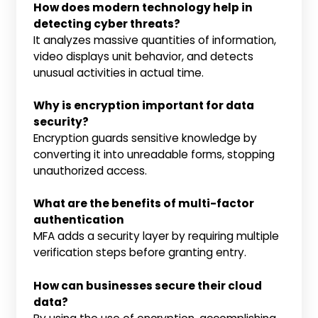
How does modern technology help in
detecting cyber threats?
It analyzes massive quantities of information,
video displays unit behavior, and detects
unusual activities in actual time.
Why is encryption important for data
security?
Encryption guards sensitive knowledge by
converting it into unreadable forms, stopping
unauthorized access.
What are the benefits of multi-factor
authentication
MFA adds a security layer by requiring multiple
verification steps before granting entry.
How can businesses secure their cloud
data?