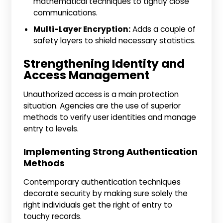
mathematical techniques to tightly close
communications.
Multi-Layer Encryption:
Adds a couple of
safety layers to shield necessary statistics.
Strengthening Identity and
Access Management
Unauthorized access is a main protection
situation. Agencies are the use of superior
methods to verify user identities and manage
entry to levels.
Implementing Strong Authentication
Methods
Contemporary authentication techniques
decorate security by making sure solely the
right individuals get the right of entry to
touchy records.