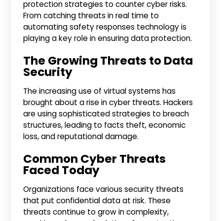
protection strategies to counter cyber risks.
From catching threats in real time to
automating safety responses technology is
playing a key role in ensuring data protection.
The Growing Threats to Data
Security
The increasing use of virtual systems has
brought about a rise in cyber threats. Hackers
are using sophisticated strategies to breach
structures, leading to facts theft, economic
loss, and reputational damage.
Common Cyber Threats
Faced Today
Organizations face various security threats
that put confidential data at risk. These
threats continue to grow in complexity,