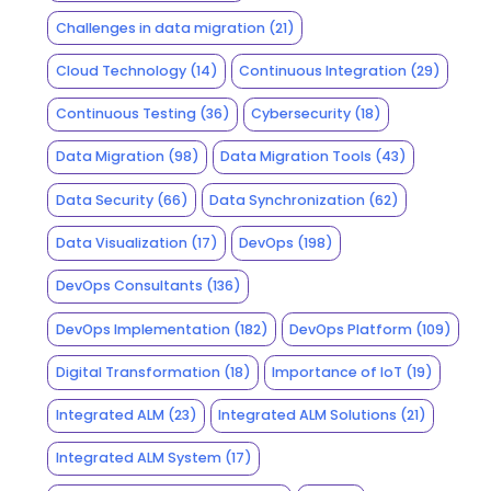
Challenges in data migration
(21)
Cloud Technology
(14)
Continuous Integration
(29)
Continuous Testing
(36)
Cybersecurity
(18)
Data Migration
(98)
Data Migration Tools
(43)
Data Security
(66)
Data Synchronization
(62)
Data Visualization
(17)
DevOps
(198)
DevOps Consultants
(136)
DevOps Implementation
(182)
DevOps Platform
(109)
Digital Transformation
(18)
Importance of IoT
(19)
Integrated ALM
(23)
Integrated ALM Solutions
(21)
Integrated ALM System
(17)