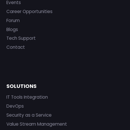
Events
Career Opportunities
Forum
Blogs
Tech Support
Contact
SOLUTIONS
IT Tools Integration
DevOps
Security as a Service
Value Stream Management