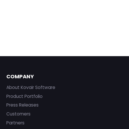
COMPANY
About Kovair Software
Product Portfolio
Press Releases
Customers
Partners