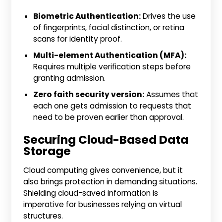
Biometric Authentication:
Drives the use
of fingerprints, facial distinction, or retina
scans for identity proof.
Multi-element Authentication (MFA):
Requires multiple verification steps before
granting admission.
Zero faith security version:
Assumes that
each one gets admission to requests that
need to be proven earlier than approval.
Securing Cloud-Based Data
Storage
Cloud computing gives convenience, but it
also brings protection in demanding situations.
Shielding cloud-saved information is
imperative for businesses relying on virtual
structures.