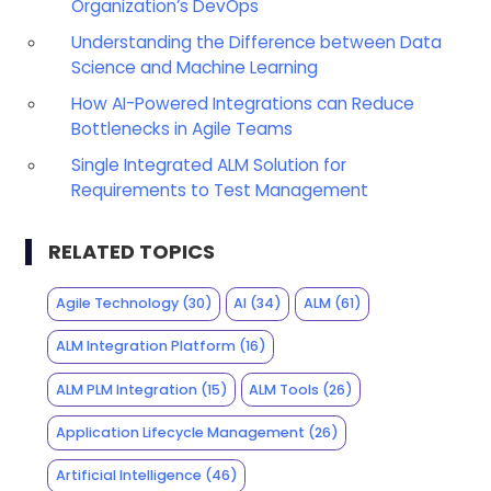
Organization’s DevOps
Understanding the Difference between Data
Science and Machine Learning
How AI-Powered Integrations can Reduce
Bottlenecks in Agile Teams
Single Integrated ALM Solution for
Requirements to Test Management
RELATED TOPICS
Agile Technology
(30)
AI
(34)
ALM
(61)
ALM Integration Platform
(16)
ALM PLM Integration
(15)
ALM Tools
(26)
Application Lifecycle Management
(26)
Artificial Intelligence
(46)