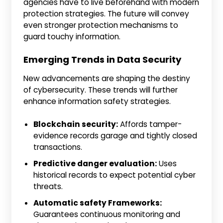
agencies have to live beforehand with modern
protection strategies. The future will convey
even stronger protection mechanisms to
guard touchy information.
Emerging Trends in Data Security
New advancements are shaping the destiny
of cybersecurity. These trends will further
enhance information safety strategies.
Blockchain security:
Affords tamper-
evidence records garage and tightly closed
transactions.
Predictive danger evaluation:
Uses
historical records to expect potential cyber
threats.
Automatic safety Frameworks:
Guarantees continuous monitoring and