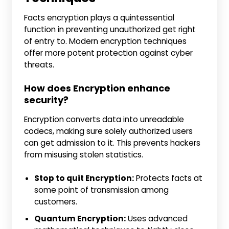
Facts encryption plays a quintessential
function in preventing unauthorized get right
of entry to. Modern encryption techniques
offer more potent protection against cyber
threats.
How does Encryption enhance
security?
Encryption converts data into unreadable
codecs, making sure solely authorized users
can get admission to it. This prevents hackers
from misusing stolen statistics.
Stop to quit Encryption:
Protects facts at
some point of transmission among
customers.
Quantum Encryption:
Uses advanced