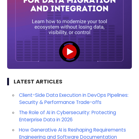
LATEST ARTICLES
Client-Side Data Execution in DevOps Pipelines:
Security & Performance Trade-offs
The Role of AI in Cybersecurity: Protecting
Enterprise Data in 2026
How Generative AI is Reshaping Requirements
Engineering and Software Documentation