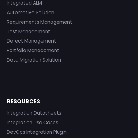
Integrated ALM
Automotive Solution
Requirements Management
Test Management
Defect Management
Portfolio Management
Data Migration Solution
RESOURCES
Integration Datasheets
Integration Use Cases
DevOps Integration Plugin