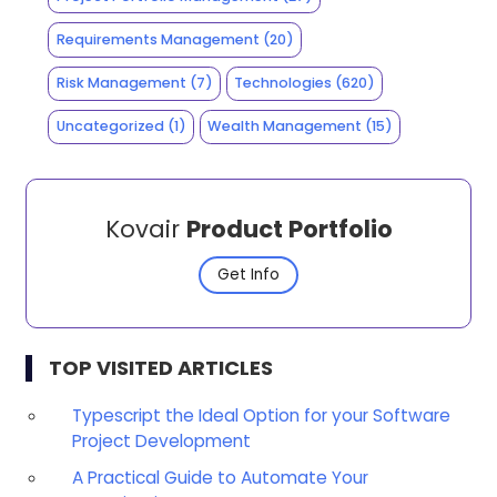
Requirements Management
(20)
Risk Management
(7)
Technologies
(620)
Uncategorized
(1)
Wealth Management
(15)
Kovair
Product Portfolio
Get Info
TOP VISITED ARTICLES
Typescript the Ideal Option for your Software
Project Development
A Practical Guide to Automate Your