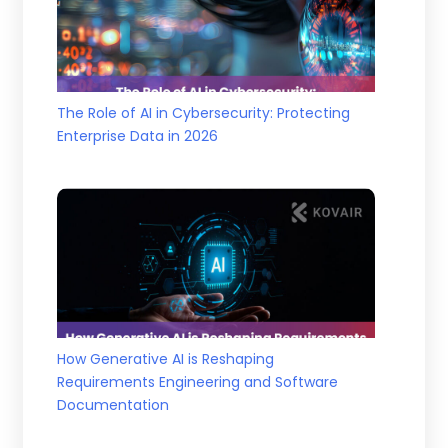
The Role of AI in Cybersecurity: Protecting
Enterprise Data in 2026
How Generative AI is Reshaping
Requirements Engineering and Software
Documentation