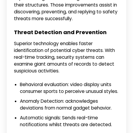
their structures. Those improvements assist in
discovering, preventing, and replying to safety
threats more successfully.
Threat Detection and Prevention
Superior technology enables faster
identification of potential cyber threats. With
real-time tracking, security systems can
examine giant amounts of records to detect
suspicious activities.
Behavioral evaluation: video display units
consumer sports to perceive unusual styles.
Anomaly Detection: acknowledges
deviations from normal gadget behavior.
Automatic signals: Sends real-time
notifications whilst threats are detected.