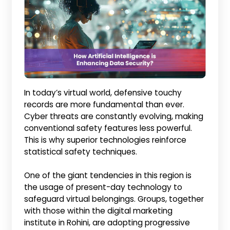
In today’s virtual world, defensive touchy
records are more fundamental than ever.
Cyber threats are constantly evolving, making
conventional safety features less powerful.
This is why superior technologies reinforce
statistical safety techniques.
One of the giant tendencies in this region is
the usage of present-day technology to
safeguard virtual belongings. Groups, together
with those within the digital marketing
institute in Rohini, are adopting progressive