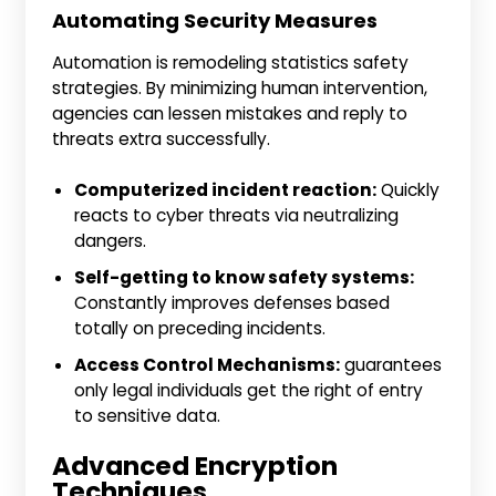
Automating Security Measures
Automation is remodeling statistics safety
strategies. By minimizing human intervention,
agencies can lessen mistakes and reply to
threats extra successfully.
Computerized incident reaction:
Quickly
reacts to cyber threats via neutralizing
dangers.
Self-getting to know safety systems:
Constantly improves defenses based
totally on preceding incidents.
Access Control Mechanisms:
guarantees
only legal individuals get the right of entry
to sensitive data.
Advanced Encryption
Techniques