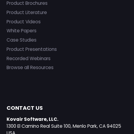
Product Brochures
Product Literature
Product Videos
White Papers
Case Studies
Product Presentations
Recorded Webinars
Browse all Resources
CONTACT US
Kovair Software, LLC.
1300 El Camino Real Suite 100, Menlo Park, CA 94025
USA