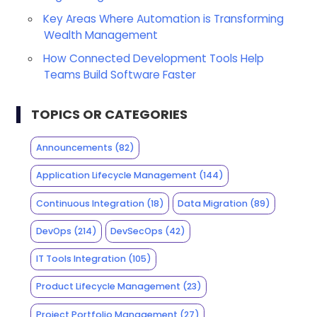
Key Areas Where Automation is Transforming
Wealth Management
How Connected Development Tools Help
Teams Build Software Faster
TOPICS OR CATEGORIES
Announcements
(82)
Application Lifecycle Management
(144)
Continuous Integration
(18)
Data Migration
(89)
DevOps
(214)
DevSecOps
(42)
IT Tools Integration
(105)
Product Lifecycle Management
(23)
Project Portfolio Management
(27)