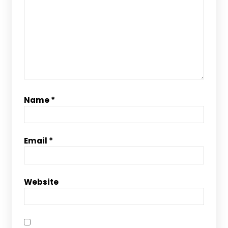
Name
*
Email
*
Website