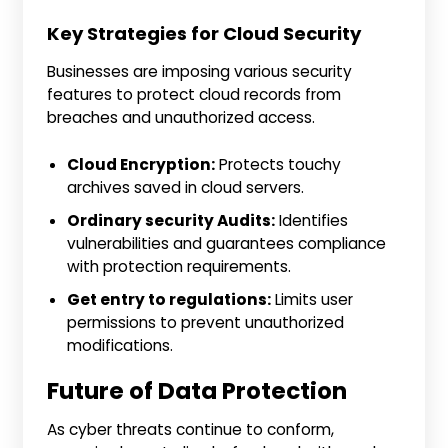
Key Strategies for Cloud Security
Businesses are imposing various security
features to protect cloud records from
breaches and unauthorized access.
Cloud Encryption:
Protects touchy
archives saved in cloud servers.
Ordinary security Audits:
Identifies
vulnerabilities and guarantees compliance
with protection requirements.
Get entry to regulations:
Limits user
permissions to prevent unauthorized
modifications.
Future of Data Protection
As cyber threats continue to conform,