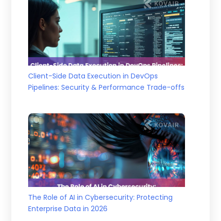
Client-Side Data Execution in DevOps
Pipelines: Security & Performance Trade-offs
The Role of AI in Cybersecurity: Protecting
Enterprise Data in 2026