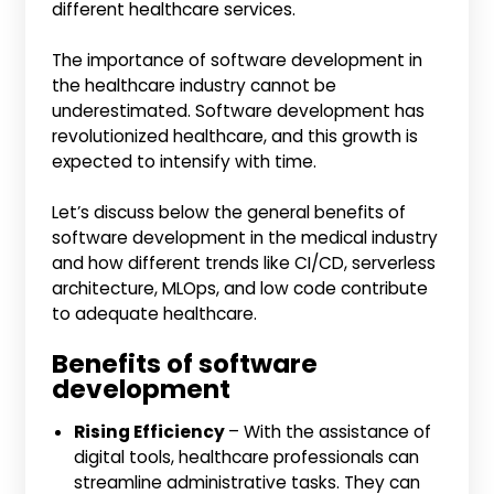
different healthcare services.
The importance of software development in
the healthcare industry cannot be
underestimated. Software development has
revolutionized healthcare, and this growth is
expected to intensify with time.
Let’s discuss below the general benefits of
software development in the medical industry
and how different trends like CI/CD, serverless
architecture, MLOps, and low code contribute
to adequate healthcare.
Benefits of software
development
Rising Efficiency
– With the assistance of
digital tools, healthcare professionals can
streamline administrative tasks. They can