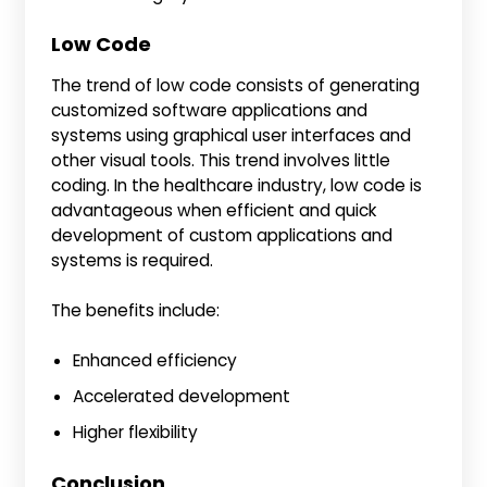
Low Code
The trend of low code consists of generating
customized software applications and
systems using graphical user interfaces and
other visual tools. This trend involves little
coding. In the healthcare industry, low code is
advantageous when efficient and quick
development of custom applications and
systems is required.
The benefits include:
Enhanced efficiency
Accelerated development
Higher flexibility
Conclusion