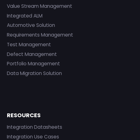
Value Stream Management
Integrated ALM
Automotive Solution
Requirements Management
Test Management
Defect Management
Portfolio Management
Data Migration Solution
RESOURCES
Integration Datasheets
Integration Use Cases