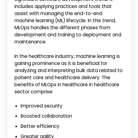
includes applying practices and tools that
assist with managing the end-to-end
machine learning (ML) lifecycle. In this trend,
MLOps handles the different phases from
development and training to deployment and
maintenance.
In the healthcare industry, machine learning is
gaining prominence as it is beneficial for
analyzing and interpreting bulk data related to
patient care and healthcare delivery. The
benefits of MLOps in healthcare in healthcare
sector comprise:
Improved security
Boosted collaboration
Better efficiency
Greater agility