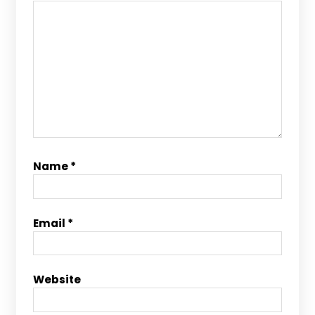
Name
*
Email
*
Website