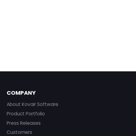
COMPANY
About Kovair Software
Product Portfolio
Press Releases
Customers