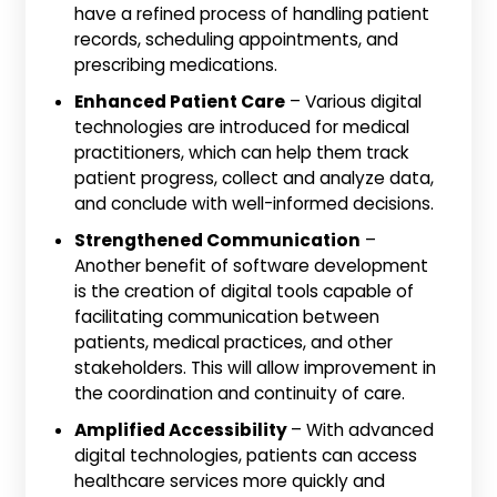
have a refined process of handling patient
records, scheduling appointments, and
prescribing medications.
Enhanced Patient Care
– Various digital
technologies are introduced for medical
practitioners, which can help them track
patient progress, collect and analyze data,
and conclude with well-informed decisions.
Strengthened Communication
–
Another benefit of software development
is the creation of digital tools capable of
facilitating communication between
patients, medical practices, and other
stakeholders. This will allow improvement in
the coordination and continuity of care.
Amplified Accessibility
– With advanced
digital technologies, patients can access
healthcare services more quickly and