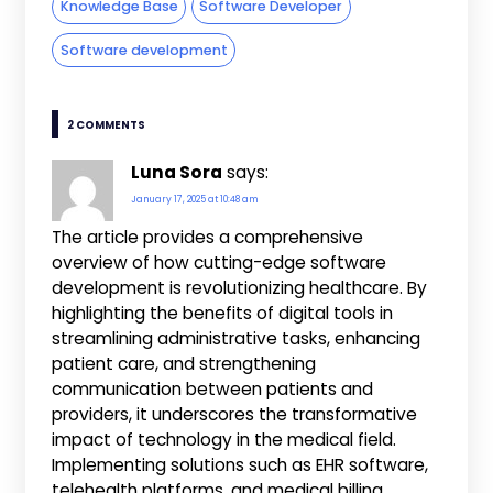
Knowledge Base
Software Developer
Software development
2 COMMENTS
Luna Sora
says:
January 17, 2025 at 10:48 am
The article provides a comprehensive
overview of how cutting-edge software
development is revolutionizing healthcare. By
highlighting the benefits of digital tools in
streamlining administrative tasks, enhancing
patient care, and strengthening
communication between patients and
providers, it underscores the transformative
impact of technology in the medical field.
Implementing solutions such as EHR software,
telehealth platforms, and medical billing