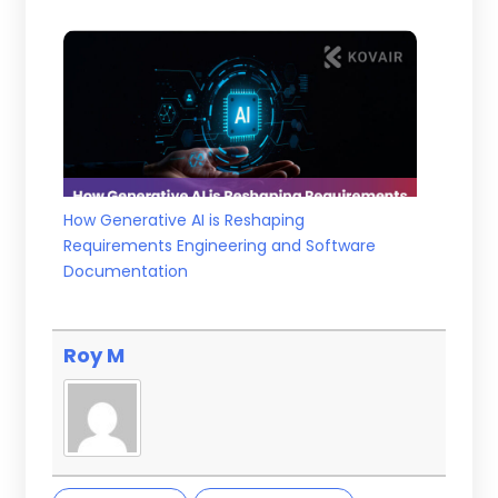
How Generative AI is Reshaping
Requirements Engineering and Software
Documentation
Roy M