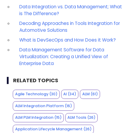
Data Integration vs. Data Management; What
is The Difference?
Decoding Approaches in Tools Integration for
Automotive Solutions
What is DevSecOps and How Does it Work?
Data Management Software for Data
Virtualization: Creating a Unified View of
Enterprise Data
RELATED TOPICS
Agile Technology
(30)
AI
(34)
ALM
(61)
ALM Integration Platform
(16)
ALM PLM Integration
(15)
ALM Tools
(26)
Application Lifecycle Management
(26)