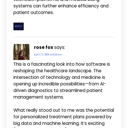
systems can further enhance efficiency and
patient outcomes.
REPLY
rose fox
says:
April 17, 2025 at 8:26 am
This is a fascinating look into how software is
reshaping the healthcare landscape. The
intersection of technology and medicine is
opening up incredible possibilities—from AI-
driven diagnostics to streamlined patient
management systems.
What really stood out to me was the potential
for personalized treatment plans powered by
big data and machine learning. It’s exciting