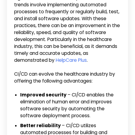
trends involve implementing automated
processes to frequently or regularly build, test,
and install software updates. With these
practices, there can be an improvement in the
reliability, speed, and quality of software
development. Particularly in the healthcare
industry, this can be beneficial, as it demands
timely and accurate updates, as
demonstrated by
HelpCare Plus
.
CI/CD can evolve the healthcare industry by
offering the following advantages:
Improved security
– CI/CD enables the
elimination of human error and improves
software security by automating the
software deployment process.
Better reliability
– CI/CD utilizes
automated processes for building and