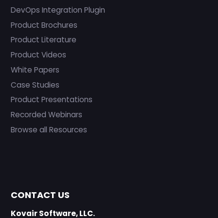
DevOps Integration Plugin
Product Brochures
Product Literature
Product Videos
White Papers
Case Studies
Product Presentations
Recorded Webinars
Browse all Resources
CONTACT US
Kovair Software, LLC.