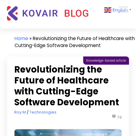
Skip
Kovair
English
to
▼
Blog
content
Kovair
Latest
Updates
Home
»
Revolutionizing the Future of Healthcare with
and
Cutting-Edge Software Development
Articles
Knowledge-based article
Revolutionizing the
Future of Healthcare
with Cutting-Edge
Software Development
May 2, 2023
Roy M
Technologies
79