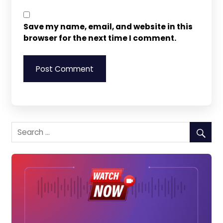
Save my name, email, and website in this
browser for the next time I comment.