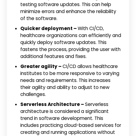
testing software updates. This can help
minimize errors and enhance the reliability
of the software.
Quicker deployment –
With CI/CD,
healthcare organizations can efficiently and
quickly deploy software updates. This
fastens the process, providing the user with
additional features and fixes.
Greater agility –
CI/CD allows healthcare
institutes to be more responsive to varying
needs and requirements. This increases
their agility and ability to adjust to new
challenges.
Serverless Architecture –
Serverless
architecture is considered a significant
trend in software development. This
includes practicing cloud-based services for
creating and running applications without