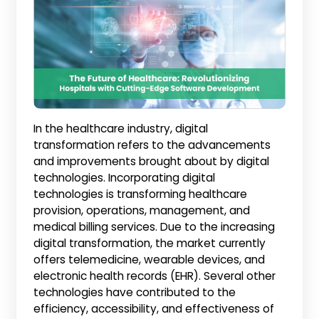
In the healthcare industry, digital
transformation refers to the advancements
and improvements brought about by digital
technologies. Incorporating digital
technologies is transforming healthcare
provision, operations, management, and
medical billing services. Due to the increasing
digital transformation, the market currently
offers telemedicine, wearable devices, and
electronic health records (EHR). Several other
technologies have contributed to the
efficiency, accessibility, and effectiveness of