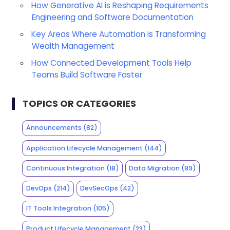
How Generative AI is Reshaping Requirements
Engineering and Software Documentation
Key Areas Where Automation is Transforming
Wealth Management
How Connected Development Tools Help
Teams Build Software Faster
TOPICS OR CATEGORIES
Announcements
(82)
Application Lifecycle Management
(144)
Continuous Integration
(18)
Data Migration
(89)
DevOps
(214)
DevSecOps
(42)
IT Tools Integration
(105)
Product Lifecycle Management
(23)