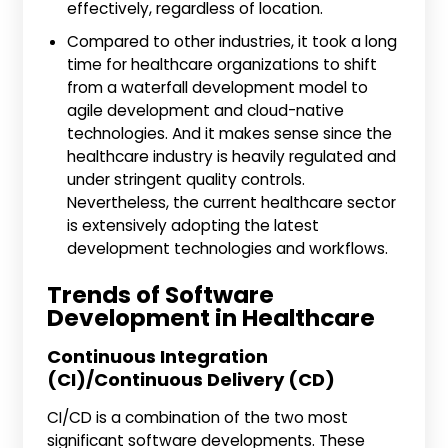
effectively, regardless of location.
Compared to other industries, it took a long
time for healthcare organizations to shift
from a waterfall development model to
agile development and cloud-native
technologies. And it makes sense since the
healthcare industry is heavily regulated and
under stringent quality controls.
Nevertheless, the current healthcare sector
is extensively adopting the latest
development technologies and workflows.
Trends of Software
Development in Healthcare
Continuous Integration
(CI)/Continuous Delivery (CD)
CI/CD is a combination of the two most
significant software developments. These