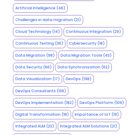
Artificial Intelligence
(46)
Challenges in data migration
(21)
Cloud Technology
(14)
Continuous Integration
(29)
Continuous Testing
(36)
Cybersecurity
(18)
Data Migration
(98)
Data Migration Tools
(43)
Data Security
(66)
Data Synchronization
(62)
Data Visualization
(17)
DevOps
(198)
DevOps Consultants
(136)
DevOps Implementation
(182)
DevOps Platform
(109)
Digital Transformation
(18)
Importance of IoT
(19)
Integrated ALM
(23)
Integrated ALM Solutions
(21)