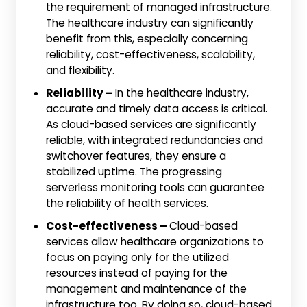
the requirement of managed infrastructure.
The healthcare industry can significantly
benefit from this, especially concerning
reliability, cost-effectiveness, scalability,
and flexibility.
Reliability –
In the healthcare industry,
accurate and timely data access is critical.
As cloud-based services are significantly
reliable, with integrated redundancies and
switchover features, they ensure a
stabilized uptime. The progressing
serverless monitoring tools can guarantee
the reliability of health services.
Cost-effectiveness –
Cloud-based
services allow healthcare organizations to
focus on paying only for the utilized
resources instead of paying for the
management and maintenance of the
infrastructure too. By doing so, cloud-based