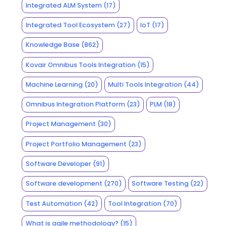
Integrated ALM System
(17)
Integrated Tool Ecosystem
(27)
IoT
(17)
Knowledge Base
(862)
Kovair Omnibus Tools Integration
(15)
Machine Learning
(20)
Multi Tools Integration
(44)
Omnibus Integration Platform
(23)
PLM
(18)
Project Management
(30)
Project Portfolio Management
(23)
Software Developer
(91)
Software development
(270)
Software Testing
(22)
Test Automation
(42)
Tool Integration
(70)
What is agile methodology?
(15)