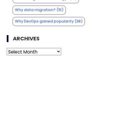
Why data migration?
(15)
Why DevOps gained popularity
(38)
ARCHIVES
Archives