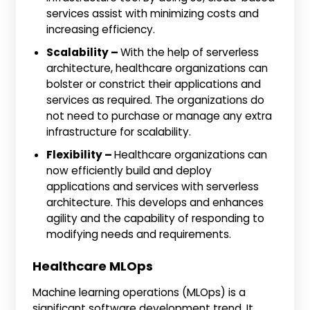
services assist with minimizing costs and
increasing efficiency.
Scalability –
With the help of serverless
architecture, healthcare organizations can
bolster or constrict their applications and
services as required. The organizations do
not need to purchase or manage any extra
infrastructure for scalability.
Flexibility –
Healthcare organizations can
now efficiently build and deploy
applications and services with serverless
architecture. This develops and enhances
agility and the capability of responding to
modifying needs and requirements.
Healthcare MLOps
Machine learning operations (MLOps) is a
significant software development trend. It