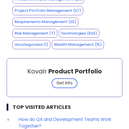
Project Portfolio Management
(27)
Requirements Management
(20)
Risk Management
(7)
Technologies
(620)
Uncategorized
(1)
Wealth Management
(15)
Kovair
Product Portfolio
Get Info
TOP VISITED ARTICLES
How do QA and Development Teams Work
Together?