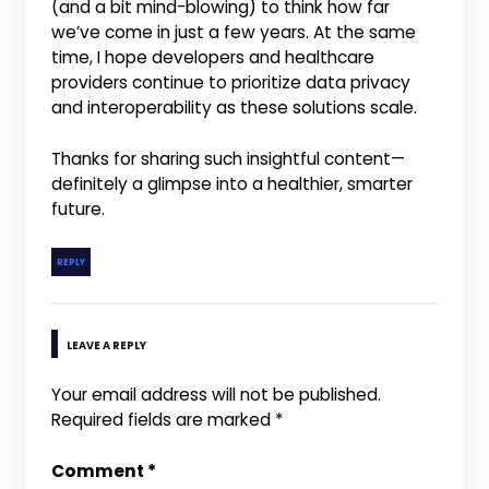
(and a bit mind-blowing) to think how far
we’ve come in just a few years. At the same
time, I hope developers and healthcare
providers continue to prioritize data privacy
and interoperability as these solutions scale.
Thanks for sharing such insightful content—
definitely a glimpse into a healthier, smarter
future.
REPLY
LEAVE A REPLY
Your email address will not be published.
Required fields are marked
*
Comment
*