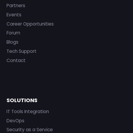
Partners
Events
Career Opportunities
Forum
Blogs
Tech Support
Contact
SOLUTIONS
IT Tools Integration
DevOps
Security as a Service