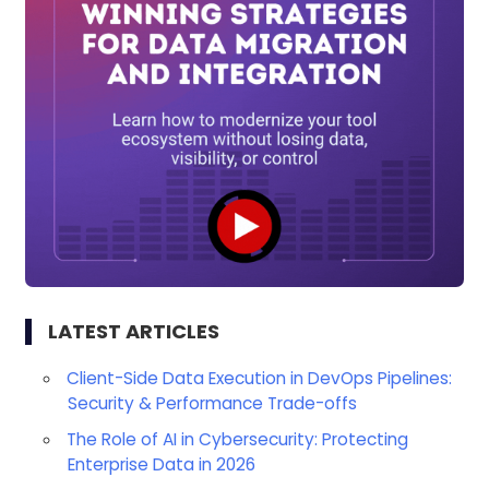
LATEST ARTICLES
Client-Side Data Execution in DevOps Pipelines:
Security & Performance Trade-offs
The Role of AI in Cybersecurity: Protecting
Enterprise Data in 2026