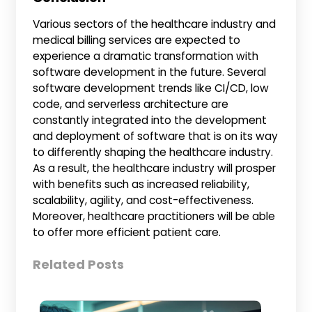
Various sectors of the healthcare industry and
medical billing services are expected to
experience a dramatic transformation with
software development in the future. Several
software development trends like CI/CD, low
code, and serverless architecture are
constantly integrated into the development
and deployment of software that is on its way
to differently shaping the healthcare industry.
As a result, the healthcare industry will prosper
with benefits such as increased reliability,
scalability, agility, and cost-effectiveness.
Moreover, healthcare practitioners will be able
to offer more efficient patient care.
Related Posts