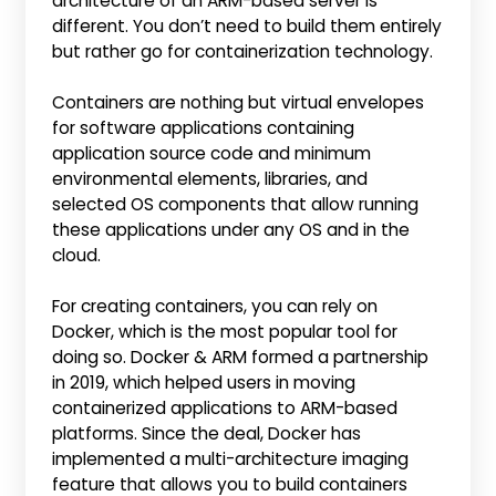
architecture of an ARM-based server is
different. You don’t need to build them entirely
but rather go for containerization technology.
Containers are nothing but virtual envelopes
for software applications containing
application source code and minimum
environmental elements, libraries, and
selected OS components that allow running
these applications under any OS and in the
cloud.
For creating containers, you can rely on
Docker, which is the most popular tool for
doing so. Docker & ARM formed a partnership
in 2019, which helped users in moving
containerized applications to ARM-based
platforms. Since the deal, Docker has
implemented a multi-architecture imaging
feature that allows you to build containers