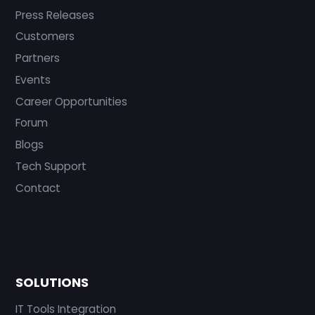
Press Releases
Customers
Partners
Events
Career Opportunities
Forum
Blogs
Tech Support
Contact
SOLUTIONS
IT Tools Integration