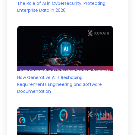
The Role of AI in Cybersecurity: Protecting
Enterprise Data in 2026
How Generative AI is Reshaping
Requirements Engineering and Software
Documentation