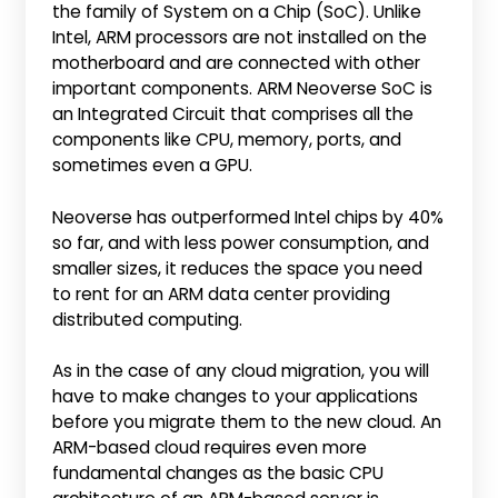
the family of System on a Chip (SoC). Unlike
Intel, ARM processors are not installed on the
motherboard and are connected with other
important components. ARM Neoverse SoC is
an Integrated Circuit that comprises all the
components like CPU, memory, ports, and
sometimes even a GPU.
Neoverse has outperformed Intel chips by 40%
so far, and with less power consumption, and
smaller sizes, it reduces the space you need
to rent for an ARM data center providing
distributed computing.
As in the case of any cloud migration, you will
have to make changes to your applications
before you migrate them to the new cloud. An
ARM-based cloud requires even more
fundamental changes as the basic CPU