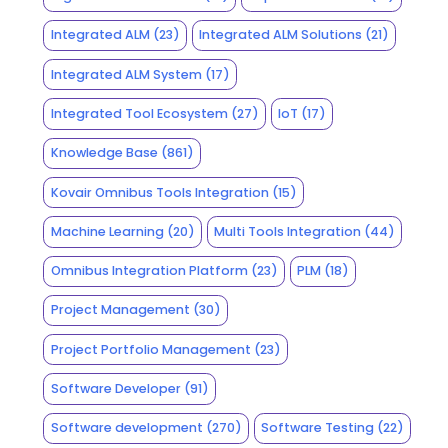
Integrated ALM
(23)
Integrated ALM Solutions
(21)
Integrated ALM System
(17)
Integrated Tool Ecosystem
(27)
IoT
(17)
Knowledge Base
(861)
Kovair Omnibus Tools Integration
(15)
Machine Learning
(20)
Multi Tools Integration
(44)
Omnibus Integration Platform
(23)
PLM
(18)
Project Management
(30)
Project Portfolio Management
(23)
Software Developer
(91)
Software development
(270)
Software Testing
(22)