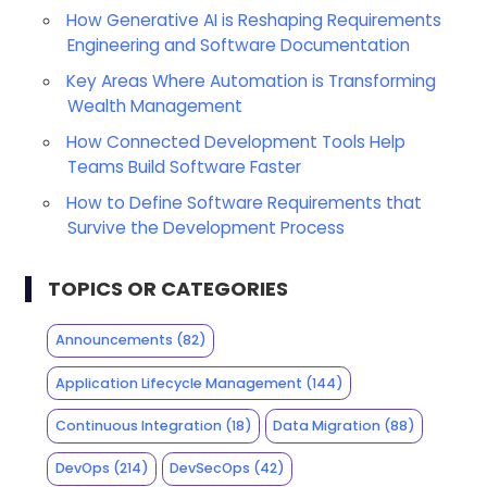
How Generative AI is Reshaping Requirements
Engineering and Software Documentation
Key Areas Where Automation is Transforming
Wealth Management
How Connected Development Tools Help
Teams Build Software Faster
How to Define Software Requirements that
Survive the Development Process
TOPICS OR CATEGORIES
Announcements
(82)
Application Lifecycle Management
(144)
Continuous Integration
(18)
Data Migration
(88)
DevOps
(214)
DevSecOps
(42)