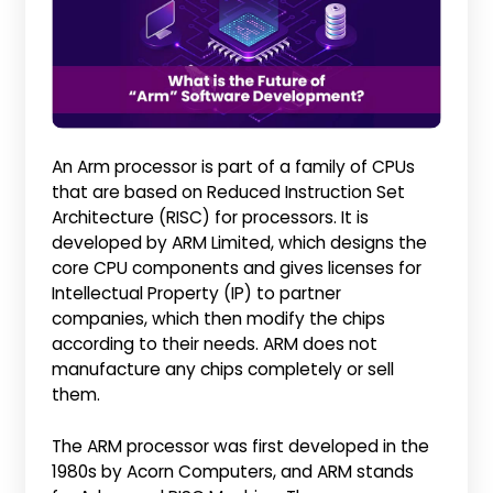
An Arm processor is part of a family of CPUs
that are based on Reduced Instruction Set
Architecture (RISC) for processors. It is
developed by ARM Limited, which designs the
core CPU components and gives licenses for
Intellectual Property (IP) to partner
companies, which then modify the chips
according to their needs. ARM does not
manufacture any chips completely or sell
them.
The ARM processor was first developed in the
1980s by Acorn Computers, and ARM stands