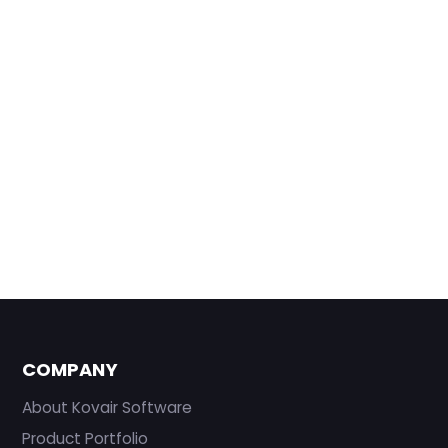
COMPANY
About Kovair Software
Product Portfolio