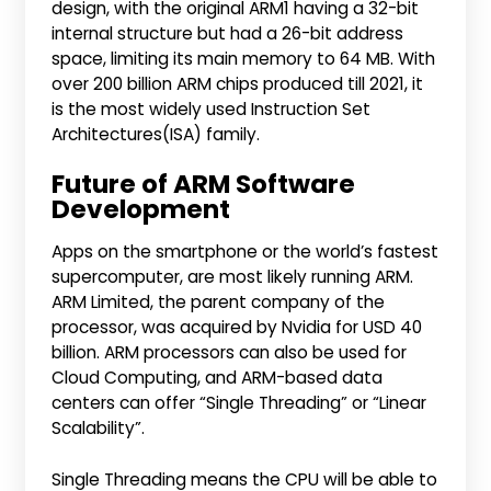
design, with the original ARM1 having a 32-bit
internal structure but had a 26-bit address
space, limiting its main memory to 64 MB. With
over 200 billion ARM chips produced till 2021, it
is the most widely used Instruction Set
Architectures(ISA) family.
Future of ARM Software
Development
Apps on the smartphone or the world’s fastest
supercomputer, are most likely running ARM.
ARM Limited, the parent company of the
processor, was acquired by Nvidia for USD 40
billion. ARM processors can also be used for
Cloud Computing, and ARM-based data
centers can offer “Single Threading” or “Linear
Scalability”.
Single Threading means the CPU will be able to