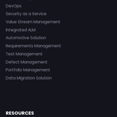
DevOps
Security as a Service
Value Stream Management
Integrated ALM
Automotive Solution
Requirements Management
Test Management
Defect Management
Portfolio Management
Data Migration Solution
RESOURCES