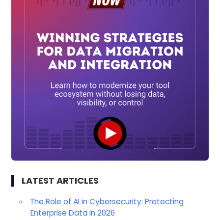
LATEST ARTICLES
The Role of AI in Cybersecurity: Protecting
Enterprise Data in 2026