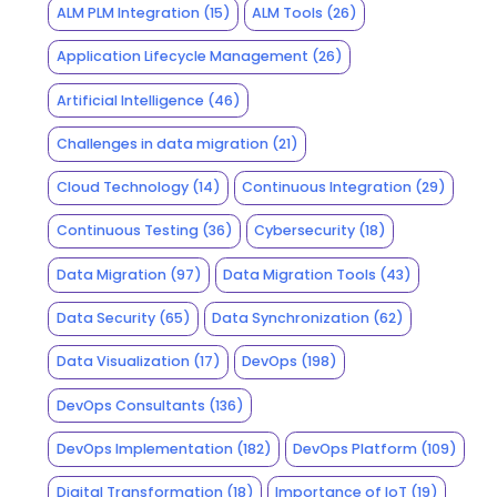
ALM PLM Integration
(15)
ALM Tools
(26)
Application Lifecycle Management
(26)
Artificial Intelligence
(46)
Challenges in data migration
(21)
Cloud Technology
(14)
Continuous Integration
(29)
Continuous Testing
(36)
Cybersecurity
(18)
Data Migration
(97)
Data Migration Tools
(43)
Data Security
(65)
Data Synchronization
(62)
Data Visualization
(17)
DevOps
(198)
DevOps Consultants
(136)
DevOps Implementation
(182)
DevOps Platform
(109)
Digital Transformation
(18)
Importance of IoT
(19)