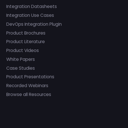
Integration Datasheets
Integration Use Cases
DevOps Integration Plugin
Product Brochures
Product Literature
Product Videos
White Papers
Case Studies
Product Presentations
Recorded Webinars
Browse all Resources