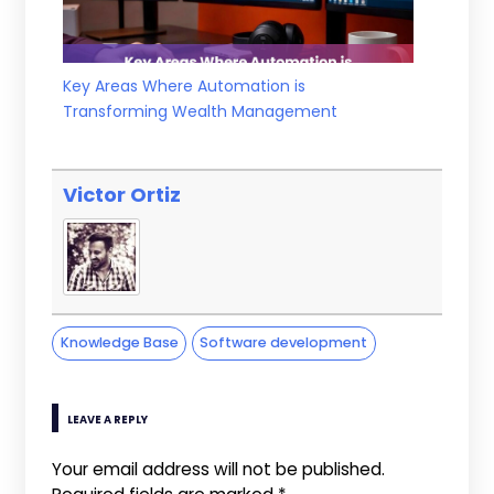
Key Areas Where Automation is
Transforming Wealth Management
Victor Ortiz
Knowledge Base
Software development
LEAVE A REPLY
Your email address will not be published.