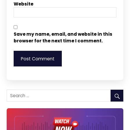
Website
Save my name, email, and website in this
browser for the next time I comment.