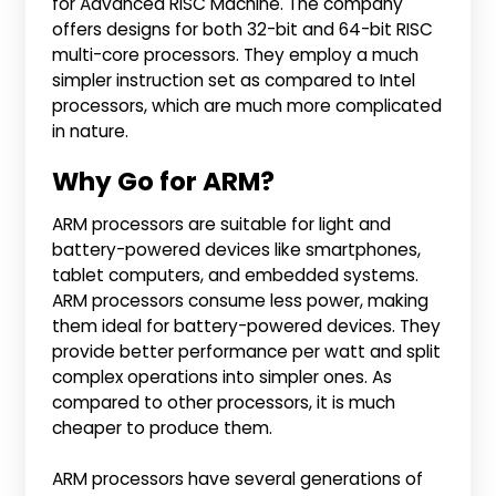
for Advanced RISC Machine. The company
offers designs for both 32-bit and 64-bit RISC
multi-core processors. They employ a much
simpler instruction set as compared to Intel
processors, which are much more complicated
in nature.
Why Go for ARM?
ARM processors are suitable for light and
battery-powered devices like smartphones,
tablet computers, and embedded systems.
ARM processors consume less power, making
them ideal for battery-powered devices. They
provide better performance per watt and split
complex operations into simpler ones. As
compared to other processors, it is much
cheaper to produce them.
ARM processors have several generations of