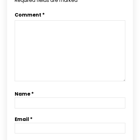
Required fields are marked
*
Comment
*
Name
*
Email
*