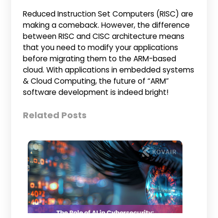
Reduced Instruction Set Computers (RISC) are
making a comeback. However, the difference
between RISC and CISC architecture means
that you need to modify your applications
before migrating them to the ARM-based
cloud. With applications in embedded systems
& Cloud Computing, the future of “ARM”
software development is indeed bright!
Related Posts