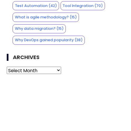
Test Automation
(42)
Tool Integration
(70)
What is agile methodology?
(15)
Why data migration?
(15)
Why DevOps gained popularity
(38)
ARCHIVES
Archives