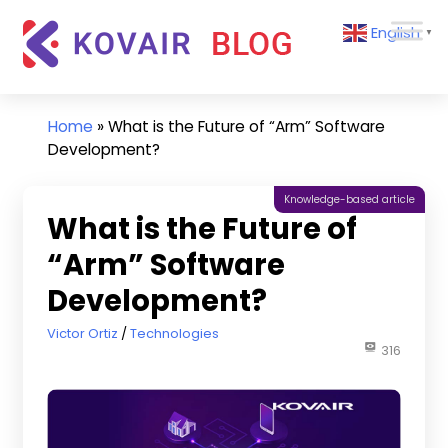
Skip
Kovair
English
to
▼
Blog
content
Kovair
Latest
Updates
Home
»
What is the Future of “Arm” Software
and
Development?
Articles
Knowledge-based article
What is the Future of
“Arm” Software
Development?
August 4, 2022
Victor Ortiz
Technologies
316