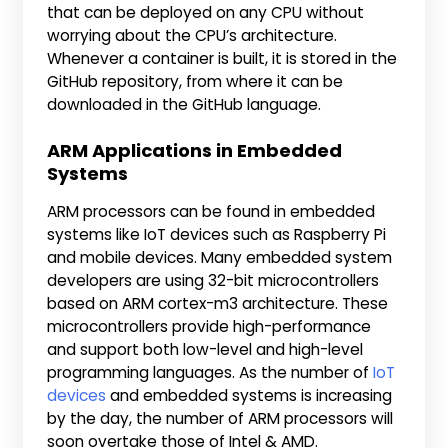
that can be deployed on any CPU without
worrying about the CPU’s architecture.
Whenever a container is built, it is stored in the
GitHub repository, from where it can be
downloaded in the GitHub language.
ARM Applications in Embedded
Systems
ARM processors can be found in embedded
systems like IoT devices such as Raspberry Pi
and mobile devices. Many embedded system
developers are using 32-bit microcontrollers
based on ARM cortex-m3 architecture. These
microcontrollers provide high-performance
and support both low-level and high-level
programming languages. As the number of
IoT
devices
and embedded systems is increasing
by the day, the number of ARM processors will
soon overtake those of Intel & AMD.