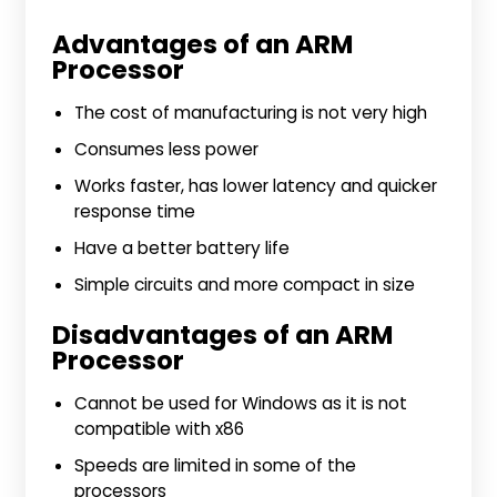
Advantages of an ARM
Processor
The cost of manufacturing is not very high
Consumes less power
Works faster, has lower latency and quicker
response time
Have a better battery life
Simple circuits and more compact in size
Disadvantages of an ARM
Processor
Cannot be used for Windows as it is not
compatible with x86
Speeds are limited in some of the
processors