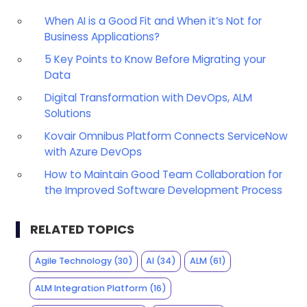
When AI is a Good Fit and When it’s Not for
Business Applications?
5 Key Points to Know Before Migrating your
Data
Digital Transformation with DevOps, ALM
Solutions
Kovair Omnibus Platform Connects ServiceNow
with Azure DevOps
How to Maintain Good Team Collaboration for
the Improved Software Development Process
RELATED TOPICS
Agile Technology
(30)
AI
(34)
ALM
(61)
ALM Integration Platform
(16)