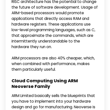
RISC architecture has the potential to change
the future of software development. Usage of
ARM-based processors would promote
applications that directly access RAM and
hardware registers. These applications use
low-level programming languages, such as C,
that approximate the commands, which are
intermittently understandable to the
hardware they run on.
ARM processors are also 40% cheaper, which,
when combined with performance, makes
them particularly useful.
Cloud Computing Using ARM
Neoverse Family
ARM Limited basically sells the blueprints that
you have to implement into your hardware
design and go for manufacturing. Neoverse is