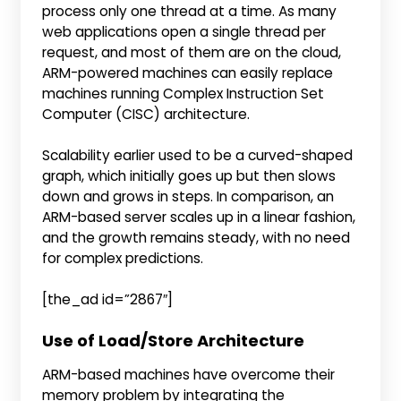
process only one thread at a time. As many
web applications open a single thread per
request, and most of them are on the cloud,
ARM-powered machines can easily replace
machines running Complex Instruction Set
Computer (CISC) architecture.
Scalability earlier used to be a curved-shaped
graph, which initially goes up but then slows
down and grows in steps. In comparison, an
ARM-based server scales up in a linear fashion,
and the growth remains steady, with no need
for complex predictions.
[the_ad id=”2867″]
Use of Load/Store Architecture
ARM-based machines have overcome their
memory problem by integrating the