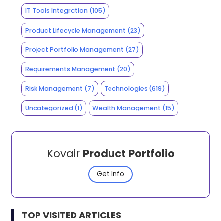
IT Tools Integration
(105)
Product Lifecycle Management
(23)
Project Portfolio Management
(27)
Requirements Management
(20)
Risk Management
(7)
Technologies
(619)
Uncategorized
(1)
Wealth Management
(15)
Kovair
Product Portfolio
Get Info
TOP VISITED ARTICLES