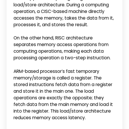
load/store architecture. During a computing
operation, a CISC-based machine directly
accesses the memory, takes the data from it,
processes it, and stores the result.
On the other hand, RISC architecture
separates memory access operations from
computing operations, making each data
processing operation a two-step instruction.
ARM-based processor’s fast temporary
memory/storage is called a register. The
stored instructions fetch data from a register
and store it in the main one. The load
operations are exactly the opposite; they
fetch data from the main memory and load it
into the register. This load/store architecture
reduces memory access latency.