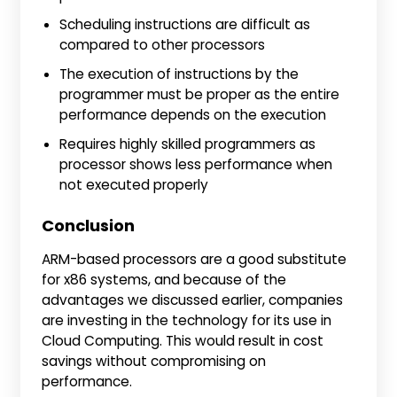
Scheduling instructions are difficult as
compared to other processors
The execution of instructions by the
programmer must be proper as the entire
performance depends on the execution
Requires highly skilled programmers as
processor shows less performance when
not executed properly
Conclusion
ARM-based processors are a good substitute
for x86 systems, and because of the
advantages we discussed earlier, companies
are investing in the technology for its use in
Cloud Computing. This would result in cost
savings without compromising on
performance.