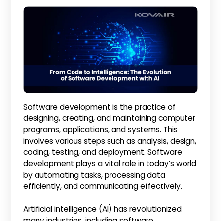
Software development is the practice of
designing, creating, and maintaining computer
programs, applications, and systems. This
involves various steps such as analysis, design,
coding, testing, and deployment. Software
development plays a vital role in today’s world
by automating tasks, processing data
efficiently, and communicating effectively.
Artificial intelligence (AI) has revolutionized
many industries, including software