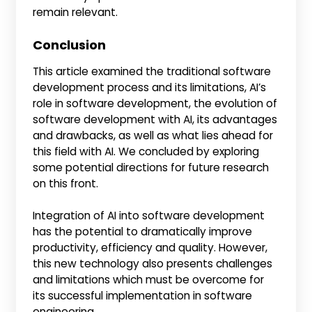
remain relevant.
Conclusion
This article examined the traditional software
development process and its limitations, AI’s
role in software development, the evolution of
software development with AI, its advantages
and drawbacks, as well as what lies ahead for
this field with AI. We concluded by exploring
some potential directions for future research
on this front.
Integration of AI into software development
has the potential to dramatically improve
productivity, efficiency and quality. However,
this new technology also presents challenges
and limitations which must be overcome for
its successful implementation in software
engineering.