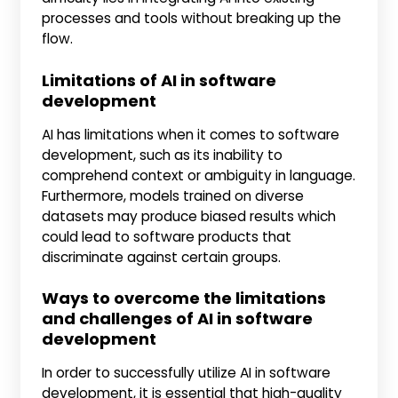
processes and tools without breaking up the
flow.
Limitations of AI in software
development
AI has limitations when it comes to software
development, such as its inability to
comprehend context or ambiguity in language.
Furthermore, models trained on diverse
datasets may produce biased results which
could lead to software products that
discriminate against certain groups.
Ways to overcome the limitations
and challenges of AI in software
development
In order to successfully utilize AI in software
development, it is essential that high-quality