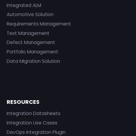
Integrated ALM
Automotive Solution
Requirements Management
Test Management
Defect Management
Portfolio Management
Data Migration Solution
RESOURCES
Integration Datasheets
Integration Use Cases
DevOps Integration Plugin