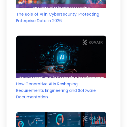
The Role of AI in Cybersecurity: Protecting
Enterprise Data in 2026
How Generative AI is Reshaping
Requirements Engineering and Software
Documentation