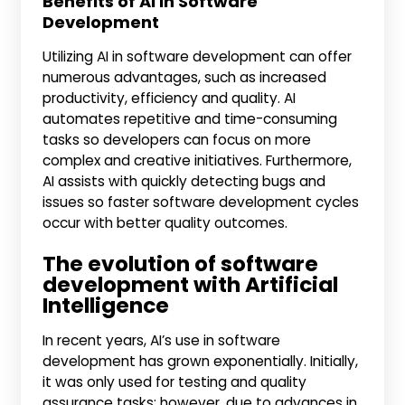
Benefits of AI in Software
Development
Utilizing AI in software development can offer
numerous advantages, such as increased
productivity, efficiency and quality. AI
automates repetitive and time-consuming
tasks so developers can focus on more
complex and creative initiatives. Furthermore,
AI assists with quickly detecting bugs and
issues so faster software development cycles
occur with better quality outcomes.
The evolution of software
development with Artificial
Intelligence
In recent years, AI’s use in software
development has grown exponentially. Initially,
it was only used for testing and quality
assurance tasks; however, due to advances in