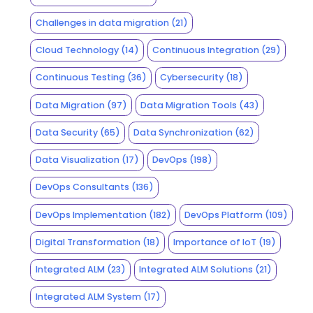
Challenges in data migration
(21)
Cloud Technology
(14)
Continuous Integration
(29)
Continuous Testing
(36)
Cybersecurity
(18)
Data Migration
(97)
Data Migration Tools
(43)
Data Security
(65)
Data Synchronization
(62)
Data Visualization
(17)
DevOps
(198)
DevOps Consultants
(136)
DevOps Implementation
(182)
DevOps Platform
(109)
Digital Transformation
(18)
Importance of IoT
(19)
Integrated ALM
(23)
Integrated ALM Solutions
(21)
Integrated ALM System
(17)