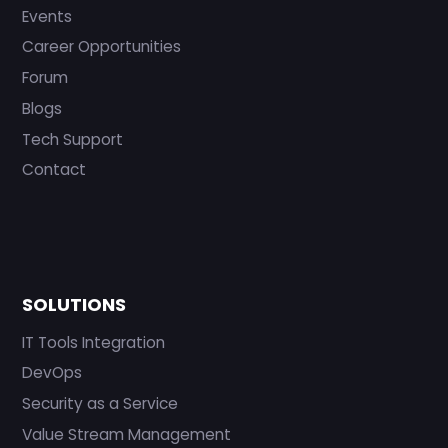
Events
Career Opportunities
Forum
Blogs
Tech Support
Contact
SOLUTIONS
IT Tools Integration
DevOps
Security as a Service
Value Stream Management