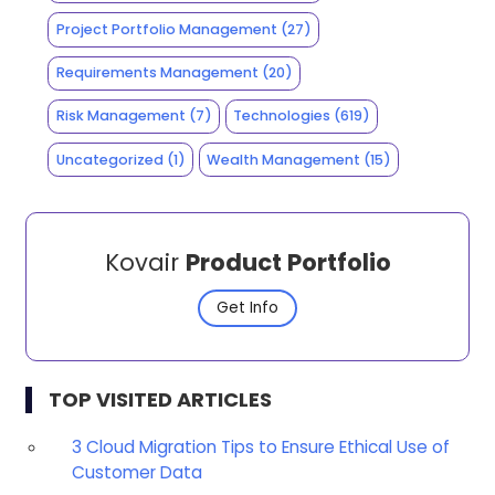
Project Portfolio Management
(27)
Requirements Management
(20)
Risk Management
(7)
Technologies
(619)
Uncategorized
(1)
Wealth Management
(15)
Kovair
Product Portfolio
Get Info
TOP VISITED ARTICLES
3 Cloud Migration Tips to Ensure Ethical Use of
Customer Data