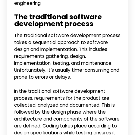
engineering.
The traditional software
development process
The traditional software development process
takes a sequential approach to software
design and implementation. This includes
requirements gathering, design,
implementation, testing, and maintenance.
Unfortunately, it’s usually time-consuming and
prone to errors or delays.
In the traditional software development
process, requirements for the product are
collected, analyzed and documented. This is
followed by the design phase where the
architecture and components of the software
are defined. Coding takes place according to
design specifications while testing ensures it