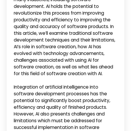
development. AI holds the potential to
revolutionize this process from improving
productivity and efficiency to improving the
quality and accuracy of software products. In
this article, we’ll examine traditional software
development techniques and their limitations,
AI’s role in software creation, how AI has
evolved with technology advancements,
challenges associated with using AI for
software creation, as well as what lies ahead
for this field of software creation with AI.
Integration of artificial intelligence into
software development processes has the
potential to significantly boost productivity,
efficiency and quality of finished products.
However, AI also presents challenges and
limitations which must be addressed for
successful implementation in software