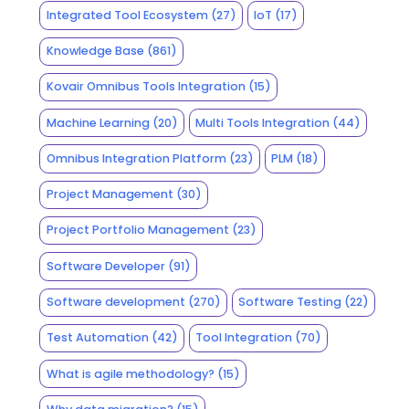
Integrated Tool Ecosystem
(27)
IoT
(17)
Knowledge Base
(861)
Kovair Omnibus Tools Integration
(15)
Machine Learning
(20)
Multi Tools Integration
(44)
Omnibus Integration Platform
(23)
PLM
(18)
Project Management
(30)
Project Portfolio Management
(23)
Software Developer
(91)
Software development
(270)
Software Testing
(22)
Test Automation
(42)
Tool Integration
(70)
What is agile methodology?
(15)