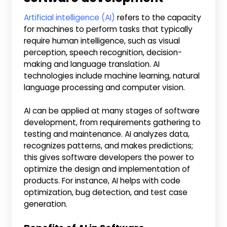
Artificial intelligence (AI)
refers to the capacity
for machines to perform tasks that typically
require human intelligence, such as visual
perception, speech recognition, decision-
making and language translation. AI
technologies include machine learning, natural
language processing and computer vision.
AI can be applied at many stages of software
development, from requirements gathering to
testing and maintenance. AI analyzes data,
recognizes patterns, and makes predictions;
this gives software developers the power to
optimize the design and implementation of
products. For instance, AI helps with code
optimization, bug detection, and test case
generation.