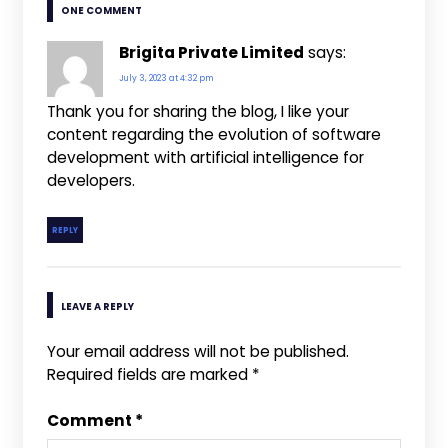
ONE COMMENT
Brigita Private Limited
says:
July 3, 2023 at 4:32 pm
Thank you for sharing the blog, I like your
content regarding the evolution of software
development with artificial intelligence for
developers.
REPLY
LEAVE A REPLY
Your email address will not be published.
Required fields are marked
*
Comment
*