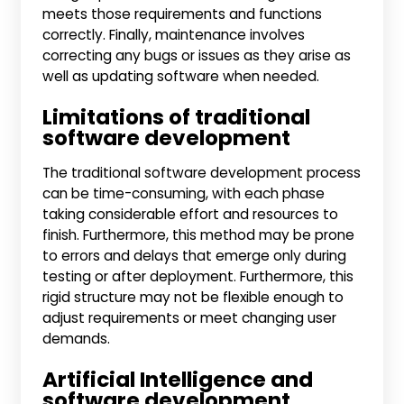
meets those requirements and functions
correctly. Finally, maintenance involves
correcting any bugs or issues as they arise as
well as updating software when needed.
Limitations of traditional
software development
The traditional software development process
can be time-consuming, with each phase
taking considerable effort and resources to
finish. Furthermore, this method may be prone
to errors and delays that emerge only during
testing or after deployment. Furthermore, this
rigid structure may not be flexible enough to
adjust requirements or meet changing user
demands.
Artificial Intelligence and
software development