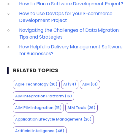
How to Plan a Software Development Project?
How to Use DevOps for your E-commerce
Development Project
Navigating the Challenges of Data Migration:
Tips and Strategies
How Helpful is Delivery Management Software
for Businesses?
RELATED TOPICS
Agile Technology
(30)
AI
(34)
ALM
(61)
ALM Integration Platform
(16)
ALM PLM Integration
(15)
ALM Tools
(26)
Application Lifecycle Management
(26)
Artificial Intelligence
(46)