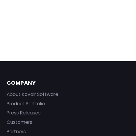
COMPANY
About Kovair Software
Product Portfolio
Press Releases
Customers
Partners