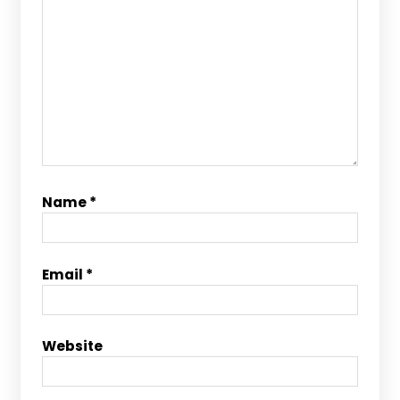
Name
*
Email
*
Website