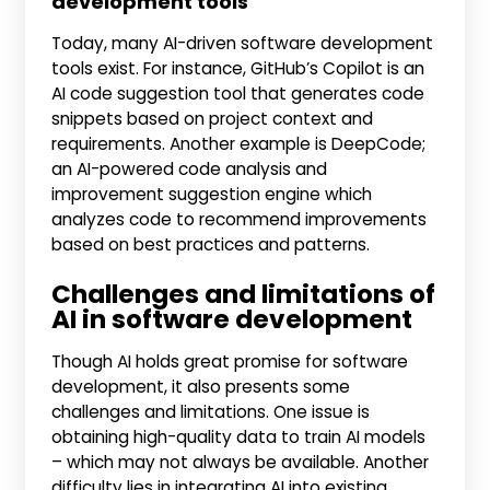
development tools
Today, many AI-driven software development
tools exist. For instance, GitHub’s Copilot is an
AI code suggestion tool that generates code
snippets based on project context and
requirements. Another example is DeepCode;
an AI-powered code analysis and
improvement suggestion engine which
analyzes code to recommend improvements
based on best practices and patterns.
Challenges and limitations of
AI in software development
Though AI holds great promise for software
development, it also presents some
challenges and limitations. One issue is
obtaining high-quality data to train AI models
– which may not always be available. Another
difficulty lies in integrating AI into existing