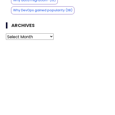
Why data migration?
(15)
Why DevOps gained popularity
(38)
ARCHIVES
Archives