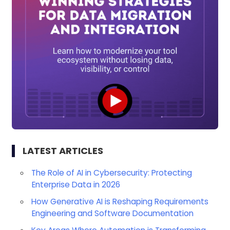
LATEST ARTICLES
The Role of AI in Cybersecurity: Protecting
Enterprise Data in 2026
How Generative AI is Reshaping Requirements
Engineering and Software Documentation