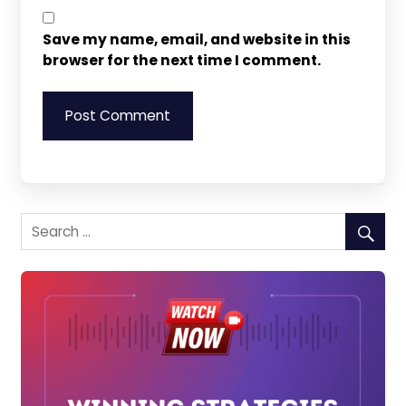
Save my name, email, and website in this
browser for the next time I comment.