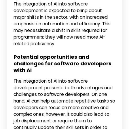
The integration of AI into software
development is expected to bring about
major shifts in the sector, with an increased
emphasis on automation and efficiency. This
may necessitate a shift in skills required for
programmers; they will now need more AI-
related proficiency.
Potential opportunities and
challenges for software developers
with AI
The integration of AI into software
development presents both advantages and
challenges to software developers. On one
hand, AI can help automate repetitive tasks so
developers can focus on more creative and
complex ones; however, it could also lead to
job displacement or require them to
continually update their skill sets in order to