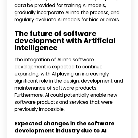
data be provided for training AI models,
gradually incorporate AI into the process, and
regularly evaluate AI models for bias or errors.
The future of software
development with Artificial
Intelligence
The integration of AI into software
development is expected to continue
expanding, with AI playing an increasingly
significant role in the design, development and
maintenance of software products.
Furthermore, AI could potentially enable new
software products and services that were
previously impossible.
Expected changes in the software
development industry due to AI