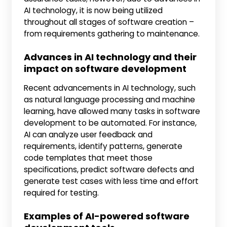
AI technology, it is now being utilized
throughout all stages of software creation –
from requirements gathering to maintenance.
Advances in AI technology and their
impact on software development
Recent advancements in AI technology, such
as natural language processing and machine
learning, have allowed many tasks in software
development to be automated. For instance,
AI can analyze user feedback and
requirements, identify patterns, generate
code templates that meet those
specifications, predict software defects and
generate test cases with less time and effort
required for testing.
Examples of AI-powered software