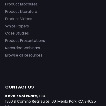
Product Brochures
Product Literature
Product Videos
White Papers
Case Studies
Product Presentations
Recorded Webinars
Browse all Resources
CONTACT US
Kovair Software, LLC.
1300 El Camino Real Suite 100, Menlo Park, CA 94025