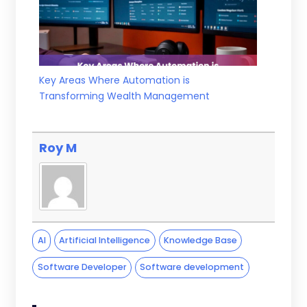
Key Areas Where Automation is
Transforming Wealth Management
Roy M
AI
Artificial Intelligence
Knowledge Base
Software Developer
Software development