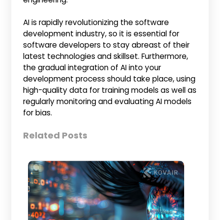
AI is rapidly revolutionizing the software
development industry, so it is essential for
software developers to stay abreast of their
latest technologies and skillset. Furthermore,
the gradual integration of AI into your
development process should take place, using
high-quality data for training models as well as
regularly monitoring and evaluating AI models
for bias.
Related Posts