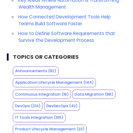
Key Areas Where Automation is Transforming
Wealth Management
How Connected Development Tools Help
Teams Build Software Faster
How to Define Software Requirements that
Survive the Development Process
TOPICS OR CATEGORIES
Announcements
(82)
Application Lifecycle Management
(144)
Continuous Integration
(18)
Data Migration
(88)
DevOps
(214)
DevSecOps
(42)
IT Tools Integration
(105)
Product Lifecycle Management
(23)