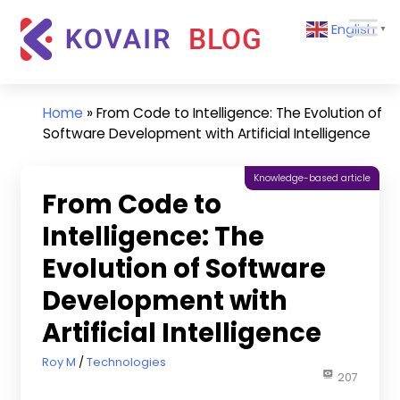
Skip
Kovair
English
to
▼
Blog
content
Kovair
Latest
Updates
Home
»
From Code to Intelligence: The Evolution of
and
Software Development with Artificial Intelligence
Articles
Knowledge-based article
From Code to
Intelligence: The
Evolution of Software
Development with
Artificial Intelligence
March 21, 2023
Roy M
Technologies
207