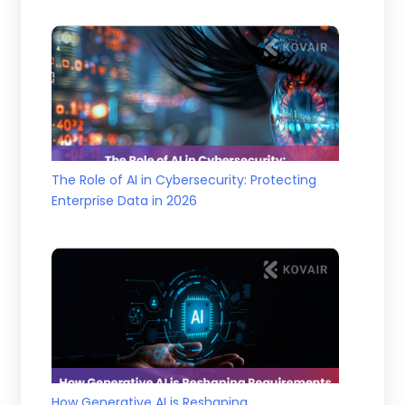
The Role of AI in Cybersecurity: Protecting
Enterprise Data in 2026
How Generative AI is Reshaping