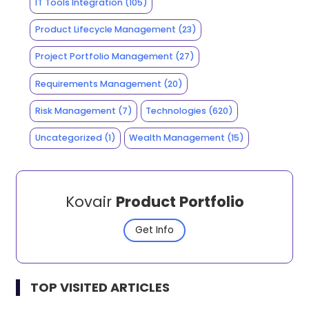
IT Tools Integration
(105)
Product Lifecycle Management
(23)
Project Portfolio Management
(27)
Requirements Management
(20)
Risk Management
(7)
Technologies
(620)
Uncategorized
(1)
Wealth Management
(15)
Kovair
Product Portfolio
Get Info
TOP VISITED ARTICLES