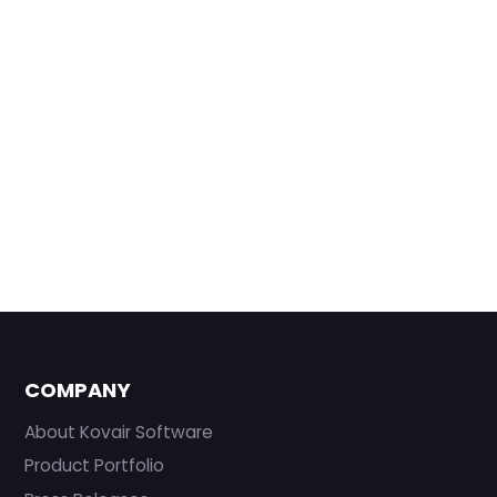
COMPANY
About Kovair Software
Product Portfolio