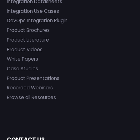
Integration Datasheets
Integration Use Cases
DevOps Integration Plugin
Product Brochures
Product Literature
Product Videos
White Papers
Case Studies
Product Presentations
Recorded Webinars
Browse all Resources
CONTACT US