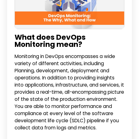
What does DevOps
Monitoring mean?
Monitoring in DevOps encompasses a wide
variety of different activities, including
Planning, development, deployment and
operations. In addition to providing insights
into applications, infrastructure, and services, it
provides a real-time, all-encompassing picture
of the state of the production environment.
You are able to monitor performance and
compliance at every level of the software
development life cycle (SDLC) pipeline if you
collect data from logs and metrics.