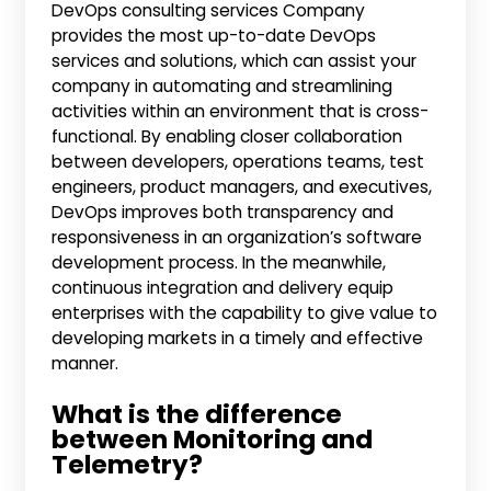
DevOps consulting services Company
provides the most up-to-date DevOps
services and solutions, which can assist your
company in automating and streamlining
activities within an environment that is cross-
functional. By enabling closer collaboration
between developers, operations teams, test
engineers, product managers, and executives,
DevOps improves both transparency and
responsiveness in an organization’s software
development process. In the meanwhile,
continuous integration and delivery equip
enterprises with the capability to give value to
developing markets in a timely and effective
manner.
What is the difference
between Monitoring and
Telemetry?