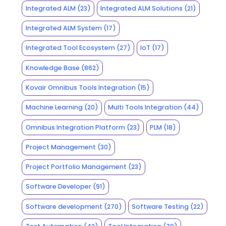
Integrated ALM
(23)
Integrated ALM Solutions
(21)
Integrated ALM System
(17)
Integrated Tool Ecosystem
(27)
IoT
(17)
Knowledge Base
(862)
Kovair Omnibus Tools Integration
(15)
Machine Learning
(20)
Multi Tools Integration
(44)
Omnibus Integration Platform
(23)
PLM
(18)
Project Management
(30)
Project Portfolio Management
(23)
Software Developer
(91)
Software development
(270)
Software Testing
(22)