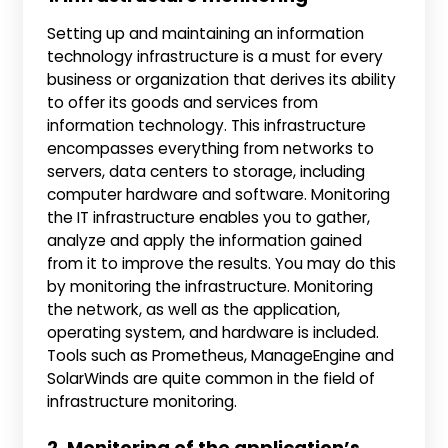
Setting up and maintaining an information
technology infrastructure is a must for every
business or organization that derives its ability
to offer its goods and services from
information technology. This infrastructure
encompasses everything from networks to
servers, data centers to storage, including
computer hardware and software. Monitoring
the IT infrastructure enables you to gather,
analyze and apply the information gained
from it to improve the results. You may do this
by monitoring the infrastructure. Monitoring
the network, as well as the application,
operating system, and hardware is included.
Tools such as Prometheus, ManageEngine and
SolarWinds are quite common in the field of
infrastructure monitoring.
2. Monitoring of the application’s