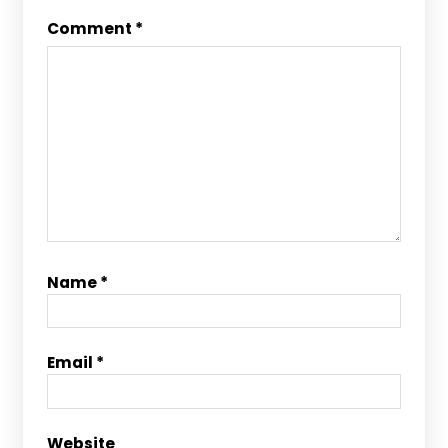
Comment
*
Name
*
Email
*
Website