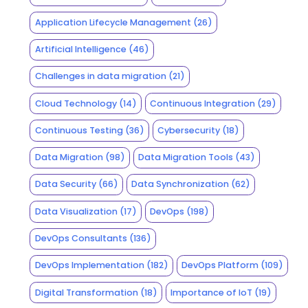
Application Lifecycle Management
(26)
Artificial Intelligence
(46)
Challenges in data migration
(21)
Cloud Technology
(14)
Continuous Integration
(29)
Continuous Testing
(36)
Cybersecurity
(18)
Data Migration
(98)
Data Migration Tools
(43)
Data Security
(66)
Data Synchronization
(62)
Data Visualization
(17)
DevOps
(198)
DevOps Consultants
(136)
DevOps Implementation
(182)
DevOps Platform
(109)
Digital Transformation
(18)
Importance of IoT
(19)