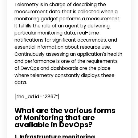
Telemetry is in charge of describing the
measurement data that is collected when a
monitoring gadget performs a measurement.
It fulfills the role of an agent by delivering
particular monitoring data, real-time
notifications for significant occurrences, and
essential information about resource use.
Continuously assessing an application’s health
and performance is one of the requirements
of DevOps and dashboards are the place
where telemetry constantly displays these
data.
[the_ad id=”2867″]
What are the various forms
of Monitoring that are
available in DevOps?
1. Infrastructure monitoring