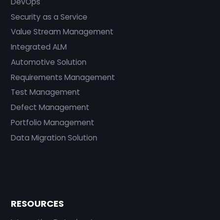
DevOps
Security as a Service
Value Stream Management
Integrated ALM
Automotive Solution
Requirements Management
Test Management
Defect Management
Portfolio Management
Data Migration Solution
RESOURCES