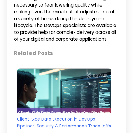
necessary to fear lowering quality while
making even the minutest of adjustments at
a variety of times during the deployment
lifecycle. The DevOps specialists are available
to provide help for complex delivery across all
of your digital and corporate applications.
Related Posts
Client-Side Data Execution in DevOps
Pipelines: Security & Performance Trade-offs