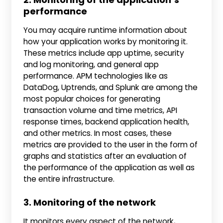
performance
You may acquire runtime information about
how your application works by monitoring it.
These metrics include app uptime, security
and log monitoring, and general app
performance. APM technologies like as
DataDog, Uptrends, and Splunk are among the
most popular choices for generating
transaction volume and time metrics, API
response times, backend application health,
and other metrics. In most cases, these
metrics are provided to the user in the form of
graphs and statistics after an evaluation of
the performance of the application as well as
the entire infrastructure.
3. Monitoring of the network
It monitors every aspect of the network,