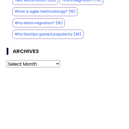
Test Automation
(42)
Tool Integration
(70)
What is agile methodology?
(15)
Why data migration?
(15)
Why DevOps gained popularity
(38)
ARCHIVES
Archives