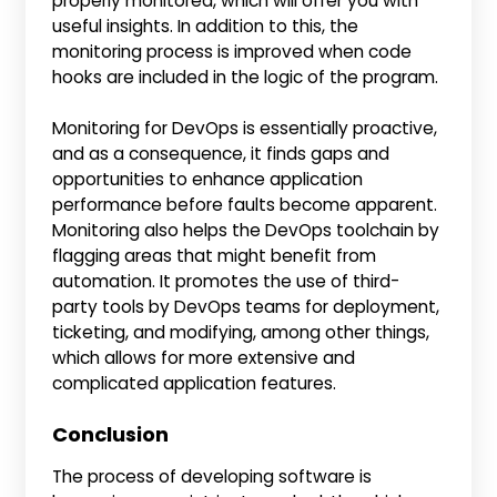
properly monitored, which will offer you with
useful insights. In addition to this, the
monitoring process is improved when code
hooks are included in the logic of the program.
Monitoring for DevOps is essentially proactive,
and as a consequence, it finds gaps and
opportunities to enhance application
performance before faults become apparent.
Monitoring also helps the DevOps toolchain by
flagging areas that might benefit from
automation. It promotes the use of third-
party tools by DevOps teams for deployment,
ticketing, and modifying, among other things,
which allows for more extensive and
complicated application features.
Conclusion
The process of developing software is