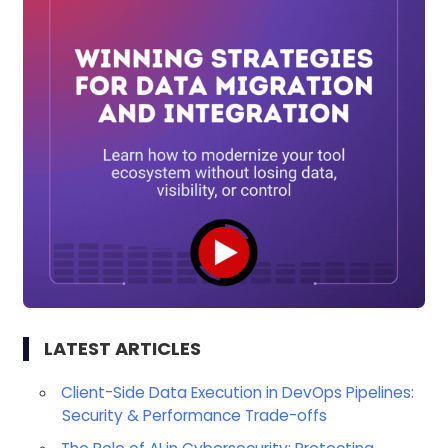
LATEST ARTICLES
Client-Side Data Execution in DevOps Pipelines:
Security & Performance Trade-offs