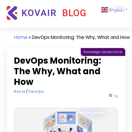
Skip
Kovair
English
to
▼
Blog
content
Kovair
Latest
Updates
Home
»
DevOps Monitoring: The Why, What and How
and
Articles
Knowledge-based article
DevOps Monitoring:
The Why, What and
How
October 20, 2022
Roy M
DevOps
74