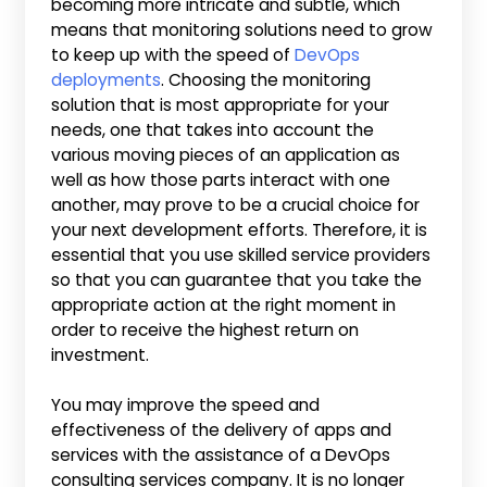
becoming more intricate and subtle, which
means that monitoring solutions need to grow
to keep up with the speed of
DevOps
deployments
. Choosing the monitoring
solution that is most appropriate for your
needs, one that takes into account the
various moving pieces of an application as
well as how those parts interact with one
another, may prove to be a crucial choice for
your next development efforts. Therefore, it is
essential that you use skilled service providers
so that you can guarantee that you take the
appropriate action at the right moment in
order to receive the highest return on
investment.
You may improve the speed and
effectiveness of the delivery of apps and
services with the assistance of a DevOps
consulting services company. It is no longer