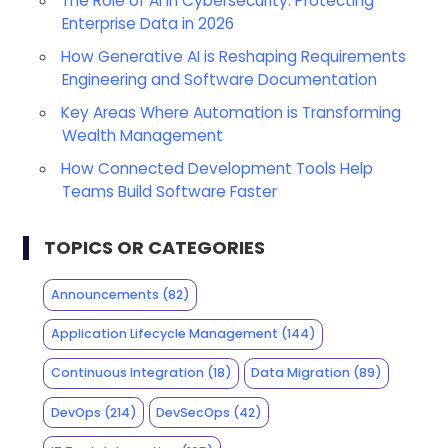
The Role of AI in Cybersecurity: Protecting
Enterprise Data in 2026
How Generative AI is Reshaping Requirements
Engineering and Software Documentation
Key Areas Where Automation is Transforming
Wealth Management
How Connected Development Tools Help
Teams Build Software Faster
TOPICS OR CATEGORIES
Announcements
(82)
Application Lifecycle Management
(144)
Continuous Integration
(18)
Data Migration
(89)
DevOps
(214)
DevSecOps
(42)