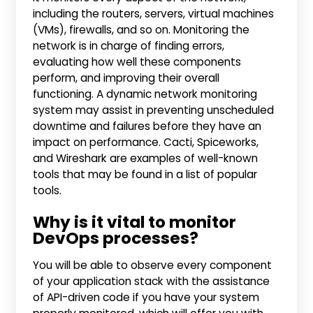
including the routers, servers, virtual machines
(VMs), firewalls, and so on. Monitoring the
network is in charge of finding errors,
evaluating how well these components
perform, and improving their overall
functioning. A dynamic network monitoring
system may assist in preventing unscheduled
downtime and failures before they have an
impact on performance. Cacti, Spiceworks,
and Wireshark are examples of well-known
tools that may be found in a list of popular
tools.
Why is it vital to monitor
DevOps processes?
You will be able to observe every component
of your application stack with the assistance
of API-driven code if you have your system