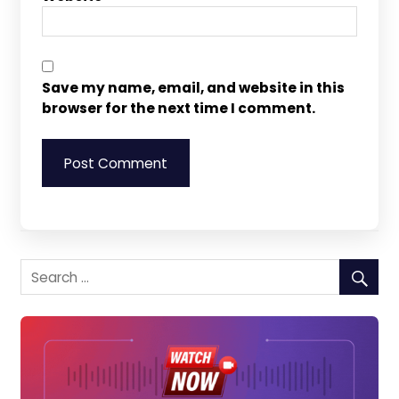
Save my name, email, and website in this
browser for the next time I comment.