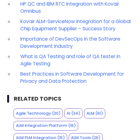
HP QC and IBM RTC Integration with Kovair
Omnibus
Kovair ALM-ServiceNow Integration for a Global
Chip Equipment Supplier – Success Story
Importance of DevSecOps in the Software
Development Industry
What is QA Testing and role of QA tester in
Agile Testing
Best Practices in Software Development for
Privacy and Data Protection
RELATED TOPICS
Agile Technology
(30)
AI
(34)
ALM
(61)
ALM Integration Platform
(16)
ALM PLM Integration
(15)
ALM Tools
(26)