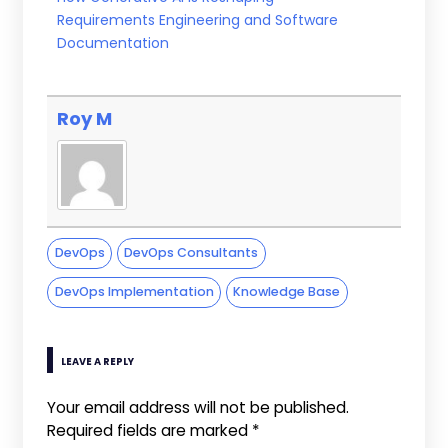
Requirements Engineering and Software
Documentation
Roy M
DevOps
DevOps Consultants
DevOps Implementation
Knowledge Base
LEAVE A REPLY
Your email address will not be published.
Required fields are marked
*