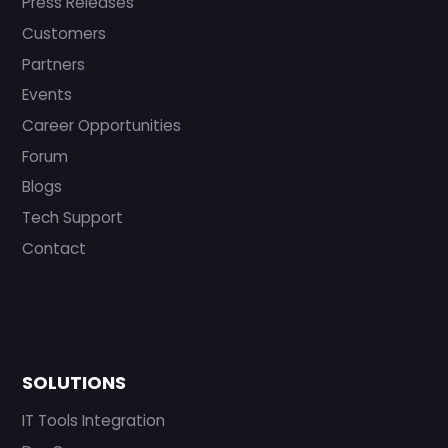
Press Releases
Customers
Partners
Events
Career Opportunities
Forum
Blogs
Tech Support
Contact
SOLUTIONS
IT Tools Integration