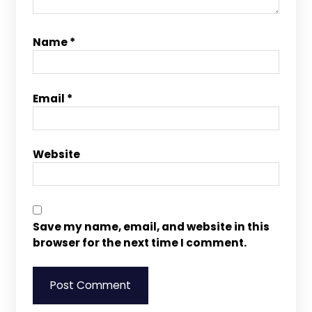
Name
*
Email
*
Website
Save my name, email, and website in this
browser for the next time I comment.