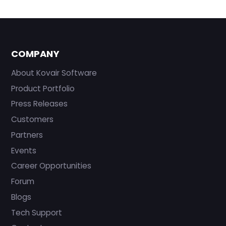
COMPANY
About Kovair Software
Product Portfolio
Press Releases
Customers
Partners
Events
Career Opportunities
Forum
Blogs
Tech Support