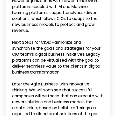
Newer organizations with newer middleware
platforms coupled with AI and Machine
Learning platforms support analytics-driven
solutions, which allows CIOs to adapt to the
new business models to protect and grow
revenue.
Next Steps for CIOs: Harmonize and
synchronize the goals and strategies for your
CIO team’s digital business initiatives. Legacy
platforms can be virtualized with the goal to
deliver seamless value to the clients in digital
business transformation.
Enter the Agile Business, with innovative
thinking. We will soon see that successful
companies will be those that can execute with
newer solutions and business models that
create value, based on holistic offerings as
opposed to siloed point solutions of the past.