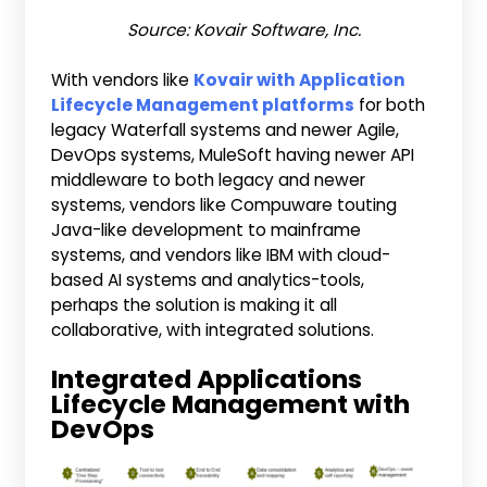
Source: Kovair Software, Inc.
With vendors like
Kovair with Application
Lifecycle Management platforms
for both
legacy Waterfall systems and newer Agile,
DevOps systems, MuleSoft having newer API
middleware to both legacy and newer
systems, vendors like Compuware touting
Java-like development to mainframe
systems, and vendors like IBM with cloud-
based AI systems and analytics-tools,
perhaps the solution is making it all
collaborative, with integrated solutions.
Integrated Applications
Lifecycle Management with
DevOps