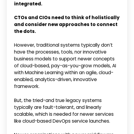
integrated.
CTOs and CIOs need to think of holistically
and consider new approaches to connect
the dots.
However, traditional systems typically don’t
have the processes, tools, nor innovative
business models to support newer concepts
of cloud-based, pay-as-you-grow models, AI
with Machine Learning within an agile, cloud-
enabled, analytics-driven, innovative
framework.
But, the tried-and true legacy systems
typically are fault-tolerant, and linearly
scalable, which is needed for newer services
like cloud-based DevOps service launches.