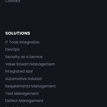
Contact
SOLUTIONS
IT Tools Integration
DevOps
Security as a Service
Value Stream Management
Integrated ALM
Automotive Solution
Requirements Management
Test Management
Defect Management