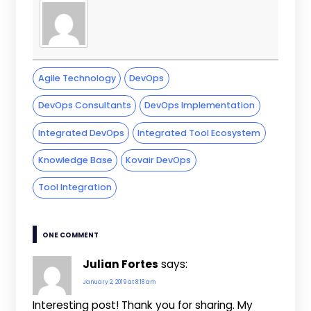
Agile Technology
DevOps
DevOps Consultants
DevOps Implementation
Integrated DevOps
Integrated Tool Ecosystem
Knowledge Base
Kovair DevOps
Tool Integration
ONE COMMENT
Julian Fortes
says:
January 2, 2019 at 8:18 am
Interesting post! Thank you for sharing. My