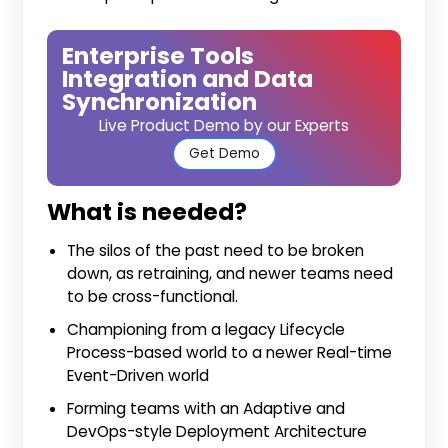
Enterprise Tools
Integration and Data
Synchronization
Live Product Demo by our Experts
Get Demo
What is needed?
The silos of the past need to be broken
down, as retraining, and newer teams need
to be cross-functional.
Championing from a legacy Lifecycle
Process-based world to a newer Real-time
Event-Driven world
Forming teams with an Adaptive and
DevOps-style Deployment Architecture