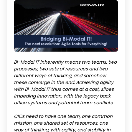
Bi-Modal IT inherently means two teams, two
processes, two sets of resources and two
different ways of thinking, and somehow
these converge in the end. Achieving agility
with Bi-Modal IT thus comes at a cost, siloes
impeding innovation, with the legacy back
office systems and potential team conflicts.
CIOs need to have one team, one common
mission, one shared set of resources, one
way of thinking, with agility, and stability in