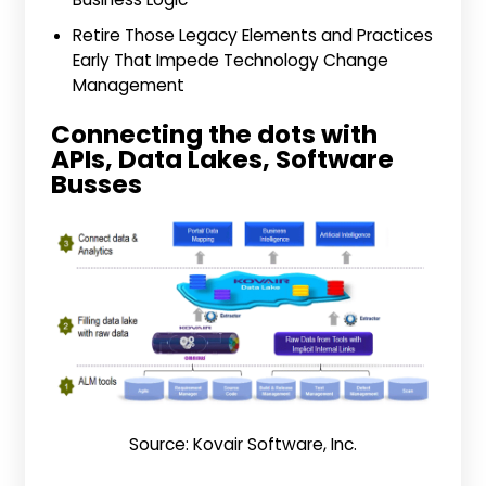
Retire Those Legacy Elements and Practices
Early That Impede Technology Change
Management
Connecting the dots with
APIs, Data Lakes, Software
Busses
Source: Kovair Software, Inc.