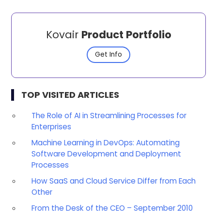
Kovair
Product Portfolio
Get Info
TOP VISITED ARTICLES
The Role of AI in Streamlining Processes for
Enterprises
Machine Learning in DevOps: Automating
Software Development and Deployment
Processes
How SaaS and Cloud Service Differ from Each
Other
From the Desk of the CEO – September 2010