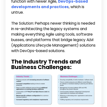
function with newer Agile,
DevOps-based
developments and practices
, which is
untrue.
The Solution: Perhaps newer thinking is needed
in re-architecting the legacy systems and
making everything Agile using tools, software
busses, and platforms that bridge legacy ALM
(Applications Lifecycle Management) solutions
with DevOps-based solutions.
The Industry Trends and
Business Challenges: