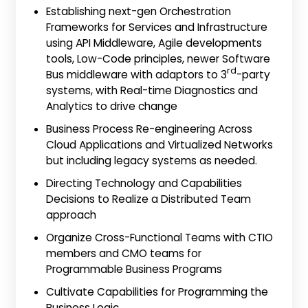
Establishing next-gen Orchestration
Frameworks for Services and Infrastructure
using API Middleware, Agile developments
tools, Low-Code principles, newer Software
rd
Bus middleware with adaptors to 3
-party
systems, with Real-time Diagnostics and
Analytics to drive change
Business Process Re-engineering Across
Cloud Applications and Virtualized Networks
but including legacy systems as needed.
Directing Technology and Capabilities
Decisions to Realize a Distributed Team
approach
Organize Cross-Functional Teams with CTIO
members and CMO teams for
Programmable Business Programs
Cultivate Capabilities for Programming the
Business Logic