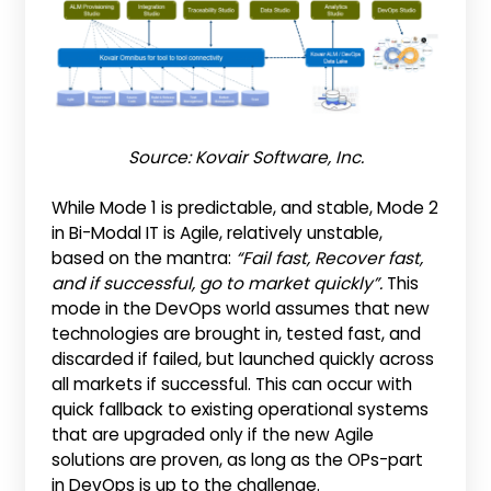
Source: Kovair Software, Inc.
While Mode 1 is predictable, and stable, Mode 2
in Bi-Modal IT is Agile, relatively unstable,
based on the mantra:
“Fail fast, Recover fast,
and if successful, go to market quickly”.
This
mode in the DevOps world assumes that new
technologies are brought in, tested fast, and
discarded if failed, but launched quickly across
all markets if successful. This can occur with
quick fallback to existing operational systems
that are upgraded only if the new Agile
solutions are proven, as long as the OPs-part
in DevOps is up to the challenge.