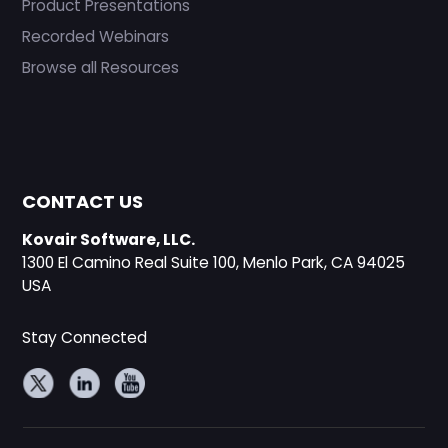
Product Presentations
Recorded Webinars
Browse all Resources
CONTACT US
Kovair Software, LLC.
1300 El Camino Real Suite 100, Menlo Park, CA 94025
USA
Stay Connected