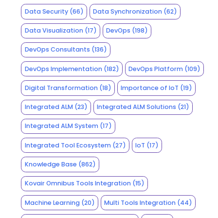
Data Security
(66)
Data Synchronization
(62)
Data Visualization
(17)
DevOps
(198)
DevOps Consultants
(136)
DevOps Implementation
(182)
DevOps Platform
(109)
Digital Transformation
(18)
Importance of IoT
(19)
Integrated ALM
(23)
Integrated ALM Solutions
(21)
Integrated ALM System
(17)
Integrated Tool Ecosystem
(27)
IoT
(17)
Knowledge Base
(862)
Kovair Omnibus Tools Integration
(15)
Machine Learning
(20)
Multi Tools Integration
(44)