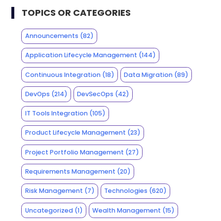
TOPICS OR CATEGORIES
Announcements
(82)
Application Lifecycle Management
(144)
Continuous Integration
(18)
Data Migration
(89)
DevOps
(214)
DevSecOps
(42)
IT Tools Integration
(105)
Product Lifecycle Management
(23)
Project Portfolio Management
(27)
Requirements Management
(20)
Risk Management
(7)
Technologies
(620)
Uncategorized
(1)
Wealth Management
(15)