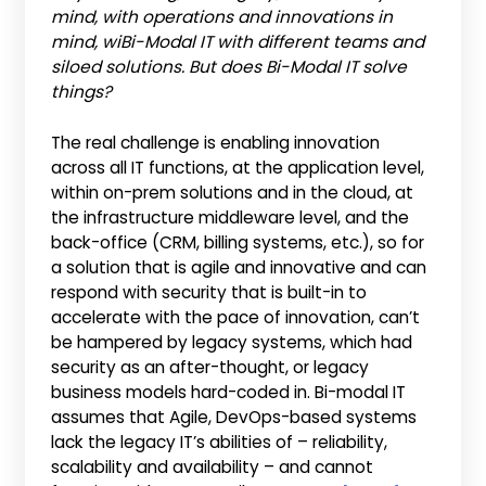
mind, with operations and innovations in
mind, wiBi-Modal
IT with different teams and
siloed solutions. But does Bi-Modal IT solve
things?
The real challenge is enabling innovation
across all IT functions, at the application level,
within on-prem solutions and in the cloud, at
the infrastructure middleware level, and the
back-office (CRM, billing systems, etc.), so for
a solution that is agile and innovative and can
respond with security that is built-in to
accelerate with the pace of innovation, can’t
be hampered by legacy systems, which had
security as an after-thought, or legacy
business models hard-coded in. Bi-modal IT
assumes that Agile, DevOps-based systems
lack the legacy IT’s abilities of – reliability,
scalability and availability – and cannot