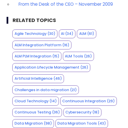
From the Desk of the CEO – November 2009
RELATED TOPICS
Agile Technology
(30)
AI
(34)
ALM
(61)
ALM Integration Platform
(16)
ALM PLM Integration
(15)
ALM Tools
(26)
Application Lifecycle Management
(26)
Artificial Intelligence
(46)
Challenges in data migration
(21)
Cloud Technology
(14)
Continuous Integration
(29)
Continuous Testing
(36)
Cybersecurity
(18)
Data Migration
(98)
Data Migration Tools
(43)