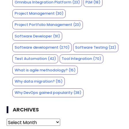
Omnibus Integration Platform
(23)
PLM
(18)
Project Management
(30)
Project Portfolio Management
(23)
Software Developer
(91)
Software development
(270)
Software Testing
(22)
Test Automation
(42)
Tool Integration
(70)
What is agile methodology?
(15)
Why data migration?
(15)
Why DevOps gained popularity
(38)
ARCHIVES
Archives