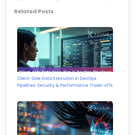
Related Posts
Client-Side Data Execution in DevOps
Pipelines: Security & Performance Trade-offs