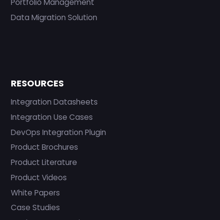
Portfolio Management
Data Migration Solution
RESOURCES
Integration Datasheets
Integration Use Cases
DevOps Integration Plugin
Product Brochures
Product Literature
Product Videos
White Papers
Case Studies