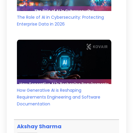
The Role of AI in Cybersecurity: Protecting
Enterprise Data in 2026
How Generative AI is Reshaping
Requirements Engineering and Software
Documentation
Akshay Sharma