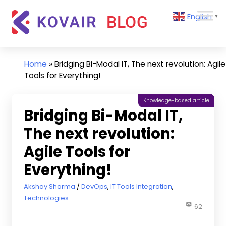
Skip
Kovair
English
to
▼
Blog
content
Kovair
Latest
Updates
Home
»
Bridging Bi-Modal IT, The next revolution: Agile
and
Tools for Everything!
Articles
Knowledge-based article
Bridging Bi-Modal IT,
The next revolution:
Agile Tools for
Everything!
December 11, 2018
Akshay Sharma
DevOps
,
IT Tools Integration
,
Technologies
62