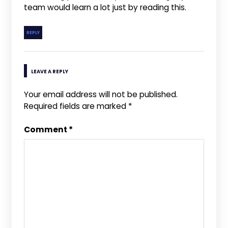
team would learn a lot just by reading this.
REPLY
LEAVE A REPLY
Your email address will not be published.
Required fields are marked
*
Comment
*