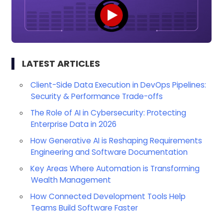
LATEST ARTICLES
Client-Side Data Execution in DevOps Pipelines:
Security & Performance Trade-offs
The Role of AI in Cybersecurity: Protecting
Enterprise Data in 2026
How Generative AI is Reshaping Requirements
Engineering and Software Documentation
Key Areas Where Automation is Transforming
Wealth Management
How Connected Development Tools Help
Teams Build Software Faster