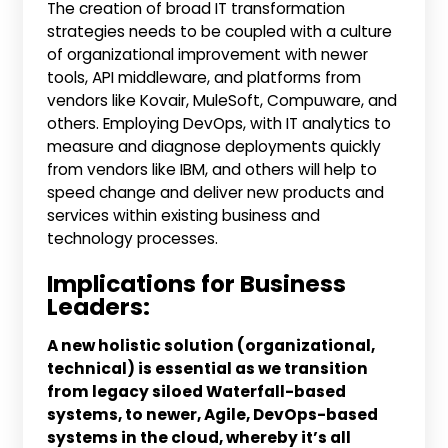
The creation of broad IT transformation
strategies needs to be coupled with a culture
of organizational improvement with newer
tools, API middleware, and platforms from
vendors like Kovair, MuleSoft, Compuware, and
others. Employing DevOps, with IT analytics to
measure and diagnose deployments quickly
from vendors like IBM, and others will help to
speed change and deliver new products and
services within existing business and
technology processes.
Implications for Business
Leaders:
A new holistic solution (organizational,
technical) is essential as we transition
from legacy siloed Waterfall-based
systems, to newer, Agile, DevOps-based
systems in the cloud, whereby it’s all