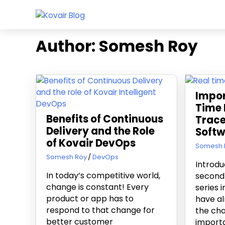
Skip
Kovair
to
Kovair
Blog
content
Latest
Author:
Somesh Roy
Updates
and
Articles
Impor
Time 
Benefits of Continuous
Trace
Delivery and the Role
Softw
of Kovair DevOps
February 
Somesh 
August 25, 2017
Somesh Roy
DevOps
Introdu
In today’s competitive world,
second 
change is constant! Every
series 
product or app has to
have al
respond to that change for
the cha
better customer
importa