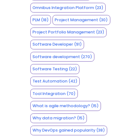
Omnibus Integration Platform
(23)
PLM
(18)
Project Management
(30)
Project Portfolio Management
(23)
Software Developer
(91)
Software development
(270)
Software Testing
(22)
Test Automation
(42)
Tool Integration
(70)
What is agile methodology?
(15)
Why data migration?
(15)
Why DevOps gained popularity
(38)