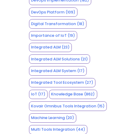
DevOps Implementation
(182)
DevOps Platform
(109)
Digital Transformation
(18)
Importance of IoT
(19)
Integrated ALM
(23)
Integrated ALM Solutions
(21)
Integrated ALM System
(17)
Integrated Tool Ecosystem
(27)
IoT
(17)
Knowledge Base
(862)
Kovair Omnibus Tools Integration
(15)
Machine Learning
(20)
Multi Tools Integration
(44)