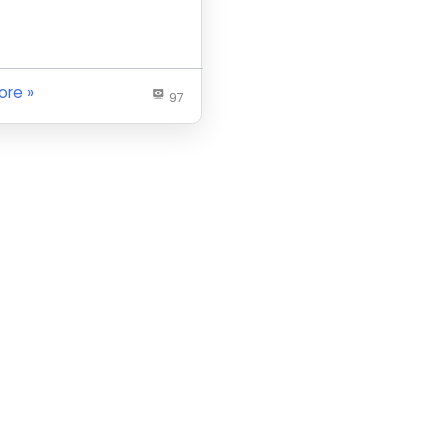
ore
97