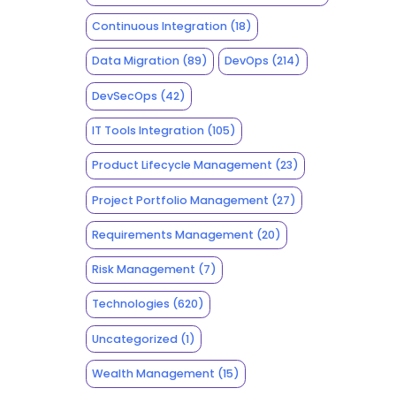
Continuous Integration
(18)
Data Migration
(89)
DevOps
(214)
DevSecOps
(42)
IT Tools Integration
(105)
Product Lifecycle Management
(23)
Project Portfolio Management
(27)
Requirements Management
(20)
Risk Management
(7)
Technologies
(620)
Uncategorized
(1)
Wealth Management
(15)