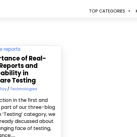
TOP CATEGORIES
tance of Real-
Reports and
ability in
are Testing
8, 2016
Roy
Technologies
ction In the first and
part of our three-blog
in ‘Testing’ category, we
ready discussed about
nging face of testing,
nce…..