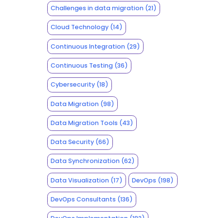
Challenges in data migration
(21)
Cloud Technology
(14)
Continuous Integration
(29)
Continuous Testing
(36)
Cybersecurity
(18)
Data Migration
(98)
Data Migration Tools
(43)
Data Security
(66)
Data Synchronization
(62)
Data Visualization
(17)
DevOps
(198)
DevOps Consultants
(136)