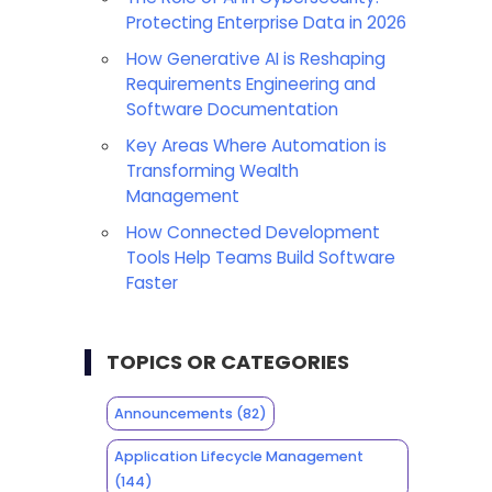
Protecting Enterprise Data in 2026
How Generative AI is Reshaping
Requirements Engineering and
Software Documentation
Key Areas Where Automation is
Transforming Wealth
Management
How Connected Development
Tools Help Teams Build Software
Faster
TOPICS OR CATEGORIES
Announcements
(82)
Application Lifecycle Management
(144)