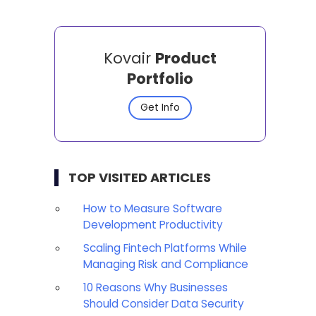
Kovair
Product
Portfolio
Get Info
TOP VISITED ARTICLES
How to Measure Software
Development Productivity
Scaling Fintech Platforms While
Managing Risk and Compliance
10 Reasons Why Businesses
Should Consider Data Security