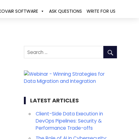
KOVAIR SOFTWARE
ASK QUESTIONS
WRITE FOR US
LATEST ARTICLES
Client-Side Data Execution in
DevOps Pipelines: Security &
Performance Trade-offs
The Role of AI in Cybersecurity: