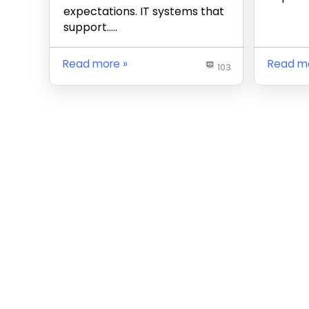
expectations. IT systems that
support…..
Read more
Read m
103