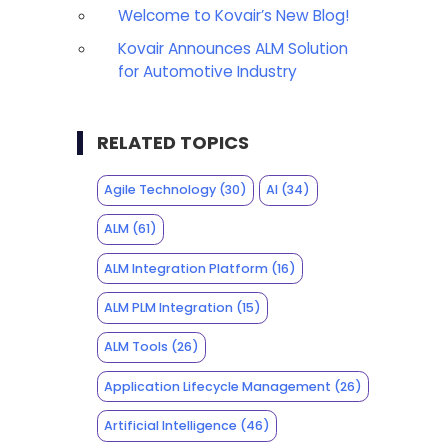
Welcome to Kovair’s New Blog!
Kovair Announces ALM Solution
for Automotive Industry
RELATED TOPICS
Agile Technology
(30)
AI
(34)
ALM
(61)
ALM Integration Platform
(16)
ALM PLM Integration
(15)
ALM Tools
(26)
Application Lifecycle Management
(26)
Artificial Intelligence
(46)